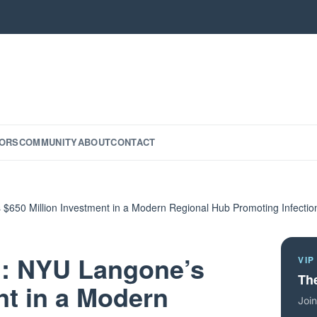
ORS
COMMUNITY
ABOUT
CONTACT
$650 Million Investment in a Modern Regional Hub Promoting Infectio
n: NYU Langone’s
VIP
The
nt in a Modern
Join