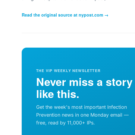
Read the original source at
nypost.com
→
THE VIP WEEKLY NEWSLETTER
Never miss a story
like this.
Get the week's most important Infection
Prevention news in one Monday email —
free, read by 11,000+ IPs.