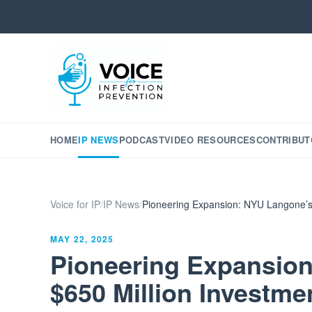
HOME
IP NEWS
PODCAST
VIDEO RESOURCES
CONTRIBUT
Voice for IP
/
IP News
/
Pioneering Expansion: NYU Langone’s 
MAY 22, 2025
Pioneering Expansio
$650 Million Investme