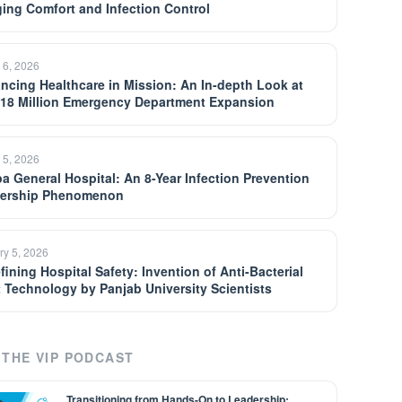
ging Comfort and Infection Control
 6, 2026
ncing Healthcare in Mission: An In-depth Look at
$18 Million Emergency Department Expansion
 5, 2026
a General Hospital: An 8-Year Infection Prevention
ership Phenomenon
ry 5, 2026
fining Hospital Safety: Invention of Anti-Bacterial
t Technology by Panjab University Scientists
THE VIP PODCAST
Transitioning from Hands-On to Leadership: