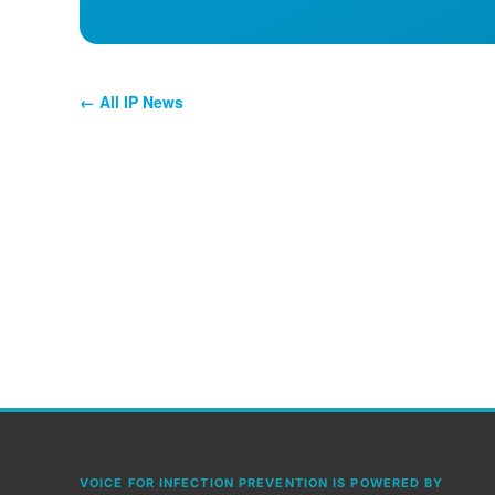
← All IP News
VOICE FOR INFECTION PREVENTION IS POWERED BY