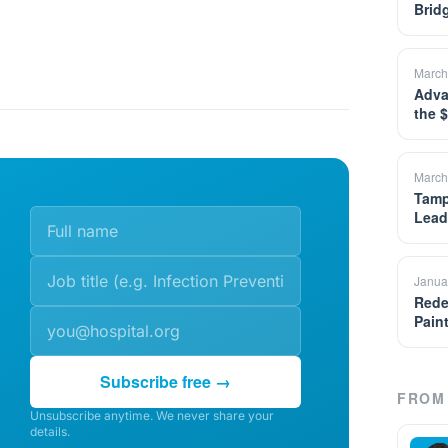
Brid
March
Adva
the 
March
Tamp
Lead
Janua
Rede
Pain
Subscribe free →
FROM 
Unsubscribe anytime. We never share your
details.