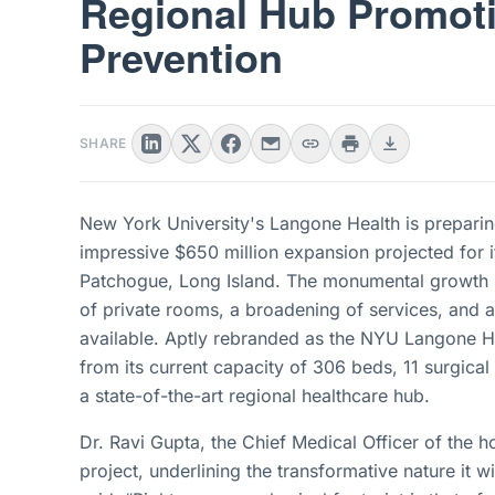
Regional Hub Promoti
Prevention
SHARE
New York University's Langone Health is preparing 
impressive $650 million expansion projected for i
Patchogue, Long Island. The monumental growth p
of private rooms, a broadening of services, and a
available. Aptly rebranded as the NYU Langone Hos
from its current capacity of 306 beds, 11 surgical
a state-of-the-art regional healthcare hub.
Dr. Ravi Gupta, the Chief Medical Officer of the h
project, underlining the transformative nature it 