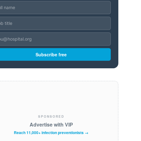
Subscribe free
SPONSORED
Advertise with VIP
Reach 11,000+ infection preventionists →