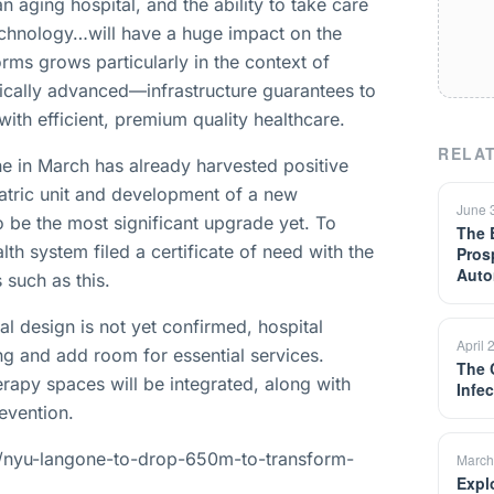
an aging hospital, and the ability to take care
technology…will have a huge impact on the
ms grows particularly in the context of
ically advanced—infrastructure guarantees to
with efficient, premium quality healthcare.
RELAT
e in March has already harvested positive
iatric unit and development of a new
June 
 be the most significant upgrade yet. To
The 
lth system filed a certificate of need with the
Pros
Auto
 such as this.
al design is not yet confirmed, hospital
April 
sing and add room for essential services.
The 
apy spaces will be integrated, along with
Infe
evention.
/nyu-langone-to-drop-650m-to-transform-
March
Expl