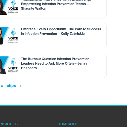
Empowering Infection Prevention Teams –
Shaunte Walton
Embrace Every Opportunity: The Path to Success
in Infection Prevention – Kelly Zabriskie
The Burnout Question Infection Prevention
Leaders Need to Ask More Often – Jenay
Beshears
all clips →
INSIGHTS
COMPANY