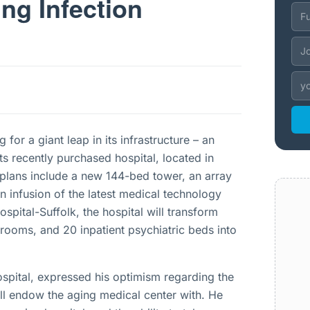
ng Infection
for a giant leap in its infrastructure – an
ts recently purchased hospital, located in
lans include a new 144-bed tower, an array
n infusion of the latest medical technology
pital-Suffolk, the hospital will transform
 rooms, and 20 inpatient psychiatric beds into
ospital, expressed his optimism regarding the
will endow the aging medical center with. He