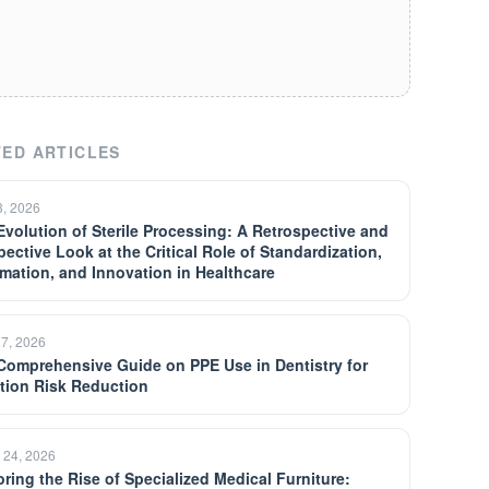
ED ARTICLES
3, 2026
Evolution of Sterile Processing: A Retrospective and
pective Look at the Critical Role of Standardization,
mation, and Innovation in Healthcare
27, 2026
Comprehensive Guide on PPE Use in Dentistry for
ction Risk Reduction
 24, 2026
oring the Rise of Specialized Medical Furniture: