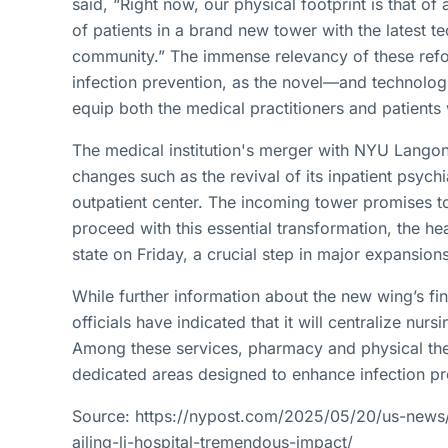
said, “Right now, our physical footprint is that of 
of patients in a brand new tower with the latest 
community.” The immense relevancy of these refor
infection prevention, as the novel—and technolog
equip both the medical practitioners and patients 
The medical institution's merger with NYU Langon
changes such as the revival of its inpatient psych
outpatient center. The incoming tower promises to
proceed with this essential transformation, the hea
state on Friday, a crucial step in major expansions
While further information about the new wing’s fin
officials have indicated that it will centralize nur
Among these services, pharmacy and physical ther
dedicated areas designed to enhance infection pr
Source: https://nypost.com/2025/05/20/us-news
ailing-li-hospital-tremendous-impact/