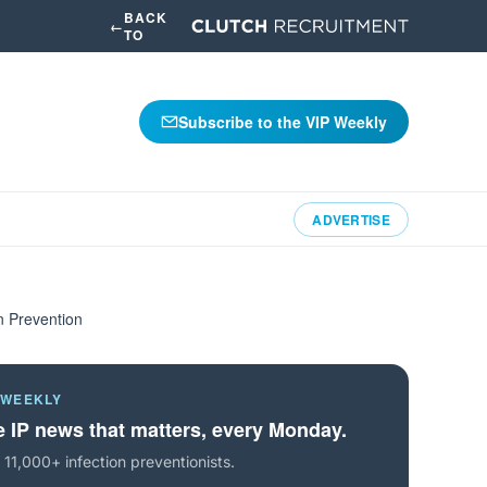
BACK
←
TO
Subscribe to the VIP Weekly
ADVERTISE
n Prevention
 WEEKLY
 IP news that matters, every Monday.
 11,000+ infection preventionists.