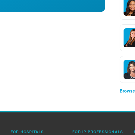
Browse 
FOR HOSPITALS
FOR IP PROFESSIONALS