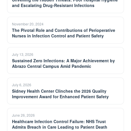
and Escalating Drug-Resistant Infections
November 20, 2024
The Pivotal Role and Contributions of Perioperative
Nurses in Infection Control and Patient Safety
July 13, 2026
Sustained Zero Infections: A Major Achievement by
Abrazo Central Campus Amid Pandemic
July 6, 2026
Sidney Health Center Clinches the 2026 Quality
Improvement Award for Enhanced Patient Safety
June 26, 2026
Healthcare Infection Control Failure: NHS Trust
Admits Breach in Care Leading to Patient Death