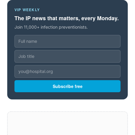
VIP WEEKLY
The IP news that matters, every Monday.
Join 11,000+ infection preventionists.
Subscribe free