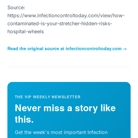
Source:
https://www.infectioncontroltoday.com/view/how-
contaminated-is-your-stretcher-hidden-risks-
hospital-wheels
Read the original source at
infectioncontroltoday.com
→
THE VIP WEEKLY NEWSLETTER
Never miss a story like
this.
Get the week's most important Infection