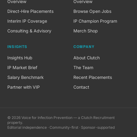
Overview
Overview
Direct-Hire Placements
Browse Open Jobs
Interim IP Coverage
IP Champion Program
Consulting & Advisory
Merch Shop
INSIGHTS
COMPANY
Insights Hub
About Clutch
IP Market Brief
The Team
Salary Benchmark
Recent Placements
Partner with VIP
Contact
©
2026
Voice for Infection Prevention — a Clutch Recruitment
property.
Editorial independence · Community-first · Sponsor-supported