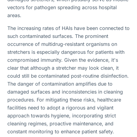
vectors for pathogen spreading across hospital
areas.
The increasing rates of HAIs have been connected to
such contaminated surfaces. The prominent
occurrence of multidrug-resistant organisms on
stretchers is especially dangerous for patients with
compromised immunity. Given the evidence, it's
clear that although a stretcher may look clean, it
could still be contaminated post-routine disinfection.
The danger of contamination amplifies due to
damaged surfaces and inconsistencies in cleaning
procedures. For mitigating these risks, healthcare
facilities need to adopt a rigorous and vigilant
approach towards hygiene, incorporating strict
cleaning regimes, proactive maintenance, and
constant monitoring to enhance patient safety.