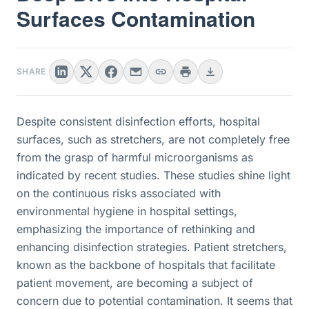
Surfaces Contamination
SHARE
Despite consistent disinfection efforts, hospital
surfaces, such as stretchers, are not completely free
from the grasp of harmful microorganisms as
indicated by recent studies. These studies shine light
on the continuous risks associated with
environmental hygiene in hospital settings,
emphasizing the importance of rethinking and
enhancing disinfection strategies. Patient stretchers,
known as the backbone of hospitals that facilitate
patient movement, are becoming a subject of
concern due to potential contamination. It seems that