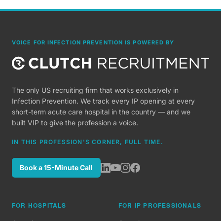
VOICE FOR INFECTION PREVENTION IS POWERED BY
The only US recruiting firm that works exclusively in
Infection Prevention. We track every IP opening at every
short-term acute care hospital in the country — and we
built VIP to give the profession a voice.
IN THIS PROFESSION'S CORNER, FULL TIME.
Book a 15-Minute Call
FOR HOSPITALS
FOR IP PROFESSIONALS