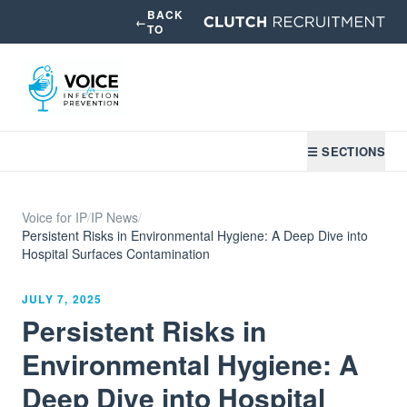
BACK
←
TO
☰ SECTIONS
Voice for IP
/
IP News
/
Persistent Risks in Environmental Hygiene: A Deep Dive into
Hospital Surfaces Contamination
JULY 7, 2025
Persistent Risks in
Environmental Hygiene: A
Deep Dive into Hospital