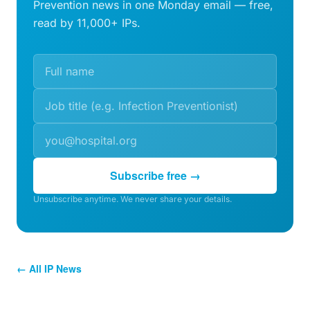
Prevention news in one Monday email — free,
read by 11,000+ IPs.
Subscribe free →
Unsubscribe anytime. We never share your details.
← All IP News