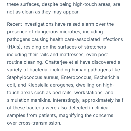
these surfaces, despite being high-touch areas, are
not as clean as they may appear.
Recent investigations have raised alarm over the
presence of dangerous microbes, including
pathogens causing health care-associated infections
(HAIs), residing on the surfaces of stretchers
including their rails and mattresses, even post
routine cleaning. Chatterjee et al have discovered a
variety of bacteria, including human pathogens like
Staphylococcus aureus, Enterococcus, Escherichia
coli, and Klebsiella aerogenes, dwelling on high-
touch areas such as bed rails, workstations, and
simulation manikins. Interestingly, approximately half
of these bacteria were also detected in clinical
samples from patients, magnifying the concerns
over cross-transmission.