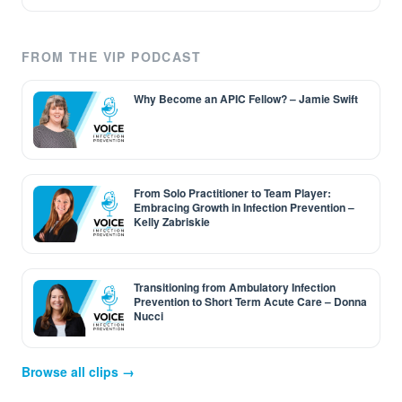
FROM THE VIP PODCAST
Why Become an APIC Fellow? – Jamie Swift
From Solo Practitioner to Team Player:
Embracing Growth in Infection Prevention –
Kelly Zabriskie
Transitioning from Ambulatory Infection
Prevention to Short Term Acute Care – Donna
Nucci
Browse all clips →