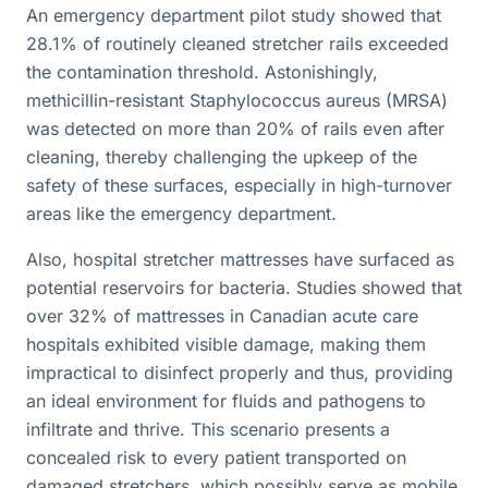
An emergency department pilot study showed that
28.1% of routinely cleaned stretcher rails exceeded
the contamination threshold. Astonishingly,
methicillin-resistant Staphylococcus aureus (MRSA)
was detected on more than 20% of rails even after
cleaning, thereby challenging the upkeep of the
safety of these surfaces, especially in high-turnover
areas like the emergency department.
Also, hospital stretcher mattresses have surfaced as
potential reservoirs for bacteria. Studies showed that
over 32% of mattresses in Canadian acute care
hospitals exhibited visible damage, making them
impractical to disinfect properly and thus, providing
an ideal environment for fluids and pathogens to
infiltrate and thrive. This scenario presents a
concealed risk to every patient transported on
damaged stretchers, which possibly serve as mobile