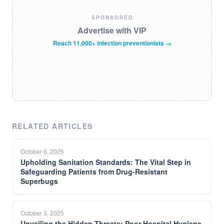
SPONSORED
Advertise with VIP
Reach 11,000+ infection preventionists →
RELATED ARTICLES
October 6, 2025
Upholding Sanitation Standards: The Vital Step in
Safeguarding Patients from Drug-Resistant
Superbugs
October 3, 2025
Unveiling the Hidden Threats: Poor Hospital Hygiene