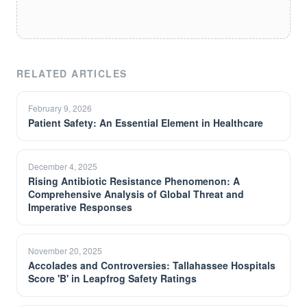
RELATED ARTICLES
February 9, 2026
Patient Safety: An Essential Element in Healthcare
December 4, 2025
Rising Antibiotic Resistance Phenomenon: A
Comprehensive Analysis of Global Threat and
Imperative Responses
November 20, 2025
Accolades and Controversies: Tallahassee Hospitals
Score 'B' in Leapfrog Safety Ratings