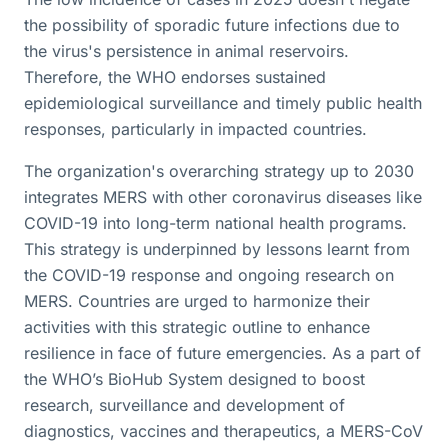
the possibility of sporadic future infections due to
the virus's persistence in animal reservoirs.
Therefore, the WHO endorses sustained
epidemiological surveillance and timely public health
responses, particularly in impacted countries.
The organization's overarching strategy up to 2030
integrates MERS with other coronavirus diseases like
COVID-19 into long-term national health programs.
This strategy is underpinned by lessons learnt from
the COVID-19 response and ongoing research on
MERS. Countries are urged to harmonize their
activities with this strategic outline to enhance
resilience in face of future emergencies. As a part of
the WHO’s BioHub System designed to boost
research, surveillance and development of
diagnostics, vaccines and therapeutics, a MERS-CoV