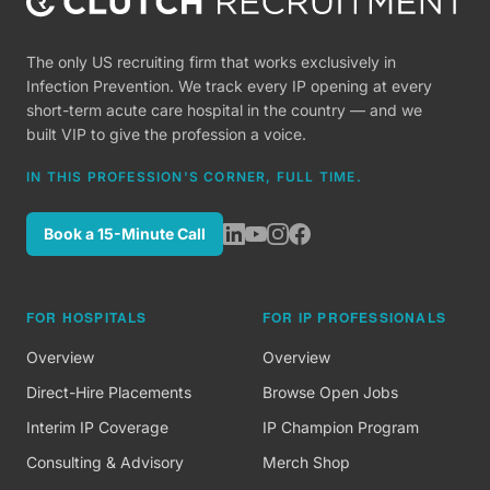
The only US recruiting firm that works exclusively in
Infection Prevention. We track every IP opening at every
short-term acute care hospital in the country — and we
built VIP to give the profession a voice.
IN THIS PROFESSION'S CORNER, FULL TIME.
Book a 15-Minute Call
FOR HOSPITALS
FOR IP PROFESSIONALS
Overview
Overview
Direct-Hire Placements
Browse Open Jobs
Interim IP Coverage
IP Champion Program
Consulting & Advisory
Merch Shop