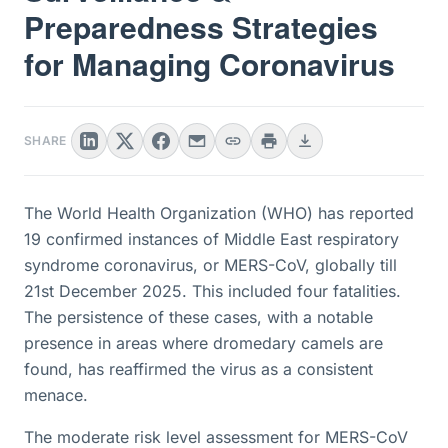
Preparedness Strategies
for Managing Coronavirus
SHARE
The World Health Organization (WHO) has reported
19 confirmed instances of Middle East respiratory
syndrome coronavirus, or MERS-CoV, globally till
21st December 2025. This included four fatalities.
The persistence of these cases, with a notable
presence in areas where dromedary camels are
found, has reaffirmed the virus as a consistent
menace.
The moderate risk level assessment for MERS-CoV