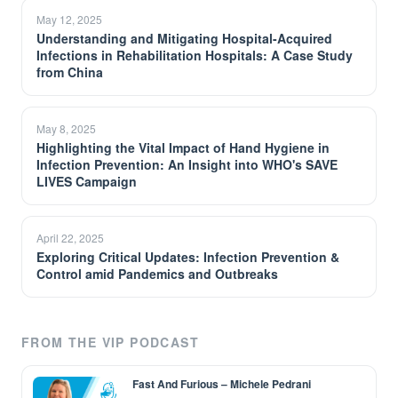
May 12, 2025
Understanding and Mitigating Hospital-Acquired
Infections in Rehabilitation Hospitals: A Case Study
from China
May 8, 2025
Highlighting the Vital Impact of Hand Hygiene in
Infection Prevention: An Insight into WHO's SAVE
LIVES Campaign
April 22, 2025
Exploring Critical Updates: Infection Prevention &
Control amid Pandemics and Outbreaks
FROM THE VIP PODCAST
Fast And Furious – Michele Pedrani