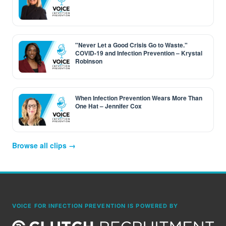
"Never Let a Good Crisis Go to Waste."
COVID-19 and Infection Prevention – Krystal
Robinson
When Infection Prevention Wears More Than
One Hat – Jennifer Cox
Browse all clips →
VOICE FOR INFECTION PREVENTION IS POWERED BY