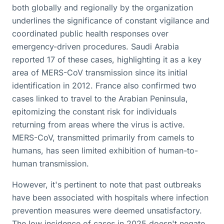
both globally and regionally by the organization
underlines the significance of constant vigilance and
coordinated public health responses over
emergency-driven procedures. Saudi Arabia
reported 17 of these cases, highlighting it as a key
area of MERS-CoV transmission since its initial
identification in 2012. France also confirmed two
cases linked to travel to the Arabian Peninsula,
epitomizing the constant risk for individuals
returning from areas where the virus is active.
MERS-CoV, transmitted primarily from camels to
humans, has seen limited exhibition of human-to-
human transmission.
However, it's pertinent to note that past outbreaks
have been associated with hospitals where infection
prevention measures were deemed unsatisfactory.
The low incidence of cases in 2025 doesn't negate