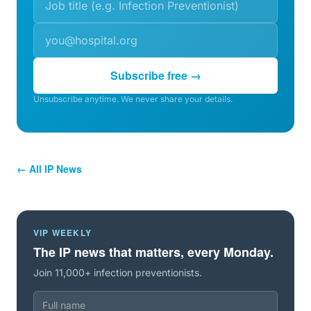
Subscribe free →
Unsubscribe anytime. We never share your details.
← All IP News
VIP WEEKLY
The IP news that matters, every Monday.
Join 11,000+ infection preventionists.