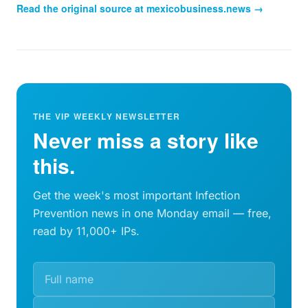
Read the original source at
mexicobusiness.news
→
THE VIP WEEKLY NEWSLETTER
Never miss a story like
this.
Get the week's most important Infection
Prevention news in one Monday email — free,
read by 11,000+ IPs.