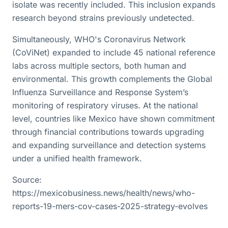
isolate was recently included. This inclusion expands
research beyond strains previously undetected.
Simultaneously, WHO's Coronavirus Network
(CoViNet) expanded to include 45 national reference
labs across multiple sectors, both human and
environmental. This growth complements the Global
Influenza Surveillance and Response System’s
monitoring of respiratory viruses. At the national
level, countries like Mexico have shown commitment
through financial contributions towards upgrading
and expanding surveillance and detection systems
under a unified health framework.
Source:
https://mexicobusiness.news/health/news/who-
reports-19-mers-cov-cases-2025-strategy-evolves