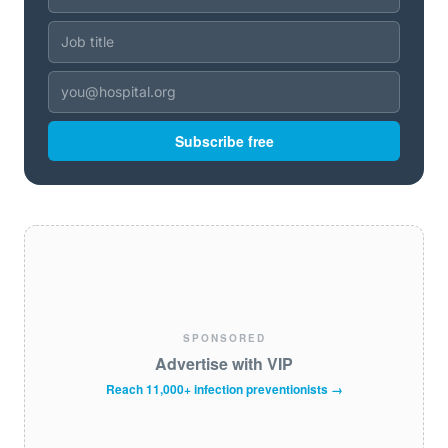
Subscribe free
SPONSORED
Advertise with VIP
Reach 11,000+ infection preventionists →