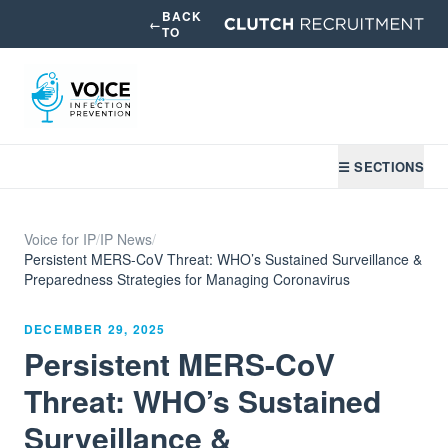
BACK
←
TO
☰ SECTIONS
Voice for IP
/
IP News
/
Persistent MERS-CoV Threat: WHO’s Sustained Surveillance &
Preparedness Strategies for Managing Coronavirus
DECEMBER 29, 2025
Persistent MERS-CoV
Threat: WHO’s Sustained
Surveillance &