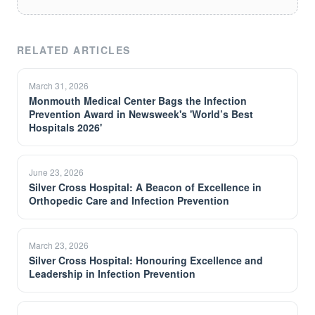
RELATED ARTICLES
March 31, 2026
Monmouth Medical Center Bags the Infection
Prevention Award in Newsweek's 'World’s Best
Hospitals 2026'
June 23, 2026
Silver Cross Hospital: A Beacon of Excellence in
Orthopedic Care and Infection Prevention
March 23, 2026
Silver Cross Hospital: Honouring Excellence and
Leadership in Infection Prevention