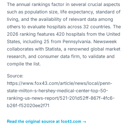
The annual rankings factor in several crucial aspects
such as population size, life expectancy, standard of
living, and the availability of relevant data among
others to evaluate hospitals across 32 countries. The
2026 ranking features 420 hospitals from the United
States, including 25 from Pennsylvania. Newsweek
collaborates with Statista, a renowned global market
research, and consumer data firm, to validate and
compile the list.
Source:
https://www.fox43.com/article/news/local/penn-
state-milton-s-hershey-medical-center-top-50-
ranking-us-news-report/521-201d52ff-867f-4fc6-
b26f-f52020ee2f71
Read the original source at
fox43.com
→