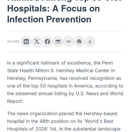
Hospitals: A Focus on
Infection Prevention
SHARE
In a significant hallmark of excellence, the Penn
State Health Milton S. Hershey Medical Center in
Hershey, Pennsylvania, has received recognition as
one of the top 50 hospitals in America, according to
the esteemed annual listing by U.S. News and World
Report.
The news organization placed the Hershey-based
hospital in the 48th position on its 'World's Best
Hospitals of 2026' list. In the substantial landscape