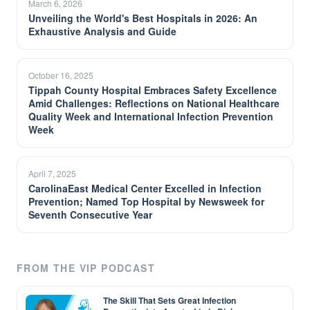
March 6, 2026
Unveiling the World's Best Hospitals in 2026: An
Exhaustive Analysis and Guide
October 16, 2025
Tippah County Hospital Embraces Safety Excellence
Amid Challenges: Reflections on National Healthcare
Quality Week and International Infection Prevention
Week
April 7, 2025
CarolinaEast Medical Center Excelled in Infection
Prevention; Named Top Hospital by Newsweek for
Seventh Consecutive Year
FROM THE VIP PODCAST
The Skill That Sets Great Infection