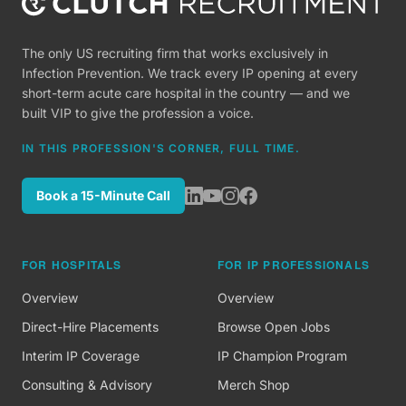
The only US recruiting firm that works exclusively in
Infection Prevention. We track every IP opening at every
short-term acute care hospital in the country — and we
built VIP to give the profession a voice.
IN THIS PROFESSION'S CORNER, FULL TIME.
Book a 15-Minute Call
FOR HOSPITALS
FOR IP PROFESSIONALS
Overview
Overview
Direct-Hire Placements
Browse Open Jobs
Interim IP Coverage
IP Champion Program
Consulting & Advisory
Merch Shop