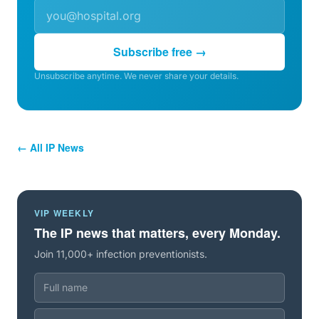
Subscribe free →
Unsubscribe anytime. We never share your details.
← All IP News
VIP WEEKLY
The IP news that matters, every Monday.
Join 11,000+ infection preventionists.