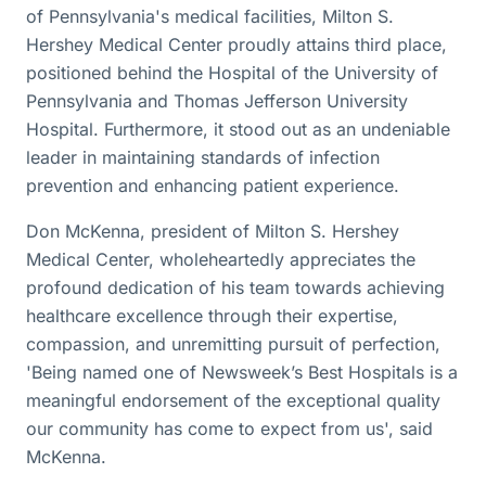
of Pennsylvania's medical facilities, Milton S.
Hershey Medical Center proudly attains third place,
positioned behind the Hospital of the University of
Pennsylvania and Thomas Jefferson University
Hospital. Furthermore, it stood out as an undeniable
leader in maintaining standards of infection
prevention and enhancing patient experience.
Don McKenna, president of Milton S. Hershey
Medical Center, wholeheartedly appreciates the
profound dedication of his team towards achieving
healthcare excellence through their expertise,
compassion, and unremitting pursuit of perfection,
'Being named one of Newsweek’s Best Hospitals is a
meaningful endorsement of the exceptional quality
our community has come to expect from us', said
McKenna.