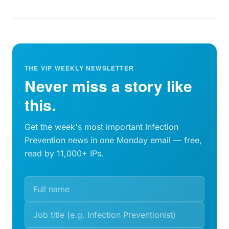
THE VIP WEEKLY NEWSLETTER
Never miss a story like
this.
Get the week's most important Infection
Prevention news in one Monday email — free,
read by 11,000+ IPs.