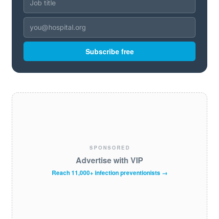
Subscribe free
SPONSORED
Advertise with VIP
Reach 11,000+ infection preventionists →