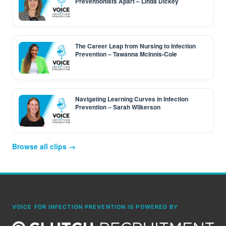
Preventionists Apart – Linda Dickey
The Career Leap from Nursing to Infection
Prevention – Tawanna McInnis-Cole
Navigating Learning Curves in Infection
Prevention – Sarah Wilkerson
Browse all clips →
VOICE FOR INFECTION PREVENTION IS POWERED BY