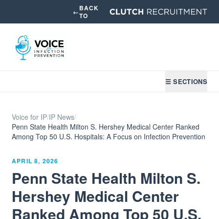
BACK
←
TO
☰ SECTIONS
Voice for IP
/
IP News
/
Penn State Health Milton S. Hershey Medical Center Ranked
Among Top 50 U.S. Hospitals: A Focus on Infection Prevention
APRIL 8, 2026
Penn State Health Milton S.
Hershey Medical Center
Ranked Among Top 50 U.S.