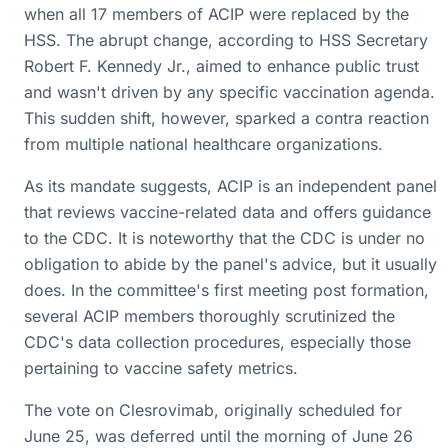
when all 17 members of ACIP were replaced by the
HSS. The abrupt change, according to HSS Secretary
Robert F. Kennedy Jr., aimed to enhance public trust
and wasn't driven by any specific vaccination agenda.
This sudden shift, however, sparked a contra reaction
from multiple national healthcare organizations.
As its mandate suggests, ACIP is an independent panel
that reviews vaccine-related data and offers guidance
to the CDC. It is noteworthy that the CDC is under no
obligation to abide by the panel's advice, but it usually
does. In the committee's first meeting post formation,
several ACIP members thoroughly scrutinized the
CDC's data collection procedures, especially those
pertaining to vaccine safety metrics.
The vote on Clesrovimab, originally scheduled for
June 25, was deferred until the morning of June 26