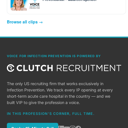
Browse all clips →
VOICE FOR INFECTION PREVENTION IS POWERED BY
The only US recruiting firm that works exclusively in
Infection Prevention. We track every IP opening at every
short-term acute care hospital in the country — and we
built VIP to give the profession a voice.
IN THIS PROFESSION'S CORNER, FULL TIME.