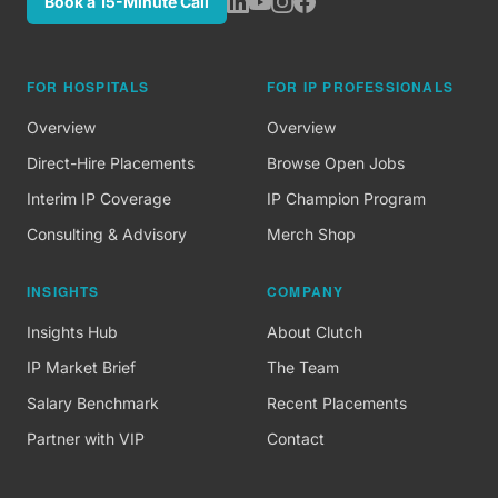
Book a 15-Minute Call
FOR HOSPITALS
FOR IP PROFESSIONALS
Overview
Overview
Direct-Hire Placements
Browse Open Jobs
Interim IP Coverage
IP Champion Program
Consulting & Advisory
Merch Shop
INSIGHTS
COMPANY
Insights Hub
About Clutch
IP Market Brief
The Team
Salary Benchmark
Recent Placements
Partner with VIP
Contact