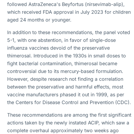
followed AstraZeneca's Beyfortus (nirsevimab-alip),
which received FDA approval in July 2023 for children
aged 24 months or younger.
In addition to these recommendations, the panel voted
5-1, with one abstention, in favor of single-dose
influenza vaccines devoid of the preservative
thimerosal. Introduced in the 1930s in small doses to
fight bacterial contamination, thimerosal became
controversial due to its mercury-based formulation.
However, despite research not finding a correlation
between the preservative and harmful effects, most
vaccine manufacturers phased it out in 1999, as per
the Centers for Disease Control and Prevention (CDC).
These recommendations are among the first significant
actions taken by the newly instated ACIP, which saw a
complete overhaul approximately two weeks ago