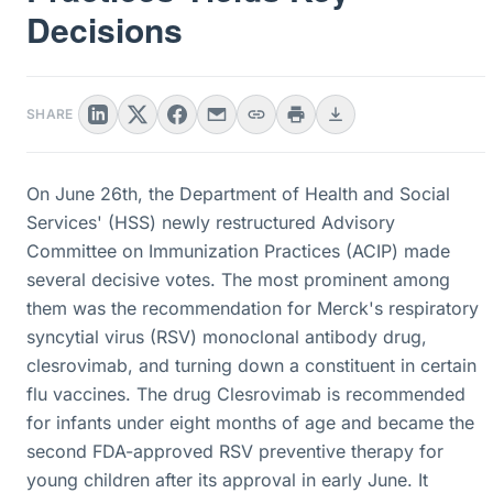
Decisions
SHARE
On June 26th, the Department of Health and Social
Services' (HSS) newly restructured Advisory
Committee on Immunization Practices (ACIP) made
several decisive votes. The most prominent among
them was the recommendation for Merck's respiratory
syncytial virus (RSV) monoclonal antibody drug,
clesrovimab, and turning down a constituent in certain
flu vaccines. The drug Clesrovimab is recommended
for infants under eight months of age and became the
second FDA-approved RSV preventive therapy for
young children after its approval in early June. It