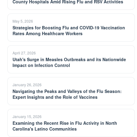
County Hospitals Amid Rising Flu and RSV Activities
May 5, 2026
Strategies for Boosting Flu and COVID-19 Vaccination
Rates Among Healthcare Workers
April 27, 2026
Utah's Surge in Measles Outbreaks and its Nationwide
Impact on Infection Control
January 26, 2026
Navigating the Peaks and Valleys of the Flu Season:
Expert Insights and the Role of Vaccines
January 15, 2026
Examining the Recent Rise in Flu Activity in North
Carolina's Latino Communities