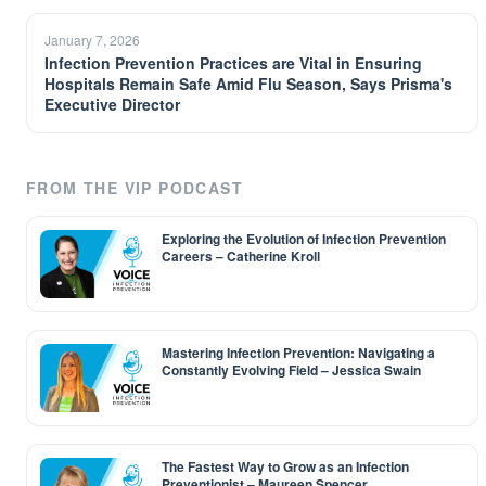
January 7, 2026
Infection Prevention Practices are Vital in Ensuring
Hospitals Remain Safe Amid Flu Season, Says Prisma's
Executive Director
FROM THE VIP PODCAST
Exploring the Evolution of Infection Prevention
Careers – Catherine Kroll
Mastering Infection Prevention: Navigating a
Constantly Evolving Field – Jessica Swain
The Fastest Way to Grow as an Infection
Preventionist – Maureen Spencer