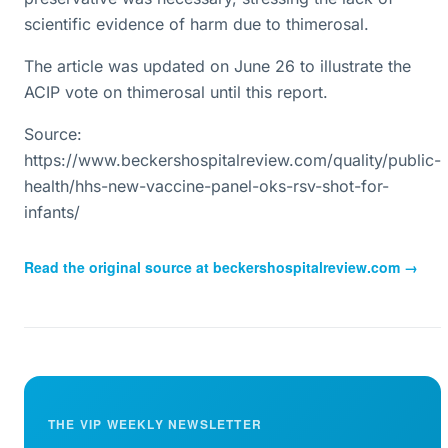
scientific evidence of harm due to thimerosal.
The article was updated on June 26 to illustrate the
ACIP vote on thimerosal until this report.
Source:
https://www.beckershospitalreview.com/quality/public-
health/hhs-new-vaccine-panel-oks-rsv-shot-for-
infants/
Read the original source at
beckershospitalreview.com
→
THE VIP WEEKLY NEWSLETTER