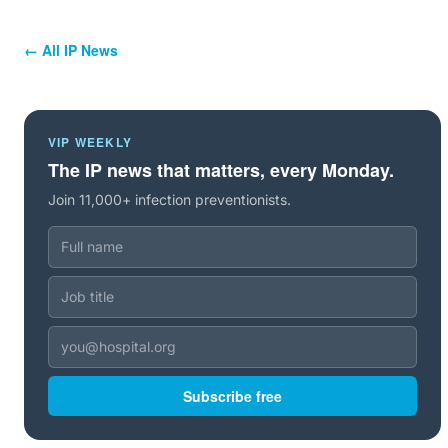
← All IP News
VIP WEEKLY
The IP news that matters, every Monday.
Join 11,000+ infection preventionists.
Subscribe free