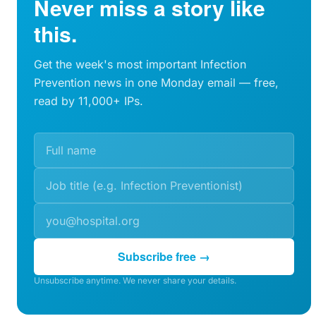
Never miss a story like
this.
Get the week's most important Infection
Prevention news in one Monday email — free,
read by 11,000+ IPs.
Subscribe free →
Unsubscribe anytime. We never share your details.