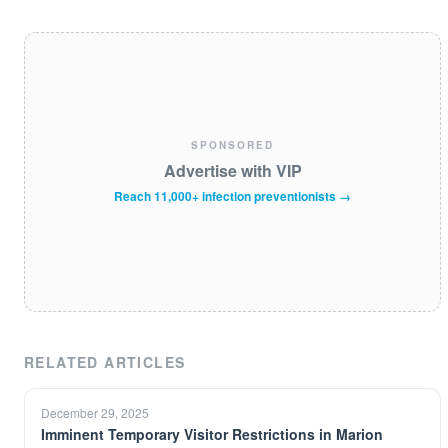
SPONSORED
Advertise with VIP
Reach 11,000+ infection preventionists →
RELATED ARTICLES
December 29, 2025
Imminent Temporary Visitor Restrictions in Marion