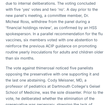
due to internal deliberations. The voting concluded
with five 'yes' votes and two 'no'. A day prior to the
new panel's meeting, a committee member, Dr.
Micheal Ross, withdrew from the panel during a
'financial holdings review', as confirmed by an HSS
spokesperson. In a parallel recommendation for the flu
vaccines, six members voted with one abstention to
reinforce the previous ACIP guidance on promoting
routine yearly inoculations for adults and children older
than six months.
The vote against thimerosal noticed five panelists
opposing the preservative with one supporting it and
the last one abstaining. Cody Meissner, MD, a
professor of pediatrics at Dartmouth College's Geisel
School of Medicine, was the sole dissenter. Prior to the
vote, he deliberated whether the elimination of the
preservative was necessary, stressing the lack of