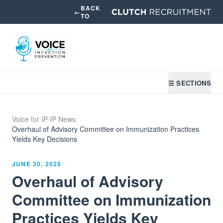
BACK
←
TO
☰ SECTIONS
Voice for IP
/
IP News
/
Overhaul of Advisory Committee on Immunization Practices
Yields Key Decisions
JUNE 30, 2025
Overhaul of Advisory
Committee on Immunization
Practices Yields Key