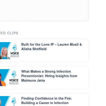
ED CLIPS
Built for the Lone IP – Lauren Musil &
Alisha Sheffield
What Makes a Strong Infection
Preventionist: Hiring Insights from
Maimuna Jatta
Finding Confidence in the Fire:
Building a Career in Infection