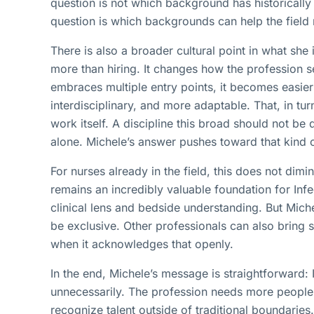
question is not which background has historically
question is which backgrounds can help the field
There is also a broader cultural point in what sh
more than hiring. It changes how the profession s
embraces multiple entry points, it becomes easie
interdisciplinary, and more adaptable. That, in turn
work itself. A discipline this broad should not be 
alone. Michele’s answer pushes toward that kind o
For nurses already in the field, this does not dimini
remains an incredibly valuable foundation for Infe
clinical lens and bedside understanding. But Mich
be exclusive. Other professionals can also bring 
when it acknowledges that openly.
In the end, Michele’s message is straightforward: I
unnecessarily. The profession needs more people
recognize talent outside of traditional boundaries