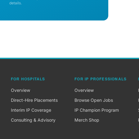
details.
FOR HOSPITALS
FOR IP PROFESSIONALS
Overview
Overview
Direct-Hire Placements
Browse Open Jobs
Interim IP Coverage
IP Champion Program
Consulting & Advisory
Merch Shop