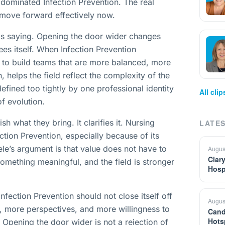
 dominated Infection Prevention. The real
 move forward effectively now.
e is saying. Opening the door wider changes
ees itself. When Infection Prevention
r to build teams that are more balanced, more
, helps the field reflect the complexity of the
defined too tightly by one professional identity
All cli
f evolution.
sh what they bring. It clarifies it. Nursing
LATES
ction Prevention, especially because of its
ele’s argument is that value does not have to
Augus
Clar
something meaningful, and the field is stronger
Hosp
nfection Prevention should not close itself off
Augus
, more perspectives, and more willingness to
Cand
Hots
. Opening the door wider is not a rejection of