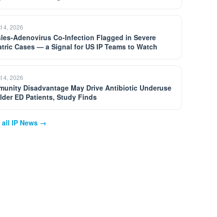
t 4, 2026
les-Adenovirus Co-Infection Flagged in Severe
atric Cases — a Signal for US IP Teams to Watch
t 4, 2026
unity Disadvantage May Drive Antibiotic Underuse
Older ED Patients, Study Finds
 all IP News →