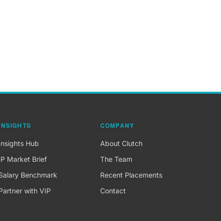
INSIGHTS
COMPANY
Insights Hub
About Clutch
IP Market Brief
The Team
Salary Benchmark
Recent Placements
Partner with VIP
Contact