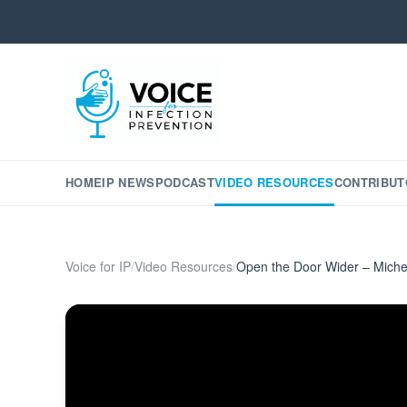
HOME
IP NEWS
PODCAST
VIDEO RESOURCES
CONTRIBUT
Voice for IP
/
Video Resources
/
Open the Door Wider – Miche