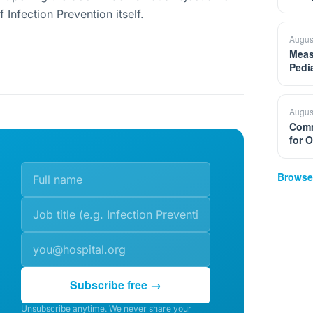
f Infection Prevention itself.
Augus
Meas
Pedi
Augus
Comm
for 
Browse
Subscribe free →
Unsubscribe anytime. We never share your