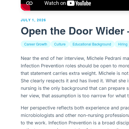
JULY 1, 2026
Open the Door Wider 
Career Growth
Culture
Educational Background
Hiring
Near the end of her interview, Michele Pedrani ma
Infection Prevention roles should be open to mor
that statement carries extra weight. Michele is not 
She clearly respects it and has lived it. What she
nursing is the only background that can prepare s
her view, that assumption is too narrow for what
Her perspective reflects both experience and prac
microbiologists and other non-nursing professiona
to the work. Infection Prevention is a broad disci