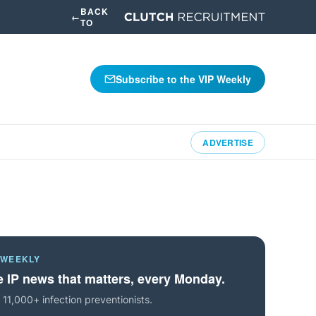
BACK
←
TO
Subscribe to the VIP Weekly
ADVERTISE
 WEEKLY
 IP news that matters, every Monday.
 11,000+ infection preventionists.