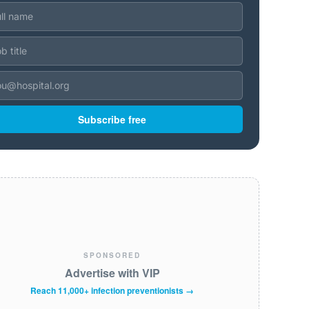
Subscribe free
SPONSORED
Advertise with VIP
Reach 11,000+ infection preventionists →