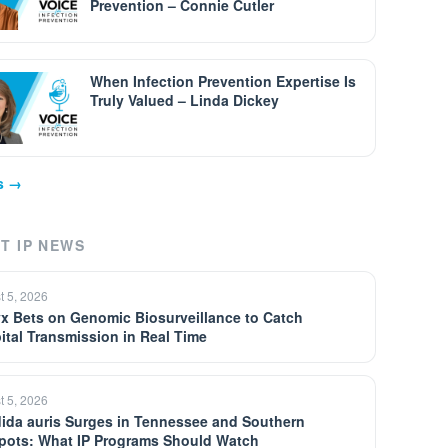
Prevention – Connie Cutler
When Infection Prevention Expertise Is
Truly Valued – Linda Dickey
ps →
T IP NEWS
t 5, 2026
yx Bets on Genomic Biosurveillance to Catch
ital Transmission in Real Time
t 5, 2026
ida auris Surges in Tennessee and Southern
pots: What IP Programs Should Watch