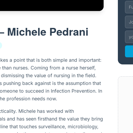
– Michele Pedrani
kes a point that is both simple and important:
e than nurses. Coming from a nurse herself,
dismissing the value of nursing in the field.
 is pushing back against is the assumption that
omeone to succeed in Infection Prevention. In
 the profession needs now.
ticality. Michele has worked with
ls and has seen firsthand the value they bring
pline that touches surveillance, microbiology,