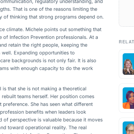
 communication, regulatory understanding, and
hs. That is one of the reasons limiting the
ty of thinking that strong programs depend on.
rce climate. Michele points out something that
e of Infection Prevention professionals. At a
RELAT
and retain the right people, keeping the
 well. Expanding opportunities to
care backgrounds is not only fair. It is also
teams with enough capacity to do the work
s that she is not making a theoretical
 rebuilt teams herself. Her position comes
t preference. She has seen what different
profession benefits when leaders look
nd of perspective is valuable because it moves
nd toward operational reality. The real