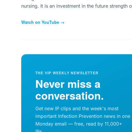
nursing. It is an investment in the future strength o
Watch on YouTube →
THE VIP WEEKLY NEWSLETTER
Never miss a
conversation.
Get new IP clips and the week's most
important Infection Prevention news in one
Monday email — free, read by 11,000+
IPs.