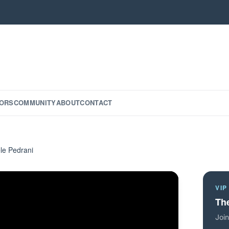
ORS
COMMUNITY
ABOUT
CONTACT
le Pedrani
VIP
The
Join