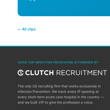
← All clips
VOICE FOR INFECTION PREVENTION IS POWERED BY
The only US recruiting firm that works exclusively in
Infection Prevention. We track every IP opening at
every short-term acute care hospital in the country —
and we built VIP to give the profession a voice.