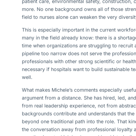
patient care, environmental safety, construction,
more. No one background owns all of those strengt
field to nurses alone can weaken the very diversi
This is especially important in the current workfo
many in the field already know: there is a shortag
time when organizations are struggling to recruit 
pipeline too narrow does not serve the profession
professionals with other strong scientific or health
necessary if hospitals want to build sustainable 
well.
What makes Michele’s comments especially useful i
argument from a distance. She has hired, led, and
from real leadership experience, not from abstrac
backgrounds contribute and understands that the 
beyond one traditional path into the role. That ki
the conversation away from professional loyalty a