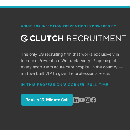
VOICE FOR INFECTION PREVENTION IS POWERED BY
The only US recruiting firm that works exclusively in
Infection Prevention. We track every IP opening at
every short-term acute care hospital in the country —
and we built VIP to give the profession a voice.
IN THIS PROFESSION'S CORNER, FULL TIME.
Book a 15-Minute Call