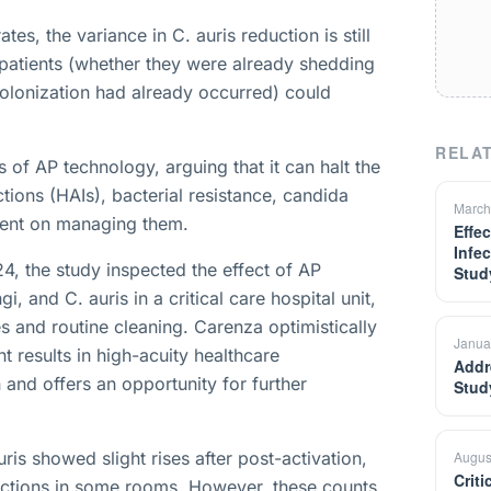
s, the variance in C. auris reduction is still
f patients (whether they were already shedding
olonization had already occurred) could
RELAT
s of AP technology, arguing that it can halt the
tions (HAIs), bacterial resistance, candida
March
spent on managing them.
Effe
Infe
 the study inspected the effect of AP
Stud
, and C. auris in a critical care hospital unit,
 and routine cleaning. Carenza optimistically
Janua
t results in high-acuity healthcare
Addr
 and offers an opportunity for further
Stud
ris showed slight rises after post-activation,
Augus
Crit
fections in some rooms. However, these counts