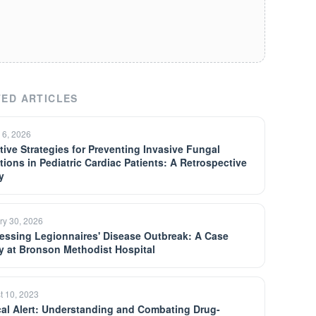
ED ARTICLES
 6, 2026
ctive Strategies for Preventing Invasive Fungal
ctions in Pediatric Cardiac Patients: A Retrospective
y
ry 30, 2026
essing Legionnaires' Disease Outbreak: A Case
y at Bronson Methodist Hospital
t 10, 2023
ical Alert: Understanding and Combating Drug-