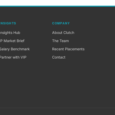
INSIGHTS
COMPANY
Insights Hub
About Clutch
IP Market Brief
The Team
Salary Benchmark
Recent Placements
Partner with VIP
Contact