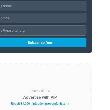
Subscribe free
SPONSORED
Advertise with VIP
Reach 11,000+ infection preventionists →