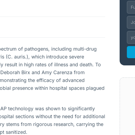
pectrum of pathogens, including multi-drug
s (C. auris.), which introduce severe
result in high rates of illness and death. To
Dr. Deborah Birx and Amy Carenza from
emonstrating the efficacy of advanced
obial presence within hospital spaces plagued
 AP technology was shown to significantly
spital sections without the need for additional
ery stems from rigorous research, carrying the
pt sanitized.