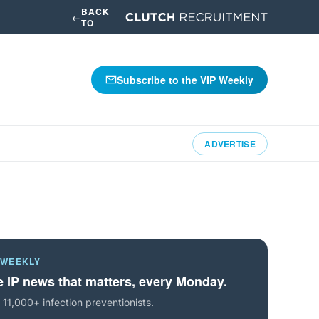
BACK
←
TO
Subscribe to the VIP Weekly
ADVERTISE
 WEEKLY
 IP news that matters, every Monday.
 11,000+ infection preventionists.