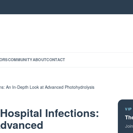
ORS
COMMUNITY
ABOUT
CONTACT
ions: An In-Depth Look at Advanced Photohydrolysis
Hospital Infections:
VIP
The
Advanced
Join