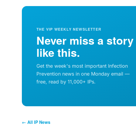
THE VIP WEEKLY NEWSLETTER
Never miss a story
like this.
Get the week's most important Infection
Prevention news in one Monday email —
free, read by 11,000+ IPs.
← All IP News