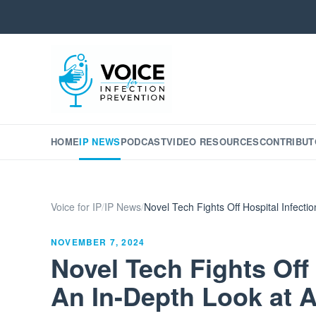
HOME
IP NEWS
PODCAST
VIDEO RESOURCES
CONTRIBUT
Voice for IP
/
IP News
/
Novel Tech Fights Off Hospital Infect
NOVEMBER 7, 2024
Novel Tech Fights Off 
An In-Depth Look at 