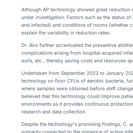
Although AP technology showed great reduction rate
under investigation. Factors such as the status o
and infected) and conditions of rooms (whether c
explain the variability in reduction rates.
Dr. Birx further accentuated the preventive abilitie
complications arising from hospital-acquired infec
auris, etc., thereby saving costs and resources 
Undertaken from September 2023 to January 2024,
technology on floor CFUs of aerobic bacteria, fungi
where samples were obtained before shift changes
believed that this technology could improve patien
environments as it provides continuous protection
research and data collection.
Despite the technology's promising findings, C. au
primarily connected to the presence of active in