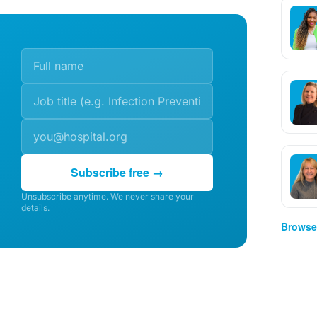
Subscribe free →
Unsubscribe anytime. We never share your
details.
Browse 