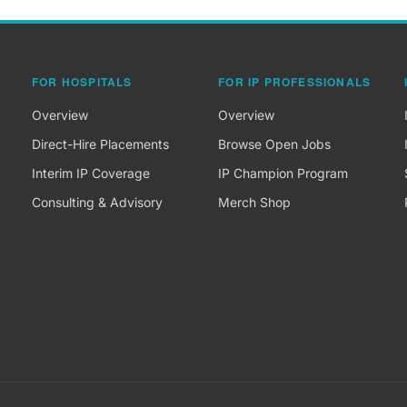
FOR HOSPITALS
FOR IP PROFESSIONALS
Overview
Overview
Direct-Hire Placements
Browse Open Jobs
Interim IP Coverage
IP Champion Program
Consulting & Advisory
Merch Shop