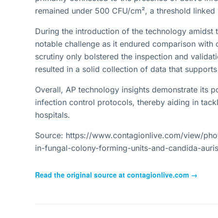
remained under 500 CFU/cm², a threshold linked wi
During the introduction of the technology amids
notable challenge as it endured comparison with 
scrutiny only bolstered the inspection and valida
resulted in a solid collection of data that support
Overall, AP technology insights demonstrate its po
infection control protocols, thereby aiding in tac
hospitals.
Source: https://www.contagionlive.com/view/pho
in-fungal-colony-forming-units-and-candida-auris
Read the original source at
contagionlive.com
→