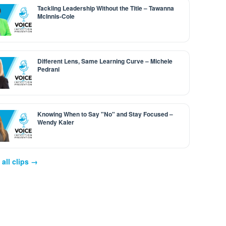
Tackling Leadership Without the Title – Tawanna
McInnis-Cole
Different Lens, Same Learning Curve – Michele
Pedrani
Knowing When to Say "No" and Stay Focused –
Wendy Kaler
all clips →