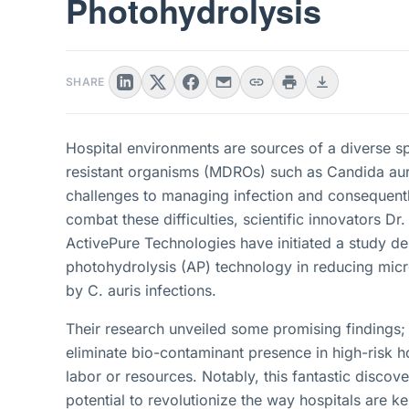
Photohydrolysis
SHARE
Hospital environments are sources of a diverse s
resistant organisms (MDROs) such as Candida auri
challenges to managing infection and consequently 
combat these difficulties, scientific innovators 
ActivePure Technologies have initiated a study d
photohydrolysis (AP) technology in reducing micr
by C. auris infections.
Their research unveiled some promising findings;
eliminate bio-contaminant presence in high-risk ho
labor or resources. Notably, this fantastic discov
potential to revolutionize the way hospitals are ke