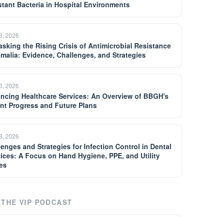
stant Bacteria in Hospital Environments
13, 2026
sking the Rising Crisis of Antimicrobial Resistance
omalia: Evidence, Challenges, and Strategies
13, 2026
ncing Healthcare Services: An Overview of BBGH's
nt Progress and Future Plans
13, 2026
lenges and Strategies for Infection Control in Dental
tices: A Focus on Hand Hygiene, PPE, and Utility
es
THE VIP PODCAST