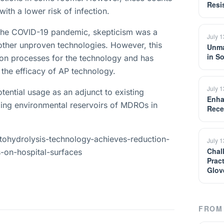
Resi
th a lower risk of infection.
t the COVID-19 pandemic, skepticism was a
July 
other unproven technologies. However, this
Unma
in S
tion processes for the technology and has
s the efficacy of AP technology.
July 
tential usage as an adjunct to existing
Enha
kling environmental reservoirs of MDROs in
Rece
tohydrolysis-technology-achieves-reduction-
July 
Chal
-on-hospital-surfaces
Prac
Glov
FROM 