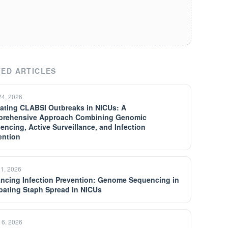
ED ARTICLES
24, 2026
gating CLABSI Outbreaks in NICUs: A
rehensive Approach Combining Genomic
encing, Active Surveillance, and Infection
ention
21, 2026
ncing Infection Prevention: Genome Sequencing in
ating Staph Spread in NICUs
 6, 2026