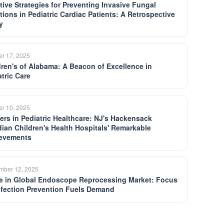
ctive Strategies for Preventing Invasive Fungal
ctions in Pediatric Cardiac Patients: A Retrospective
y
er 17, 2025
dren's of Alabama: A Beacon of Excellence in
atric Care
er 10, 2025
ers in Pediatric Healthcare: NJ's Hackensack
dian Children's Health Hospitals' Remarkable
evements
mber 12, 2025
e in Global Endoscope Reprocessing Market: Focus
nfection Prevention Fuels Demand