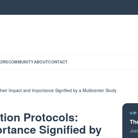
ORS
COMMUNITY
ABOUT
CONTACT
heir Impact and Importance Signified by a Multicenter Study
tion Protocols:
VIP
The
rtance Signified by
Join