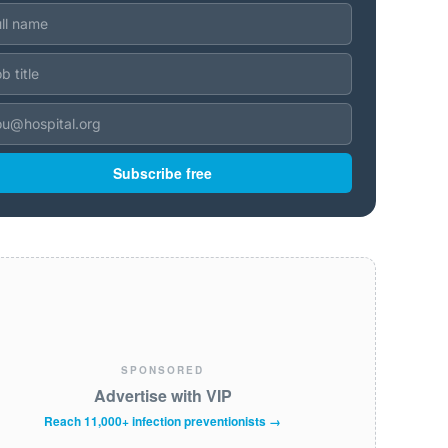
Subscribe free
SPONSORED
Advertise with VIP
Reach 11,000+ infection preventionists →