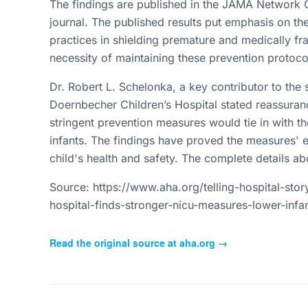
The findings are published in the JAMA Network 
journal. The published results put emphasis on the
practices in shielding premature and medically fra
necessity of maintaining these prevention protocol
Dr. Robert L. Schelonka, a key contributor to th
Doernbecher Children’s Hospital stated reassuran
stringent prevention measures would tie in with th
infants. The findings have proved the measures' ef
child's health and safety. The complete details 
Source: https://www.aha.org/telling-hospital-sto
hospital-finds-stronger-nicu-measures-lower-infan
Read the original source at
aha.org
→