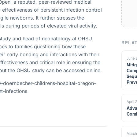
Open, a reputed, peer-reviewed medical
 effectiveness of persistent infection control
gile newborns. It further stresses the
s during periods of elevated viral activity.
e study and head of neonatology at OHSU
RELAT
ces to families questioning how these
eir early bonding and interactions with their
June 
fectiveness and critical role in ensuring the
Miti
about the OHSU study can be accessed online.
Comp
Sequ
Prev
ry-doernbecher-childrens-hospital-oregon-
t-infections
April 
Adva
Comb
March