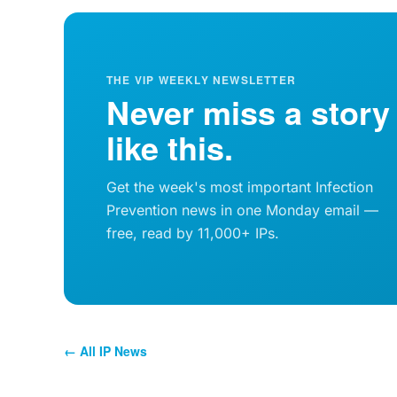
THE VIP WEEKLY NEWSLETTER
Never miss a story
like this.
Get the week's most important Infection
Prevention news in one Monday email —
free, read by 11,000+ IPs.
← All IP News