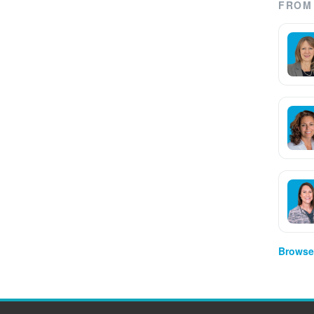
FROM 
Browse 