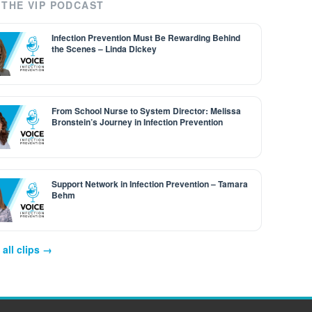
THE VIP PODCAST
Infection Prevention Must Be Rewarding Behind
the Scenes – Linda Dickey
From School Nurse to System Director: Melissa
Bronstein’s Journey in Infection Prevention
Support Network in Infection Prevention – Tamara
Behm
all clips →