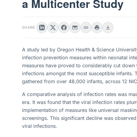
a Multicenter Study
SHARE
A study led by Oregon Health & Science Universi
infection prevention measures within neonatal inte
measures have proved to considerably cut down th
infections amongst the most susceptible infants.
gathered from over 48,000 infants, across 12 NIC
A comparative analysis of infection rates was m
era. It was found that the viral infection rates 
implementation of measures like universal masking
screenings. This significant decline was observe
viral infections.