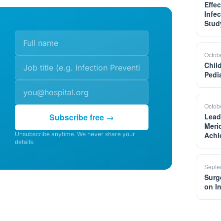
Effe
Infe
Stud
Octob
Chil
Pedi
Octob
Subscribe free →
Lead
Meri
Unsubscribe anytime. We never share your
Achi
details.
Septe
Surg
on I