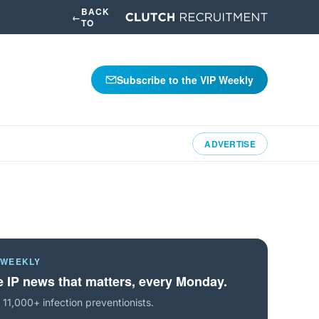
BACK
←
TO
Subscribe to the VIP Weekly
ADVERTISE
 WEEKLY
 IP news that matters, every Monday.
 11,000+ infection preventionists.