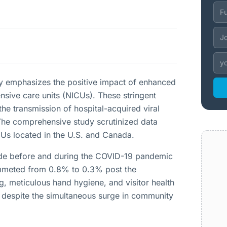
ty emphasizes the positive impact of enhanced
nsive care units (NICUs). These stringent
e transmission of hospital-acquired viral
 The comprehensive study scrutinized data
Us located in the U.S. and Canada.
ade before and during the COVID-19 pandemic
plummeted from 0.8% to 0.3% post the
, meticulous hand hygiene, and visitor health
d despite the simultaneous surge in community