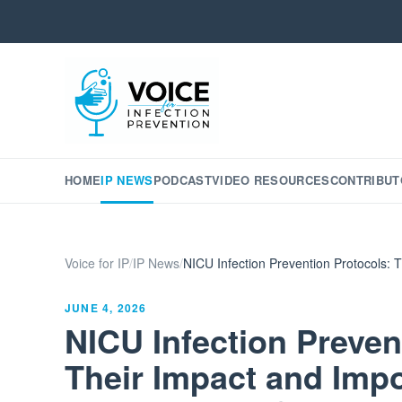
HOME
IP NEWS
PODCAST
VIDEO RESOURCES
CONTRIBUT
Voice for IP
/
IP News
/
NICU Infection Prevention Protocols: T
JUNE 4, 2026
NICU Infection Preven
Their Impact and Impo