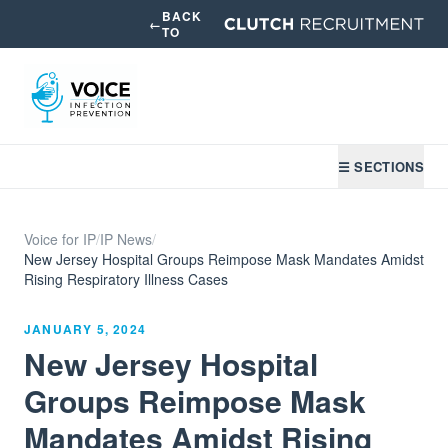
BACK
←
TO
☰ SECTIONS
Voice for IP
/
IP News
/
New Jersey Hospital Groups Reimpose Mask Mandates Amidst
Rising Respiratory Illness Cases
JANUARY 5, 2024
New Jersey Hospital
Groups Reimpose Mask
Mandates Amidst Rising