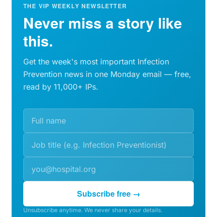
THE VIP WEEKLY NEWSLETTER
Never miss a story like
this.
Get the week's most important Infection
Prevention news in one Monday email — free,
read by 11,000+ IPs.
Subscribe free →
Unsubscribe anytime. We never share your details.