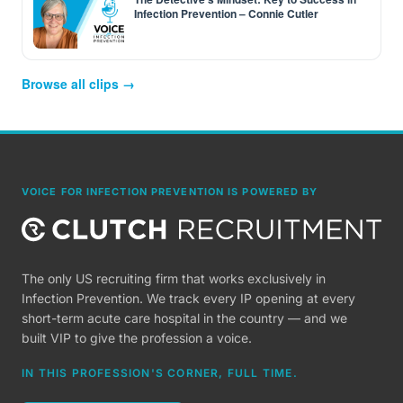
Infection Prevention – Connie Cutler
Browse all clips →
VOICE FOR INFECTION PREVENTION IS POWERED BY
The only US recruiting firm that works exclusively in
Infection Prevention. We track every IP opening at every
short-term acute care hospital in the country — and we
built VIP to give the profession a voice.
IN THIS PROFESSION'S CORNER, FULL TIME.