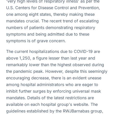
'very high levels of respiratory illness' as per the
U.S. Centers for Disease Control and Prevention,
one among eight states, thereby making these
mandates crucial. The recent trend of escalating
numbers of patients demonstrating respiratory
symptoms and being admitted due to these
symptoms is of grave concern.
The current hospitalizations due to COVID-19 are
above 1,250, a figure lesser than last year and
remarkably lower than the highest observed during
the pandemic peak. However, despite this seemingly
encouraging decrease, there is an evident unease
among hospital administrators who are eager to
inhibit further surges by enforcing universal mask
mandates. Details of the latest restrictions are
available on each hospital group's website. The
guidelines established by the RWJBarnabas group,