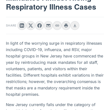
Respiratory Illness Cases
SHARE
In light of the worrying surge in respiratory illnesses
including COVID-19, influenza, and RSV, major
hospital groups in New Jersey have commenced the
year by reintroducing mask mandates for all staff,
volunteers, patients, and visitors within their
facilities. Different hospitals exhibit variations in their
restrictions; however, the overarching consensus is
that masks are a mandatory requirement inside the
hospital premises.
New Jersey currently falls under the category of