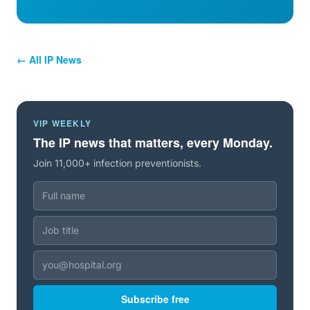
← All IP News
VIP WEEKLY
The IP news that matters, every Monday.
Join 11,000+ infection preventionists.
Subscribe free