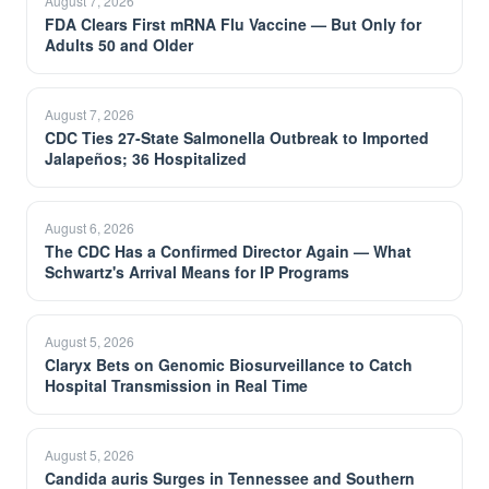
August 7, 2026
FDA Clears First mRNA Flu Vaccine — But Only for
Adults 50 and Older
August 7, 2026
CDC Ties 27-State Salmonella Outbreak to Imported
Jalapeños; 36 Hospitalized
August 6, 2026
The CDC Has a Confirmed Director Again — What
Schwartz's Arrival Means for IP Programs
August 5, 2026
Claryx Bets on Genomic Biosurveillance to Catch
Hospital Transmission in Real Time
August 5, 2026
Candida auris Surges in Tennessee and Southern