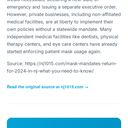
emergency and issuing a separate executive order.
However, private businesses, including non-affiliated
medical facilities, are at liberty to implement their
own policies without a statewide mandate. Many
independent medical facilities like dentists, physical
therapy centers, and eye care centers have already
started enforcing patient mask usage again.
Source: https://nj1015.com/mask-mandates-return-
for-2024-in-nj-what-you-need-to-know/
Read the original source at
nj1015.com
→