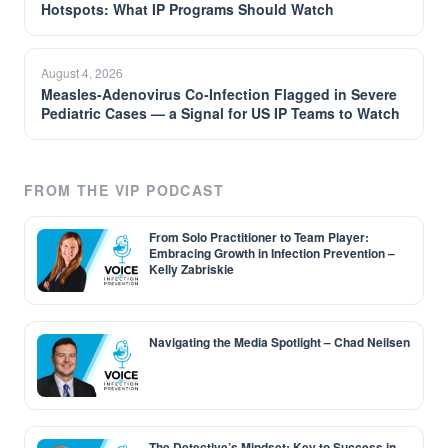
Hotspots: What IP Programs Should Watch
August 4, 2026
Measles-Adenovirus Co-Infection Flagged in Severe
Pediatric Cases — a Signal for US IP Teams to Watch
FROM THE VIP PODCAST
From Solo Practitioner to Team Player:
Embracing Growth in Infection Prevention –
Kelly Zabriskie
Navigating the Media Spotlight – Chad Neilsen
The Detective’s Mindset: Key to Success in