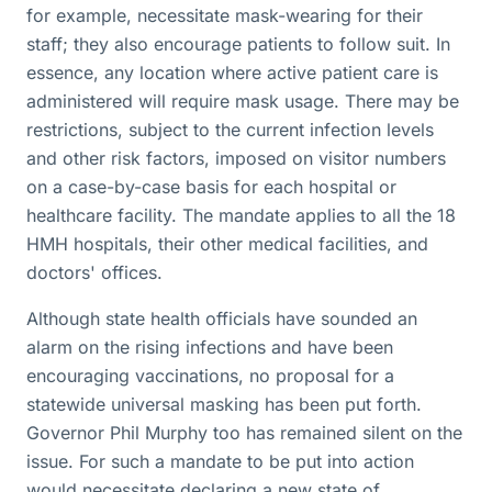
for example, necessitate mask-wearing for their
staff; they also encourage patients to follow suit. In
essence, any location where active patient care is
administered will require mask usage. There may be
restrictions, subject to the current infection levels
and other risk factors, imposed on visitor numbers
on a case-by-case basis for each hospital or
healthcare facility. The mandate applies to all the 18
HMH hospitals, their other medical facilities, and
doctors' offices.
Although state health officials have sounded an
alarm on the rising infections and have been
encouraging vaccinations, no proposal for a
statewide universal masking has been put forth.
Governor Phil Murphy too has remained silent on the
issue. For such a mandate to be put into action
would necessitate declaring a new state of