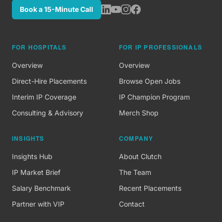
Book a 15-Minute Call
FOR HOSPITALS
FOR IP PROFESSIONALS
Overview
Overview
Direct-Hire Placements
Browse Open Jobs
Interim IP Coverage
IP Champion Program
Consulting & Advisory
Merch Shop
INSIGHTS
COMPANY
Insights Hub
About Clutch
IP Market Brief
The Team
Salary Benchmark
Recent Placements
Partner with VIP
Contact