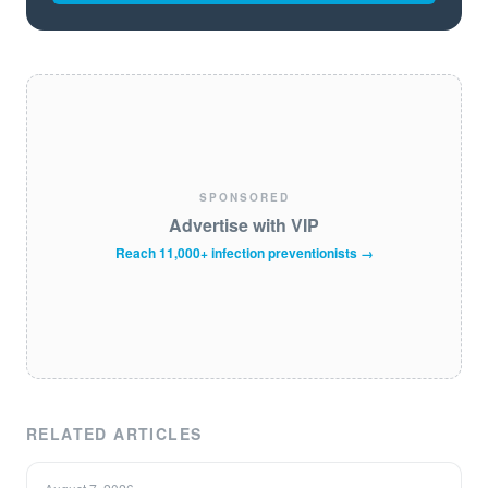
SPONSORED
Advertise with VIP
Reach 11,000+ infection preventionists →
RELATED ARTICLES