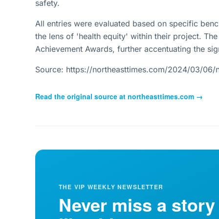
safety.
All entries were evaluated based on specific ben
the lens of 'health equity' within their project. 
Achievement Awards, further accentuating the sig
Source: https://northeasttimes.com/2024/03/06/n
Read the original source at
northeasttimes.com
→
THE VIP WEEKLY NEWSLETTER
Never miss a story