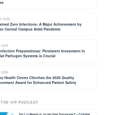
es
13, 2026
ained Zero Infections: A Major Achievement by
zo Central Campus Amid Pandemic
, 2026
 Infection Preparedness: Persistent Investment in
ial Pathogen Systems is Crucial
, 2026
ey Health Center Clinches the 2026 Quality
ovement Award for Enhanced Patient Safety
THE VIP PODCAST
Do I <i>Need</i> to get that Doctorate? – Cristine