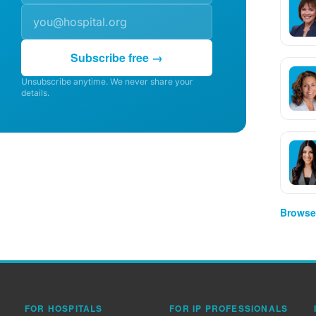
Subscribe free →
Unsubscribe anytime. We never share your
details.
Browse 
FOR HOSPITALS
FOR IP PROFESSIONALS