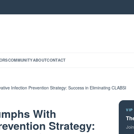
ORS
COMMUNITY
ABOUT
CONTACT
ative Infection Prevention Strategy: Success in Eliminating CLABSI
iumphs With
VIP
The
revention Strategy:
Join