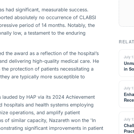
s had significant, measurable success.
ported absolutely no occurrence of CLABSI
mpressive period of 14 months. Notably, the
onally low, a testament to the enduring
RELAT
 the award as a reflection of the hospital’s
July 
and delivering high-quality medical care. He
Unma
 the protection of patients necessitating a
in S
s they are typically more susceptible to
July 
Enha
ves lauded by HAP via its 2024 Achievement
Rece
d hospitals and health systems employing
mize operations, and amplify patient
July 
s of similar capacity, Nazareth won the 'In
Chal
onstrating significant improvements in patient
Prac