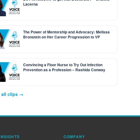
Lacerna
The Power of Mentorship and Advocacy: Melissa
Bronstein on Her Career Progression to VP
Convincing a Floor Nurse to Try Out Infection
Prevention as a Profession – Rashida Conway
all clips →
INSIGHTS
COMPANY