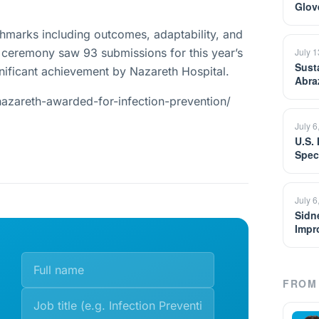
Glov
chmarks including outcomes, adaptability, and
The ceremony saw 93 submissions for this year’s
July 
Sust
nificant achievement by Nazareth Hospital.
Abra
azareth-awarded-for-infection-prevention/
July 6
U.S.
Spec
July 6
Sidn
Impr
FROM 