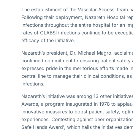
The establishment of the Vascular Access Team ha
Following their deployment, Nazareth Hospital re
infections throughout the entire hospital for an i
rates of CLABSI infections continue to be excepti
efficacy of the initiative.
Nazareth’s president, Dr. Michael Magro, acclaimed
continued commitment to ensuring patient safety 
expressed pride in the meritorious efforts made in
central line to manage their clinical conditions, a
infections.
Nazareth’s initiative was among 13 other initiati
Awards, a program inaugurated in 1978 to applau
innovative measures to boost patient safety, opti
experiences. Contesting against peer organization
Safe Hands Award', which hails the initiatives dem