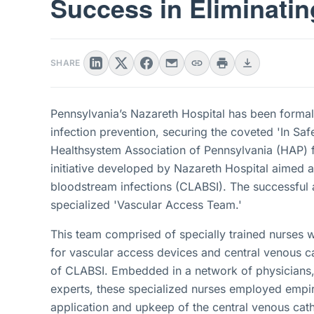
Success in Eliminati
SHARE
Pennsylvania’s Nazareth Hospital has been formally
infection prevention, securing the coveted 'In S
Healthsystem Association of Pennsylvania (HAP) 
initiative developed by Nazareth Hospital aimed at
bloodstream infections (CLABSI). The successful 
specialized 'Vascular Access Team.'
This team comprised of specially trained nurses w
for vascular access devices and central venous ca
of CLABSI. Embedded in a network of physicians, r
experts, these specialized nurses employed empiri
application and upkeep of the central venous cathe