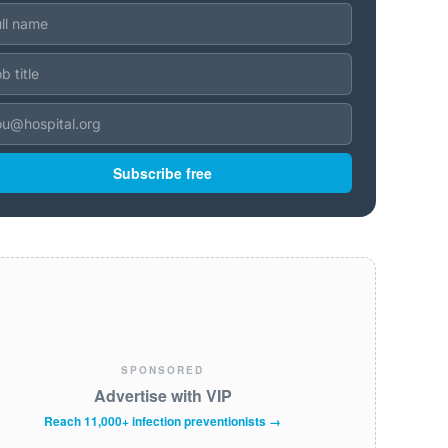
Subscribe free
SPONSORED
Advertise with VIP
Reach 11,000+ infection preventionists →