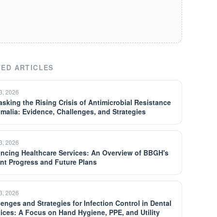
ED ARTICLES
13, 2026
sking the Rising Crisis of Antimicrobial Resistance
omalia: Evidence, Challenges, and Strategies
13, 2026
ncing Healthcare Services: An Overview of BBGH's
nt Progress and Future Plans
13, 2026
lenges and Strategies for Infection Control in Dental
tices: A Focus on Hand Hygiene, PPE, and Utility