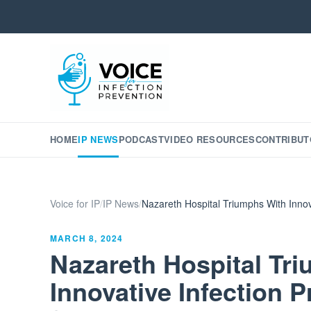
HOME
IP NEWS
PODCAST
VIDEO RESOURCES
CONTRIBUT
Voice for IP
/
IP News
/
Nazareth Hospital Triumphs With Innov
MARCH 8, 2024
Nazareth Hospital Tr
Innovative Infection P