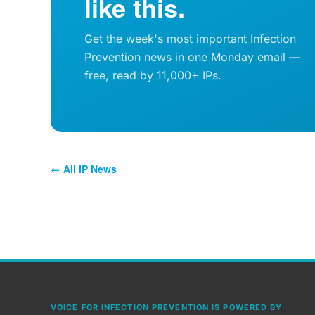
like this.
Get the week's most important Infection
Prevention news in one Monday email —
free, read by 11,000+ IPs.
← All IP News
VOICE FOR INFECTION PREVENTION IS POWERED BY