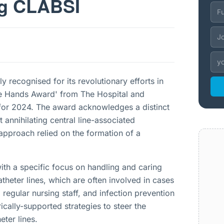
ng CLABSI
 recognised for its revolutionary efforts in
afe Hands Award' from The Hospital and
for 2024. The award acknowledges a distinct
 annihilating central line-associated
approach relied on the formation of a
ith a specific focus on handling and caring
theter lines, which are often involved in cases
egular nursing staff, and infection prevention
cally-supported strategies to steer the
ter lines.