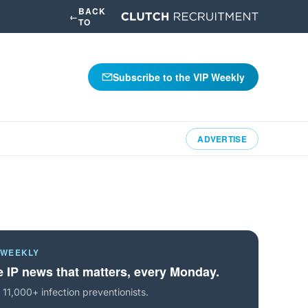
BACK
←
TO
Subscribe to the VIP Weekly
ADVERTISE
 WEEKLY
 IP news that matters, every Monday.
 11,000+ infection preventionists.