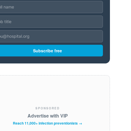
Subscribe free
SPONSORED
Advertise with VIP
Reach 11,000+ infection preventionists →