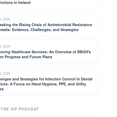
ictions in Ireland
13, 2026
sking the Rising Crisis of Antimicrobial Resistance
omalia: Evidence, Challenges, and Strategies
13, 2026
ncing Healthcare Services: An Overview of BBGH's
nt Progress and Future Plans
13, 2026
lenges and Strategies for Infection Control in Dental
tices: A Focus on Hand Hygiene, PPE, and Utility
es
THE VIP PODCAST