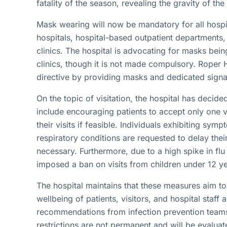
fatality of the season, revealing the gravity of the 
Mask wearing will now be mandatory for all hospita
hospitals, hospital-based outpatient departments,
clinics. The hospital is advocating for masks bei
clinics, though it is not made compulsory. Roper 
directive by providing masks and dedicated signag
On the topic of visitation, the hospital has decided 
include encouraging patients to accept only one vi
their visits if feasible. Individuals exhibiting sym
respiratory conditions are requested to delay their 
necessary. Furthermore, due to a high spike in fl
imposed a ban on visits from children under 12 y
The hospital maintains that these measures aim t
wellbeing of patients, visitors, and hospital staf
recommendations from infection prevention teams
restrictions are not permanent and will be evaluat