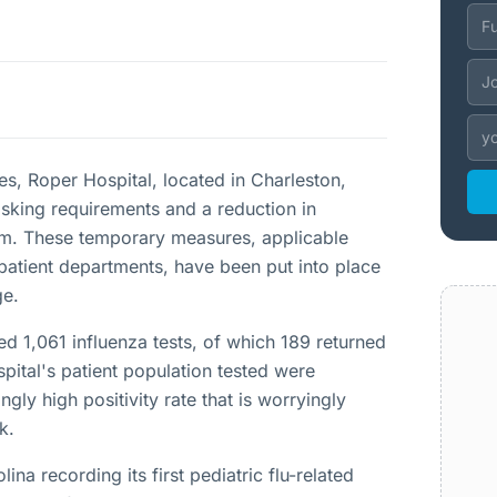
ses, Roper Hospital, located in Charleston,
sking requirements and a reduction in
 a.m. These temporary measures, applicable
patient departments, have been put into place
ge.
d 1,061 influenza tests, of which 189 returned
spital's patient population tested were
ngly high positivity rate that is worryingly
k.
na recording its first pediatric flu-related