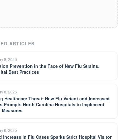
ED ARTICLES
ry 8, 2026
ction Prevention in the Face of New Flu Strains:
ital Best Practices
ry 8, 2026
ng Healthcare Threat: New Flu Variant and Increased
s Prompts North Carolina Hospitals to Implement
ct Measures
ry 6, 2025
d Increase in Flu Cases Sparks Strict Hospital Visitor