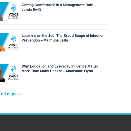
Getting Comfortable in a Management Role –
Jamie Swift
Learning on the Job: The Broad Scope of Infection
Prevention – Maimuna Jatta
Why Education and Everyday Influence Matter
More Than Many Realize – Madelaine Flynn
all clips →