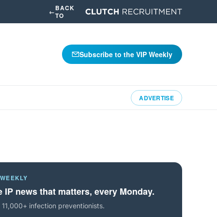
BACK
←
TO
Subscribe to the VIP Weekly
ADVERTISE
 WEEKLY
 IP news that matters, every Monday.
 11,000+ infection preventionists.