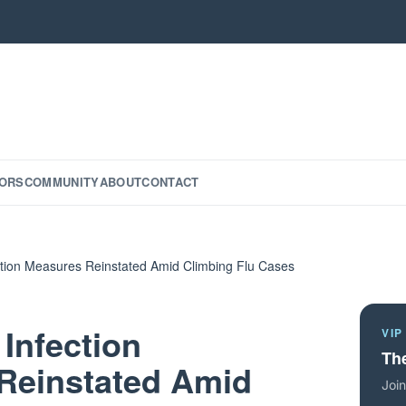
ORS
COMMUNITY
ABOUT
CONTACT
ention Measures Reinstated Amid Climbing Flu Cases
 Infection
VIP
The
Reinstated Amid
Join