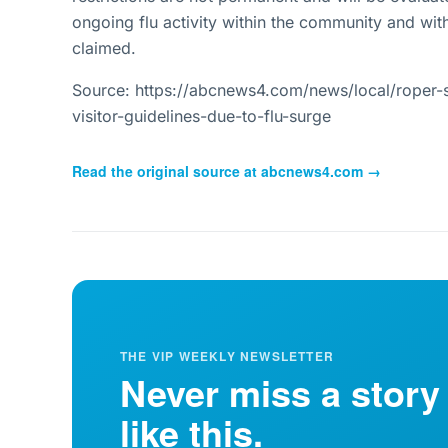
ongoing flu activity within the community and with
claimed.
Source: https://abcnews4.com/news/local/roper-
visitor-guidelines-due-to-flu-surge
Read the original source at
abcnews4.com
→
THE VIP WEEKLY NEWSLETTER
Never miss a story
like this.