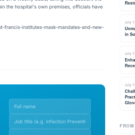
Restr
in the hospital's own premises, officials have
July 
st-francis-institutes-mask-mandates-and-new-
Unma
in S
July 
Enha
Rece
July 
Chal
Prac
Glov
FROM 