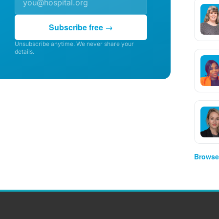
Subscribe free →
Unsubscribe anytime. We never share your
details.
Browse 