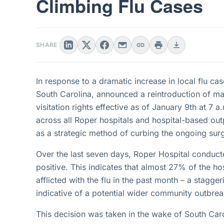
Climbing Flu Cases
SHARE
In response to a dramatic increase in local flu ca
South Carolina, announced a reintroduction of ma
visitation rights effective as of January 9th at 7
across all Roper hospitals and hospital-based out
as a strategic method of curbing the ongoing sur
Over the last seven days, Roper Hospital conducte
positive. This indicates that almost 27% of the ho
afflicted with the flu in the past month – a staggeri
indicative of a potential wider community outbrea
This decision was taken in the wake of South Caroli