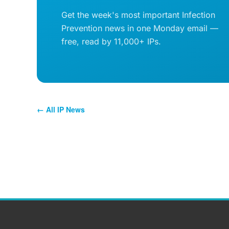
Get the week's most important Infection
Prevention news in one Monday email —
free, read by 11,000+ IPs.
← All IP News