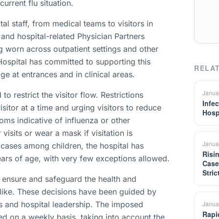
current flu situation.
l staff, from medical teams to visitors in
 and hospital-related Physician Partners
ng worn across outpatient settings and other
Hospital has committed to supporting this
RELAT
e at entrances and in clinical areas.
Janua
to restrict the visitor flow. Restrictions
Infe
sitor at a time and urging visitors to reduce
Hosp
ptoms indicative of influenza or other
visits or wear a mask if visitation is
Janua
u cases among children, the hospital has
Risi
ears of age, with very few exceptions allowed.
Case
Stri
o ensure and safeguard the health and
f alike. These decisions have been guided by
 and hospital leadership. The imposed
Janua
Rapi
ed on a weekly basis, taking into account the