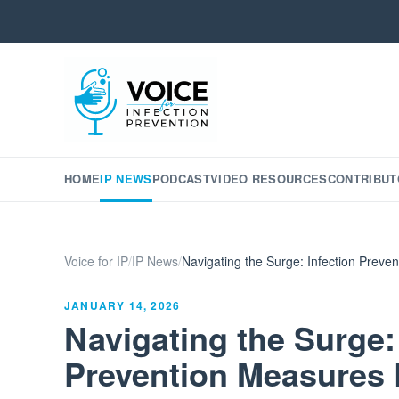
HOME
IP NEWS
PODCAST
VIDEO RESOURCES
CONTRIBUT
Voice for IP
/
IP News
/
Navigating the Surge: Infection Prev
JANUARY 14, 2026
Navigating the Surge:
Prevention Measures 