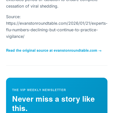
cessation of viral shedding.
Source:
https://evanstonroundtable.com/2026/01/21/experts-
flu-numbers-declining-but-continue-to-practice-
vigilance/
Read the original source at
evanstonroundtable.com
→
THE VIP WEEKLY NEWSLETTER
Never miss a story like
this.