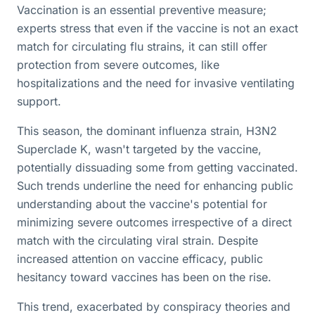
Vaccination is an essential preventive measure;
experts stress that even if the vaccine is not an exact
match for circulating flu strains, it can still offer
protection from severe outcomes, like
hospitalizations and the need for invasive ventilating
support.
This season, the dominant influenza strain, H3N2
Superclade K, wasn't targeted by the vaccine,
potentially dissuading some from getting vaccinated.
Such trends underline the need for enhancing public
understanding about the vaccine's potential for
minimizing severe outcomes irrespective of a direct
match with the circulating viral strain. Despite
increased attention on vaccine efficacy, public
hesitancy toward vaccines has been on the rise.
This trend, exacerbated by conspiracy theories and