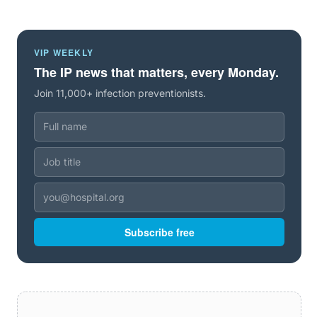
VIP WEEKLY
The IP news that matters, every Monday.
Join 11,000+ infection preventionists.
Subscribe free