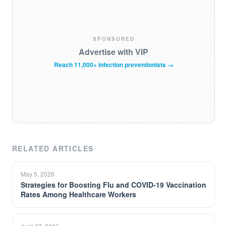
SPONSORED
Advertise with VIP
Reach 11,000+ infection preventionists →
RELATED ARTICLES
May 5, 2026
Strategies for Boosting Flu and COVID-19 Vaccination
Rates Among Healthcare Workers