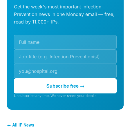
Get the week's most important Infection
Prevention news in one Monday email — free,
read by 11,000+ IPs.
Subscribe free →
Unsubscribe anytime. We never share your details.
← All IP News