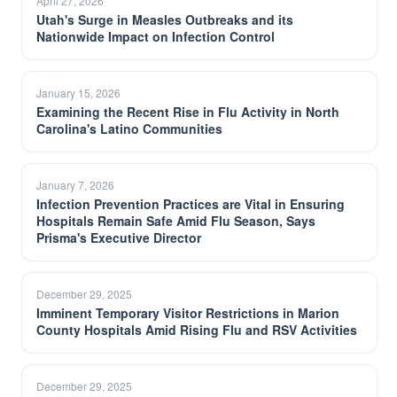
April 27, 2026
Utah's Surge in Measles Outbreaks and its
Nationwide Impact on Infection Control
January 15, 2026
Examining the Recent Rise in Flu Activity in North
Carolina's Latino Communities
January 7, 2026
Infection Prevention Practices are Vital in Ensuring
Hospitals Remain Safe Amid Flu Season, Says
Prisma's Executive Director
December 29, 2025
Imminent Temporary Visitor Restrictions in Marion
County Hospitals Amid Rising Flu and RSV Activities
December 29, 2025