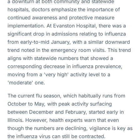
a downturn at both community and statewide
hospitals, doctors emphasize the importance of
continued awareness and protective measure
implementation. At Evanston Hospital, there was a
significant drop in admissions relating to influenza
from early-to-mid January, with a similar downward
trend noted in the emergency room visits. This trend
aligns with statewide numbers that showed a
corresponding decrease in influenza prevalence,
moving from a 'very high' activity level to a
'moderate' one.
The current flu season, which habitually runs from
October to May, with peak activity surfacing
between December and February, started early in
Illinois. However, health experts warn that even
though the numbers are declining, vigilance is key as
the influenza virus can still be contracted.