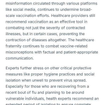
misinformation circulated through various platforms
like social media, continues to undermine broad-
scale vaccination efforts. Healthcare providers still
recommend vaccination as an effective tool in
combating not just the severity of contracted
illnesses, but in certain cases, preventing the
contraction of diseases altogether. The healthcare
fraternity continues to combat vaccine-related
misconceptions with factual and patient-appropriate
communication.
Experts further stress on other critical protective
measures like proper hygiene practices and social
isolation when unwell to prevent virus spread.
Especially for those who are recovering from a
recent bout of flu and planning to be around
vulnerable individuals, health experts recommend an
extended period of isolation to ensure complete