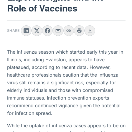
Role of Vaccines
SHARE
The influenza season which started early this year in
Illinois, including Evanston, appears to have
plateaued, according to recent data. However,
healthcare professionals caution that the influenza
virus still remains a significant risk, especially for
elderly individuals and those with compromised
immune statuses. Infection prevention experts
recommend continued vigilance given the potential
for infection spread.
While the uptake of influenza cases appears to be on