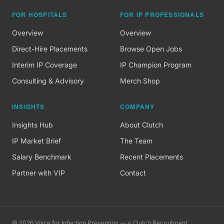
FOR HOSPITALS
FOR IP PROFESSIONALS
Overview
Overview
Direct-Hire Placements
Browse Open Jobs
Interim IP Coverage
IP Champion Program
Consulting & Advisory
Merch Shop
INSIGHTS
COMPANY
Insights Hub
About Clutch
IP Market Brief
The Team
Salary Benchmark
Recent Placements
Partner with VIP
Contact
©
2026
Voice for Infection Prevention — a Clutch Recruitment