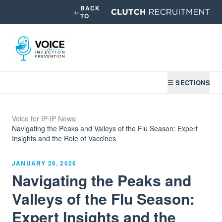
BACK
←
TO
☰ SECTIONS
Voice for IP
/
IP News
/
Navigating the Peaks and Valleys of the Flu Season: Expert
Insights and the Role of Vaccines
JANUARY 26, 2026
Navigating the Peaks and
Valleys of the Flu Season:
Expert Insights and the