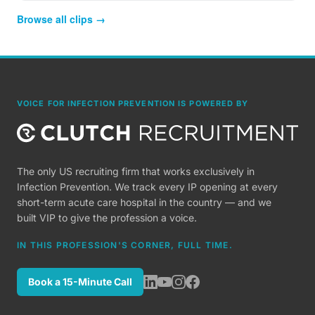
Browse all clips →
VOICE FOR INFECTION PREVENTION IS POWERED BY
The only US recruiting firm that works exclusively in
Infection Prevention. We track every IP opening at every
short-term acute care hospital in the country — and we
built VIP to give the profession a voice.
IN THIS PROFESSION'S CORNER, FULL TIME.
Book a 15-Minute Call