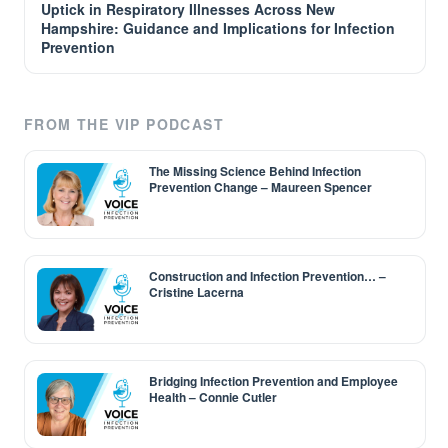
Uptick in Respiratory Illnesses Across New
Hampshire: Guidance and Implications for Infection
Prevention
FROM THE VIP PODCAST
The Missing Science Behind Infection
Prevention Change – Maureen Spencer
Construction and Infection Prevention… –
Cristine Lacerna
Bridging Infection Prevention and Employee
Health – Connie Cutler