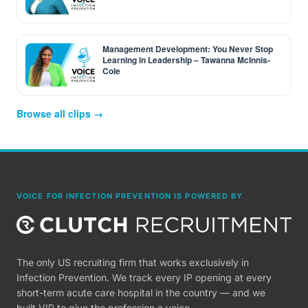
Management Development: You Never Stop
Learning in Leadership – Tawanna McInnis-
Cole
Browse all clips →
VOICE FOR INFECTION PREVENTION IS POWERED BY
The only US recruiting firm that works exclusively in
Infection Prevention. We track every IP opening at every
short-term acute care hospital in the country — and we
built VIP to give the profession a voice.