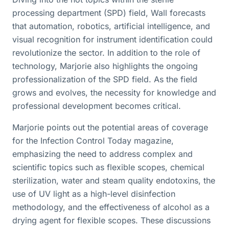
processing department (SPD) field, Wall forecasts
that automation, robotics, artificial intelligence, and
visual recognition for instrument identification could
revolutionize the sector. In addition to the role of
technology, Marjorie also highlights the ongoing
professionalization of the SPD field. As the field
grows and evolves, the necessity for knowledge and
professional development becomes critical.
Marjorie points out the potential areas of coverage
for the Infection Control Today magazine,
emphasizing the need to address complex and
scientific topics such as flexible scopes, chemical
sterilization, water and steam quality endotoxins, the
use of UV light as a high-level disinfection
methodology, and the effectiveness of alcohol as a
drying agent for flexible scopes. These discussions