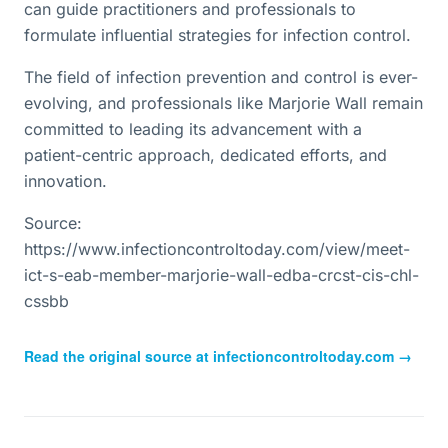
can guide practitioners and professionals to
formulate influential strategies for infection control.
The field of infection prevention and control is ever-
evolving, and professionals like Marjorie Wall remain
committed to leading its advancement with a
patient-centric approach, dedicated efforts, and
innovation.
Source:
https://www.infectioncontroltoday.com/view/meet-
ict-s-eab-member-marjorie-wall-edba-crcst-cis-chl-
cssbb
Read the original source at
infectioncontroltoday.com
→