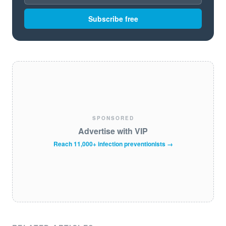
Subscribe free
SPONSORED
Advertise with VIP
Reach 11,000+ infection preventionists →