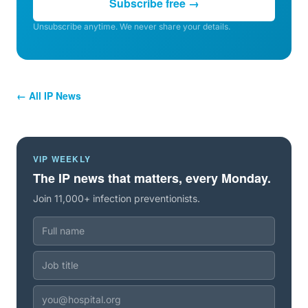
Subscribe free →
Unsubscribe anytime. We never share your details.
← All IP News
VIP WEEKLY
The IP news that matters, every Monday.
Join 11,000+ infection preventionists.