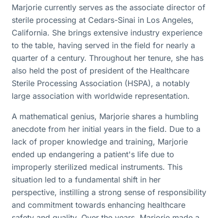
Marjorie currently serves as the associate director of
sterile processing at Cedars-Sinai in Los Angeles,
California. She brings extensive industry experience
to the table, having served in the field for nearly a
quarter of a century. Throughout her tenure, she has
also held the post of president of the Healthcare
Sterile Processing Association (HSPA), a notably
large association with worldwide representation.
A mathematical genius, Marjorie shares a humbling
anecdote from her initial years in the field. Due to a
lack of proper knowledge and training, Marjorie
ended up endangering a patient's life due to
improperly sterilized medical instruments. This
situation led to a fundamental shift in her
perspective, instilling a strong sense of responsibility
and commitment towards enhancing healthcare
safety and quality. Over the years, Marjorie made a