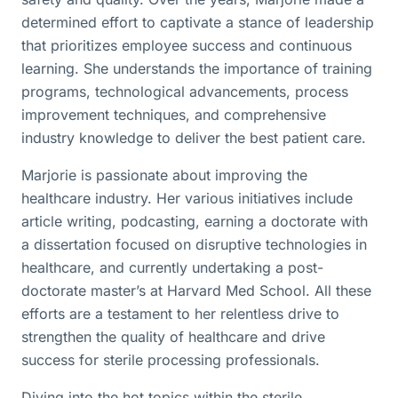
determined effort to captivate a stance of leadership
that prioritizes employee success and continuous
learning. She understands the importance of training
programs, technological advancements, process
improvement techniques, and comprehensive
industry knowledge to deliver the best patient care.
Marjorie is passionate about improving the
healthcare industry. Her various initiatives include
article writing, podcasting, earning a doctorate with
a dissertation focused on disruptive technologies in
healthcare, and currently undertaking a post-
doctorate master’s at Harvard Med School. All these
efforts are a testament to her relentless drive to
strengthen the quality of healthcare and drive
success for sterile processing professionals.
Diving into the hot topics within the sterile