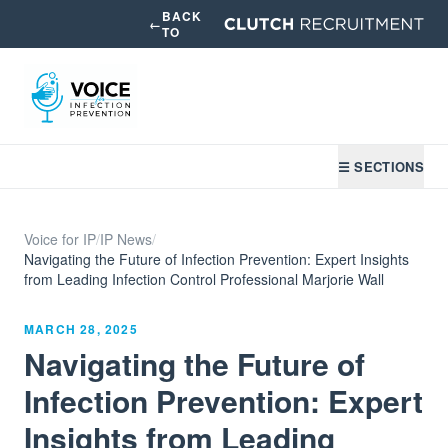
BACK
←
TO
☰ SECTIONS
Voice for IP
/
IP News
/
Navigating the Future of Infection Prevention: Expert Insights
from Leading Infection Control Professional Marjorie Wall
MARCH 28, 2025
Navigating the Future of
Infection Prevention: Expert
Insights from Leading