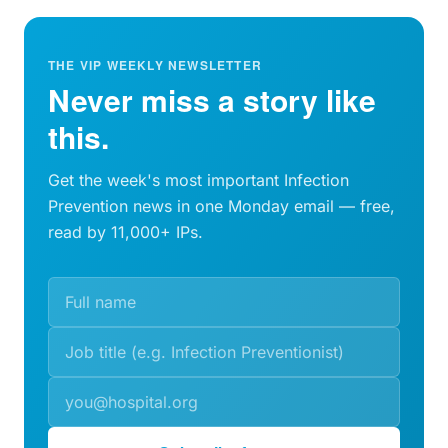
THE VIP WEEKLY NEWSLETTER
Never miss a story like
this.
Get the week's most important Infection
Prevention news in one Monday email — free,
read by 11,000+ IPs.