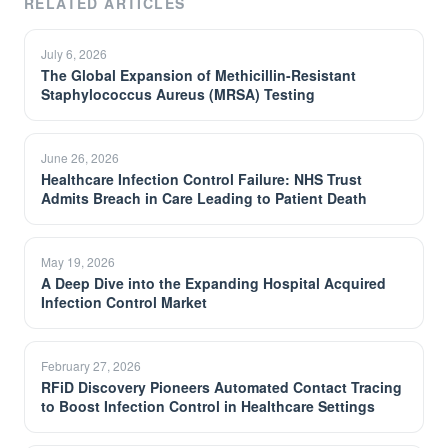
RELATED ARTICLES
July 6, 2026
The Global Expansion of Methicillin-Resistant
Staphylococcus Aureus (MRSA) Testing
June 26, 2026
Healthcare Infection Control Failure: NHS Trust
Admits Breach in Care Leading to Patient Death
May 19, 2026
A Deep Dive into the Expanding Hospital Acquired
Infection Control Market
February 27, 2026
RFiD Discovery Pioneers Automated Contact Tracing
to Boost Infection Control in Healthcare Settings