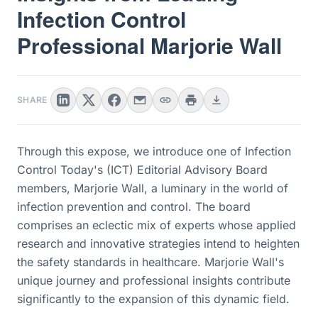
Infection Control
Professional Marjorie Wall
SHARE
Through this expose, we introduce one of Infection
Control Today's (ICT) Editorial Advisory Board
members, Marjorie Wall, a luminary in the world of
infection prevention and control. The board
comprises an eclectic mix of experts whose applied
research and innovative strategies intend to heighten
the safety standards in healthcare. Marjorie Wall's
unique journey and professional insights contribute
significantly to the expansion of this dynamic field.