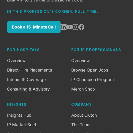
IN THIS PROFESSION'S CORNER, FULL TIME.
Book a 15-Minute Call
FOR HOSPITALS
FOR IP PROFESSIONALS
Overview
Overview
Direct-Hire Placements
Browse Open Jobs
Interim IP Coverage
IP Champion Program
Consulting & Advisory
Merch Shop
INSIGHTS
COMPANY
Insights Hub
About Clutch
IP Market Brief
The Team