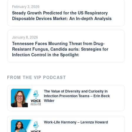
February 3, 2026
Steady Growth Predicted for the US Respiratory
Disposable Devices Market: An In-depth Analysis
January 8, 2026
Tennessee Faces Mounting Threat from Drug-
Resistant Fungus, Candida auris: Strategies for
Infection Control in the Spotlight
FROM THE VIP PODCAST
The Value of Diversity and Curiosity in
Infection Prevention Teams – Erin Beck
Wilder
Work-Life Harmony – Lerenza Howard