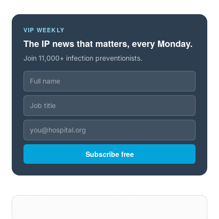
VIP WEEKLY
The IP news that matters, every Monday.
Join 11,000+ infection preventionists.
Subscribe free