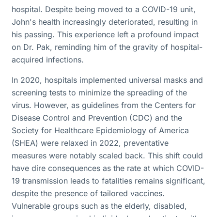
hospital. Despite being moved to a COVID-19 unit,
John's health increasingly deteriorated, resulting in
his passing. This experience left a profound impact
on Dr. Pak, reminding him of the gravity of hospital-
acquired infections.
In 2020, hospitals implemented universal masks and
screening tests to minimize the spreading of the
virus. However, as guidelines from the Centers for
Disease Control and Prevention (CDC) and the
Society for Healthcare Epidemiology of America
(SHEA) were relaxed in 2022, preventative
measures were notably scaled back. This shift could
have dire consequences as the rate at which COVID-
19 transmission leads to fatalities remains significant,
despite the presence of tailored vaccines.
Vulnerable groups such as the elderly, disabled,