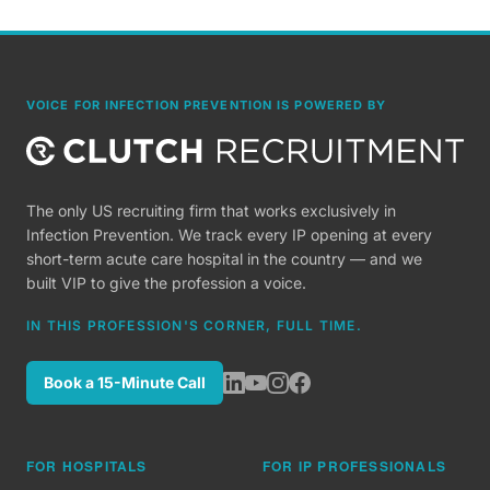
VOICE FOR INFECTION PREVENTION IS POWERED BY
The only US recruiting firm that works exclusively in
Infection Prevention. We track every IP opening at every
short-term acute care hospital in the country — and we
built VIP to give the profession a voice.
IN THIS PROFESSION'S CORNER, FULL TIME.
Book a 15-Minute Call
FOR HOSPITALS
FOR IP PROFESSIONALS