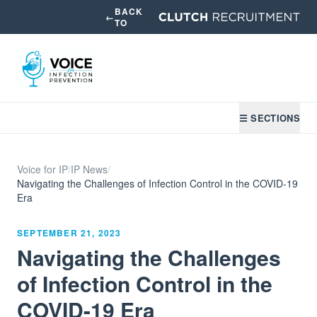
BACK
←
TO
☰ SECTIONS
Voice for IP
/
IP News
/
Navigating the Challenges of Infection Control in the COVID-19
Era
SEPTEMBER 21, 2023
Navigating the Challenges
of Infection Control in the
COVID-19 Era