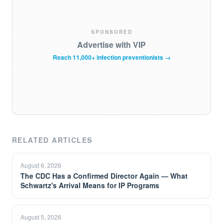
SPONSORED
Advertise with VIP
Reach 11,000+ infection preventionists →
RELATED ARTICLES
August 6, 2026
The CDC Has a Confirmed Director Again — What
Schwartz's Arrival Means for IP Programs
August 5, 2026