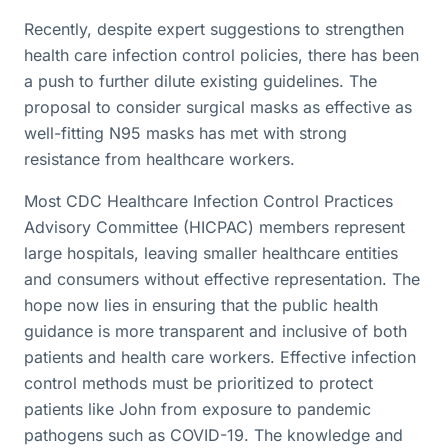
Recently, despite expert suggestions to strengthen
health care infection control policies, there has been
a push to further dilute existing guidelines. The
proposal to consider surgical masks as effective as
well-fitting N95 masks has met with strong
resistance from healthcare workers.
Most CDC Healthcare Infection Control Practices
Advisory Committee (HICPAC) members represent
large hospitals, leaving smaller healthcare entities
and consumers without effective representation. The
hope now lies in ensuring that the public health
guidance is more transparent and inclusive of both
patients and health care workers. Effective infection
control methods must be prioritized to protect
patients like John from exposure to pandemic
pathogens such as COVID-19. The knowledge and