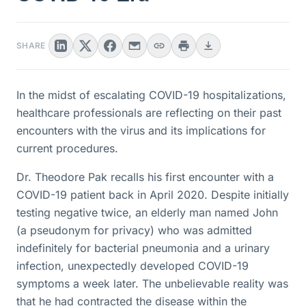
SHARE
In the midst of escalating COVID-19 hospitalizations,
healthcare professionals are reflecting on their past
encounters with the virus and its implications for
current procedures.
Dr. Theodore Pak recalls his first encounter with a
COVID-19 patient back in April 2020. Despite initially
testing negative twice, an elderly man named John
(a pseudonym for privacy) who was admitted
indefinitely for bacterial pneumonia and a urinary
infection, unexpectedly developed COVID-19
symptoms a week later. The unbelievable reality was
that he had contracted the disease within the