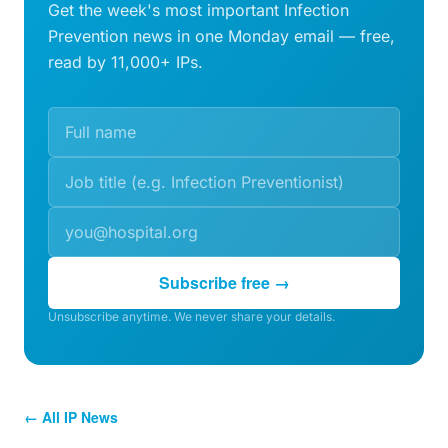
Get the week's most important Infection
Prevention news in one Monday email — free,
read by 11,000+ IPs.
Subscribe free →
Unsubscribe anytime. We never share your details.
← All IP News