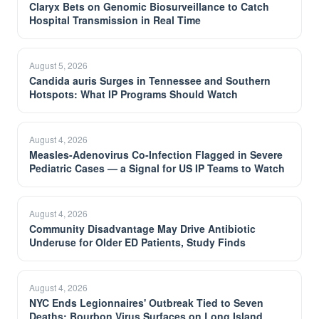
Claryx Bets on Genomic Biosurveillance to Catch
Hospital Transmission in Real Time
August 5, 2026
Candida auris Surges in Tennessee and Southern
Hotspots: What IP Programs Should Watch
August 4, 2026
Measles-Adenovirus Co-Infection Flagged in Severe
Pediatric Cases — a Signal for US IP Teams to Watch
August 4, 2026
Community Disadvantage May Drive Antibiotic
Underuse for Older ED Patients, Study Finds
August 4, 2026
NYC Ends Legionnaires' Outbreak Tied to Seven
Deaths; Bourbon Virus Surfaces on Long Island