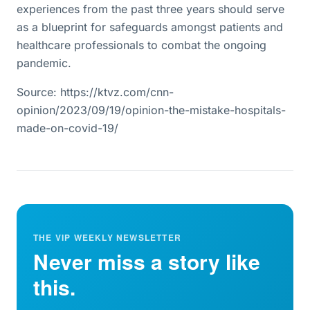
experiences from the past three years should serve
as a blueprint for safeguards amongst patients and
healthcare professionals to combat the ongoing
pandemic.
Source: https://ktvz.com/cnn-
opinion/2023/09/19/opinion-the-mistake-hospitals-
made-on-covid-19/
THE VIP WEEKLY NEWSLETTER
Never miss a story like
this.