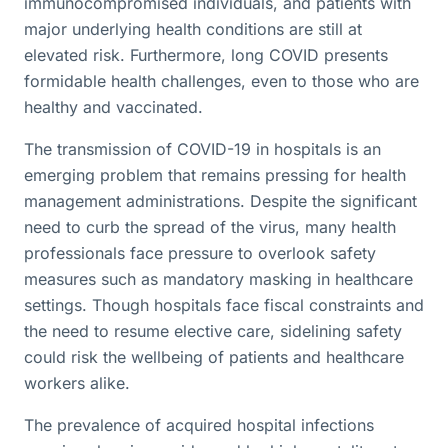
immunocompromised individuals, and patients with
major underlying health conditions are still at
elevated risk. Furthermore, long COVID presents
formidable health challenges, even to those who are
healthy and vaccinated.
The transmission of COVID-19 in hospitals is an
emerging problem that remains pressing for health
management administrations. Despite the significant
need to curb the spread of the virus, many health
professionals face pressure to overlook safety
measures such as mandatory masking in healthcare
settings. Though hospitals face fiscal constraints and
the need to resume elective care, sidelining safety
could risk the wellbeing of patients and healthcare
workers alike.
The prevalence of acquired hospital infections