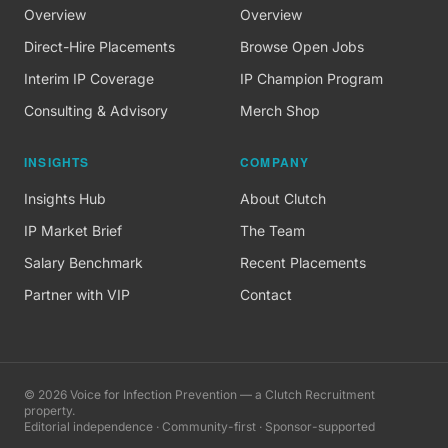
Overview
Overview
Direct-Hire Placements
Browse Open Jobs
Interim IP Coverage
IP Champion Program
Consulting & Advisory
Merch Shop
INSIGHTS
COMPANY
Insights Hub
About Clutch
IP Market Brief
The Team
Salary Benchmark
Recent Placements
Partner with VIP
Contact
©
2026
Voice for Infection Prevention — a Clutch Recruitment
property.
Editorial independence · Community-first · Sponsor-supported