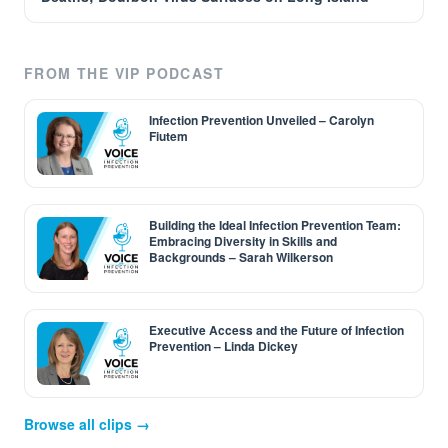
FROM THE VIP PODCAST
Infection Prevention Unveiled – Carolyn
Fiutem
Building the Ideal Infection Prevention Team:
Embracing Diversity in Skills and
Backgrounds – Sarah Wilkerson
Executive Access and the Future of Infection
Prevention – Linda Dickey
Browse all clips →