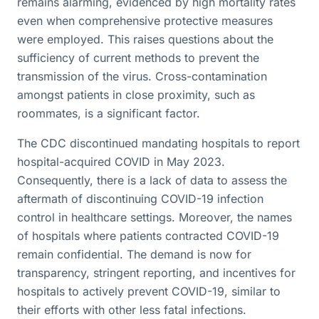
remains alarming, evidenced by high mortality rates
even when comprehensive protective measures
were employed. This raises questions about the
sufficiency of current methods to prevent the
transmission of the virus. Cross-contamination
amongst patients in close proximity, such as
roommates, is a significant factor.
The CDC discontinued mandating hospitals to report
hospital-acquired COVID in May 2023.
Consequently, there is a lack of data to assess the
aftermath of discontinuing COVID-19 infection
control in healthcare settings. Moreover, the names
of hospitals where patients contracted COVID-19
remain confidential. The demand is now for
transparency, stringent reporting, and incentives for
hospitals to actively prevent COVID-19, similar to
their efforts with other less fatal infections.