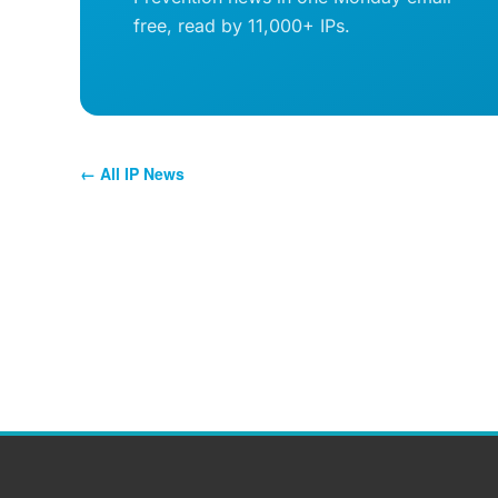
free, read by 11,000+ IPs.
← All IP News