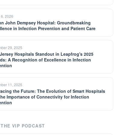
 6, 2026
n John Dempsey Hospital: Groundbreaking
llence in Infection Prevention and Patient Care
ber 29, 2025
Jersey Hospitals Standout in Leapfrog's 2025
ds: A Recognition of Excellence in Infection
ention
ber 11, 2025
acing the Future: The Evolution of Smart Hospitals
the Importance of Connectivity for Infection
ention
THE VIP PODCAST