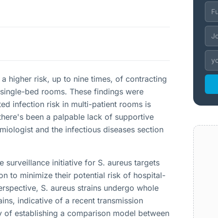
a higher risk, up to nine times, of contracting
 single-bed rooms. These findings were
d infection risk in multi-patient rooms is
there's been a palpable lack of supportive
ologist and the infectious diseases section
surveillance initiative for S. aureus targets
 to minimize their potential risk of hospital-
perspective, S. aureus strains undergo whole
ins, indicative of a recent transmission
ty of establishing a comparison model between