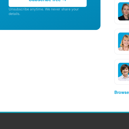
Unsubscribe anytime. We never share your
details.
Browse 