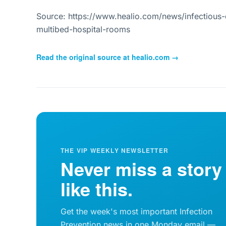
Source: https://www.healio.com/news/infectious-
multibed-hospital-rooms
Read the original source at
healio.com
→
THE VIP WEEKLY NEWSLETTER
Never miss a story
like this.
Get the week's most important Infection
Prevention news in one Monday email —