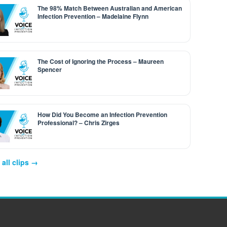
The 98% Match Between Australian and American
Infection Prevention – Madelaine Flynn
The Cost of Ignoring the Process – Maureen
Spencer
How Did You Become an Infection Prevention
Professional? – Chris Zirges
all clips →