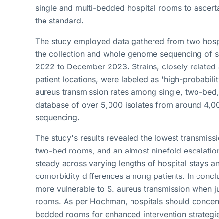
single and multi-bedded hospital rooms to ascert
the standard.
The study employed data gathered from two hospi
the collection and whole genome sequencing of su
2022 to December 2023. Strains, closely related
patient locations, were labeled as 'high-probabili
aureus transmission rates among single, two-bed
database of over 5,000 isolates from around 4,0
sequencing.
The study's results revealed the lowest transmissi
two-bed rooms, and an almost ninefold escalation
steady across varying lengths of hospital stays an
comorbidity differences among patients. In concl
more vulnerable to S. aureus transmission when j
rooms. As per Hochman, hospitals should concentra
bedded rooms for enhanced intervention strategie