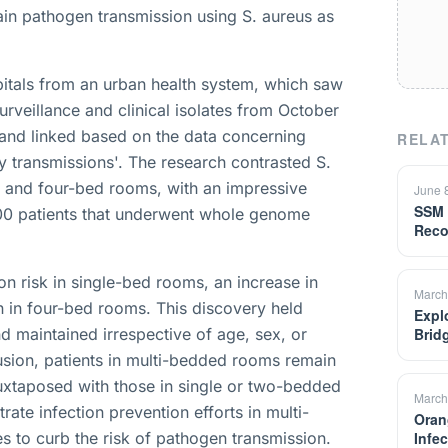
ain pathogen transmission using S. aureus as
tals from an urban health system, which saw
rveillance and clinical isolates from October
 and linked based on the data concerning
RELAT
ty transmissions'. The research contrasted S.
, and four-bed rooms, with an impressive
June 
SSM 
00 patients that underwent whole genome
Reco
on risk in single-bed rooms, an increase in
March
 in four-bed rooms. This discovery held
Expl
d maintained irrespective of age, sex, or
Brid
usion, patients in multi-bedded rooms remain
uxtaposed with those in single or two-bedded
March
te infection prevention efforts in multi-
Oran
s to curb the risk of pathogen transmission.
Infe