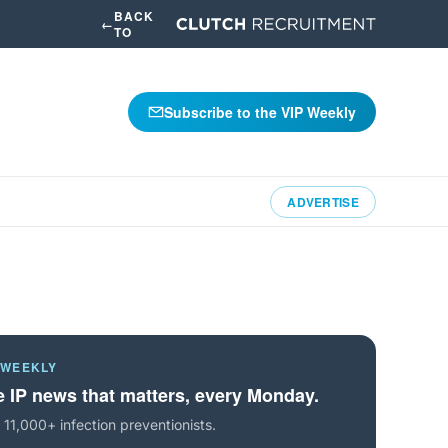
BACK
←
TO
Subscribe to the VIP Weekly
ADVERTISE
 WEEKLY
 IP news that matters, every Monday.
 11,000+ infection preventionists.