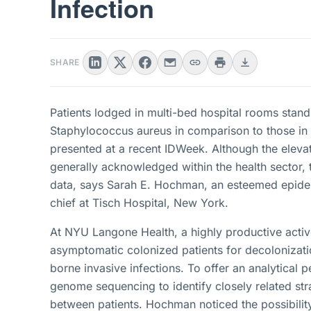
Infection
SHARE
Patients lodged in multi-bed hospital rooms stand 
Staphylococcus aureus in comparison to those in
presented at a recent IDWeek. Although the elevate
generally acknowledged within the health sector, 
data, says Sarah E. Hochman, an esteemed epidemi
chief at Tisch Hospital, New York.
At NYU Langone Health, a highly productive active 
asymptomatic colonized patients for decolonization
borne invasive infections. To offer an analytical 
genome sequencing to identify closely related stra
between patients. Hochman noticed the possibili