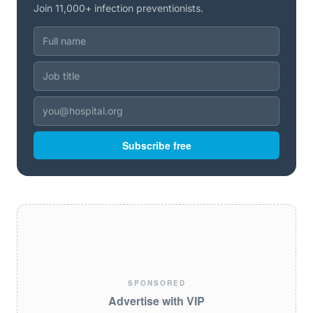
Join 11,000+ infection preventionists.
Subscribe free
SPONSORED
Advertise with VIP