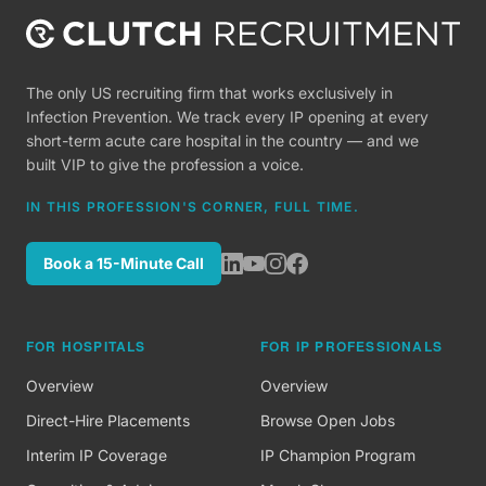
The only US recruiting firm that works exclusively in
Infection Prevention. We track every IP opening at every
short-term acute care hospital in the country — and we
built VIP to give the profession a voice.
IN THIS PROFESSION'S CORNER, FULL TIME.
Book a 15-Minute Call
FOR HOSPITALS
FOR IP PROFESSIONALS
Overview
Overview
Direct-Hire Placements
Browse Open Jobs
Interim IP Coverage
IP Champion Program