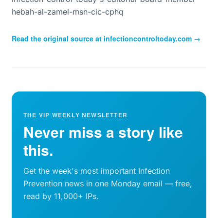
hebah-al-zamel-msn-cic-cphq
Read the original source at
infectioncontroltoday.com
→
THE VIP WEEKLY NEWSLETTER
Never miss a story like
this.
Get the week's most important Infection
Prevention news in one Monday email — free,
read by 11,000+ IPs.