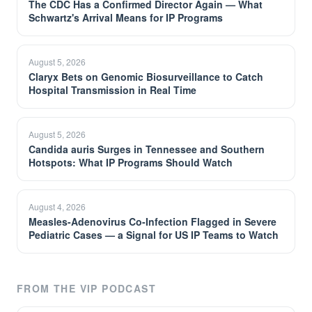
The CDC Has a Confirmed Director Again — What
Schwartz's Arrival Means for IP Programs
August 5, 2026
Claryx Bets on Genomic Biosurveillance to Catch
Hospital Transmission in Real Time
August 5, 2026
Candida auris Surges in Tennessee and Southern
Hotspots: What IP Programs Should Watch
August 4, 2026
Measles-Adenovirus Co-Infection Flagged in Severe
Pediatric Cases — a Signal for US IP Teams to Watch
FROM THE VIP PODCAST