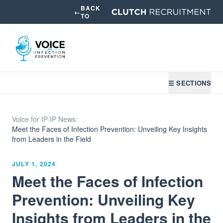
BACK
←
TO
☰ SECTIONS
Voice for IP
/
IP News
/
Meet the Faces of Infection Prevention: Unveiling Key Insights
from Leaders in the Field
JULY 1, 2024
Meet the Faces of Infection
Prevention: Unveiling Key
Insights from Leaders in the