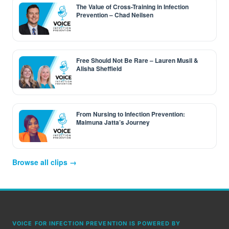
The Value of Cross-Training in Infection
Prevention – Chad Neilsen
Free Should Not Be Rare – Lauren Musil &
Alisha Sheffield
From Nursing to Infection Prevention:
Maimuna Jatta’s Journey
Browse all clips →
VOICE FOR INFECTION PREVENTION IS POWERED BY