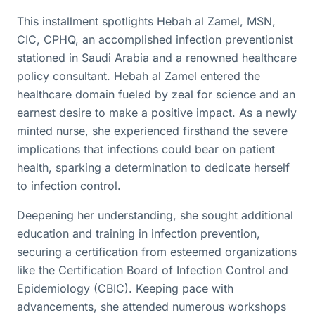
This installment spotlights Hebah al Zamel, MSN,
CIC, CPHQ, an accomplished infection preventionist
stationed in Saudi Arabia and a renowned healthcare
policy consultant. Hebah al Zamel entered the
healthcare domain fueled by zeal for science and an
earnest desire to make a positive impact. As a newly
minted nurse, she experienced firsthand the severe
implications that infections could bear on patient
health, sparking a determination to dedicate herself
to infection control.
Deepening her understanding, she sought additional
education and training in infection prevention,
securing a certification from esteemed organizations
like the Certification Board of Infection Control and
Epidemiology (CBIC). Keeping pace with
advancements, she attended numerous workshops