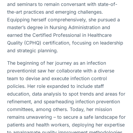
and seminars to remain conversant with state-of-
the-art practices and emerging challenges.
Equipping herself comprehensively, she pursued a
master’s degree in Nursing Administration and
earned the Certified Professional in Healthcare
Quality (CPHQ) certification, focusing on leadership
and strategic planning.
The beginning of her journey as an infection
preventionist saw her collaborate with a diverse
team to devise and execute infection control
policies. Her role expanded to include staff
education, data analysis to spot trends and areas for
refinement, and spearheading infection prevention
committees, among others. Today, her mission
remains unwavering – to secure a safe landscape for
patients and health workers, deploying her expertise
to amalgamate quality improvement methodologies