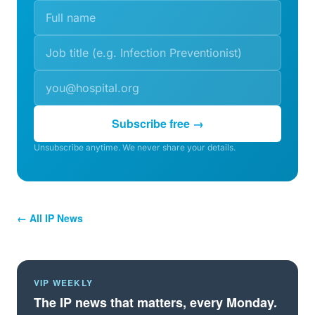
Subscribe free →
Unsubscribe anytime. We never share your details.
← All IP News
VIP WEEKLY
The IP news that matters, every Monday.