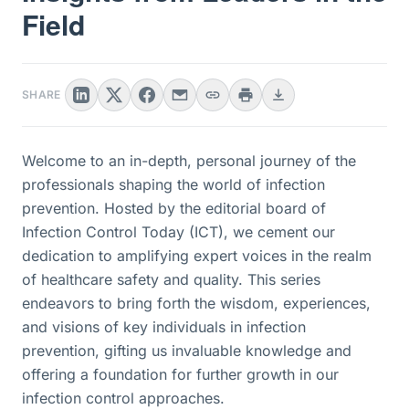
Field
SHARE
Welcome to an in-depth, personal journey of the
professionals shaping the world of infection
prevention. Hosted by the editorial board of
Infection Control Today (ICT), we cement our
dedication to amplifying expert voices in the realm
of healthcare safety and quality. This series
endeavors to bring forth the wisdom, experiences,
and visions of key individuals in infection
prevention, gifting us invaluable knowledge and
offering a foundation for further growth in our
infection control approaches.