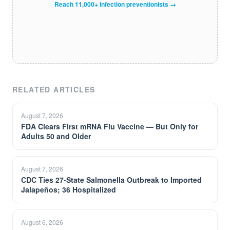
Reach 11,000+ infection preventionists →
RELATED ARTICLES
August 7, 2026
FDA Clears First mRNA Flu Vaccine — But Only for
Adults 50 and Older
August 7, 2026
CDC Ties 27-State Salmonella Outbreak to Imported
Jalapeños; 36 Hospitalized
August 6, 2026