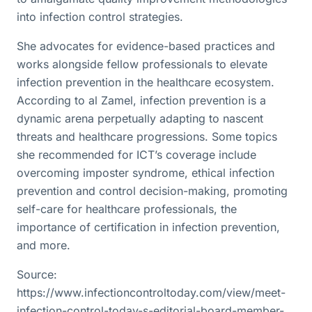
into infection control strategies.
She advocates for evidence-based practices and
works alongside fellow professionals to elevate
infection prevention in the healthcare ecosystem.
According to al Zamel, infection prevention is a
dynamic arena perpetually adapting to nascent
threats and healthcare progressions. Some topics
she recommended for ICT’s coverage include
overcoming imposter syndrome, ethical infection
prevention and control decision-making, promoting
self-care for healthcare professionals, the
importance of certification in infection prevention,
and more.
Source:
https://www.infectioncontroltoday.com/view/meet-
infection-control-today-s-editorial-board-member-