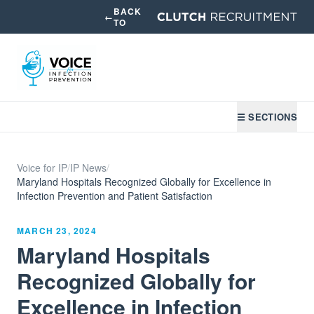
BACK
←
TO
☰ SECTIONS
Voice for IP
/
IP News
/
Maryland Hospitals Recognized Globally for Excellence in
Infection Prevention and Patient Satisfaction
MARCH 23, 2024
Maryland Hospitals
Recognized Globally for
Excellence in Infection