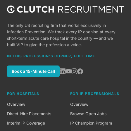
The only US recruiting firm that works exclusively in
Infection Prevention. We track every IP opening at every
short-term acute care hospital in the country — and we
built VIP to give the profession a voice.
IN THIS PROFESSION'S CORNER, FULL TIME.
Book a 15-Minute Call
FOR HOSPITALS
FOR IP PROFESSIONALS
Overview
Overview
Direct-Hire Placements
Browse Open Jobs
Interim IP Coverage
IP Champion Program