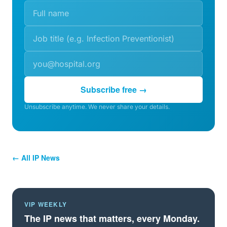
Subscribe free →
Unsubscribe anytime. We never share your details.
← All IP News
VIP WEEKLY
The IP news that matters, every Monday.