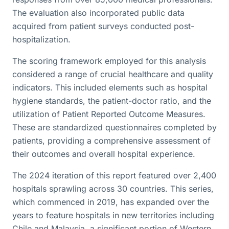
The evaluation also incorporated public data
acquired from patient surveys conducted post-
hospitalization.
The scoring framework employed for this analysis
considered a range of crucial healthcare and quality
indicators. This included elements such as hospital
hygiene standards, the patient-doctor ratio, and the
utilization of Patient Reported Outcome Measures.
These are standardized questionnaires completed by
patients, providing a comprehensive assessment of
their outcomes and overall hospital experience.
The 2024 iteration of this report featured over 2,400
hospitals sprawling across 30 countries. This series,
which commenced in 2019, has expanded over the
years to feature hospitals in new territories including
Chile and Malaysia, a significant portion of Western