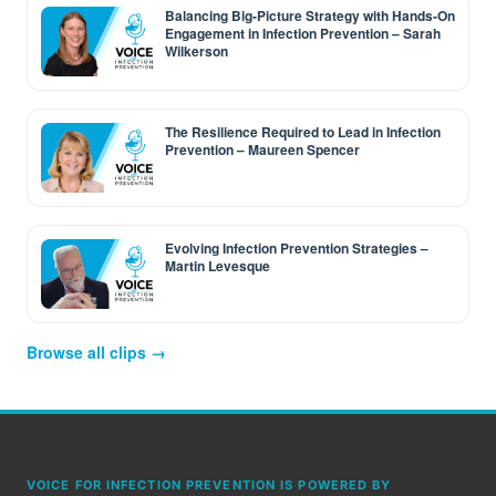
Balancing Big-Picture Strategy with Hands-On
Engagement in Infection Prevention – Sarah
Wilkerson
The Resilience Required to Lead in Infection
Prevention – Maureen Spencer
Evolving Infection Prevention Strategies –
Martin Levesque
Browse all clips →
VOICE FOR INFECTION PREVENTION IS POWERED BY