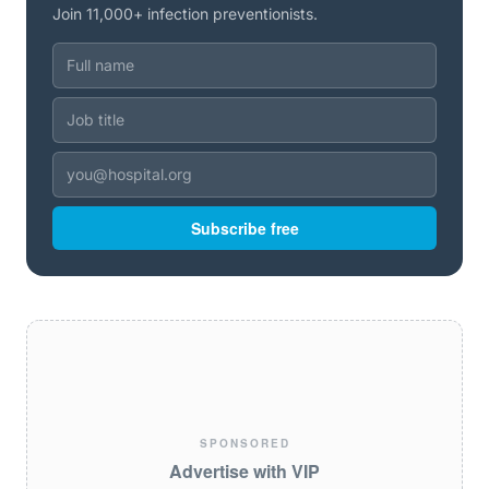
Join 11,000+ infection preventionists.
Subscribe free
SPONSORED
Advertise with VIP