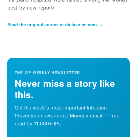
best-by-new-report/
Read the original source at
dailyvoice.com
→
THE VIP WEEKLY NEWSLETTER
Never miss a story like
this.
Get the week's most important Infection
Prevention news in one Monday email — free,
read by 11,000+ IPs.