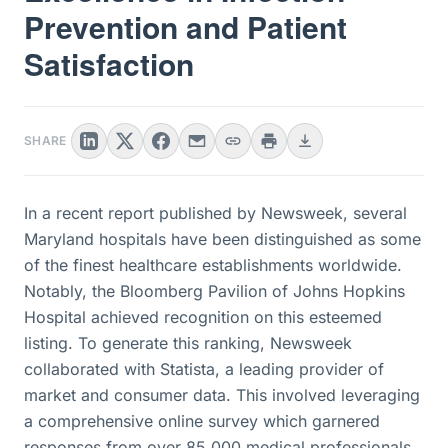
Prevention and Patient
Satisfaction
SHARE
In a recent report published by Newsweek, several
Maryland hospitals have been distinguished as some
of the finest healthcare establishments worldwide.
Notably, the Bloomberg Pavilion of Johns Hopkins
Hospital achieved recognition on this esteemed
listing. To generate this ranking, Newsweek
collaborated with Statista, a leading provider of
market and consumer data. This involved leveraging
a comprehensive online survey which garnered
responses from over 85,000 medical professionals.