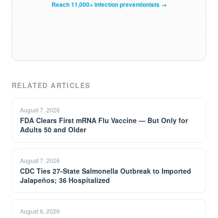
Reach 11,000+ infection preventionists →
RELATED ARTICLES
August 7, 2026
FDA Clears First mRNA Flu Vaccine — But Only for
Adults 50 and Older
August 7, 2026
CDC Ties 27-State Salmonella Outbreak to Imported
Jalapeños; 36 Hospitalized
August 6, 2026