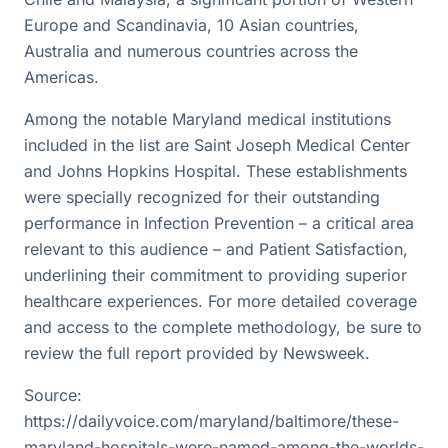
Europe and Scandinavia, 10 Asian countries,
Australia and numerous countries across the
Americas.
Among the notable Maryland medical institutions
included in the list are Saint Joseph Medical Center
and Johns Hopkins Hospital. These establishments
were specially recognized for their outstanding
performance in Infection Prevention – a critical area
relevant to this audience – and Patient Satisfaction,
underlining their commitment to providing superior
healthcare experiences. For more detailed coverage
and access to the complete methodology, be sure to
review the full report provided by Newsweek.
Source:
https://dailyvoice.com/maryland/baltimore/these-
maryland-hospitals-were-named-among-the-worlds-