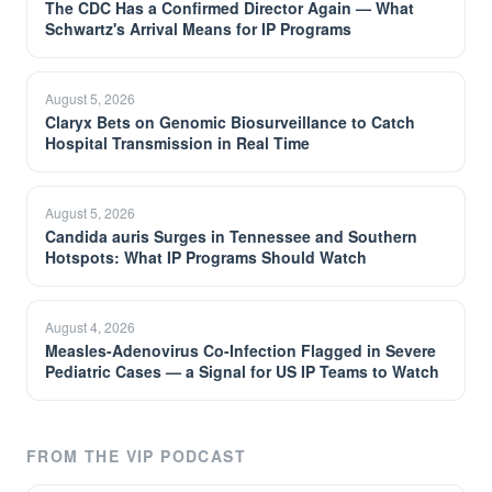
The CDC Has a Confirmed Director Again — What
Schwartz's Arrival Means for IP Programs
August 5, 2026
Claryx Bets on Genomic Biosurveillance to Catch
Hospital Transmission in Real Time
August 5, 2026
Candida auris Surges in Tennessee and Southern
Hotspots: What IP Programs Should Watch
August 4, 2026
Measles-Adenovirus Co-Infection Flagged in Severe
Pediatric Cases — a Signal for US IP Teams to Watch
FROM THE VIP PODCAST