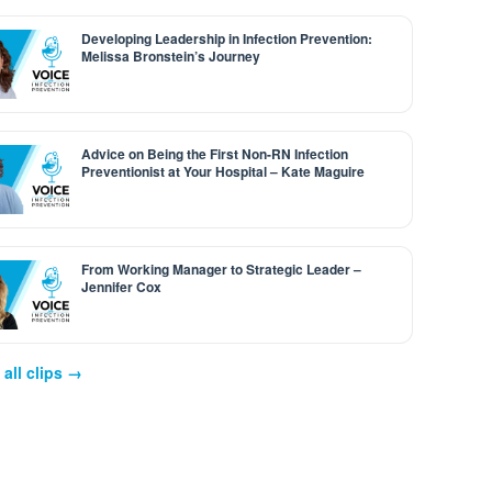
Developing Leadership in Infection Prevention:
Melissa Bronstein’s Journey
Advice on Being the First Non-RN Infection
Preventionist at Your Hospital – Kate Maguire
From Working Manager to Strategic Leader –
Jennifer Cox
all clips →