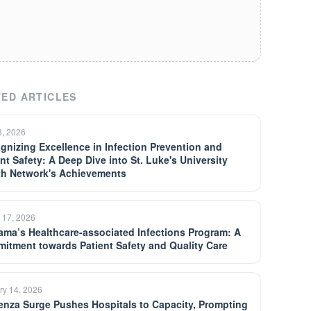
ED ARTICLES
3, 2026
gnizing Excellence in Infection Prevention and
nt Safety: A Deep Dive into St. Luke's University
th Network's Achievements
 17, 2026
ama’s Healthcare-associated Infections Program: A
itment towards Patient Safety and Quality Care
ry 14, 2026
uenza Surge Pushes Hospitals to Capacity, Prompting