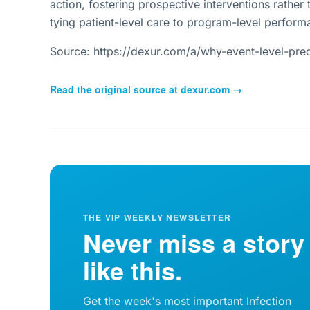
action, fostering prospective interventions rather 
tying patient-level care to program-level perform
Source: https://dexur.com/a/why-event-level-pred
Read the original source at
dexur.com
→
THE VIP WEEKLY NEWSLETTER
Never miss a story
like this.
Get the week's most important Infection