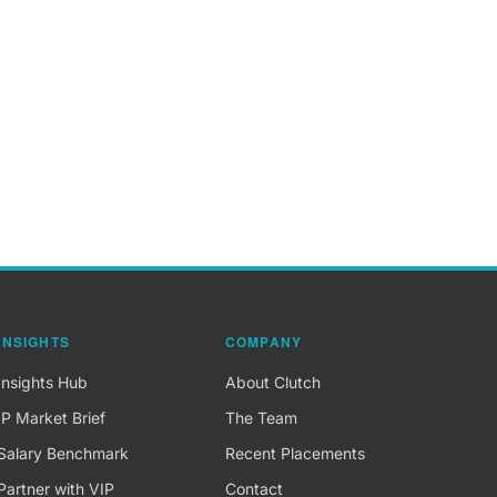
INSIGHTS
COMPANY
Insights Hub
About Clutch
IP Market Brief
The Team
Salary Benchmark
Recent Placements
Partner with VIP
Contact