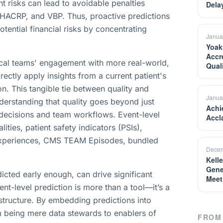
nt risks can lead to avoidable penalties
Dela
 HACRP, and VBP. Thus, proactive predictions
tential financial risks by concentrating
Janua
Yoak
Accr
nical teams' engagement with more real-world,
Qual
irectly apply insights from a current patient's
ion. This tangible tie between quality and
Janua
nderstanding that quality goes beyond just
Achi
l decisions and team workflows. Event-level
Accl
ties, patient safety indicators (PSIs),
t experiences, CMS TEAM Episodes, bundled
Decem
Kell
Gene
dicted early enough, can drive significant
Meet
nt-level prediction is more than a tool—it’s a
astructure. By embedding predictions into
m being mere data stewards to enablers of
FROM 