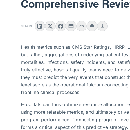
Comprehensive Revi
SHARE
Health metrics such as CMS Star Ratings, HRRP, 
but rather, aggregations of underlying patient-le
mortalities, infections, safety incidents, and satis
truly effective, hospital quality teams need to 
they must predict the very events that construct t
level serve as the operational fulcrum connecting 
frontline clinical processes.
Hospitals can thus optimize resource allocation,
using more relatable metrics, and ultimately dri
program performance. Connecting program-level p
forms a critical aspect of this predictive strateg