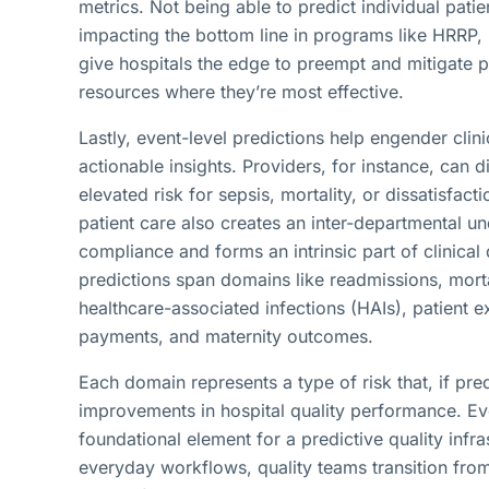
metrics. Not being able to predict individual patie
impacting the bottom line in programs like HRRP,
give hospitals the edge to preempt and mitigate po
resources where they’re most effective.
Lastly, event-level predictions help engender cli
actionable insights. Providers, for instance, can d
elevated risk for sepsis, mortality, or dissatisfact
patient care also creates an inter-departmental u
compliance and forms an intrinsic part of clinica
predictions span domains like readmissions, mortali
healthcare-associated infections (HAIs), patien
payments, and maternity outcomes.
Each domain represents a type of risk that, if pre
improvements in hospital quality performance. Eve
foundational element for a predictive quality infr
everyday workflows, quality teams transition fro