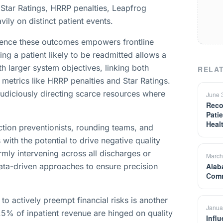
S Star Ratings, HRRP penalties, Leapfrog
ly on distinct patient events.
nfluence these outcomes empowers frontline
ing a patient likely to be readmitted allows a
th larger system objectives, linking both
RELAT
 metrics like HRRP penalties and Star Ratings.
n judiciously directing scarce resources where
June 
Reco
Patie
Heal
ction preventionists, rounding teams, and
 with the potential to drive negative quality
rmly intervening across all discharges or
March
 data-driven approaches to ensure precision
Alab
Comm
o actively preempt financial risks is another
Janua
5% of inpatient revenue are hinged on quality
Infl