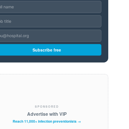
Subscribe free
SPONSORED
Advertise with VIP
Reach 11,000+ infection preventionists →