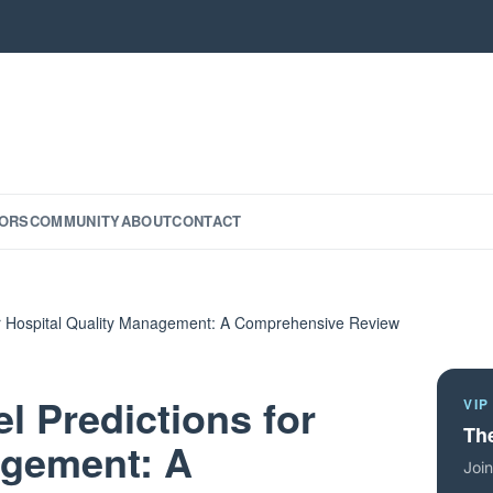
ORS
COMMUNITY
ABOUT
CONTACT
or Hospital Quality Management: A Comprehensive Review
l Predictions for
VIP
The
agement: A
Join