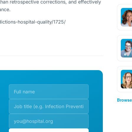
than retrospective corrections, and effectively
ance.
ictions-hospital-quality/1725/
Browse 