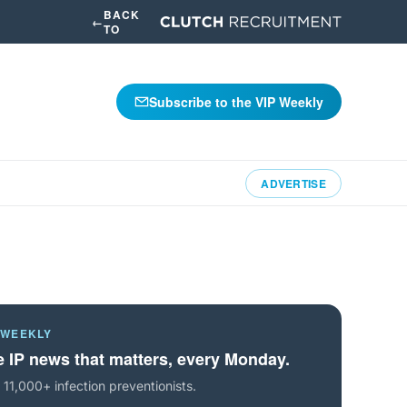
BACK
←
TO
Subscribe to the VIP Weekly
ADVERTISE
 WEEKLY
 IP news that matters, every Monday.
 11,000+ infection preventionists.