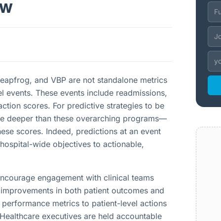
ew
Leapfrog, and VBP are not standalone metrics
vel events. These events include readmissions,
faction scores. For predictive strategies to be
delve deeper than these overarching programs—
hese scores. Indeed, predictions at an event
hospital-wide objectives to actionable,
 encourage engagement with clinical teams
ve improvements in both patient outcomes and
erformance metrics to patient-level actions
y. Healthcare executives are held accountable