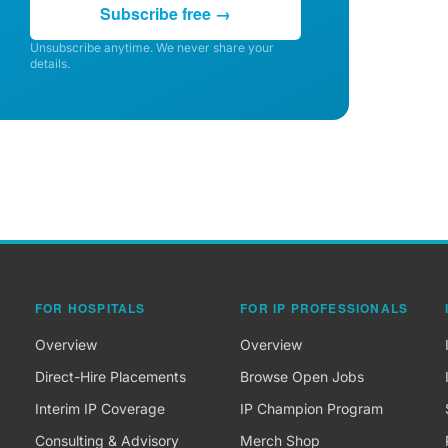
Subscribe free →
Unsubscribe anytime. We never share your
details.
FOR HOSPITALS
FOR IP PROFESSIONALS
Overview
Overview
Direct-Hire Placements
Browse Open Jobs
Interim IP Coverage
IP Champion Program
Consulting & Advisory
Merch Shop