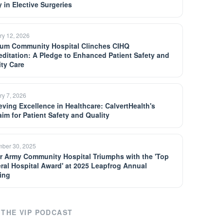
y in Elective Surgeries
ry 12, 2026
um Community Hospital Clinches CIHQ
editation: A Pledge to Enhanced Patient Safety and
ity Care
ry 7, 2026
eving Excellence in Healthcare: CalvertHealth's
aim for Patient Safety and Quality
ber 30, 2025
er Army Community Hospital Triumphs with the 'Top
ral Hospital Award' at 2025 Leapfrog Annual
ing
THE VIP PODCAST