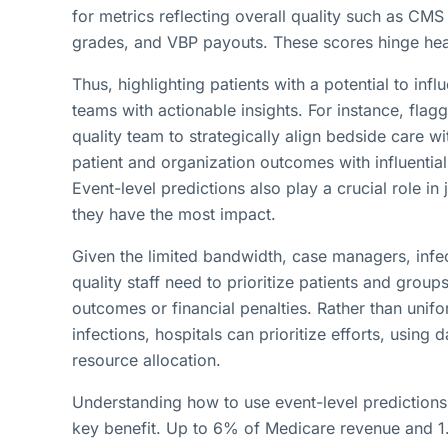
for metrics reflecting overall quality such as CM
grades, and VBP payouts. These scores hinge heavi
Thus, highlighting patients with a potential to i
teams with actionable insights. For instance, flagg
quality team to strategically align bedside care wi
patient and organization outcomes with influential
Event-level predictions also play a crucial role i
they have the most impact.
Given the limited bandwidth, case managers, infe
quality staff need to prioritize patients and groups
outcomes or financial penalties. Rather than unifo
infections, hospitals can prioritize efforts, using
resource allocation.
Understanding how to use event-level predictions t
key benefit. Up to 6% of Medicare revenue and 1.