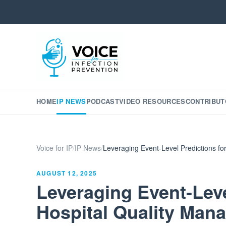
HOME
IP NEWS
PODCAST
VIDEO RESOURCES
CONTRIBUT
Voice for IP
/
IP News
/
Leveraging Event-Level Predictions f
AUGUST 12, 2025
Leveraging Event-Leve
Hospital Quality Man