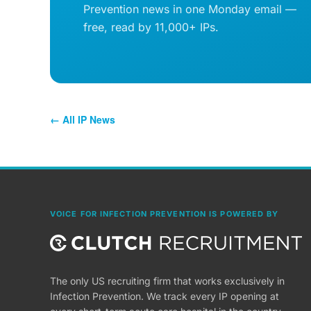
Prevention news in one Monday email —
free, read by 11,000+ IPs.
← All IP News
VOICE FOR INFECTION PREVENTION IS POWERED BY
The only US recruiting firm that works exclusively in
Infection Prevention. We track every IP opening at