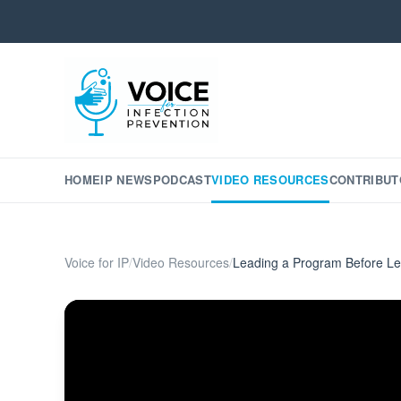
HOME
IP NEWS
PODCAST
VIDEO RESOURCES
CONTRIBUT
Voice for IP
/
Video Resources
/
Leading a Program Before L