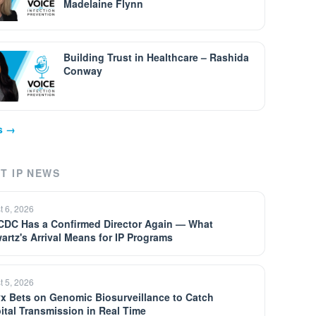
Madelaine Flynn
Building Trust in Healthcare – Rashida
Conway
ps →
T IP NEWS
t 6, 2026
CDC Has a Confirmed Director Again — What
artz's Arrival Means for IP Programs
t 5, 2026
yx Bets on Genomic Biosurveillance to Catch
ital Transmission in Real Time