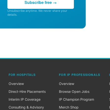
Subscribe free →
Unsubscribe anytime. We never share your
details.
FOR HOSPITALS
FOR IP PROFESSIONALS
Overview
Overview
Direct-Hire Placements
Browse Open Jobs
Interim IP Coverage
IP Champion Program
Consulting & Advisory
Merch Shop