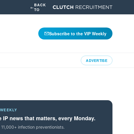
BACK
←
TO
Subscribe to the VIP Weekly
ADVERTISE
 WEEKLY
 IP news that matters, every Monday.
 11,000+ infection preventionists.