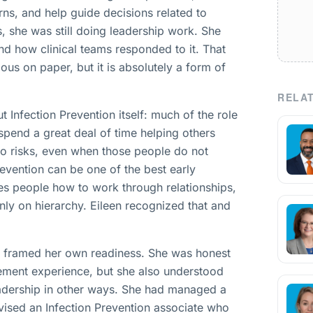
ns, and help guide decisions related to
s, she was still doing leadership work. She
d how clinical teams responded to it. That
us on paper, but it is absolutely a form of
RELAT
t Infection Prevention itself: much of the role
s spend a great deal of time helping others
to risks, even when those people do not
revention can be one of the best early
hes people how to work through relationships,
nly on hierarchy. Eileen recognized that and
he framed her own readiness. She was honest
gement experience, but she also understood
eadership in other ways. She had managed a
ised an Infection Prevention associate who