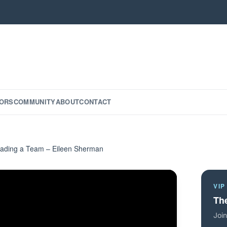
ORS
COMMUNITY
ABOUT
CONTACT
eading a Team – Eileen Sherman
VIP
The
Join