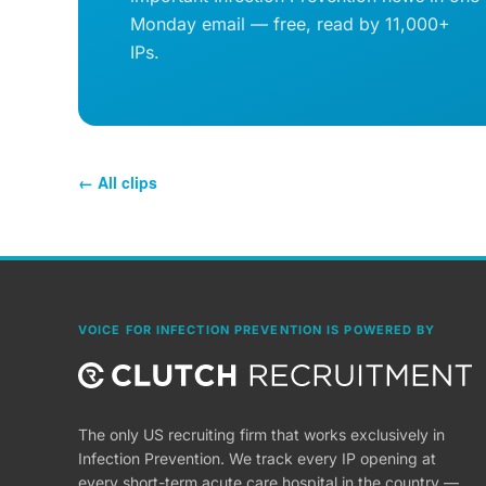
Monday email — free, read by 11,000+
IPs.
← All clips
VOICE FOR INFECTION PREVENTION IS POWERED BY
The only US recruiting firm that works exclusively in
Infection Prevention. We track every IP opening at
every short-term acute care hospital in the country —