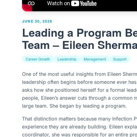
JUNE 30, 2026
Leading a Program Be
Team – Eileen Sherm
Career Growth
Leadership
Management
Support
One of the most useful insights from Eileen Sherm
leadership often begins before someone ever ha
asks how she positioned herself for a formal lead
people, Eileen’s answer cuts through a common m
large team. She began by leading a program.
That distinction matters because many Infection P
experience they are already building. Eileen expla
coordinator, she was responsible for an entire pr