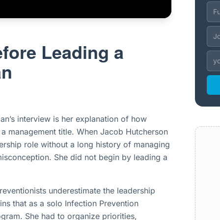
fore Leading a
an
an’s interview is her explanation of how
s a management title. When Jacob Hutcherson
ership role without a long history of managing
isconception. She did not begin by leading a
reventionists underestimate the leadership
ins that as a solo Infection Prevention
ogram. She had to organize priorities,