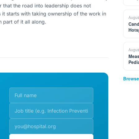
r that the road into leadership does not
t starts with taking ownership of the work in
Augus
part of it all along.
Cand
Hots
Augus
Meas
Pedi
Browse