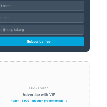
Subscribe free
SPONSORED
Advertise with VIP
Reach 11,000+ infection preventionists →