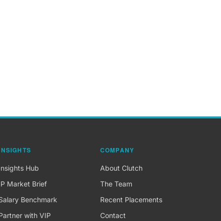
INSIGHTS
COMPANY
Insights Hub
About Clutch
IP Market Brief
The Team
Salary Benchmark
Recent Placements
Partner with VIP
Contact