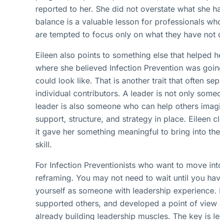
reported to her. She did not overstate what she ha
balance is a valuable lesson for professionals wh
are tempted to focus only on what they have not 
Eileen also points to something else that helped h
where she believed Infection Prevention was go
could look like. That is another trait that often 
individual contributors. A leader is not only som
leader is also someone who can help others imag
support, structure, and strategy in place. Eileen c
it gave her something meaningful to bring into t
skill.
For Infection Preventionists who want to move int
reframing. You may not need to wait until you hav
yourself as someone with leadership experience. 
supported others, and developed a point of view
already building leadership muscles. The key is l