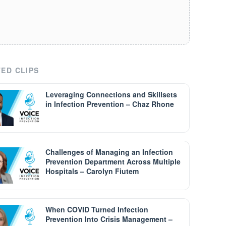
ED CLIPS
Leveraging Connections and Skillsets
in Infection Prevention – Chaz Rhone
Challenges of Managing an Infection
Prevention Department Across Multiple
Hospitals – Carolyn Fiutem
When COVID Turned Infection
Prevention Into Crisis Management –