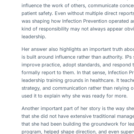
influence the work of others, communicate concer
patient safety. Even without multiple direct report
was shaping how Infection Prevention operated an
kind of responsibility may not always appear obvio
leadership.
Her answer also highlights an important truth abou
is built around influence rather than authority. IP
improve practice, adopt standards, and respond 
formally report to them. In that sense, Infection P
leadership training grounds in healthcare. It teac
strategy, and communication rather than relying o
used it to explain why she was ready for more.
Another important part of her story is the way s
that she did not have extensive traditional mana
that she had been building the groundwork for l
program, helped shape direction, and even superv