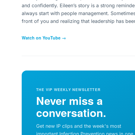
and confidently. Eileen’s story is a strong reminde
always start with people management. Sometimes i
front of you and realizing that leadership has been 
Watch on YouTube →
THE VIP WEEKLY NEWSLETTER
Never miss a
conversation.
Get new IP clips and the week's most
important Infection Prevention news in one