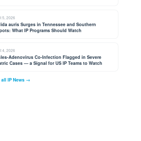
t 5, 2026
ida auris Surges in Tennessee and Southern
pots: What IP Programs Should Watch
t 4, 2026
les-Adenovirus Co-Infection Flagged in Severe
atric Cases — a Signal for US IP Teams to Watch
 all IP News →