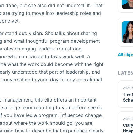
d done, but she also did not undersell it. That
o are trying to move into leadership roles and
done yet.
er stand out: vision. She talks about sharing
ing and what thoughtful program development
separates emerging leaders from strong
All cli
eone who can handle today’s work well. A
ine what the work could become with the right
learly understood that part of leadership, and
LATES
he conversation beyond day-to-day operational
Augus
The 
o management, this clip offers an important
Schw
e a large team reporting to you before seeing
If you have led a program, influenced change,
Augus
 about where the work should go, you are
Clar
earning how to describe that experience clearly
Hosp