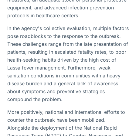
equipment, and advanced infection prevention
protocols in healthcare centers.
In the agency's collective evaluation, multiple factors
pose roadblocks to the response to the outbreak.
These challenges range from the late presentation of
patients, resulting in escalated fatality rates, to poor
health-seeking habits driven by the high cost of
Lassa fever management. Furthermore, weak
sanitation conditions in communities with a heavy
disease burden and a general lack of awareness
about symptoms and preventive strategies
compound the problem.
More positively, national and international efforts to
counter the outbreak have been mobilized.
Alongside the deployment of the National Rapid
Response Team (NRRT) to Gombe, Nasarawa, and