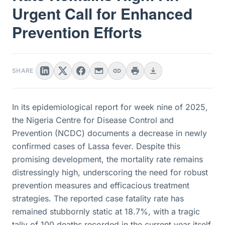
Urgent Call for Enhanced
Prevention Efforts
SHARE
In its epidemiological report for week nine of 2025,
the Nigeria Centre for Disease Control and
Prevention (NCDC) documents a decrease in newly
confirmed cases of Lassa fever. Despite this
promising development, the mortality rate remains
distressingly high, underscoring the need for robust
prevention measures and efficacious treatment
strategies. The reported case fatality rate has
remained stubbornly static at 18.7%, with a tragic
tally of 100 deaths recorded in the current year itself.