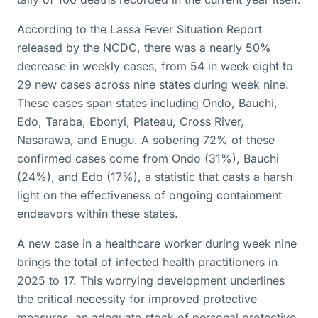
According to the Lassa Fever Situation Report
released by the NCDC, there was a nearly 50%
decrease in weekly cases, from 54 in week eight to
29 new cases across nine states during week nine.
These cases span states including Ondo, Bauchi,
Edo, Taraba, Ebonyi, Plateau, Cross River,
Nasarawa, and Enugu. A sobering 72% of these
confirmed cases come from Ondo (31%), Bauchi
(24%), and Edo (17%), a statistic that casts a harsh
light on the effectiveness of ongoing containment
endeavors within these states.
A new case in a healthcare worker during week nine
brings the total of infected health practitioners in
2025 to 17. This worrying development underlines
the critical necessity for improved protective
measures, an adequate stock of personal protective