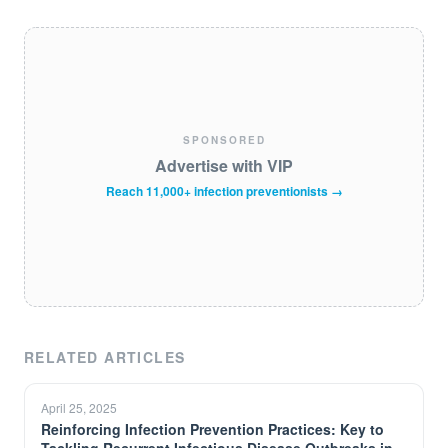
SPONSORED
Advertise with VIP
Reach 11,000+ infection preventionists →
RELATED ARTICLES
April 25, 2025
Reinforcing Infection Prevention Practices: Key to