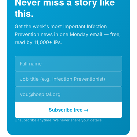
Never miss a story like
this.
Get the week's most important Infection
Prevention news in one Monday email — free,
read by 11,000+ IPs.
Subscribe free →
Unsubscribe anytime. We never share your details.