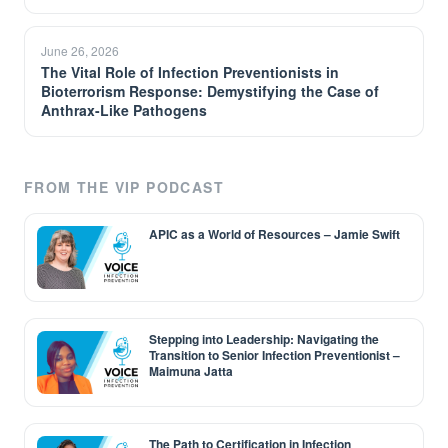
June 26, 2026
The Vital Role of Infection Preventionists in
Bioterrorism Response: Demystifying the Case of
Anthrax-Like Pathogens
FROM THE VIP PODCAST
APIC as a World of Resources – Jamie Swift
Stepping into Leadership: Navigating the
Transition to Senior Infection Preventionist –
Maimuna Jatta
The Path to Certification in Infection