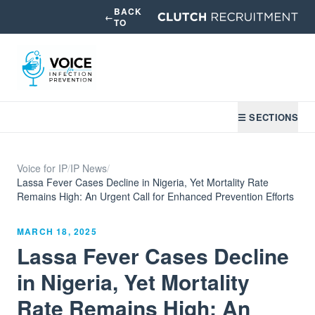
BACK
←
TO
☰ SECTIONS
Voice for IP
/
IP News
/
Lassa Fever Cases Decline in Nigeria, Yet Mortality Rate
Remains High: An Urgent Call for Enhanced Prevention Efforts
MARCH 18, 2025
Lassa Fever Cases Decline
in Nigeria, Yet Mortality
Rate Remains High: An