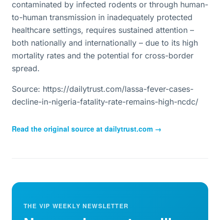
contaminated by infected rodents or through human-
to-human transmission in inadequately protected
healthcare settings, requires sustained attention –
both nationally and internationally – due to its high
mortality rates and the potential for cross-border
spread.
Source: https://dailytrust.com/lassa-fever-cases-
decline-in-nigeria-fatality-rate-remains-high-ncdc/
Read the original source at
dailytrust.com
→
THE VIP WEEKLY NEWSLETTER