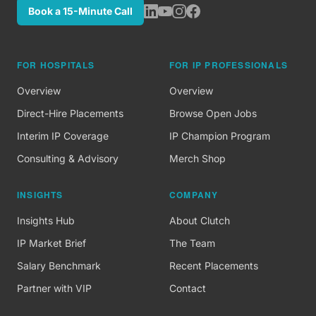
Book a 15-Minute Call
FOR HOSPITALS
FOR IP PROFESSIONALS
Overview
Overview
Direct-Hire Placements
Browse Open Jobs
Interim IP Coverage
IP Champion Program
Consulting & Advisory
Merch Shop
INSIGHTS
COMPANY
Insights Hub
About Clutch
IP Market Brief
The Team
Salary Benchmark
Recent Placements
Partner with VIP
Contact