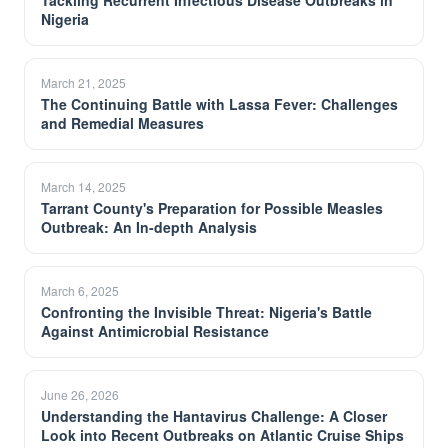
Tackling Recurrent Infectious Disease Outbreaks in
Nigeria
March 21, 2025
The Continuing Battle with Lassa Fever: Challenges
and Remedial Measures
March 14, 2025
Tarrant County's Preparation for Possible Measles
Outbreak: An In-depth Analysis
March 6, 2025
Confronting the Invisible Threat: Nigeria's Battle
Against Antimicrobial Resistance
June 26, 2026
Understanding the Hantavirus Challenge: A Closer
Look into Recent Outbreaks on Atlantic Cruise Ships