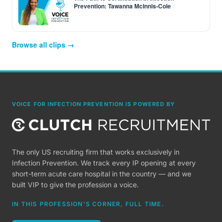
Prevention: Tawanna McInnis-Cole
Browse all clips →
VOICE FOR INFECTION PREVENTION IS POWERED BY
The only US recruiting firm that works exclusively in
Infection Prevention. We track every IP opening at every
short-term acute care hospital in the country — and we
built VIP to give the profession a voice.
IN THIS PROFESSION'S CORNER, FULL TIME.