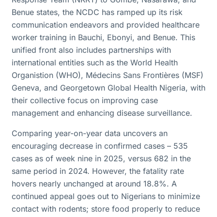
Benue states, the NCDC has ramped up its risk
communication endeavors and provided healthcare
worker training in Bauchi, Ebonyi, and Benue. This
unified front also includes partnerships with
international entities such as the World Health
Organistion (WHO), Médecins Sans Frontières (MSF)
Geneva, and Georgetown Global Health Nigeria, with
their collective focus on improving case
management and enhancing disease surveillance.
Comparing year-on-year data uncovers an
encouraging decrease in confirmed cases – 535
cases as of week nine in 2025, versus 682 in the
same period in 2024. However, the fatality rate
hovers nearly unchanged at around 18.8%. A
continued appeal goes out to Nigerians to minimize
contact with rodents; store food properly to reduce