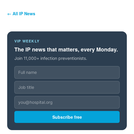
← All IP News
VIP WEEKLY
The IP news that matters, every Monday.
Join 11,000+ infection preventionists.
Subscribe free