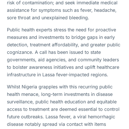
risk of contamination; and seek immediate medical
assistance for symptoms such as fever, headache,
sore throat and unexplained bleeding.
Public health experts stress the need for proactive
measures and investments to bridge gaps in early
detection, treatment affordability, and greater public
cognizance. A call has been issued to state
governments, aid agencies, and community leaders
to bolster awareness initiatives and uplift healthcare
infrastructure in Lassa fever-impacted regions.
Whilst Nigeria grapples with this recurring public
health menace, long-term investments in disease
surveillance, public health education and equitable
access to treatment are deemed essential to control
future outbreaks. Lassa fever, a viral hemorrhagic
disease notably spread via contact with items