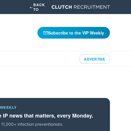
BACK
←
TO
Subscribe to the VIP Weekly
ADVERTISE
 WEEKLY
 IP news that matters, every Monday.
 11,000+ infection preventionists.