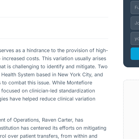
n serves as a hindrance to the provision of high-
o increased costs. This variation usually arises
hat is challenging to identify and mitigate. Two
e Health System based in New York City, and
 to combat this issue. While Montefiore
 focused on clinician-led standardization
egies have helped reduce clinical variation
nt of Operations, Raven Carter, has
itution has centered its efforts on mitigating
ntrol over patient transfers, from within and