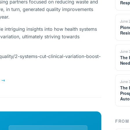
rsing partners focused on reducing waste and
Resp
e, in turn, generated quality improvements
year.
June 
Pion
e intriguing insights into how health systems
Resi
 variation, ultimately striving towards
June 
ality/2-systems-cut-clinical-variation-boost-
The 
Need
→
June 
The 
Pros
Auto
FROM 