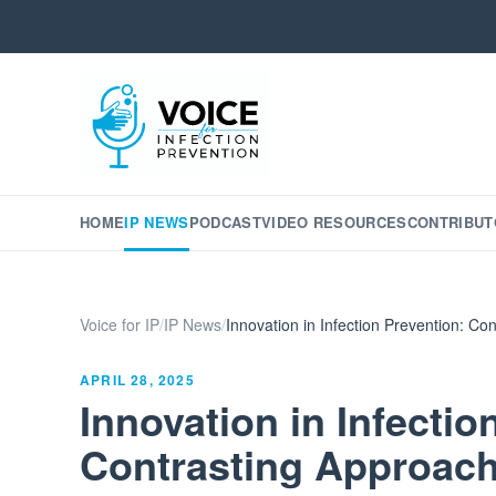
HOME
IP NEWS
PODCAST
VIDEO RESOURCES
CONTRIBUT
Voice for IP
/
IP News
/
Innovation in Infection Prevention: Con
APRIL 28, 2025
Innovation in Infectio
Contrasting Approache