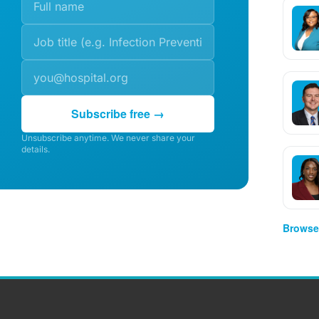
Subscribe free →
Unsubscribe anytime. We never share your
details.
Browse 