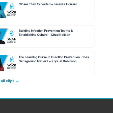
Closer Than Expected – Lerenza Howard
Building Infection Prevention Teams &
Establishing Culture – Chad Neilsen
The Learning Curve in Infection Prevention: Does
Background Matter? – Krystal Robinson
all clips →