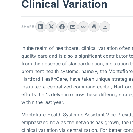
Clinical Variation
SHARE
In the realm of healthcare, clinical variation ofte
quality care and is also a significant contributor t
from the absence of standardization, a situation t
prominent health systems, namely, the Montefior
Hartford HealthCare, have taken unique strategies
instituted a centralized command center, Hartford
efforts. Let's delve into how these differing strat
within the last year.
Montefiore Health System's Assistant Vice Preside
emphasized how as the network has grown, the inst
clinical variation via centralization. For better co