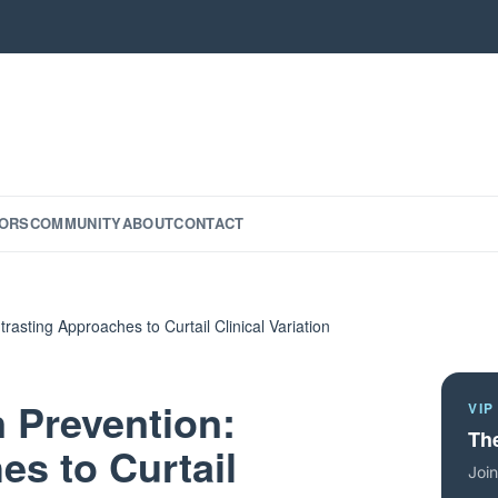
ORS
COMMUNITY
ABOUT
CONTACT
trasting Approaches to Curtail Clinical Variation
n Prevention:
VIP
The
s to Curtail
Join