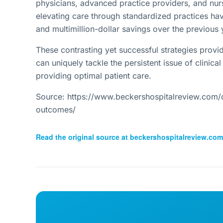
physicians, advanced practice providers, and nu
elevating care through standardized practices hav
and multimillion-dollar savings over the previous 
These contrasting yet successful strategies provid
can uniquely tackle the persistent issue of clinical
providing optimal patient care.
Source: https://www.beckershospitalreview.com/qu
outcomes/
Read the original source at
beckershospitalreview.com