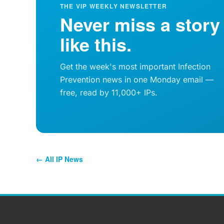
THE VIP WEEKLY NEWSLETTER
Never miss a story
like this.
Get the week's most important Infection
Prevention news in one Monday email —
free, read by 11,000+ IPs.
← All IP News