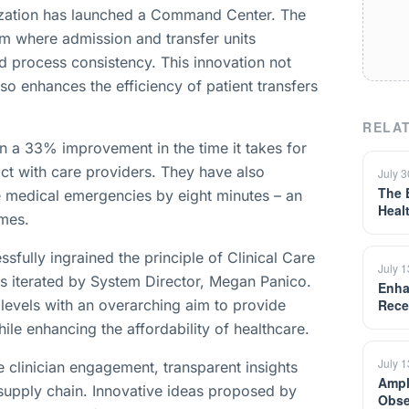
anization has launched a Command Center. The
m where admission and transfer units
d process consistency. This innovation not
lso enhances the efficiency of patient transfers
RELAT
in a 33% improvement in the time it takes for
tact with care providers. They have also
July 
The 
 medical emergencies by eight minutes – an
Heal
omes.
fully ingrained the principle of Clinical Care
July 
as iterated by System Director, Megan Panico.
Enha
 levels with an overarching aim to provide
Rece
le enhancing the affordability of healthcare.
July 
 clinician engagement, transparent insights
Ampl
 supply chain. Innovative ideas proposed by
Obse