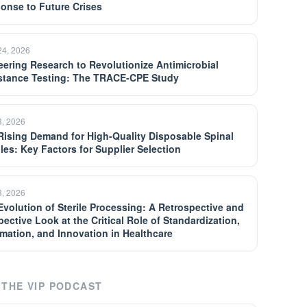
onse to Future Crises
24, 2026
eering Research to Revolutionize Antimicrobial
stance Testing: The TRACE-CPE Study
3, 2026
Rising Demand for High-Quality Disposable Spinal
les: Key Factors for Supplier Selection
3, 2026
Evolution of Sterile Processing: A Retrospective and
pective Look at the Critical Role of Standardization,
mation, and Innovation in Healthcare
THE VIP PODCAST