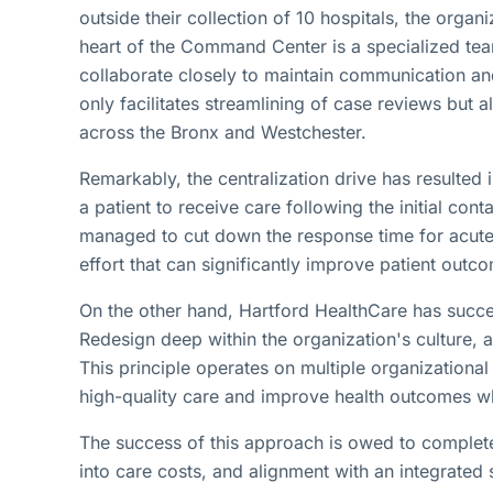
outside their collection of 10 hospitals, the org
heart of the Command Center is a specialized tea
collaborate closely to maintain communication an
only facilitates streamlining of case reviews but a
across the Bronx and Westchester.
Remarkably, the centralization drive has resulted 
a patient to receive care following the initial con
managed to cut down the response time for acute
effort that can significantly improve patient outc
On the other hand, Hartford HealthCare has success
Redesign deep within the organization's culture, 
This principle operates on multiple organizational
high-quality care and improve health outcomes whi
The success of this approach is owed to complete
into care costs, and alignment with an integrated