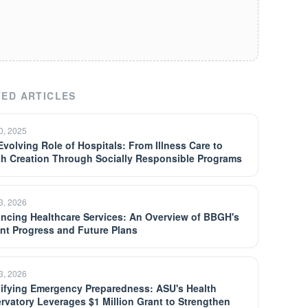
ED ARTICLES
30, 2025
Evolving Role of Hospitals: From Illness Care to
th Creation Through Socially Responsible Programs
13, 2026
ncing Healthcare Services: An Overview of BBGH's
nt Progress and Future Plans
13, 2026
ifying Emergency Preparedness: ASU's Health
rvatory Leverages $1 Million Grant to Strengthen