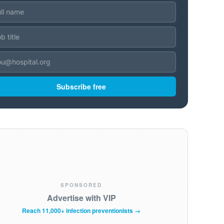
Subscribe free
SPONSORED
Advertise with VIP
Reach 11,000+ infection preventionists →