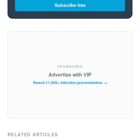
Subscribe free
SPONSORED
Advertise with VIP
Reach 11,000+ infection preventionists →
RELATED ARTICLES