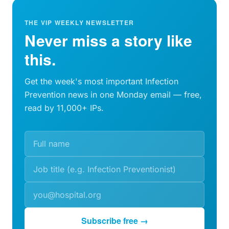
THE VIP WEEKLY NEWSLETTER
Never miss a story like
this.
Get the week's most important Infection
Prevention news in one Monday email — free,
read by 11,000+ IPs.
Subscribe free →