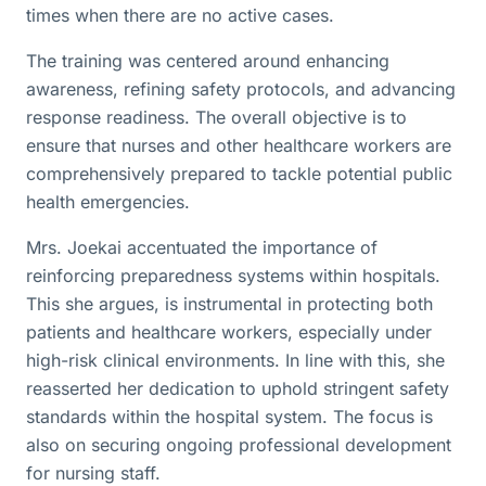
times when there are no active cases.
The training was centered around enhancing
awareness, refining safety protocols, and advancing
response readiness. The overall objective is to
ensure that nurses and other healthcare workers are
comprehensively prepared to tackle potential public
health emergencies.
Mrs. Joekai accentuated the importance of
reinforcing preparedness systems within hospitals.
This she argues, is instrumental in protecting both
patients and healthcare workers, especially under
high-risk clinical environments. In line with this, she
reasserted her dedication to uphold stringent safety
standards within the hospital system. The focus is
also on securing ongoing professional development
for nursing staff.