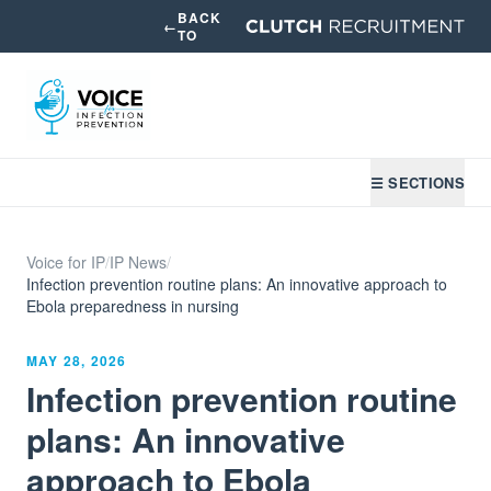
BACK
←
TO
☰ SECTIONS
Voice for IP
/
IP News
/
Infection prevention routine plans: An innovative approach to
Ebola preparedness in nursing
MAY 28, 2026
Infection prevention routine
plans: An innovative
approach to Ebola