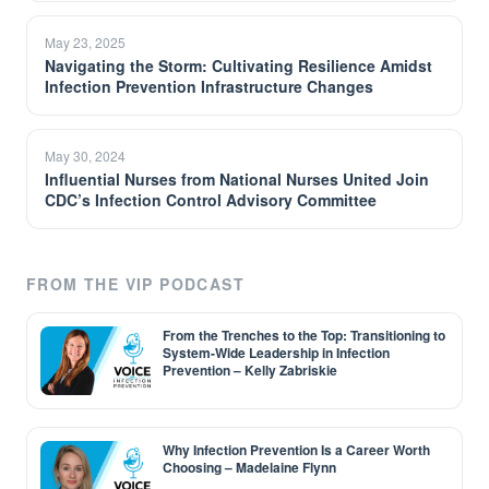
May 23, 2025
Navigating the Storm: Cultivating Resilience Amidst
Infection Prevention Infrastructure Changes
May 30, 2024
Influential Nurses from National Nurses United Join
CDC’s Infection Control Advisory Committee
FROM THE VIP PODCAST
From the Trenches to the Top: Transitioning to
System-Wide Leadership in Infection
Prevention – Kelly Zabriskie
Why Infection Prevention Is a Career Worth
Choosing – Madelaine Flynn