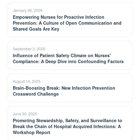
January 26, 2026
Empowering Nurses for Proactive Infection
Prevention: A Culture of Open Communication and
Shared Goals Are Key
September 3, 2025
Influence of Patient Safety Climate on Nurses'
Compliance: A Deep Dive into Confounding Factors
August 14, 2025
Brain-Boosting Break: New Infection Prevention
Crossword Challenge
June 30, 2025
Promoting Stewardship, Safety, and Surveillance to
Break the Chain of Hospital Acquired Infections: A
Workshop Report