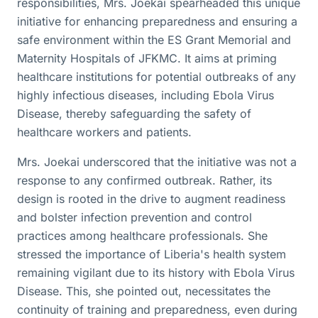
responsibilities, Mrs. Joekai spearheaded this unique
initiative for enhancing preparedness and ensuring a
safe environment within the ES Grant Memorial and
Maternity Hospitals of JFKMC. It aims at priming
healthcare institutions for potential outbreaks of any
highly infectious diseases, including Ebola Virus
Disease, thereby safeguarding the safety of
healthcare workers and patients.
Mrs. Joekai underscored that the initiative was not a
response to any confirmed outbreak. Rather, its
design is rooted in the drive to augment readiness
and bolster infection prevention and control
practices among healthcare professionals. She
stressed the importance of Liberia's health system
remaining vigilant due to its history with Ebola Virus
Disease. This, she pointed out, necessitates the
continuity of training and preparedness, even during