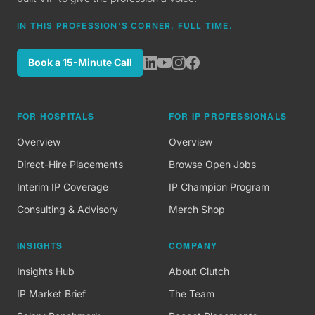
IN THIS PROFESSION'S CORNER, FULL TIME.
Book a 15-Minute Call
FOR HOSPITALS
FOR IP PROFESSIONALS
Overview
Overview
Direct-Hire Placements
Browse Open Jobs
Interim IP Coverage
IP Champion Program
Consulting & Advisory
Merch Shop
INSIGHTS
COMPANY
Insights Hub
About Clutch
IP Market Brief
The Team