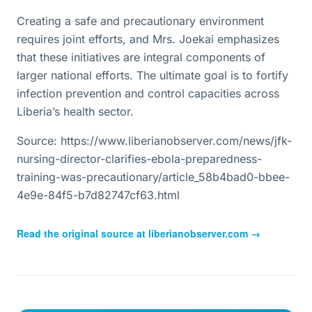
Creating a safe and precautionary environment
requires joint efforts, and Mrs. Joekai emphasizes
that these initiatives are integral components of
larger national efforts. The ultimate goal is to fortify
infection prevention and control capacities across
Liberia’s health sector.
Source: https://www.liberianobserver.com/news/jfk-
nursing-director-clarifies-ebola-preparedness-
training-was-precautionary/article_58b4bad0-bbee-
4e9e-84f5-b7d82747cf63.html
Read the original source at
liberianobserver.com
→