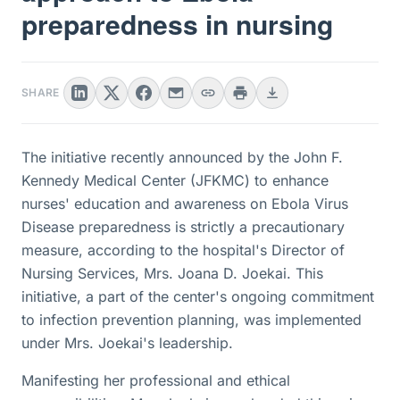
preparedness in nursing
SHARE
The initiative recently announced by the John F.
Kennedy Medical Center (JFKMC) to enhance
nurses' education and awareness on Ebola Virus
Disease preparedness is strictly a precautionary
measure, according to the hospital's Director of
Nursing Services, Mrs. Joana D. Joekai. This
initiative, a part of the center's ongoing commitment
to infection prevention planning, was implemented
under Mrs. Joekai's leadership.
Manifesting her professional and ethical