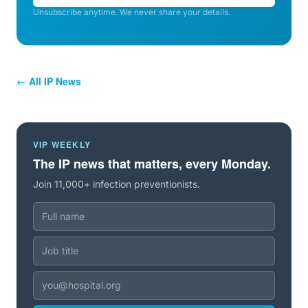
Unsubscribe anytime. We never share your details.
← All IP News
VIP WEEKLY
The IP news that matters, every Monday.
Join 11,000+ infection preventionists.