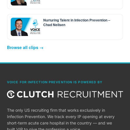
Nurturing Talent in Infection Prevention –
Chad Neilsen
Browse all clips →
VOICE FOR INFECTION PREVENTION IS POWERED BY
The only US recruiting firm that works exclusively in
Infection Prevention. We track every IP opening at every
short-term acute care hospital in the country — and we
built VIP to give the profession a voice.