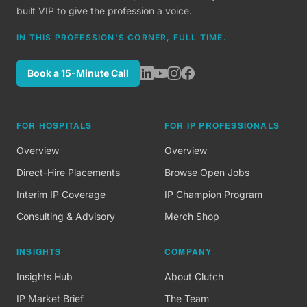
built VIP to give the profession a voice.
IN THIS PROFESSION'S CORNER, FULL TIME.
Book a 15-Minute Call
FOR HOSPITALS
FOR IP PROFESSIONALS
Overview
Overview
Direct-Hire Placements
Browse Open Jobs
Interim IP Coverage
IP Champion Program
Consulting & Advisory
Merch Shop
INSIGHTS
COMPANY
Insights Hub
About Clutch
IP Market Brief
The Team