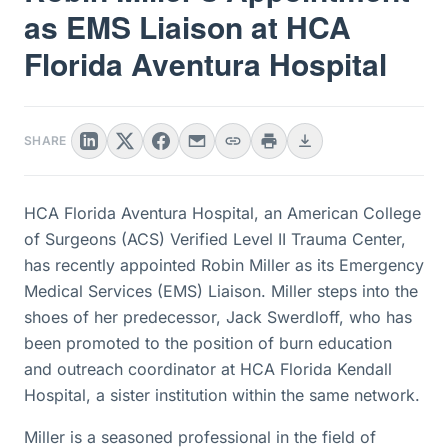
as EMS Liaison at HCA
Florida Aventura Hospital
SHARE
HCA Florida Aventura Hospital, an American College
of Surgeons (ACS) Verified Level II Trauma Center,
has recently appointed Robin Miller as its Emergency
Medical Services (EMS) Liaison. Miller steps into the
shoes of her predecessor, Jack Swerdloff, who has
been promoted to the position of burn education
and outreach coordinator at HCA Florida Kendall
Hospital, a sister institution within the same network.
Miller is a seasoned professional in the field of