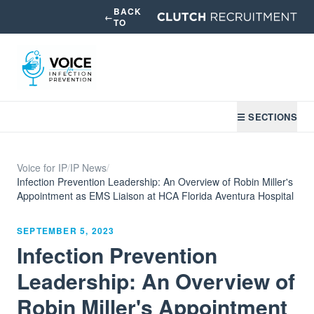
BACK
←
TO
☰ SECTIONS
Voice for IP
/
IP News
/
Infection Prevention Leadership: An Overview of Robin Miller's
Appointment as EMS Liaison at HCA Florida Aventura Hospital
SEPTEMBER 5, 2023
Infection Prevention
Leadership: An Overview of
Robin Miller's Appointment