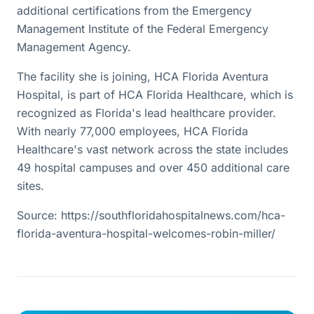
additional certifications from the Emergency
Management Institute of the Federal Emergency
Management Agency.
The facility she is joining, HCA Florida Aventura
Hospital, is part of HCA Florida Healthcare, which is
recognized as Florida's lead healthcare provider.
With nearly 77,000 employees, HCA Florida
Healthcare's vast network across the state includes
49 hospital campuses and over 450 additional care
sites.
Source: https://southfloridahospitalnews.com/hca-
florida-aventura-hospital-welcomes-robin-miller/