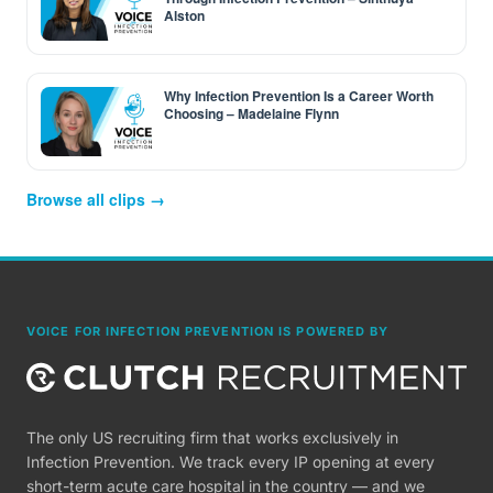
Alston
Why Infection Prevention Is a Career Worth
Choosing – Madelaine Flynn
Browse all clips →
VOICE FOR INFECTION PREVENTION IS POWERED BY
The only US recruiting firm that works exclusively in
Infection Prevention. We track every IP opening at every
short-term acute care hospital in the country — and we