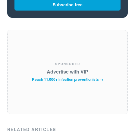
Subscribe free
SPONSORED
Advertise with VIP
Reach 11,000+ infection preventionists →
RELATED ARTICLES