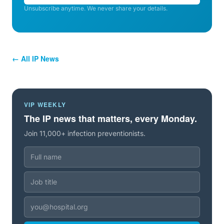
Unsubscribe anytime. We never share your details.
← All IP News
VIP WEEKLY
The IP news that matters, every Monday.
Join 11,000+ infection preventionists.