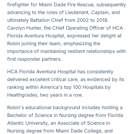
firefighter for Miami Dade Fire Rescue, subsequently
advancing to the roles of Lieutenant, Captain, and
ultimately Battalion Chief from 2002 to 2018.
Carolyn Hunter, the Chief Operating Officer of HCA
Florida Aventura Hospital, expressed her delight at
Robin joining their team, emphasizing the
importance of maintaining resilient relationships with
first responder partners.
HCA Florida Aventura Hospital has consistently
delivered excellent critical care, as evidenced by its
ranking within America's top 100 Hospitals by
Healthgrades, two years in a row.
Robin's educational background includes holding a
Bachelor of Science in Nursing degree from Florida
Atlantic University, an Associate of Science in
Nursing degree from Miami Dade College, and