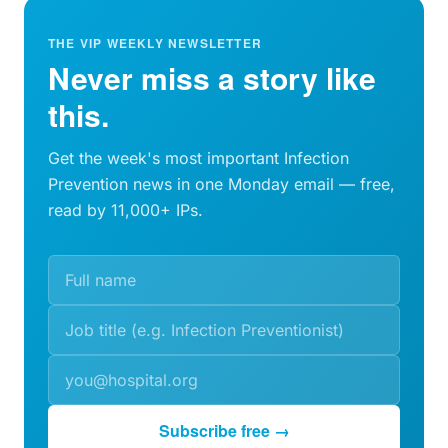
THE VIP WEEKLY NEWSLETTER
Never miss a story like
this.
Get the week's most important Infection
Prevention news in one Monday email — free,
read by 11,000+ IPs.
Subscribe free →