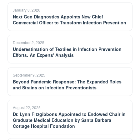
January 8, 2026
Next Gen Diagnostics Appoints New Chief
Commercial Officer to Transform Infection Prevention
December 2, 2025
Underestimation of Textiles in Infection Prevention
Efforts: An Experts' Analysis
September 9, 2025
Beyond Pandemic Response: The Expanded Roles
and Strains on Infection Preventionists
August 22, 2025
Dr. Lynn Fitzgibbons Appointed to Endowed Chair in
Graduate Medical Education by Santa Barbara
Cottage Hospital Foundation