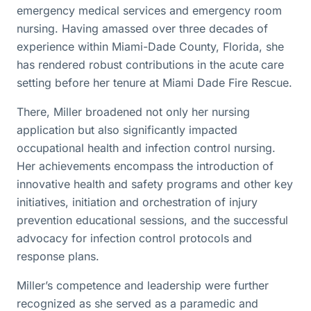
emergency medical services and emergency room
nursing. Having amassed over three decades of
experience within Miami-Dade County, Florida, she
has rendered robust contributions in the acute care
setting before her tenure at Miami Dade Fire Rescue.
There, Miller broadened not only her nursing
application but also significantly impacted
occupational health and infection control nursing.
Her achievements encompass the introduction of
innovative health and safety programs and other key
initiatives, initiation and orchestration of injury
prevention educational sessions, and the successful
advocacy for infection control protocols and
response plans.
Miller’s competence and leadership were further
recognized as she served as a paramedic and