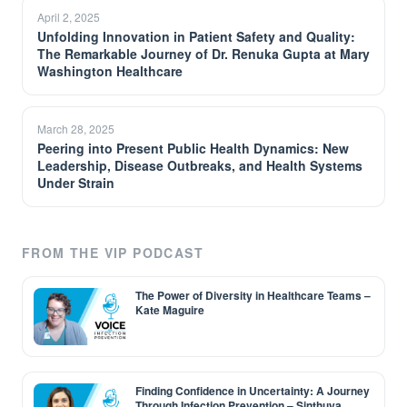
April 2, 2025
Unfolding Innovation in Patient Safety and Quality:
The Remarkable Journey of Dr. Renuka Gupta at Mary
Washington Healthcare
March 28, 2025
Peering into Present Public Health Dynamics: New
Leadership, Disease Outbreaks, and Health Systems
Under Strain
FROM THE VIP PODCAST
The Power of Diversity in Healthcare Teams –
Kate Maguire
Finding Confidence in Uncertainty: A Journey
Through Infection Prevention – Sinthuya