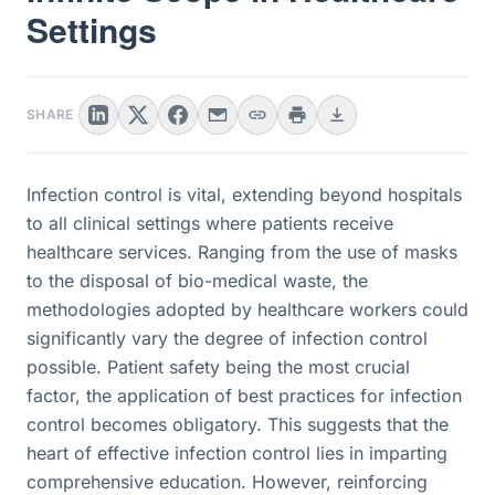
Settings
SHARE
Infection control is vital, extending beyond hospitals
to all clinical settings where patients receive
healthcare services. Ranging from the use of masks
to the disposal of bio-medical waste, the
methodologies adopted by healthcare workers could
significantly vary the degree of infection control
possible. Patient safety being the most crucial
factor, the application of best practices for infection
control becomes obligatory. This suggests that the
heart of effective infection control lies in imparting
comprehensive education. However, reinforcing