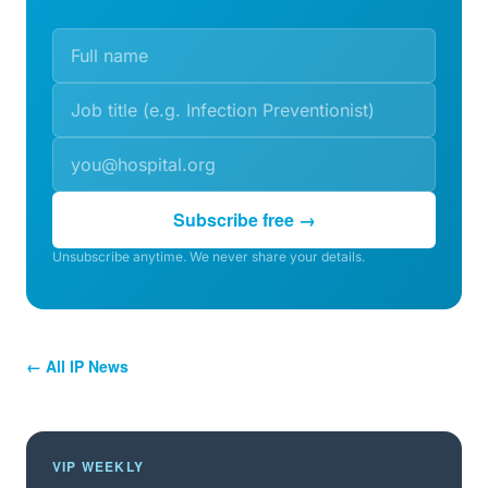
Subscribe free →
Unsubscribe anytime. We never share your details.
← All IP News
VIP WEEKLY