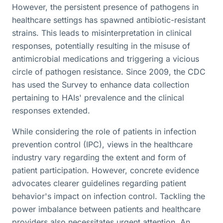
However, the persistent presence of pathogens in
healthcare settings has spawned antibiotic-resistant
strains. This leads to misinterpretation in clinical
responses, potentially resulting in the misuse of
antimicrobial medications and triggering a vicious
circle of pathogen resistance. Since 2009, the CDC
has used the Survey to enhance data collection
pertaining to HAIs' prevalence and the clinical
responses extended.
While considering the role of patients in infection
prevention control (IPC), views in the healthcare
industry vary regarding the extent and form of
patient participation. However, concrete evidence
advocates clearer guidelines regarding patient
behavior's impact on infection control. Tackling the
power imbalance between patients and healthcare
providers also necessitates urgent attention. An