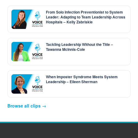
From Solo Infection Preventionist to System
Leader: Adapting to Team Leadership Across
Hospitals – Kelly Zabriskie
Tackling Leadership Without the Title –
Tawanna McInnis-Cole
When Imposter Syndrome Meets System
Leadership – Eileen Sherman
Browse all clips →