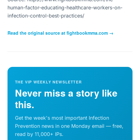
human-factor-educating-healthcare-workers-on-
infection-control-best-practices/
Read the original source at
fightbookmma.com
→
THE VIP WEEKLY NEWSLETTER
Never miss a story like
this.
Get the week's most important Infection
Prevention news in one Monday email — free,
read by 11,000+ IPs.