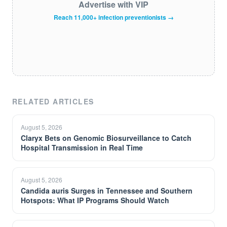
Advertise with VIP
Reach 11,000+ infection preventionists →
RELATED ARTICLES
August 5, 2026
Claryx Bets on Genomic Biosurveillance to Catch
Hospital Transmission in Real Time
August 5, 2026
Candida auris Surges in Tennessee and Southern
Hotspots: What IP Programs Should Watch