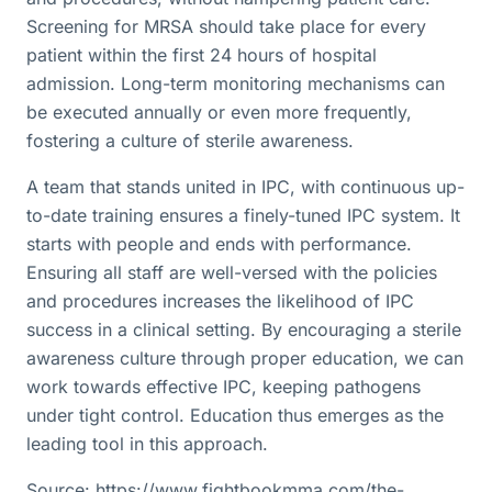
Screening for MRSA should take place for every
patient within the first 24 hours of hospital
admission. Long-term monitoring mechanisms can
be executed annually or even more frequently,
fostering a culture of sterile awareness.
A team that stands united in IPC, with continuous up-
to-date training ensures a finely-tuned IPC system. It
starts with people and ends with performance.
Ensuring all staff are well-versed with the policies
and procedures increases the likelihood of IPC
success in a clinical setting. By encouraging a sterile
awareness culture through proper education, we can
work towards effective IPC, keeping pathogens
under tight control. Education thus emerges as the
leading tool in this approach.
Source: https://www.fightbookmma.com/the-