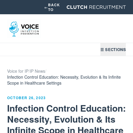
BACK
←
TO
☰ SECTIONS
Voice for IP
/
IP News
/
Infection Control Education: Necessity, Evolution & Its Infinite
Scope in Healthcare Settings
OCTOBER 26, 2023
Infection Control Education:
Necessity, Evolution & Its
Infinite Scope in Healthcare