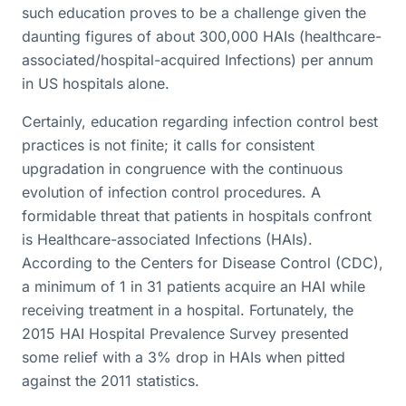
such education proves to be a challenge given the
daunting figures of about 300,000 HAIs (healthcare-
associated/hospital-acquired Infections) per annum
in US hospitals alone.
Certainly, education regarding infection control best
practices is not finite; it calls for consistent
upgradation in congruence with the continuous
evolution of infection control procedures. A
formidable threat that patients in hospitals confront
is Healthcare-associated Infections (HAIs).
According to the Centers for Disease Control (CDC),
a minimum of 1 in 31 patients acquire an HAI while
receiving treatment in a hospital. Fortunately, the
2015 HAI Hospital Prevalence Survey presented
some relief with a 3% drop in HAIs when pitted
against the 2011 statistics.