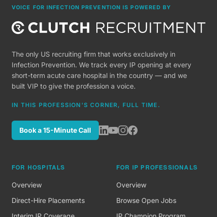
VOICE FOR INFECTION PREVENTION IS POWERED BY
The only US recruiting firm that works exclusively in
Infection Prevention. We track every IP opening at every
short-term acute care hospital in the country — and we
built VIP to give the profession a voice.
IN THIS PROFESSION'S CORNER, FULL TIME.
Book a 15-Minute Call
FOR HOSPITALS
FOR IP PROFESSIONALS
Overview
Overview
Direct-Hire Placements
Browse Open Jobs
Interim IP Coverage
IP Champion Program