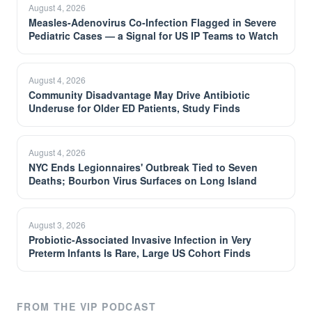
August 4, 2026
Measles-Adenovirus Co-Infection Flagged in Severe
Pediatric Cases — a Signal for US IP Teams to Watch
August 4, 2026
Community Disadvantage May Drive Antibiotic
Underuse for Older ED Patients, Study Finds
August 4, 2026
NYC Ends Legionnaires' Outbreak Tied to Seven
Deaths; Bourbon Virus Surfaces on Long Island
August 3, 2026
Probiotic-Associated Invasive Infection in Very
Preterm Infants Is Rare, Large US Cohort Finds
FROM THE VIP PODCAST