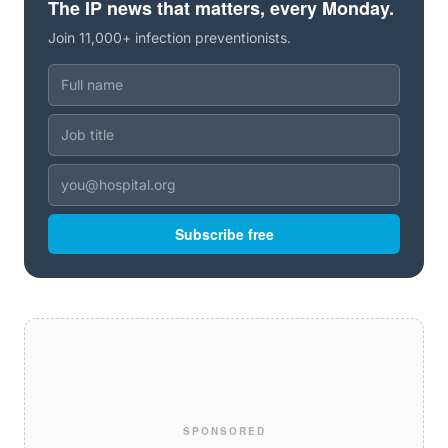
The IP news that matters, every Monday.
Join 11,000+ infection preventionists.
Subscribe free
SPONSORED