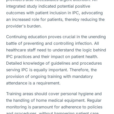
integrated study indicated potential positive
outcomes with patient inclusion in IPC, advocating
an increased role for patients, thereby reducing the
provider's burden.
Continuing education proves crucial in the unending
battle of preventing and controlling infection. All
healthcare staff need to understand the logic behind
IPC practices and their impact on patient health.
Detailed knowledge of guidelines and procedures
serving IPC is equally important. Therefore, the
provision of ongoing training with mandatory
attendance is a requirement.
Training areas should cover personal hygiene and
the handling of home medical equipment. Regular
monitoring is paramount for adherence to policies
and procedures, without hampering patient care.