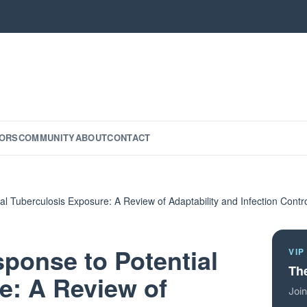
ORS
COMMUNITY
ABOUT
CONTACT
ial Tuberculosis Exposure: A Review of Adaptability and Infection Cont
sponse to Potential
VIP
The
e: A Review of
Join