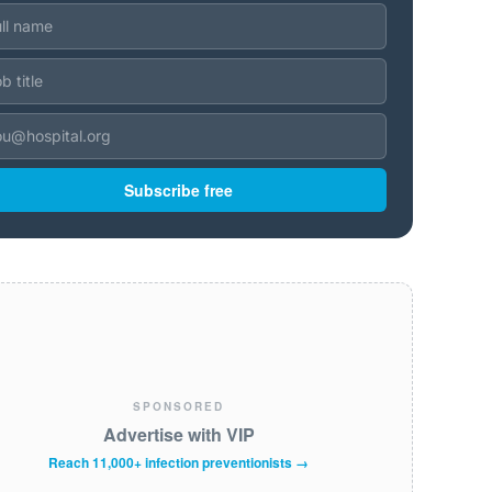
Subscribe free
SPONSORED
Advertise with VIP
Reach 11,000+ infection preventionists →