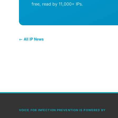
free, read by 11,000+ IPs.
← All IP News
VOICE FOR INFECTION PREVENTION IS POWERED BY