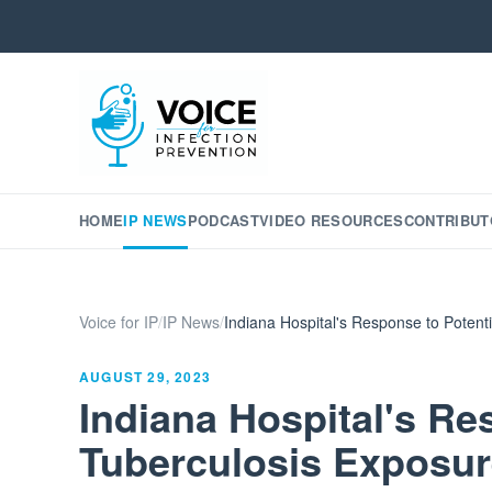
HOME
IP NEWS
PODCAST
VIDEO RESOURCES
CONTRIBUT
Voice for IP
/
IP News
/
Indiana Hospital's Response to Potent
AUGUST 29, 2023
Indiana Hospital's Re
Tuberculosis Exposur