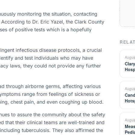
nuously monitoring the situation, contacting
. According to Dr. Eric Yazel, the Clark County
ses of positive tests which is a hopefully
RELAT
ingent infectious disease protocols, a crucial
Augus
identify and test individuals who may have
Clar
acy laws, they could not provide any further
Hosp
ead through airborne germs, affecting various
Augus
symptoms range from feelings of sickness or
Cand
Hots
ing, chest pain, and even coughing up blood.
inues to assure the community about the safety
Augus
d that their clinical teams are well-trained and
Meas
including tuberculosis. They also affirmed the
Pedi