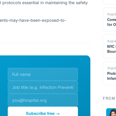
 protocols essential in maintaining the safety
Augus
Comm
ients-may-have-been-exposed-to-
for 
Augus
NYC 
Bour
Augus
Prob
Infa
FROM 
Subscribe free →