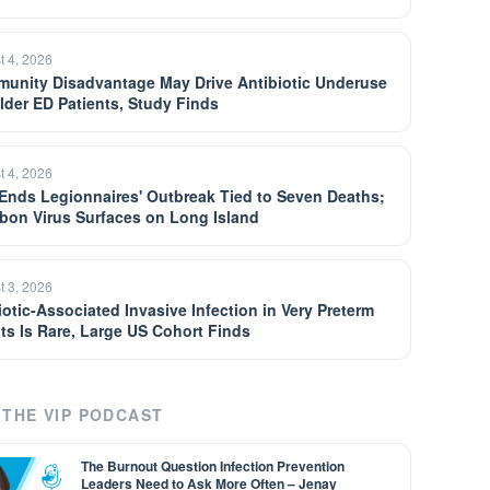
t 4, 2026
unity Disadvantage May Drive Antibiotic Underuse
Older ED Patients, Study Finds
t 4, 2026
Ends Legionnaires' Outbreak Tied to Seven Deaths;
bon Virus Surfaces on Long Island
t 3, 2026
iotic-Associated Invasive Infection in Very Preterm
nts Is Rare, Large US Cohort Finds
THE VIP PODCAST
The Burnout Question Infection Prevention
Leaders Need to Ask More Often – Jenay