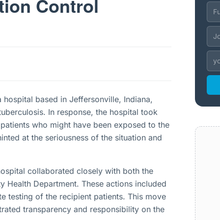
tion Control
hospital based in Jeffersonville, Indiana,
tuberculosis. In response, the hospital took
 patients who might have been exposed to the
hinted at the seriousness of the situation and
ospital collaborated closely with both the
ty Health Department. These actions included
ate testing of the recipient patients. This move
trated transparency and responsibility on the