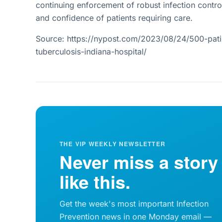
continuing enforcement of robust infection control
and confidence of patients requiring care.
Source: https://nypost.com/2023/08/24/500-pat
tuberculosis-indiana-hospital/
THE VIP WEEKLY NEWSLETTER
Never miss a story
like this.
Get the week's most important Infection
Prevention news in one Monday email —