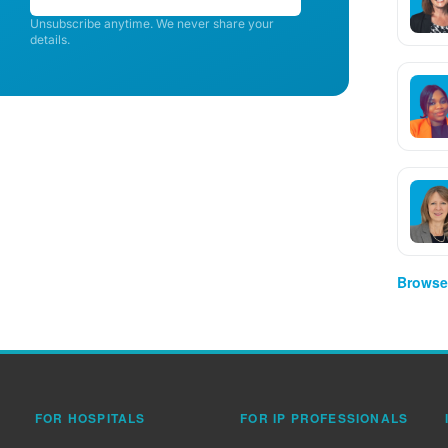
Unsubscribe anytime. We never share your
details.
Browse 
FOR HOSPITALS
FOR IP PROFESSIONALS