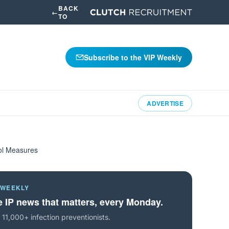
BACK
←
TO
Subscribe to the VIP Weekly
ADVERTISE
rol Measures
 WEEKLY
 IP news that matters, every Monday.
 11,000+ infection preventionists.