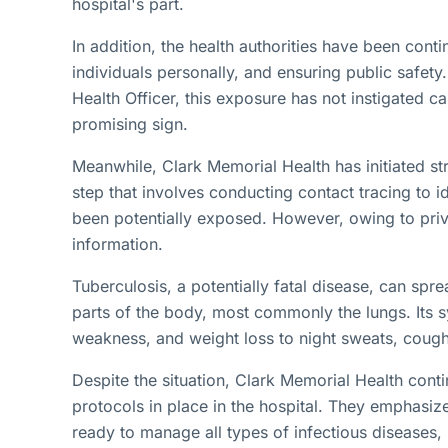
hospital's part.
In addition, the health authorities have been conti
individuals personally, and ensuring public safety
Health Officer, this exposure has not instigated ca
promising sign.
Meanwhile, Clark Memorial Health has initiated str
step that involves conducting contact tracing to 
been potentially exposed. However, owing to priv
information.
Tuberculosis, a potentially fatal disease, can spr
parts of the body, most commonly the lungs. Its 
weakness, and weight loss to night sweats, cough
Despite the situation, Clark Memorial Health cont
protocols in place in the hospital. They emphasize
ready to manage all types of infectious diseases, 