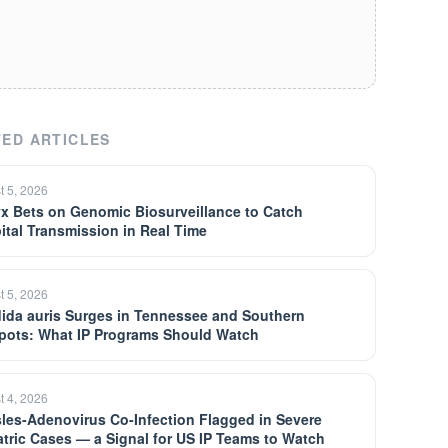
ED ARTICLES
t 5, 2026
yx Bets on Genomic Biosurveillance to Catch
ital Transmission in Real Time
t 5, 2026
ida auris Surges in Tennessee and Southern
pots: What IP Programs Should Watch
t 4, 2026
les-Adenovirus Co-Infection Flagged in Severe
atric Cases — a Signal for US IP Teams to Watch