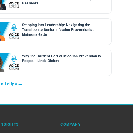
Beshears
Stepping into Leadership: Navigating the
Transition to Senior Infection Preventionist –
Maimuna Jatta
Why the Hardest Part of Infection Prevention Is
People – Linda Dickey
all clips →
INSIGHTS
COMPANY