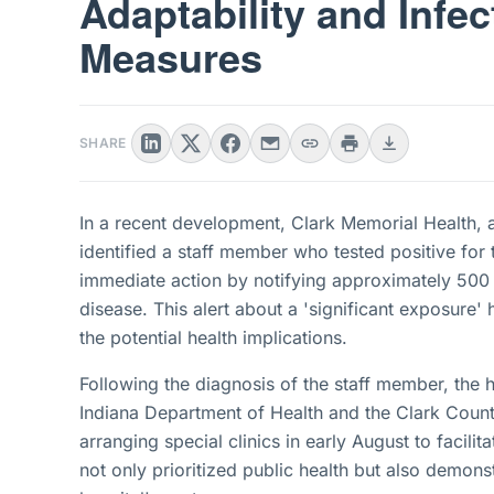
Adaptability and Infec
Measures
SHARE
In a recent development, Clark Memorial Health, a 
identified a staff member who tested positive for 
immediate action by notifying approximately 500
disease. This alert about a 'significant exposure' 
the potential health implications.
Following the diagnosis of the staff member, the h
Indiana Department of Health and the Clark Coun
arranging special clinics in early August to facilit
not only prioritized public health but also demons