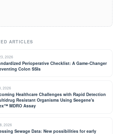
ED ARTICLES
23, 2026
andardized Perioperative Checklist: A Game-Changer
reventing Colon SSIs
3, 2026
coming Healthcare Challenges with Rapid Detection
ultidrug Resistant Organisms Using Seegene's
lex™ MDRO Assay
8, 2026
essing Sewage Data: New possibilities for early