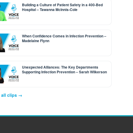
Building a Culture of Patient Safety in a 400-Bed
Hospital – Tawanna McInnis-Cole
When Confidence Comes in Infection Prevention –
Madelaine Flynn
Unexpected Alliances: The Key Departments
Supporting Infection Prevention – Sarah Wilkerson
all clips →