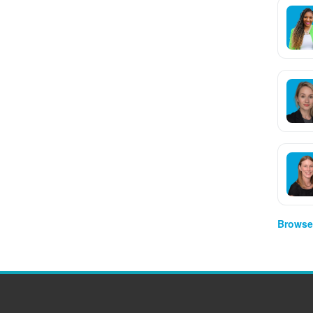
Browse 