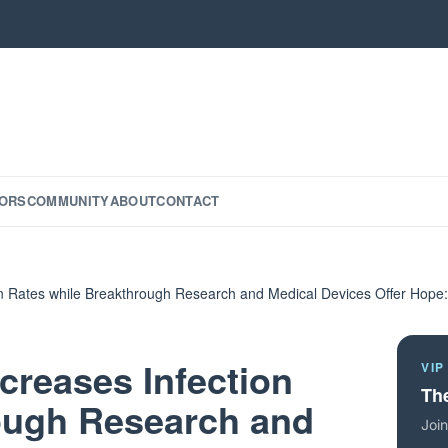
ORS
COMMUNITY
ABOUT
CONTACT
ion Rates while Breakthrough Research and Medical Devices Offer Hop
ncreases Infection
VIP
The
ough Research and
Join