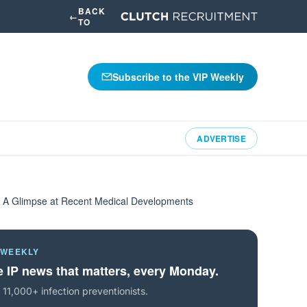
BACK
←
TO
Subscribe to the VIP Weekly
ADVERTISE
e: A Glimpse at Recent Medical Developments
 WEEKLY
 IP news that matters, every Monday.
 11,000+ infection preventionists.