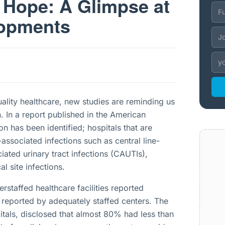
 Hope: A Glimpse at
lopments
uality healthcare, new studies are reminding us
n. In a report published in the American
on has been identified; hospitals that are
-associated infections such as central line-
iated urinary tract infections (CAUTIs),
al site infections.
erstaffed healthcare facilities reported
 reported by adequately staffed centers. The
tals, disclosed that almost 80% had less than