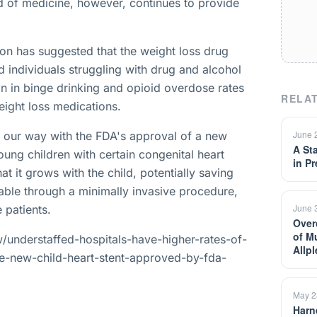
ld of medicine, however, continues to provide
ion has suggested that the weight loss drug
 individuals struggling with drug and alcohol
ion in binge drinking and opioid overdose rates
RELAT
ight loss medications.
June 
e our way with the FDA's approval of a new
A St
oung children with certain congenital heart
in P
at it grows with the child, potentially saving
able through a minimally invasive procedure,
June 
e patients.
Over
of M
understaffed-hospitals-have-higher-rates-of-
Allp
e-new-child-heart-stent-approved-by-fda-
May 2
Harn