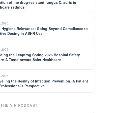
tion of the drug-resistant fungus C. auris in
thcare settings
, 2026
 Hygiene Relevance: Going Beyond Compliance to
ctive Dosing in ABHR Use
, 2026
ding the Leapfrog Spring 2026 Hospital Safety
rt: A Trend toward Safer Healthcare
, 2026
eling the Reality of Infection Prevention: A Patient
Professional's Perspective
THE VIP PODCAST