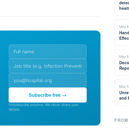
detec
heal
May 8
Hand
Effe
May 8
Deco
Repo
May 5
Unrav
Subscribe free →
and 
Unsubscribe anytime. We never share your
details.
FROM 