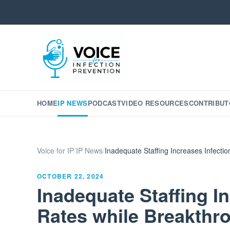
HOME
IP NEWS
PODCAST
VIDEO RESOURCES
CONTRIBUT
Voice for IP
/
IP News
/
Inadequate Staffing Increases Infect
OCTOBER 22, 2024
Inadequate Staffing I
Rates while Breakthr