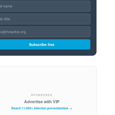
Subscribe free
SPONSORED
Advertise with VIP
Reach 11,000+ infection preventionists →