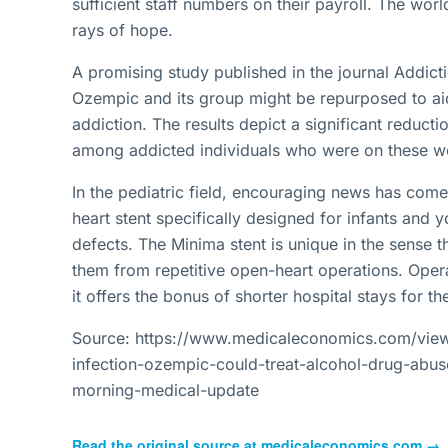
sufficient staff numbers on their payroll. The wor
rays of hope.
A promising study published in the journal Addict
Ozempic and its group might be repurposed to aid
addiction. The results depict a significant reduct
among addicted individuals who were on these we
In the pediatric field, encouraging news has com
heart stent specifically designed for infants and y
defects. The Minima stent is unique in the sense th
them from repetitive open-heart operations. Oper
it offers the bonus of shorter hospital stays for th
Source: https://www.medicaleconomics.com/view/
infection-ozempic-could-treat-alcohol-drug-abus
morning-medical-update
Read the original source at
medicaleconomics.com
→