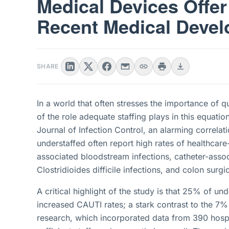
Medical Devices Offer
Recent Medical Deve
SHARE
In a world that often stresses the importance of q
of the role adequate staffing plays in this equatio
Journal of Infection Control, an alarming correlati
understaffed often report high rates of healthcare
associated bloodstream infections, catheter-assoc
Clostridioides difficile infections, and colon surgic
A critical highlight of the study is that 25% of und
increased CAUTI rates; a stark contrast to the 7%
research, which incorporated data from 390 hospi