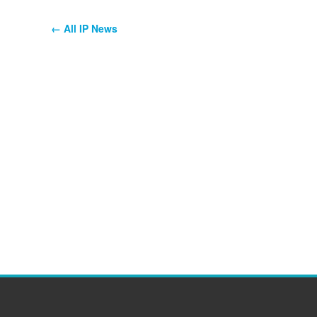
← All IP News