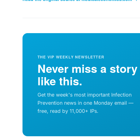
THE VIP WEEKLY NEWSLETTER
Never miss a story
like this.
Get the week's most important Infection
Prevention news in one Monday email —
free, read by 11,000+ IPs.