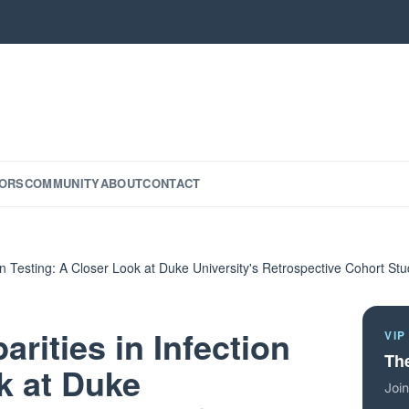
ORS
COMMUNITY
ABOUT
CONTACT
tion Testing: A Closer Look at Duke University's Retrospective Cohort St
arities in Infection
VIP
The
k at Duke
Join