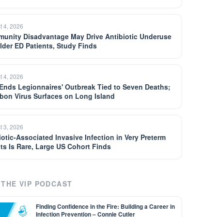
t 4, 2026
unity Disadvantage May Drive Antibiotic Underuse
Older ED Patients, Study Finds
t 4, 2026
Ends Legionnaires' Outbreak Tied to Seven Deaths;
bon Virus Surfaces on Long Island
t 3, 2026
iotic-Associated Invasive Infection in Very Preterm
nts Is Rare, Large US Cohort Finds
THE VIP PODCAST
Finding Confidence in the Fire: Building a Career in
Infection Prevention – Connie Cutler