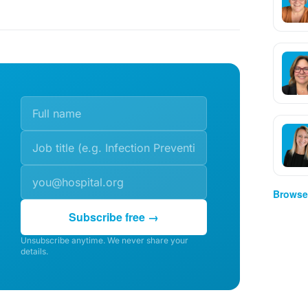
Browse 
Subscribe free →
Unsubscribe anytime. We never share your
details.