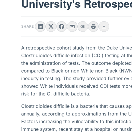
University's Retrospe
SHARE
A retrospective cohort study from the Duke Univer
Clostridioides difficile infection (CDI) testing at t
the administration of tests. The outcome depicted
compared to Black or non-White non-Black (NWNB) 
inequity in testing. The study provided further evi
showed White individuals received CDI tests more
risk for the C. difficile bacteria.
Clostridioides difficile is a bacteria that causes a
annually, according to approximations from the U
Factors increasing the vulnerability to this infect
immune system, recent stay at a hospital or nurs