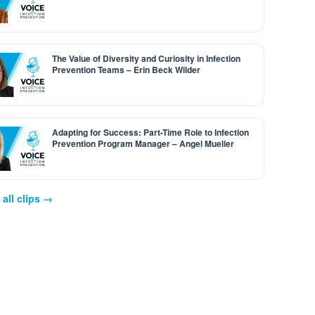
The Value of Diversity and Curiosity in Infection
Prevention Teams – Erin Beck Wilder
Adapting for Success: Part-Time Role to Infection
Prevention Program Manager – Angel Mueller
all clips →