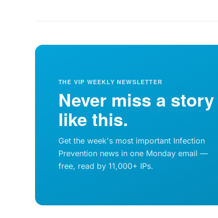
THE VIP WEEKLY NEWSLETTER
Never miss a story
like this.
Get the week's most important Infection
Prevention news in one Monday email —
free, read by 11,000+ IPs.