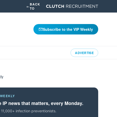
BACK
←
TO
Subscribe to the VIP Weekly
ADVERTISE
udy
 WEEKLY
 IP news that matters, every Monday.
 11,000+ infection preventionists.