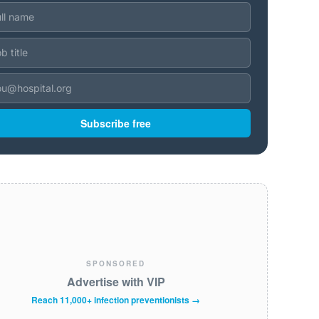
Subscribe free
SPONSORED
Advertise with VIP
Reach 11,000+ infection preventionists →