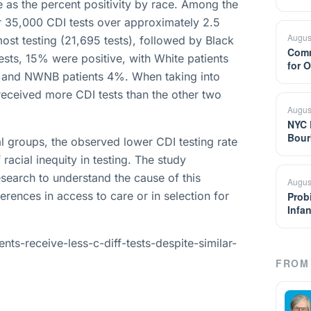
 as the percent positivity by race. Among the
er 35,000 CDI tests over approximately 2.5
Augus
most testing (21,695 tests), followed by Black
Comm
sts, 15% were positive, with White patients
for 
, and NWNB patients 4%. When taking into
 received more CDI tests than the other two
Augus
NYC 
Bour
ial groups, the observed lower CDI testing rate
racial inequity in testing. The study
search to understand the cause of this
Augus
erences in access to care or in selection for
Prob
Infa
ts-receive-less-c-diff-tests-despite-similar-
FROM 