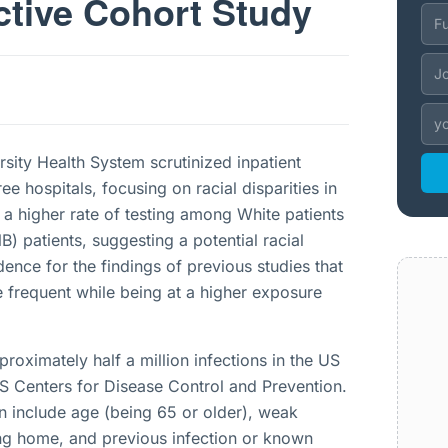
ctive Cohort Study
sity Health System scrutinized inpatient
hree hospitals, focusing on racial disparities in
 a higher rate of testing among White patients
patients, suggesting a potential racial
dence for the findings of previous studies that
 frequent while being at a higher exposure
pproximately half a million infections in the US
S Centers for Disease Control and Prevention.
ion include age (being 65 or older), weak
ing home, and previous infection or known