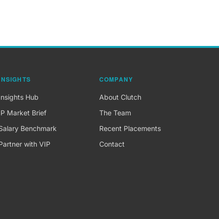
INSIGHTS
COMPANY
Insights Hub
About Clutch
IP Market Brief
The Team
Salary Benchmark
Recent Placements
Partner with VIP
Contact