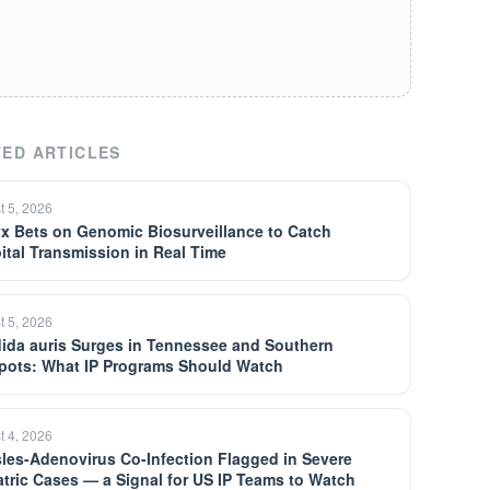
ED ARTICLES
t 5, 2026
yx Bets on Genomic Biosurveillance to Catch
ital Transmission in Real Time
t 5, 2026
ida auris Surges in Tennessee and Southern
pots: What IP Programs Should Watch
t 4, 2026
les-Adenovirus Co-Infection Flagged in Severe
atric Cases — a Signal for US IP Teams to Watch