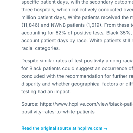
specific patient days, with the secondary outcome
three hospitals, which collectively conducted ov
million patient days, White patients received the 
(11,846) and NWNB patients (1,619). From these te
accounting for 62% of positive tests, Black 35%
account patient days by race, White patients still
racial categories.
Despite similar rates of test positivity among rac
for Black patients could suggest an occurrence of 
concluded with the recommendation for further re
disparity and whether geographical factors or diff
testing had an impact.
Source: https://www.hcplive.com/view/black-patien
positivity-rates-to-white-patients
Read the original source at
hcplive.com
→