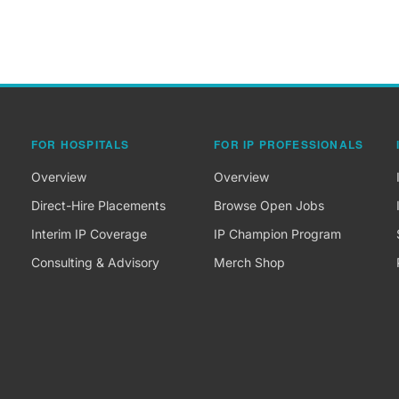
FOR HOSPITALS
FOR IP PROFESSIONALS
Overview
Overview
Direct-Hire Placements
Browse Open Jobs
Interim IP Coverage
IP Champion Program
Consulting & Advisory
Merch Shop