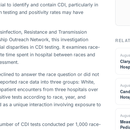
ial to identify and contain CDI, particularly in
n testing and positivity rates may have
sinfection, Resistance and Transmission
ip Outreach Network, this investigation
RELAT
l disparities in CDI testing. It examines race-
ate time spent in hospital between races and
Augus
Clar
sessment.
Hosp
eclined to answer the race question or did not
-reported race data into three groups: White,
Augus
patient encounters from three hospitals over
Cand
itive tests according to race, year, and
Hots
d as a unique interaction involving exposure to
Augus
Meas
umber of CDI tests conducted per 1,000 race-
Pedi