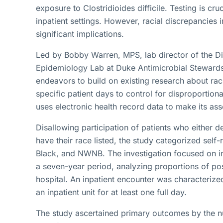
exposure to Clostridioides difficile. Testing is cruc
inpatient settings. However, racial discrepancies i
significant implications.
Led by Bobby Warren, MPS, lab director of the Di
Epidemiology Lab at Duke Antimicrobial Stewardsh
endeavors to build on existing research about racia
specific patient days to control for disproportion
uses electronic health record data to make its as
Disallowing participation of patients who either d
have their race listed, the study categorized self
Black, and NWNB. The investigation focused on in
a seven-year period, analyzing proportions of pos
hospital. An inpatient encounter was characterize
an inpatient unit for at least one full day.
The study ascertained primary outcomes by the n