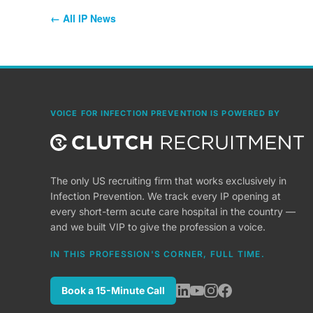
← All IP News
VOICE FOR INFECTION PREVENTION IS POWERED BY
The only US recruiting firm that works exclusively in
Infection Prevention. We track every IP opening at
every short-term acute care hospital in the country —
and we built VIP to give the profession a voice.
IN THIS PROFESSION'S CORNER, FULL TIME.
Book a 15-Minute Call