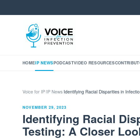
HOME
IP NEWS
PODCAST
VIDEO RESOURCES
CONTRIBUT
Voice for IP
/
IP News
/
Identifying Racial Disparities in Infec
NOVEMBER 29, 2023
Identifying Racial Disp
Testing: A Closer Loo