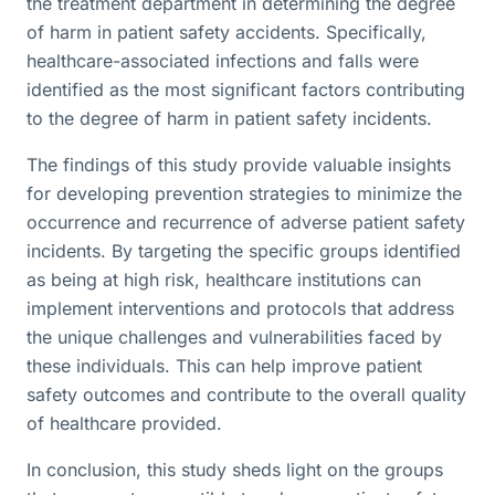
the treatment department in determining the degree
of harm in patient safety accidents. Specifically,
healthcare-associated infections and falls were
identified as the most significant factors contributing
to the degree of harm in patient safety incidents.
The findings of this study provide valuable insights
for developing prevention strategies to minimize the
occurrence and recurrence of adverse patient safety
incidents. By targeting the specific groups identified
as being at high risk, healthcare institutions can
implement interventions and protocols that address
the unique challenges and vulnerabilities faced by
these individuals. This can help improve patient
safety outcomes and contribute to the overall quality
of healthcare provided.
In conclusion, this study sheds light on the groups