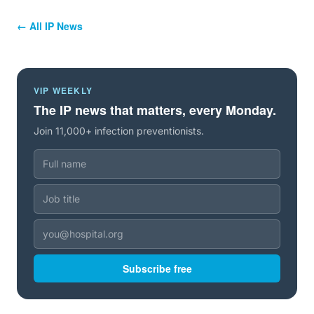
← All IP News
VIP WEEKLY
The IP news that matters, every Monday.
Join 11,000+ infection preventionists.
Subscribe free