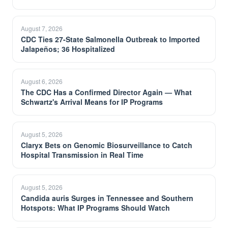
August 7, 2026
CDC Ties 27-State Salmonella Outbreak to Imported
Jalapeños; 36 Hospitalized
August 6, 2026
The CDC Has a Confirmed Director Again — What
Schwartz's Arrival Means for IP Programs
August 5, 2026
Claryx Bets on Genomic Biosurveillance to Catch
Hospital Transmission in Real Time
August 5, 2026
Candida auris Surges in Tennessee and Southern
Hotspots: What IP Programs Should Watch