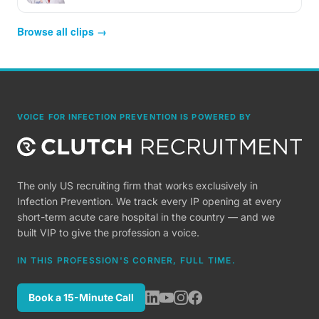
Browse all clips →
VOICE FOR INFECTION PREVENTION IS POWERED BY
The only US recruiting firm that works exclusively in
Infection Prevention. We track every IP opening at every
short-term acute care hospital in the country — and we
built VIP to give the profession a voice.
IN THIS PROFESSION'S CORNER, FULL TIME.
Book a 15-Minute Call