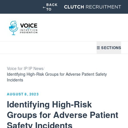
BACK
←
TO
☰ SECTIONS
Voice for IP
/
IP News
/
Identifying High-Risk Groups for Adverse Patient Safety
Incidents
AUGUST 8, 2023
Identifying High-Risk
Groups for Adverse Patient
Safety Incidents