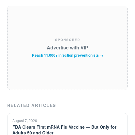
SPONSORED
Advertise with VIP
Reach 11,000+ infection preventionists →
RELATED ARTICLES
August 7, 2026
FDA Clears First mRNA Flu Vaccine — But Only for
Adults 50 and Older