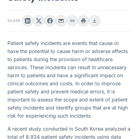
SHARE
Patient safety incidents are events that cause or
have the potential to cause harm or adverse effects
to patients during the provision of healthcare
services. These incidents can result in unnecessary
harm to patients and have a significant impact on
clinical outcomes and costs. In order to improve
patient safety and prevent medical errors, it is
important to assess the scope and extent of patient
safety incidents and identify groups that are at high
risk for experiencing such incidents.
A recent study conducted in South Korea analyzed a
total of 8,934 patient safety incidents using data