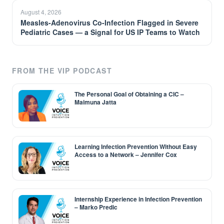
August 4, 2026
Measles-Adenovirus Co-Infection Flagged in Severe
Pediatric Cases — a Signal for US IP Teams to Watch
FROM THE VIP PODCAST
The Personal Goal of Obtaining a CIC –
Maimuna Jatta
Learning Infection Prevention Without Easy
Access to a Network – Jennifer Cox
Internship Experience in Infection Prevention
– Marko Predic