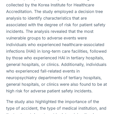
collected by the Korea Institute for Healthcare
Accreditation. The study employed a decision tree
analysis to identify characteristics that are
associated with the degree of risk for patient safety
incidents. The analysis revealed that the most
vulnerable groups to adverse events were
individuals who experienced healthcare-associated
infections (HAI) in long-term care facilities, followed
by those who experienced HAI in tertiary hospitals,
general hospitals, or clinics. Additionally, individuals
who experienced fall-related events in
neuropsychiatry departments of tertiary hospitals,
general hospitals, or clinics were also found to be at
high risk for adverse patient safety incidents.
The study also highlighted the importance of the
type of accident, the type of medical institution, and