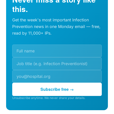
this.
Get the week's most important Infection
Prevention news in one Monday email — free,
read by 11,000+ IPs.
Subscribe free →
Unsubscribe anytime. We never share your details.