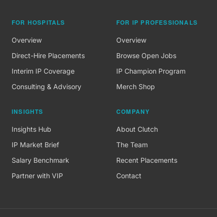
FOR HOSPITALS
FOR IP PROFESSIONALS
Overview
Overview
Direct-Hire Placements
Browse Open Jobs
Interim IP Coverage
IP Champion Program
Consulting & Advisory
Merch Shop
INSIGHTS
COMPANY
Insights Hub
About Clutch
IP Market Brief
The Team
Salary Benchmark
Recent Placements
Partner with VIP
Contact