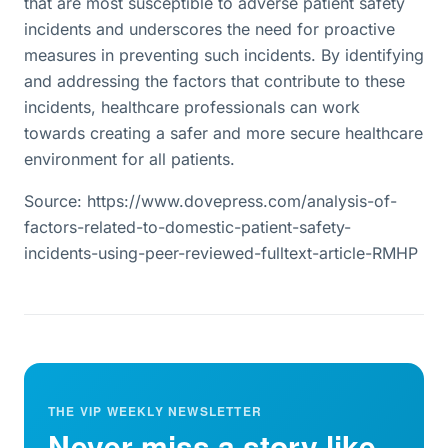
that are most susceptible to adverse patient safety
incidents and underscores the need for proactive
measures in preventing such incidents. By identifying
and addressing the factors that contribute to these
incidents, healthcare professionals can work
towards creating a safer and more secure healthcare
environment for all patients.
Source: https://www.dovepress.com/analysis-of-
factors-related-to-domestic-patient-safety-
incidents-using-peer-reviewed-fulltext-article-RMHP
THE VIP WEEKLY NEWSLETTER
Never miss a story like