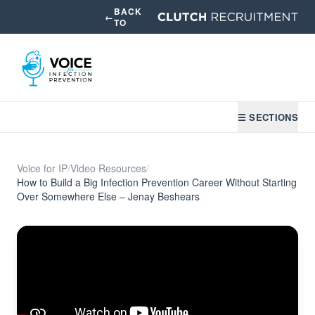
BACK
←
TO
☰ SECTIONS
Voice for IP
/
Video Resources
/
How to Build a Big Infection Prevention Career Without Starting
Over Somewhere Else – Jenay Beshears