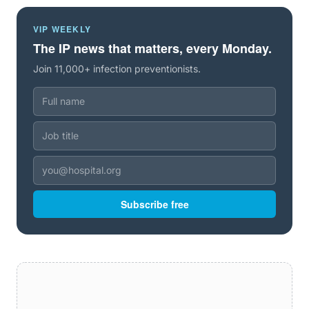
VIP WEEKLY
The IP news that matters, every Monday.
Join 11,000+ infection preventionists.
Subscribe free