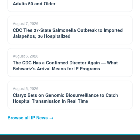
Adults 50 and Older
August 7, 2026
CDC Ties 27-State Salmonella Outbreak to Imported
Jalapeños; 36 Hospitalized
August 6, 2026
The CDC Has a Confirmed Director Again — What
Schwartz's Arrival Means for IP Programs
August 5, 2026
Claryx Bets on Genomic Biosurveillance to Catch
Hospital Transmission in Real Time
Browse all IP News →