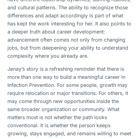
and cultural patterns. The ability to recognize those
differences and adapt accordingly is part of what
has kept the work interesting for her. It also points to
a deeper truth about career development:
advancement often comes not only from changing
jobs, but from deepening your ability to understand
complexity where you already are.
Jenay’s story is a refreshing reminder that there is
more than one way to build a meaningful career in
Infection Prevention. For some people, growth may
require relocation or major transitions. For others, it
may come through new opportunities inside the
same broader organization or community. What
matters most is not whether the path looks
conventional. It is whether the person keeps
growing, stays engaged, and remains willing to meet