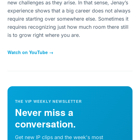
new challenges as they arise. In that sense, Jenay’s
experience shows that a big career does not always
require starting over somewhere else. Sometimes it
requires recognizing just how much room there still
is to grow right where you are.
Watch on YouTube →
THE VIP WEEKLY NEWSLETTER
Never miss a
conversation.
Get new IP clips and the week's most