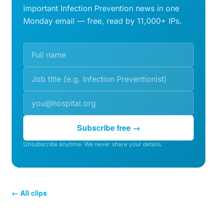
important Infection Prevention news in one
Monday email — free, read by 11,000+ IPs.
Subscribe free →
Unsubscribe anytime. We never share your details.
← All clips