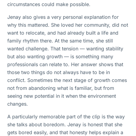
circumstances could make possible.
Jenay also gives a very personal explanation for
why this mattered. She loved her community, did not
want to relocate, and had already built a life and
family rhythm there. At the same time, she still
wanted challenge. That tension — wanting stability
but also wanting growth — is something many
professionals can relate to. Her answer shows that
those two things do not always have to be in
conflict. Sometimes the next stage of growth comes
not from abandoning what is familiar, but from
seeing new potential in it when the environment
changes.
A particularly memorable part of the clip is the way
she talks about boredom. Jenay is honest that she
gets bored easily, and that honesty helps explain a