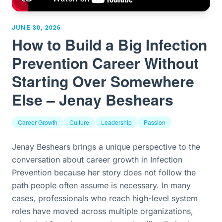
JUNE 30, 2026
How to Build a Big Infection
Prevention Career Without
Starting Over Somewhere
Else – Jenay Beshears
Career Growth
Culture
Leadership
Passion
Jenay Beshears brings a unique perspective to the
conversation about career growth in Infection
Prevention because her story does not follow the
path people often assume is necessary. In many
cases, professionals who reach high-level system
roles have moved across multiple organizations,