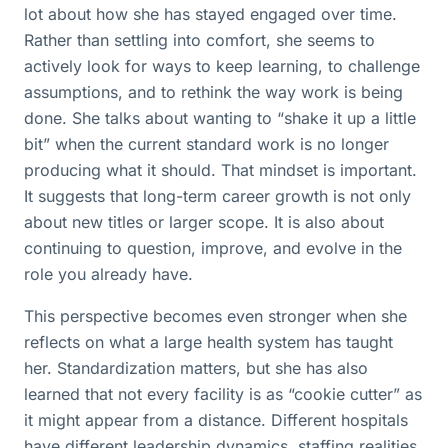
lot about how she has stayed engaged over time.
Rather than settling into comfort, she seems to
actively look for ways to keep learning, to challenge
assumptions, and to rethink the way work is being
done. She talks about wanting to “shake it up a little
bit” when the current standard work is no longer
producing what it should. That mindset is important.
It suggests that long-term career growth is not only
about new titles or larger scope. It is also about
continuing to question, improve, and evolve in the
role you already have.
This perspective becomes even stronger when she
reflects on what a large health system has taught
her. Standardization matters, but she has also
learned that not every facility is as “cookie cutter” as
it might appear from a distance. Different hospitals
have different leadership dynamics, staffing realities,