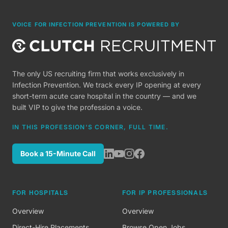
VOICE FOR INFECTION PREVENTION IS POWERED BY
The only US recruiting firm that works exclusively in
Infection Prevention. We track every IP opening at every
short-term acute care hospital in the country — and we
built VIP to give the profession a voice.
IN THIS PROFESSION'S CORNER, FULL TIME.
Book a 15-Minute Call
FOR HOSPITALS
FOR IP PROFESSIONALS
Overview
Overview
Direct-Hire Placements
Browse Open Jobs