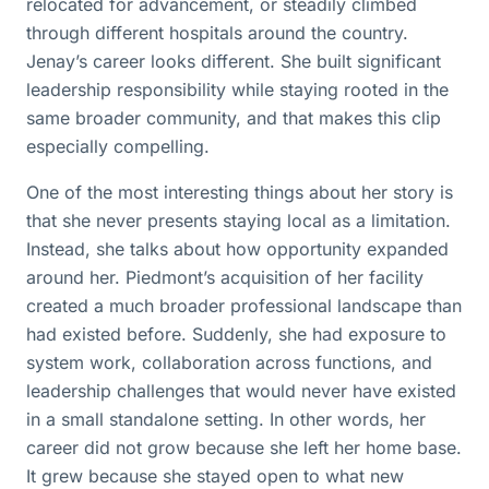
relocated for advancement, or steadily climbed
through different hospitals around the country.
Jenay’s career looks different. She built significant
leadership responsibility while staying rooted in the
same broader community, and that makes this clip
especially compelling.
One of the most interesting things about her story is
that she never presents staying local as a limitation.
Instead, she talks about how opportunity expanded
around her. Piedmont’s acquisition of her facility
created a much broader professional landscape than
had existed before. Suddenly, she had exposure to
system work, collaboration across functions, and
leadership challenges that would never have existed
in a small standalone setting. In other words, her
career did not grow because she left her home base.
It grew because she stayed open to what new