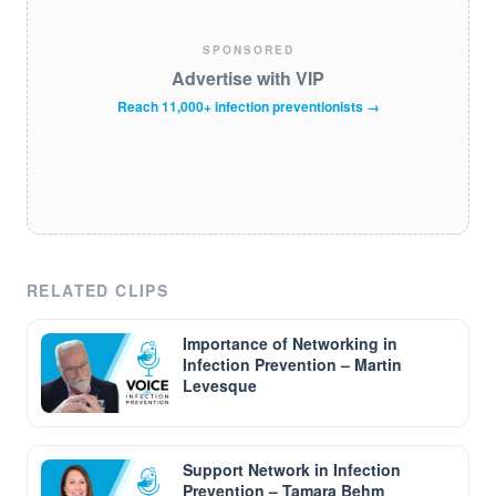
SPONSORED
Advertise with VIP
Reach 11,000+ infection preventionists →
RELATED CLIPS
Importance of Networking in
Infection Prevention – Martin
Levesque
Support Network in Infection
Prevention – Tamara Behm