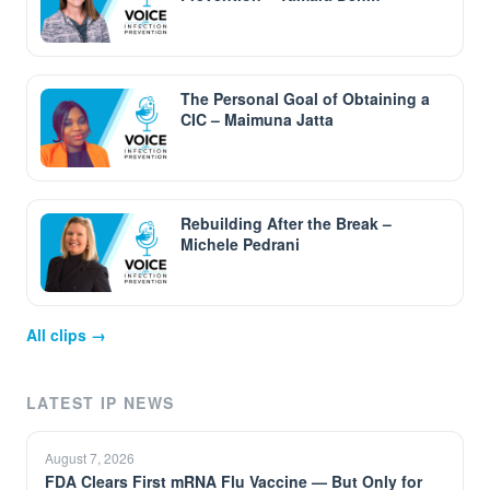
The Personal Goal of Obtaining a
CIC – Maimuna Jatta
Rebuilding After the Break –
Michele Pedrani
All clips →
LATEST IP NEWS
August 7, 2026
FDA Clears First mRNA Flu Vaccine — But Only for