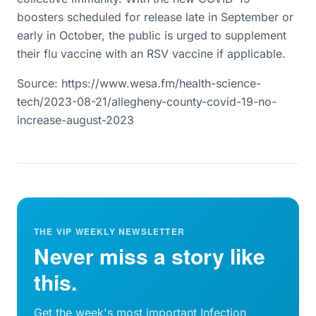
boosters scheduled for release late in September or
early in October, the public is urged to supplement
their flu vaccine with an RSV vaccine if applicable.
Source: https://www.wesa.fm/health-science-
tech/2023-08-21/allegheny-county-covid-19-no-
increase-august-2023
THE VIP WEEKLY NEWSLETTER
Never miss a story like
this.
Get the week's most important Infection