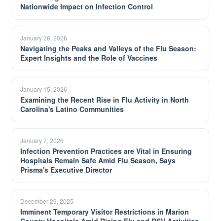
Nationwide Impact on Infection Control
January 26, 2026
Navigating the Peaks and Valleys of the Flu Season:
Expert Insights and the Role of Vaccines
January 15, 2026
Examining the Recent Rise in Flu Activity in North
Carolina's Latino Communities
January 7, 2026
Infection Prevention Practices are Vital in Ensuring
Hospitals Remain Safe Amid Flu Season, Says
Prisma's Executive Director
December 29, 2025
Imminent Temporary Visitor Restrictions in Marion