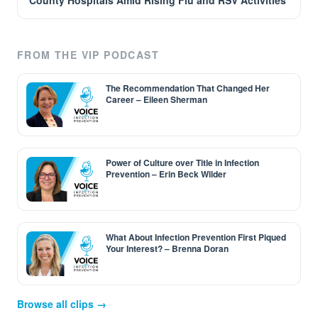
County Hospitals Amid Rising Flu and RSV Activities
FROM THE VIP PODCAST
The Recommendation That Changed Her
Career – Eileen Sherman
Power of Culture over Title in Infection
Prevention – Erin Beck Wilder
What About Infection Prevention First Piqued
Your Interest? – Brenna Doran
Browse all clips →