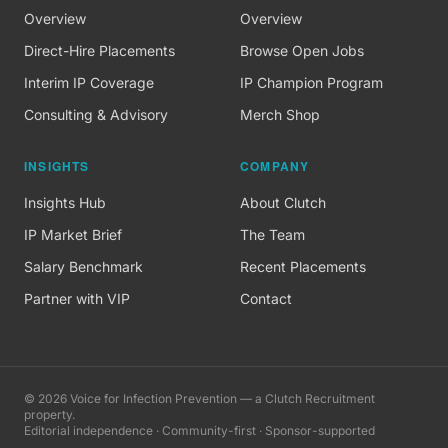
Overview
Overview
Direct-Hire Placements
Browse Open Jobs
Interim IP Coverage
IP Champion Program
Consulting & Advisory
Merch Shop
INSIGHTS
COMPANY
Insights Hub
About Clutch
IP Market Brief
The Team
Salary Benchmark
Recent Placements
Partner with VIP
Contact
©
2026
Voice for Infection Prevention — a Clutch Recruitment
property.
Editorial independence · Community-first · Sponsor-supported