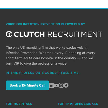
VOICE FOR INFECTION PREVENTION IS POWERED BY
The only US recruiting firm that works exclusively in
Infection Prevention. We track every IP opening at every
short-term acute care hospital in the country — and we
built VIP to give the profession a voice.
IN THIS PROFESSION'S CORNER, FULL TIME.
Book a 15-Minute Call
FOR HOSPITALS
FOR IP PROFESSIONALS