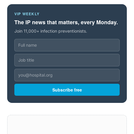
VIP WEEKLY
The IP news that matters, every Monday.
Join 11,000+ infection preventionists.
Subscribe free