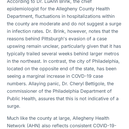
According to Dr. LuAnn Brink, the chief
epidemiologist for the Allegheny County Health
Department, fluctuations in hospitalizations within
the county are moderate and do not suggest a surge
in infection rates. Dr. Brink, however, notes that the
reasons behind Pittsburgh's evasion of a case
upswing remain unclear, particularly given that it has
typically trailed several weeks behind larger metros
in the northeast. In contrast, the city of Philadelphia,
located on the opposite end of the state, has been
seeing a marginal increase in COVD-19 case
numbers. Allaying panic, Dr. Cheryl Bettigole, the
commissioner of the Philadelphia Department of
Public Health, assures that this is not indicative of a
surge.
Much like the county at large, Allegheny Health
Network (AHN) also reflects consistent COVID-19-