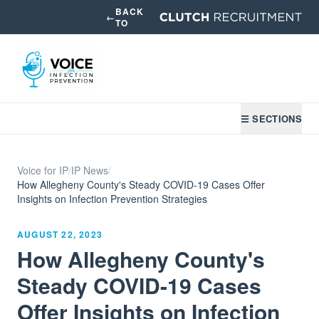
BACK
←
TO
☰ SECTIONS
Voice for IP
/
IP News
/
How Allegheny County's Steady COVID-19 Cases Offer
Insights on Infection Prevention Strategies
AUGUST 22, 2023
How Allegheny County's
Steady COVID-19 Cases
Offer Insights on Infection