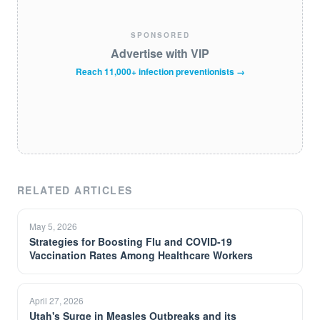
SPONSORED
Advertise with VIP
Reach 11,000+ infection preventionists →
RELATED ARTICLES
May 5, 2026
Strategies for Boosting Flu and COVID-19
Vaccination Rates Among Healthcare Workers
April 27, 2026
Utah's Surge in Measles Outbreaks and its