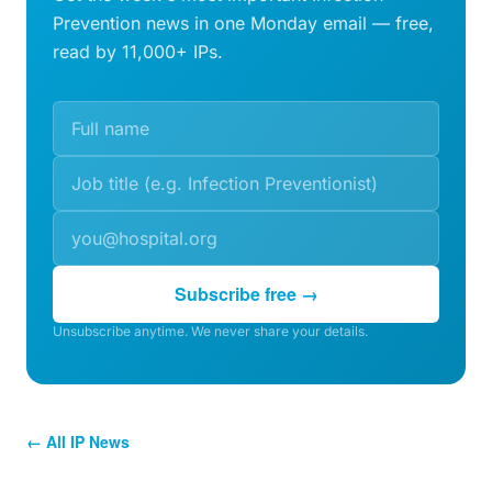
Prevention news in one Monday email — free,
read by 11,000+ IPs.
Subscribe free →
Unsubscribe anytime. We never share your details.
← All IP News