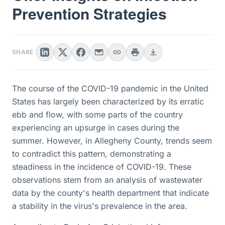
Prevention Strategies
SHARE
The course of the COVID-19 pandemic in the United
States has largely been characterized by its erratic
ebb and flow, with some parts of the country
experiencing an upsurge in cases during the
summer. However, in Allegheny County, trends seem
to contradict this pattern, demonstrating a
steadiness in the incidence of COVID-19. These
observations stem from an analysis of wastewater
data by the county's health department that indicate
a stability in the virus's prevalence in the area.