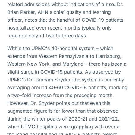
related admissions without indications of a rise. Dr.
Brian Parker, AHN's chief quality and learning
officer, notes that the handful of COVID-19 patients
hospitalized over recent months typically only
require a stay of two to three days.
Within the UPMC's 40-hospital system – which
extends from Western Pennsylvania to Harrisburg,
Western New York, and Maryland – there has been a
slight surge in COVID-19 patients. As observed by
UPMC's Dr. Graham Snyder, the system is currently
averaging around 40-60 COVID-19 patients, marking
a two-fold increase from the preceding month.
However, Dr. Snyder points out that even this
augmented figure is far lower than that observed
during the winter peaks of 2020-21 and 2021-22,
when UPMC hospitals were grappling with over a
thousand hospitalized COVID-19 patients. Select