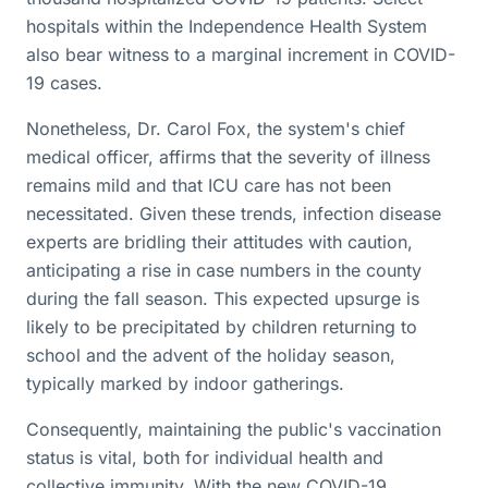
hospitals within the Independence Health System
also bear witness to a marginal increment in COVID-
19 cases.
Nonetheless, Dr. Carol Fox, the system's chief
medical officer, affirms that the severity of illness
remains mild and that ICU care has not been
necessitated. Given these trends, infection disease
experts are bridling their attitudes with caution,
anticipating a rise in case numbers in the county
during the fall season. This expected upsurge is
likely to be precipitated by children returning to
school and the advent of the holiday season,
typically marked by indoor gatherings.
Consequently, maintaining the public's vaccination
status is vital, both for individual health and
collective immunity. With the new COVID-19