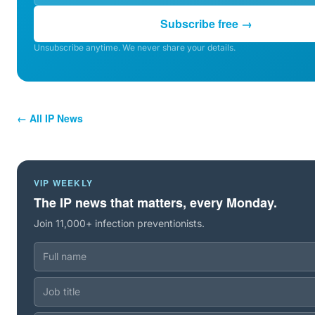
Subscribe free →
Unsubscribe anytime. We never share your details.
← All IP News
VIP WEEKLY
The IP news that matters, every Monday.
Join 11,000+ infection preventionists.