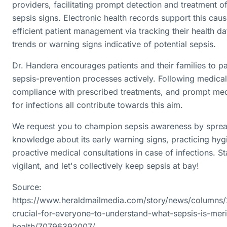
providers, facilitating prompt detection and treatment of
sepsis signs. Electronic health records support this cau
efficient patient management via tracking their health da
trends or warning signs indicative of potential sepsis.
Dr. Handera encourages patients and their families to par
sepsis-prevention processes actively. Following medical
compliance with prescribed treatments, and prompt med
for infections all contribute towards this aim.
We request you to champion sepsis awareness by sprea
knowledge about its early warning signs, practicing hyg
proactive medical consultations in case of infections. St
vigilant, and let's collectively keep sepsis at bay!
Source:
https://www.heraldmailmedia.com/story/news/columns/2
crucial-for-everyone-to-understand-what-sepsis-is-meri
health/70796392007/