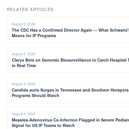
RELATED ARTICLES
August 6, 2026
The CDC Has a Confirmed Director Again — What Schwartz's
Means for IP Programs
August 5, 2026
Claryx Bets on Genomic Biosurveillance to Catch Hospital
in Real Time
August 5, 2026
Candida auris Surges in Tennessee and Southern Hotspots
Programs Should Watch
August 4, 2026
Measles-Adenovirus Co-Infection Flagged in Severe Pediat
Signal for US IP Teams to Watch