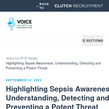
BACK
←
TO
☰ SECTIONS
Voice for IP
/
IP News
/
Highlighting Sepsis Awareness: Understanding, Detecting and
Preventing a Potent Threat
SEPTEMBER 12, 2023
Highlighting Sepsis Awarenes
Understanding, Detecting an
Preventing a Potent Threat