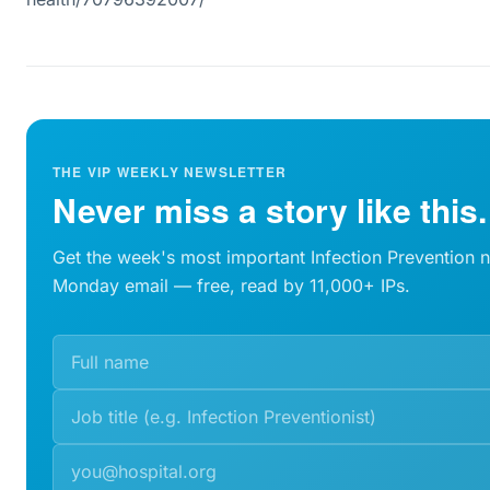
THE VIP WEEKLY NEWSLETTER
Never miss a story like this.
Get the week's most important Infection Prevention 
Monday email — free, read by 11,000+ IPs.