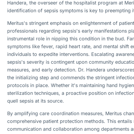
Handera, the overseer of the hospitalist program at Mer
identification of sepsis symptoms is key to preempting i
Meritus's stringent emphasis on enlightenment of patien
professionals regarding sepsis's early manifestations pl
instrumental role in nipping this condition in the bud. Fam
symptoms like fever, rapid heart rate, and mental shift
individuals to expedite interventions. Escalating awaren
sepsis's severity is contingent upon community educati
measures, and early detection. Dr. Handera underscores
the initializing step and commends the stringent infectio
protocols in place. Whether it's maintaining hand hygie
sterilization techniques, a proactive position on infection
quell sepsis at its source.
By amplifying care coordination measures, Meritus chan
comprehensive patient protection methods. This entails
communication and collaboration among departments a