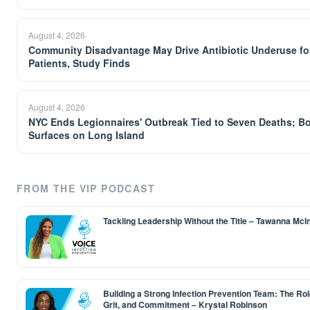
August 4, 2026
Community Disadvantage May Drive Antibiotic Underuse fo
Patients, Study Finds
August 4, 2026
NYC Ends Legionnaires' Outbreak Tied to Seven Deaths; B
Surfaces on Long Island
FROM THE VIP PODCAST
Tackling Leadership Without the Title – Tawanna McI
Building a Strong Infection Prevention Team: The Role
Grit, and Commitment – Krystal Robinson