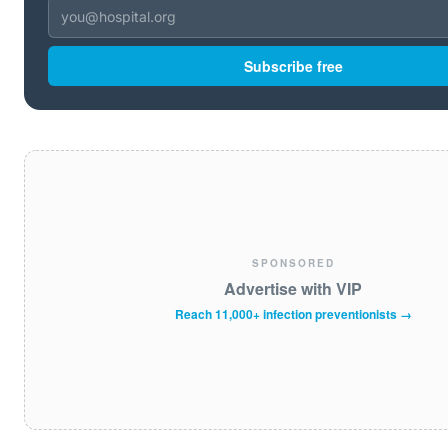
Subscribe free
SPONSORED
Advertise with VIP
Reach 11,000+ infection preventionists →