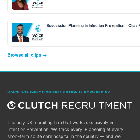
Succession Planning in Infection Prevention – Chaz
Browse all clips →
VOICE FOR INFECTION PREVENTION IS POWERED BY
The only US recruiting firm that works exclusively in
Infection Prevention. We track every IP opening at every
short-term acute care hospital in the country — and we