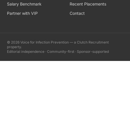
Salary Benchmark
Recent Placements
Partner with VIP
Contact
©
2026
Voice for Infection Prevention — a Clutch Recruitment
property.
Editorial independence · Community-first · Sponsor-supported