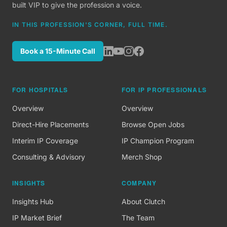
built VIP to give the profession a voice.
IN THIS PROFESSION'S CORNER, FULL TIME.
Book a 15-Minute Call
FOR HOSPITALS
FOR IP PROFESSIONALS
Overview
Overview
Direct-Hire Placements
Browse Open Jobs
Interim IP Coverage
IP Champion Program
Consulting & Advisory
Merch Shop
INSIGHTS
COMPANY
Insights Hub
About Clutch
IP Market Brief
The Team