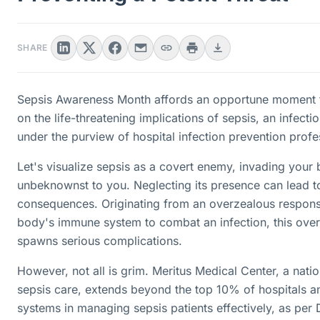
SHARE
Sepsis Awareness Month affords an opportune moment t
on the life-threatening implications of sepsis, an infection
under the purview of hospital infection prevention profe
Let's visualize sepsis as a covert enemy, invading your
unbeknownst to you. Neglecting its presence can lead t
consequences. Originating from an overzealous respon
body's immune system to combat an infection, this over
spawns serious complications.
However, not all is grim. Meritus Medical Center, a natio
sepsis care, extends beyond the top 10% of hospitals a
systems in managing sepsis patients effectively, as per 