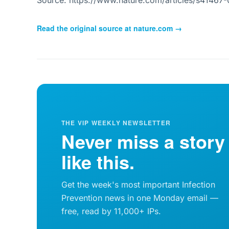
Source: https://www.nature.com/articles/s41467
Read the original source at
nature.com
→
THE VIP WEEKLY NEWSLETTER
Never miss a story
like this.
Get the week's most important Infection
Prevention news in one Monday email —
free, read by 11,000+ IPs.