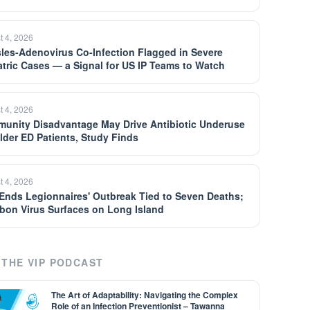
t 4, 2026
les-Adenovirus Co-Infection Flagged in Severe
atric Cases — a Signal for US IP Teams to Watch
t 4, 2026
unity Disadvantage May Drive Antibiotic Underuse
Older ED Patients, Study Finds
t 4, 2026
Ends Legionnaires' Outbreak Tied to Seven Deaths;
bon Virus Surfaces on Long Island
THE VIP PODCAST
The Art of Adaptability: Navigating the Complex
Role of an Infection Preventionist – Tawanna