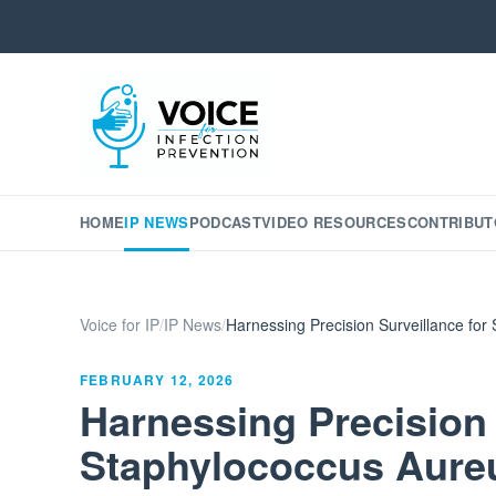
HOME
IP NEWS
PODCAST
VIDEO RESOURCES
CONTRIBUT
Voice for IP
/
IP News
/
Harnessing Precision Surveillance for
FEBRUARY 12, 2026
Harnessing Precision 
Staphylococcus Aureu