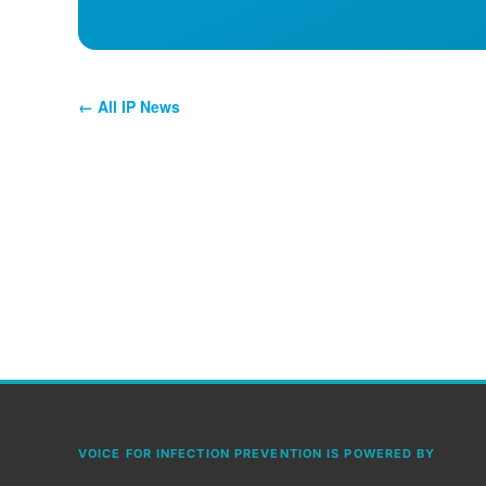
← All IP News
VOICE FOR INFECTION PREVENTION IS POWERED BY