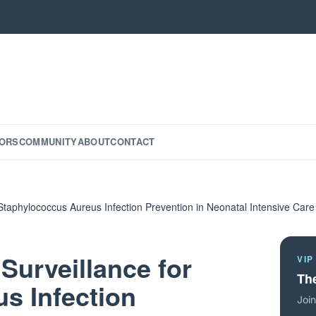
ORS
COMMUNITY
ABOUT
CONTACT
 Staphylococcus Aureus Infection Prevention in Neonatal Intensive Care
Surveillance for
VIP
The
s Infection
Join