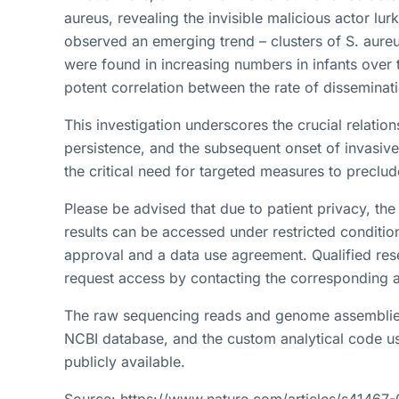
aureus, revealing the invisible malicious actor lur
observed an emerging trend – clusters of S. aureus
were found in increasing numbers in infants over t
potent correlation between the rate of disseminati
This investigation underscores the crucial relatio
persistence, and the subsequent onset of invasive
the critical need for targeted measures to preclud
Please be advised that due to patient privacy, the 
results can be accessed under restricted condition
approval and a data use agreement. Qualified res
request access by contacting the corresponding a
The raw sequencing reads and genome assemblies
NCBI database, and the custom analytical code use
publicly available.