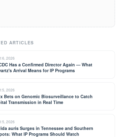
ED ARTICLES
t 6, 2026
CDC Has a Confirmed Director Again — What
artz's Arrival Means for IP Programs
t 5, 2026
yx Bets on Genomic Biosurveillance to Catch
ital Transmission in Real Time
t 5, 2026
ida auris Surges in Tennessee and Southern
pots: What IP Programs Should Watch