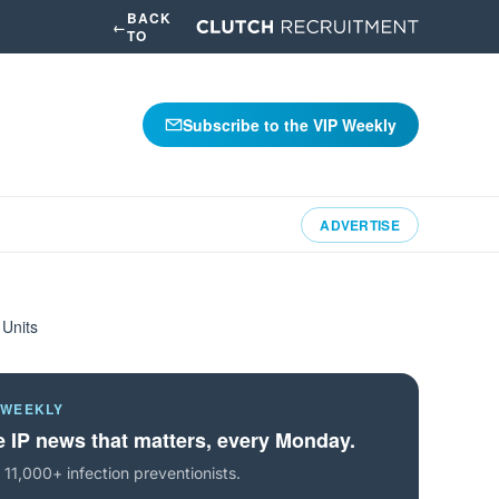
BACK
←
TO
Subscribe to the VIP Weekly
ADVERTISE
 Units
 WEEKLY
 IP news that matters, every Monday.
 11,000+ infection preventionists.