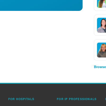
Browse 
FOR HOSPITALS
FOR IP PROFESSIONALS