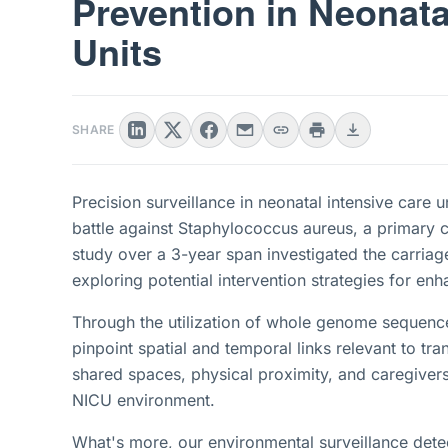
Prevention in Neonata
Units
SHARE
Precision surveillance in neonatal intensive care 
battle against Staphylococcus aureus, a primary c
study over a 3-year span investigated the carriage
exploring potential intervention strategies for en
Through the utilization of whole genome sequenc
pinpoint spatial and temporal links relevant to tr
shared spaces, physical proximity, and caregivers 
NICU environment.
What's more, our environmental surveillance detec