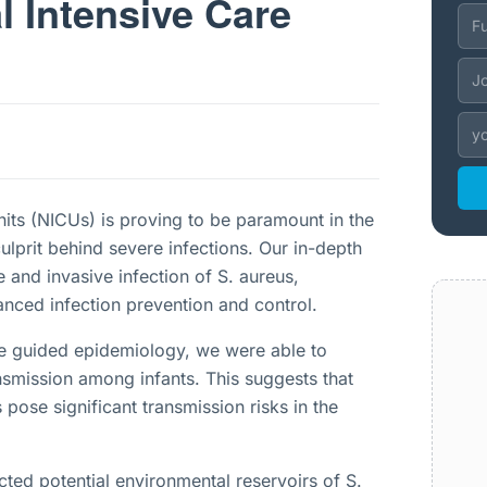
l Intensive Care
units (NICUs) is proving to be paramount in the
ulprit behind severe infections. Our in-depth
 and invasive infection of S. aureus,
hanced infection prevention and control.
e guided epidemiology, we were able to
ansmission among infants. This suggests that
pose significant transmission risks in the
ted potential environmental reservoirs of S.