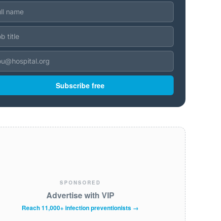
Subscribe free
SPONSORED
Advertise with VIP
Reach 11,000+ infection preventionists →