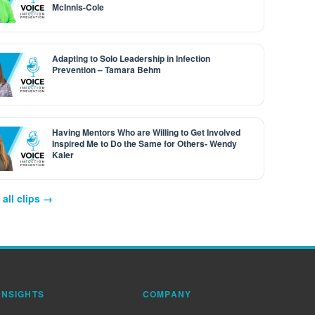
McInnis-Cole
Adapting to Solo Leadership in Infection
Prevention – Tamara Behm
Having Mentors Who are Willing to Get Involved
Inspired Me to Do the Same for Others- Wendy
Kaler
all clips →
INSIGHTS
COMPANY