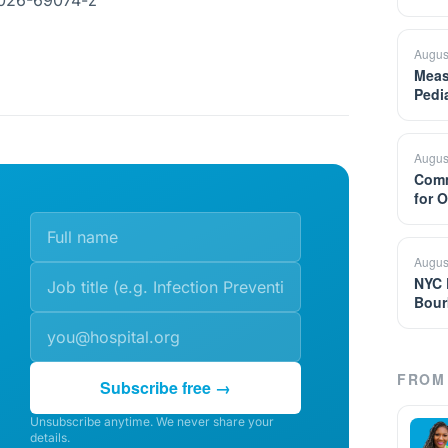
-026-69074-z
Augus
Meas
Pedi
Augus
Comm
for 
Augus
NYC 
Bour
FROM 
Subscribe free →
Unsubscribe anytime. We never share your
details.