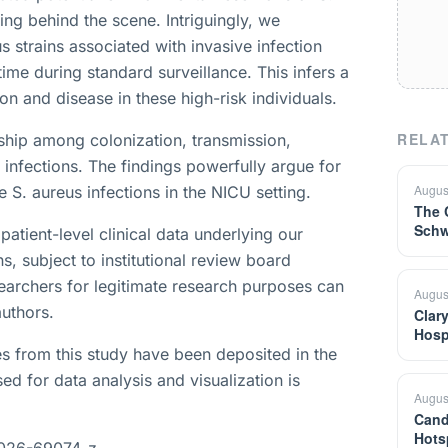
king behind the scene. Intriguingly, we
 strains associated with invasive infection
ime during standard surveillance. This infers a
on and disease in these high-risk individuals.
RELAT
nship among colonization, transmission,
 infections. The findings powerfully argue for
Augus
e S. aureus infections in the NICU setting.
The 
Schw
patient-level clinical data underlying our
s, subject to institutional review board
earchers for legitimate research purposes can
Augus
uthors.
Clar
Hosp
 from this study have been deposited in the
d for data analysis and visualization is
Augus
Cand
Hots