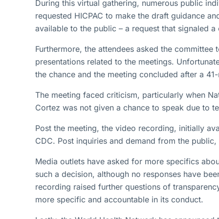
During this virtual gathering, numerous public in
requested HICPAC to make the draft guidance an
available to the public – a request that signaled 
Furthermore, the attendees asked the committee t
presentations related to the meetings. Unfortunat
the chance and the meeting concluded after a 41
The meeting faced criticism, particularly when Na
Cortez was not given a chance to speak due to tech
Post the meeting, the video recording, initially 
CDC. Post inquiries and demand from the public, 
Media outlets have asked for more specifics ab
such a decision, although no responses have been 
recording raised further questions of transparen
more specific and accountable in its conduct.