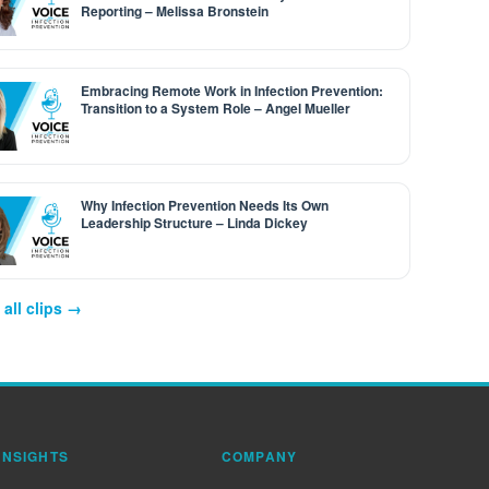
Reporting – Melissa Bronstein
Embracing Remote Work in Infection Prevention:
Transition to a System Role – Angel Mueller
Why Infection Prevention Needs Its Own
Leadership Structure – Linda Dickey
all clips →
INSIGHTS
COMPANY