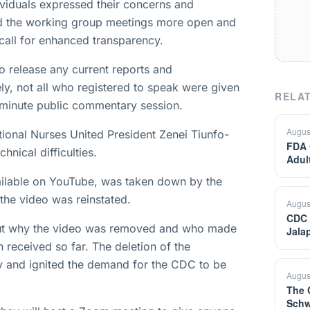
dividuals expressed their concerns and
d the working group meetings more open and
a call for enhanced transparency.
o release any current reports and
ely, not all who registered to speak were given
RELAT
-minute public commentary session.
Augus
tional Nurses United President Zenei Tiunfo-
FDA 
nical difficulties.
Adul
available on YouTube, was taken down by the
the video was reinstated.
Augus
CDC 
out why the video was removed and who made
Jala
received so far. The deletion of the
cy and ignited the demand for the CDC to be
Augus
The 
Schw