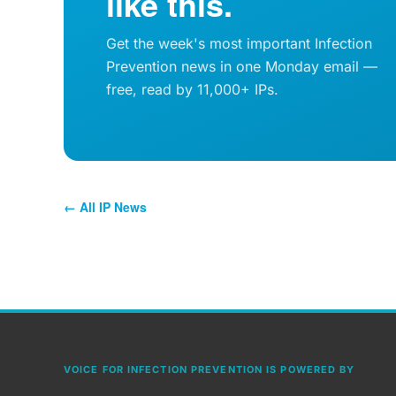
like this.
Get the week's most important Infection
Prevention news in one Monday email —
free, read by 11,000+ IPs.
← All IP News
VOICE FOR INFECTION PREVENTION IS POWERED BY