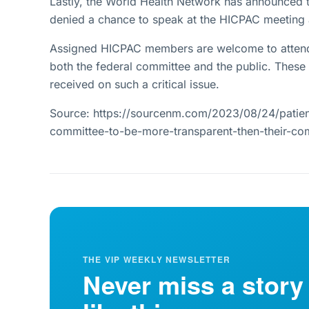
Lastly, the World Health Network has announced 
denied a chance to speak at the HICPAC meeting a
Assigned HICPAC members are welcome to attend 
both the federal committee and the public. These 
received on such a critical issue.
Source: https://sourcenm.com/2023/08/24/patie
committee-to-be-more-transparent-then-their-c
THE VIP WEEKLY NEWSLETTER
Never miss a story