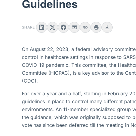
Guidelines
SHARE
On August 22, 2023, a federal advisory committee 
control in healthcare settings in response to SARS
COVID-19 pandemic. This committee, the Healthca
Committee (HICPAC), is a key advisor to the Cent
(CDC).
For over a year and a half, starting in February
guidelines in place to control many different path
environments. An 11-member specialized group w
the guidance, which was originally supposed to b
vote has since been deferred till the meeting in