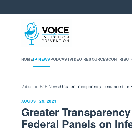
HOME
IP NEWS
PODCAST
VIDEO RESOURCES
CONTRIBUT
Voice for IP
/
IP News
/
Greater Transparency Demanded for Fe
AUGUST 29, 2023
Greater Transparenc
Federal Panels on Inf