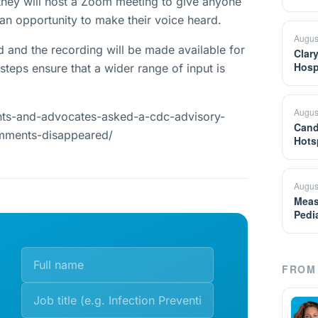
they will host a Zoom meeting to give anyone
n opportunity to make their voice heard.
Augus
and the recording will be made available for
Clar
Hosp
steps ensure that a wider range of input is
Augus
nts-and-advocates-asked-a-cdc-advisory-
Cand
omments-disappeared/
Hots
Augus
Meas
Pedi
FROM 