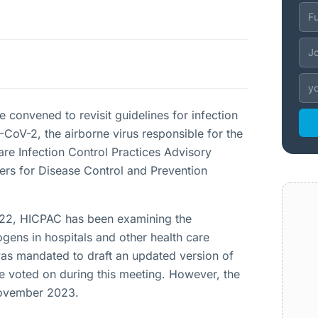
convened to revisit guidelines for infection
-CoV-2, the airborne virus responsible for the
re Infection Control Practices Advisory
ers for Disease Control and Prevention
 2022, HICPAC has been examining the
ogens in hospitals and other health care
as mandated to draft an updated version of
e voted on during this meeting. However, the
 November 2023.