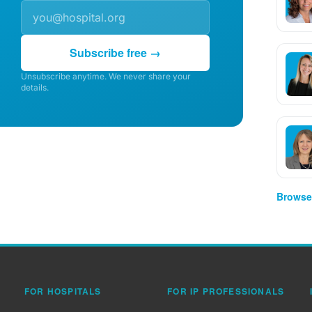
Subscribe free →
Unsubscribe anytime. We never share your
details.
Browse 
FOR HOSPITALS
FOR IP PROFESSIONALS