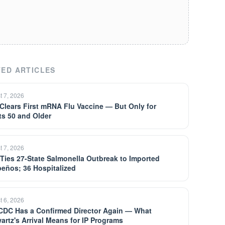
ED ARTICLES
t 7, 2026
Clears First mRNA Flu Vaccine — But Only for
ts 50 and Older
t 7, 2026
Ties 27-State Salmonella Outbreak to Imported
peños; 36 Hospitalized
t 6, 2026
CDC Has a Confirmed Director Again — What
artz's Arrival Means for IP Programs