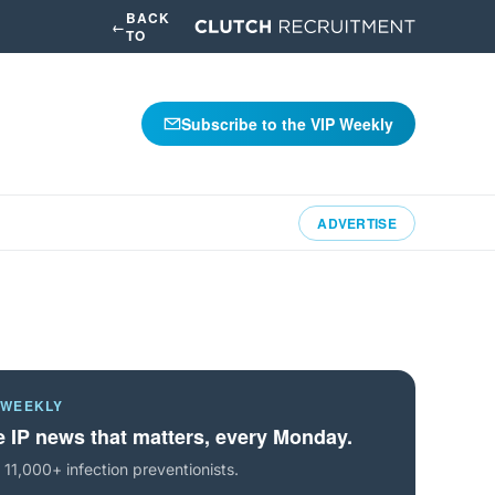
BACK
←
TO
Subscribe to the VIP Weekly
ADVERTISE
 WEEKLY
 IP news that matters, every Monday.
 11,000+ infection preventionists.