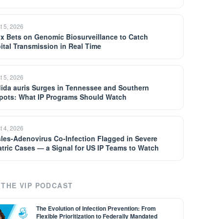
t 5, 2026
yx Bets on Genomic Biosurveillance to Catch
ital Transmission in Real Time
t 5, 2026
ida auris Surges in Tennessee and Southern
pots: What IP Programs Should Watch
t 4, 2026
les-Adenovirus Co-Infection Flagged in Severe
atric Cases — a Signal for US IP Teams to Watch
THE VIP PODCAST
The Evolution of Infection Prevention: From
Flexible Prioritization to Federally Mandated