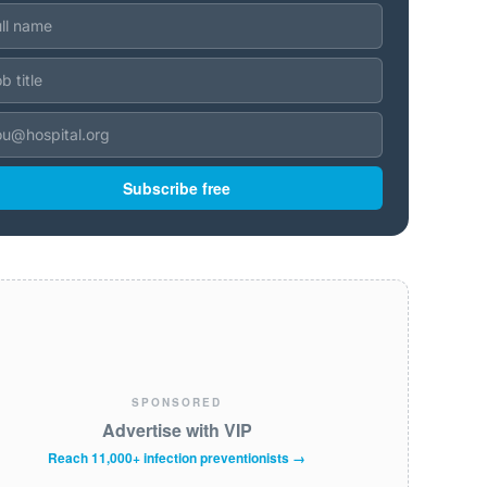
Subscribe free
SPONSORED
Advertise with VIP
Reach 11,000+ infection preventionists →