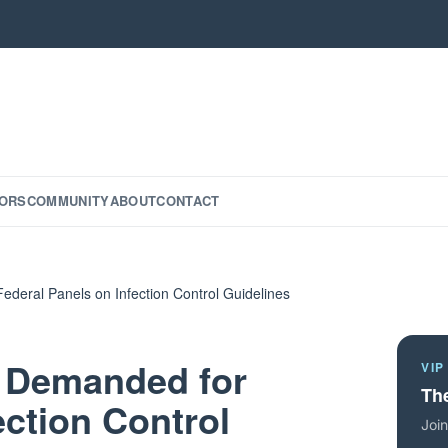
ORS
COMMUNITY
ABOUT
CONTACT
deral Panels on Infection Control Guidelines
y Demanded for
VIP
The
ection Control
Join