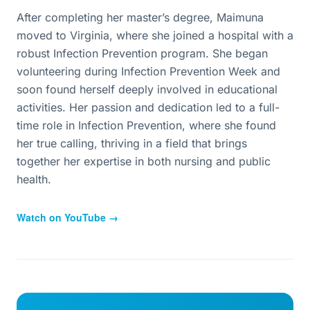
After completing her master’s degree, Maimuna
moved to Virginia, where she joined a hospital with a
robust Infection Prevention program. She began
volunteering during Infection Prevention Week and
soon found herself deeply involved in educational
activities. Her passion and dedication led to a full-
time role in Infection Prevention, where she found
her true calling, thriving in a field that brings
together her expertise in both nursing and public
health.
Watch on YouTube →