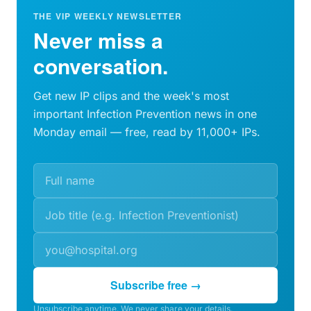
THE VIP WEEKLY NEWSLETTER
Never miss a
conversation.
Get new IP clips and the week's most
important Infection Prevention news in one
Monday email — free, read by 11,000+ IPs.
Subscribe free →
Unsubscribe anytime. We never share your details.