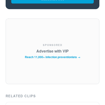
SPONSORED
Advertise with VIP
Reach 11,000+ infection preventionists →
RELATED CLIPS