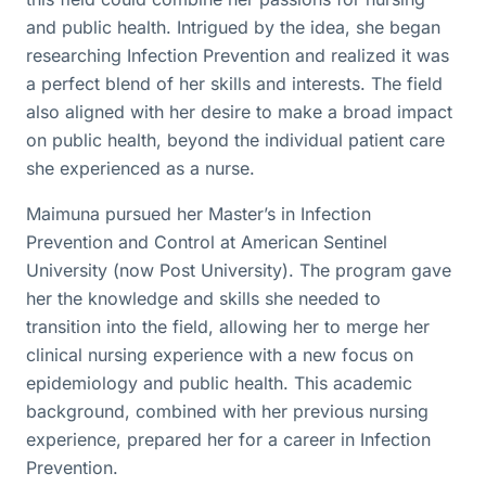
and public health. Intrigued by the idea, she began
researching Infection Prevention and realized it was
a perfect blend of her skills and interests. The field
also aligned with her desire to make a broad impact
on public health, beyond the individual patient care
she experienced as a nurse.
Maimuna pursued her Master’s in Infection
Prevention and Control at American Sentinel
University (now Post University). The program gave
her the knowledge and skills she needed to
transition into the field, allowing her to merge her
clinical nursing experience with a new focus on
epidemiology and public health. This academic
background, combined with her previous nursing
experience, prepared her for a career in Infection
Prevention.