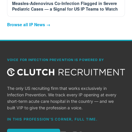
Measles-Adenovirus Co-Infection Flagged in Severe
Pediatric Cases — a Signal for US IP Teams to Watch
Browse all IP News →
VOICE FOR INFECTION PREVENTION IS POWERED BY
The only US recruiting firm that works exclusively in
Infection Prevention. We track every IP opening at every
short-term acute care hospital in the country — and we
built VIP to give the profession a voice.
IN THIS PROFESSION'S CORNER, FULL TIME.