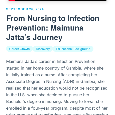
SEPTEMBER 26, 2024
From Nursing to Infection
Prevention: Maimuna
Jatta’s Journey
Career Growth
Discovery
Educational Background
Maimuna Jatta’s career in Infection Prevention
started in her home country of Gambia, where she
initially trained as a nurse. After completing her
Associate Degree in Nursing (ADN) in Gambia, she
realized that her education would not be recognized
in the U.S. when she decided to pursue her
Bachelor’s degree in nursing. Moving to Iowa, she
enrolled in a four-year program, despite most of her
prior credits not transferring. However, after passing