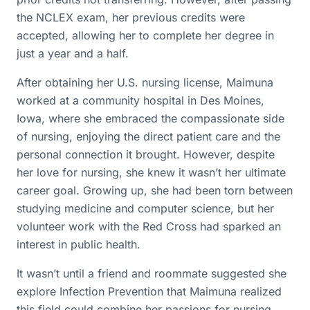
the NCLEX exam, her previous credits were
accepted, allowing her to complete her degree in
just a year and a half.
After obtaining her U.S. nursing license, Maimuna
worked at a community hospital in Des Moines,
Iowa, where she embraced the compassionate side
of nursing, enjoying the direct patient care and the
personal connection it brought. However, despite
her love for nursing, she knew it wasn’t her ultimate
career goal. Growing up, she had been torn between
studying medicine and computer science, but her
volunteer work with the Red Cross had sparked an
interest in public health.
It wasn’t until a friend and roommate suggested she
explore Infection Prevention that Maimuna realized
this field could combine her passions for nursing