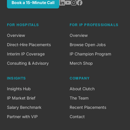
Book a 15-Minute Call
FOR HOSPITALS
FOR IP PROFESSIONALS
Overview
Overview
Direct-Hire Placements
Browse Open Jobs
Interim IP Coverage
IP Champion Program
Consulting & Advisory
Merch Shop
INSIGHTS
COMPANY
Insights Hub
About Clutch
IP Market Brief
The Team
Salary Benchmark
Recent Placements
Partner with VIP
Contact