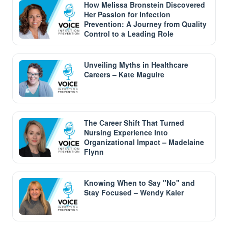
How Melissa Bronstein Discovered
Her Passion for Infection
Prevention: A Journey from Quality
Control to a Leading Role
Unveiling Myths in Healthcare
Careers – Kate Maguire
The Career Shift That Turned
Nursing Experience Into
Organizational Impact – Madelaine
Flynn
Knowing When to Say "No" and
Stay Focused – Wendy Kaler