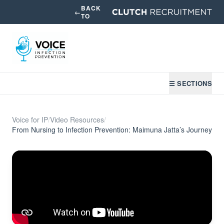
BACK
←
TO
☰ SECTIONS
Voice for IP
/
Video Resources
/
From Nursing to Infection Prevention: Maimuna Jatta’s Journey