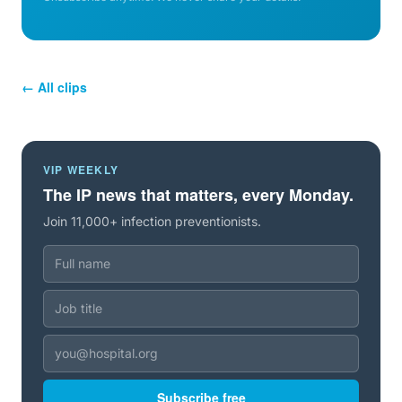
← All clips
VIP WEEKLY
The IP news that matters, every Monday.
Join 11,000+ infection preventionists.
Subscribe free