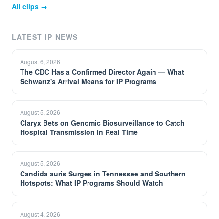
All clips →
LATEST IP NEWS
August 6, 2026
The CDC Has a Confirmed Director Again — What
Schwartz's Arrival Means for IP Programs
August 5, 2026
Claryx Bets on Genomic Biosurveillance to Catch
Hospital Transmission in Real Time
August 5, 2026
Candida auris Surges in Tennessee and Southern
Hotspots: What IP Programs Should Watch
August 4, 2026