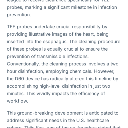
probes, marking a significant milestone in infection
prevention.
TEE probes undertake crucial responsibility by
providing illustrative images of the heart, being
inserted into the esophagus. The cleaning procedure
of these probes is equally crucial to ensure the
prevention of transmissible infections.
Conventionally, the cleaning process involves a two-
hour disinfection, employing chemicals. However,
the D60 device has radically altered this timeline by
accomplishing high-level disinfection in just two
minutes. This vividly impacts the efficiency of
workflow.
This ground-breaking development is anticipated to
address significant needs in the U.S. healthcare
sphere. Thijs Kea, one of the co-founders stated that