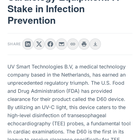
Stake in Infection
Prevention
SHARE
UV Smart Technologies B.V, a medical technology
company based in the Netherlands, has earned an
unprecedented regulatory triumph. The U.S. Food
and Drug Administration (FDA) has provided
clearance for their product called the D60 device.
By utilizing an UV-C light, this device caters to the
high-level disinfection of transesophageal
echocardiography (TEE) probes, a fundamental tool
in cardiac examinations. The D60 is the first in its
league to receive clearance specifically for TEE