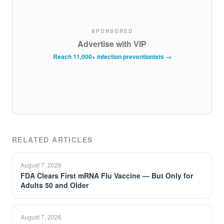
SPONSORED
Advertise with VIP
Reach 11,000+ infection preventionists →
RELATED ARTICLES
August 7, 2026
FDA Clears First mRNA Flu Vaccine — But Only for
Adults 50 and Older
August 7, 2026