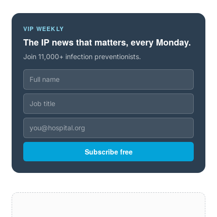
VIP WEEKLY
The IP news that matters, every Monday.
Join 11,000+ infection preventionists.
Subscribe free