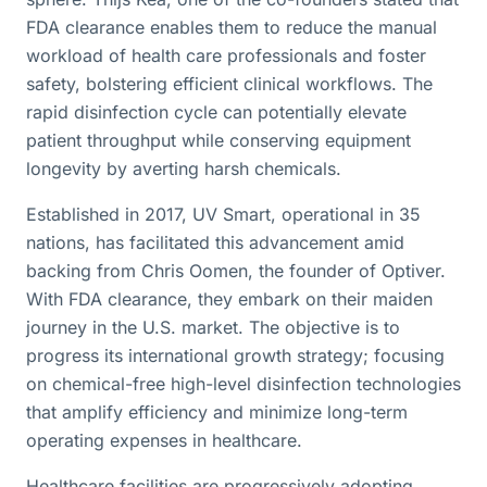
FDA clearance enables them to reduce the manual
workload of health care professionals and foster
safety, bolstering efficient clinical workflows. The
rapid disinfection cycle can potentially elevate
patient throughput while conserving equipment
longevity by averting harsh chemicals.
Established in 2017, UV Smart, operational in 35
nations, has facilitated this advancement amid
backing from Chris Oomen, the founder of Optiver.
With FDA clearance, they embark on their maiden
journey in the U.S. market. The objective is to
progress its international growth strategy; focusing
on chemical-free high-level disinfection technologies
that amplify efficiency and minimize long-term
operating expenses in healthcare.
Healthcare facilities are progressively adopting