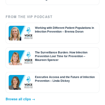
FROM THE VIP PODCAST
Working with Different Patient Populations in
Infection Prevention – Brenna Doran
The Surveillance Burden: How Infection
Prevention Lost Time for Prevention –
Maureen Spencer
Executive Access and the Future of Infection
Prevention – Linda Dickey
Browse all clips →