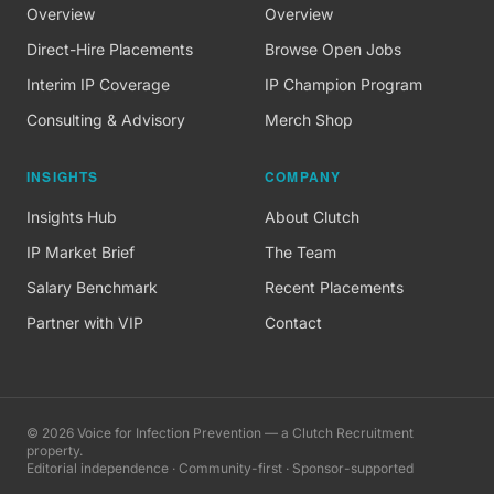
Overview
Overview
Direct-Hire Placements
Browse Open Jobs
Interim IP Coverage
IP Champion Program
Consulting & Advisory
Merch Shop
INSIGHTS
COMPANY
Insights Hub
About Clutch
IP Market Brief
The Team
Salary Benchmark
Recent Placements
Partner with VIP
Contact
©
2026
Voice for Infection Prevention — a Clutch Recruitment
property.
Editorial independence · Community-first · Sponsor-supported