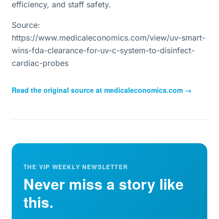
efficiency, and staff safety.
Source:
https://www.medicaleconomics.com/view/uv-smart-
wins-fda-clearance-for-uv-c-system-to-disinfect-
cardiac-probes
Read the original source at
medicaleconomics.com
→
THE VIP WEEKLY NEWSLETTER
Never miss a story like
this.