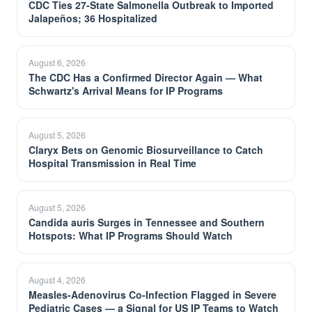
CDC Ties 27-State Salmonella Outbreak to Imported
Jalapeños; 36 Hospitalized
August 6, 2026
The CDC Has a Confirmed Director Again — What
Schwartz's Arrival Means for IP Programs
August 5, 2026
Claryx Bets on Genomic Biosurveillance to Catch
Hospital Transmission in Real Time
August 5, 2026
Candida auris Surges in Tennessee and Southern
Hotspots: What IP Programs Should Watch
August 4, 2026
Measles-Adenovirus Co-Infection Flagged in Severe
Pediatric Cases — a Signal for US IP Teams to Watch