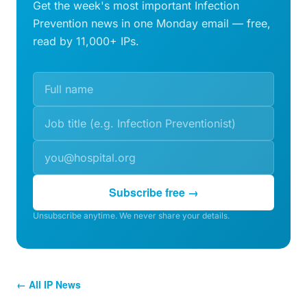
Get the week's most important Infection
Prevention news in one Monday email — free,
read by 11,000+ IPs.
Subscribe free →
Unsubscribe anytime. We never share your details.
← All IP News