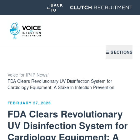
BACK
←
TO
☰ SECTIONS
Voice for IP
/
IP News
/
FDA Clears Revolutionary UV Disinfection System for
Cardiology Equipment: A Stake in Infection Prevention
FEBRUARY 27, 2026
FDA Clears Revolutionary
UV Disinfection System for
Cardiology Equipment: A