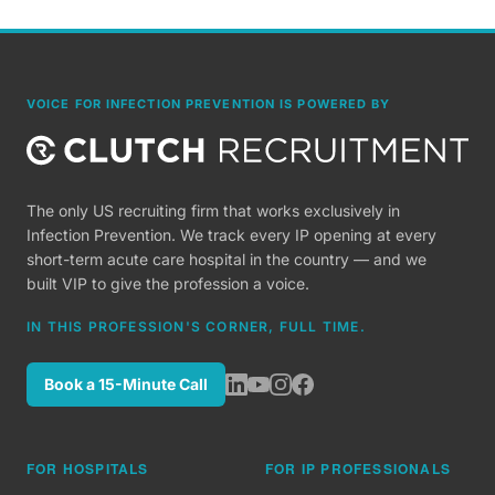
VOICE FOR INFECTION PREVENTION IS POWERED BY
The only US recruiting firm that works exclusively in
Infection Prevention. We track every IP opening at every
short-term acute care hospital in the country — and we
built VIP to give the profession a voice.
IN THIS PROFESSION'S CORNER, FULL TIME.
Book a 15-Minute Call
FOR HOSPITALS
FOR IP PROFESSIONALS