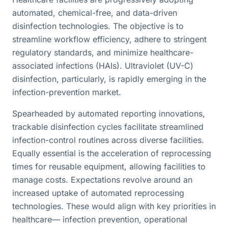
automated, chemical-free, and data-driven
disinfection technologies. The objective is to
streamline workflow efficiency, adhere to stringent
regulatory standards, and minimize healthcare-
associated infections (HAIs). Ultraviolet (UV-C)
disinfection, particularly, is rapidly emerging in the
infection-prevention market.
Spearheaded by automated reporting innovations,
trackable disinfection cycles facilitate streamlined
infection-control routines across diverse facilities.
Equally essential is the acceleration of reprocessing
times for reusable equipment, allowing facilities to
manage costs. Expectations revolve around an
increased uptake of automated reprocessing
technologies. These would align with key priorities in
healthcare— infection prevention, operational