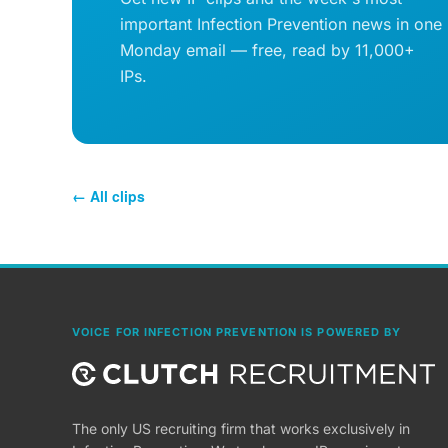
important Infection Prevention news in one
Monday email — free, read by 11,000+
IPs.
← All clips
VOICE FOR INFECTION PREVENTION IS POWERED BY
The only US recruiting firm that works exclusively in