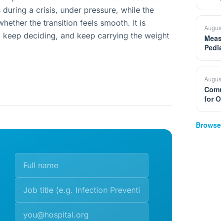
during a crisis, under pressure, while the
hether the transition feels smooth. It is
Augus
, keep deciding, and keep carrying the weight
Meas
Pedi
Augus
Comm
for 
Browse