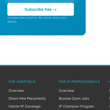
Subscribe free →
Unsubscribe anytime. We never share your
details.
FOR HOSPITALS
FOR IP PROFESSIONALS
Overview
Overview
Direct-Hire Placements
Browse Open Jobs
Interim IP Coverage
IP Champion Program