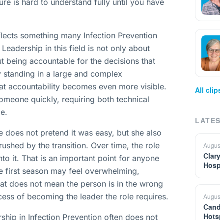
ure is hard to understand fully until you have
reflects something many Infection Prevention
 Leadership in this field is not only about
t being accountable for the decisions that
ry standing in a large and complex
hat accountability becomes even more visible.
All cli
 someone quickly, requiring both technical
e.
LATES
 does not pretend it was easy, but she also
shed by the transition. Over time, the role
Augus
Clar
to it. That is an important point for anyone
Hosp
he first season may feel overwhelming,
that does not mean the person is in the wrong
cess of becoming the leader the role requires.
Augus
Cand
Hots
ship in Infection Prevention often does not