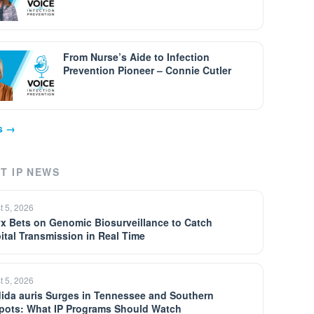
From Nurse’s Aide to Infection
Prevention Pioneer – Connie Cutler
ps →
T IP NEWS
t 5, 2026
yx Bets on Genomic Biosurveillance to Catch
ital Transmission in Real Time
t 5, 2026
ida auris Surges in Tennessee and Southern
pots: What IP Programs Should Watch