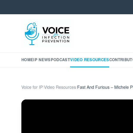
HOME
IP NEWS
PODCAST
VIDEO RESOURCES
CONTRIBUT
Voice for IP
/
Video Resources
/
Fast And Furious – Michele P