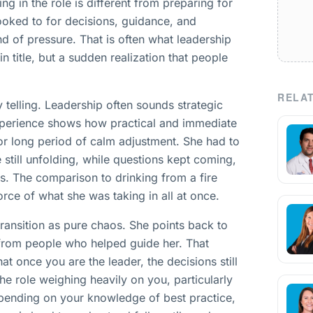
ng in the role is different from preparing for
looked to for decisions, guidance, and
nd of pressure. That is often what leadership
 in title, but a sudden realization that people
RELAT
y telling. Leadership often sounds strategic
xperience shows how practical and immediate
 or long period of calm adjustment. She had to
still unfolding, while questions kept coming,
s. The comparison to drinking from a fire
rce of what she was taking in all at once.
transition as pure chaos. She points back to
 from people who helped guide her. That
hat once you are the leader, the decisions still
the role weighing heavily on you, particularly
pending on your knowledge of best practice,