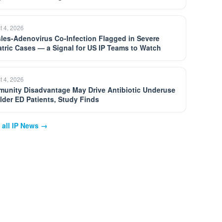
t 4, 2026
les-Adenovirus Co-Infection Flagged in Severe
atric Cases — a Signal for US IP Teams to Watch
t 4, 2026
unity Disadvantage May Drive Antibiotic Underuse
Older ED Patients, Study Finds
 all IP News →