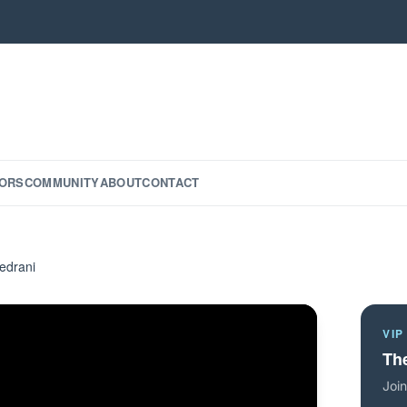
ORS
COMMUNITY
ABOUT
CONTACT
edrani
VIP
The
Join