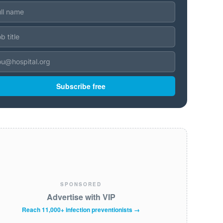
Subscribe free
SPONSORED
Advertise with VIP
Reach 11,000+ infection preventionists →