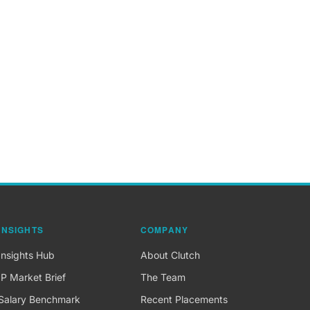
INSIGHTS
COMPANY
Insights Hub
About Clutch
IP Market Brief
The Team
Salary Benchmark
Recent Placements