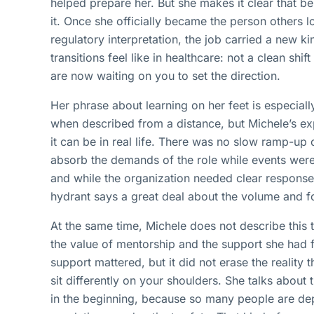
helped prepare her. But she makes it clear that bei
it. Once she officially became the person others 
regulatory interpretation, the job carried a new ki
transitions feel like in healthcare: not a clean shift
are now waiting on you to set the direction.
Her phrase about learning on her feet is especiall
when described from a distance, but Michele’s e
it can be in real life. There was no slow ramp-up
absorb the demands of the role while events were 
and while the organization needed clear response
hydrant says a great deal about the volume and fo
At the same time, Michele does not describe this 
the value of mentorship and the support she had
support mattered, but it did not erase the reality t
sit differently on your shoulders. She talks about 
in the beginning, because so many people are de