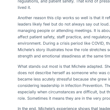
regulations, and patient safety. That kind of press
lived it.
Another reason this clip works so well is that it 
leaders likely feel but do not always say out loud.
managing people or attending meetings. It is abou
affect patient safety, staff practice, and regulato
environment. During a crisis period like COVID, t
Michele’s story illustrates how the role stretches
strength and emotional steadiness at the same tim
What stands out most is that Michele adapted. She
does not describe herself as someone who was cru
became less acutely stressful because she grew in
considering leadership in Infection Prevention. T
especially when circumstances are difficult, but 
role. Sometimes it means they are in the very pro
In the end, Michele’s experience shows that leader