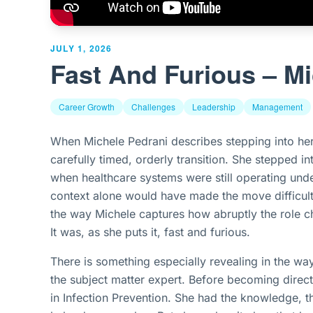
JULY 1, 2026
Fast And Furious – Mi
Career Growth
Challenges
Leadership
Management
When Michele Pedrani describes stepping into her 
carefully timed, orderly transition. She stepped 
when healthcare systems were still operating unde
context alone would have made the move difficult.
the way Michele captures how abruptly the role ch
It was, as she puts it, fast and furious.
There is something especially revealing in the wa
the subject matter expert. Before becoming direc
in Infection Prevention. She had the knowledge, 