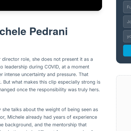
chele Pedrani
director role, she does not present it as a
into leadership during COVID, at a moment
r intense uncertainty and pressure. That
 But what makes this clip especially strong is
anged once the responsibility was truly hers.
y she talks about the weight of being seen as
tor, Michele already had years of experience
the background, and the mentorship that