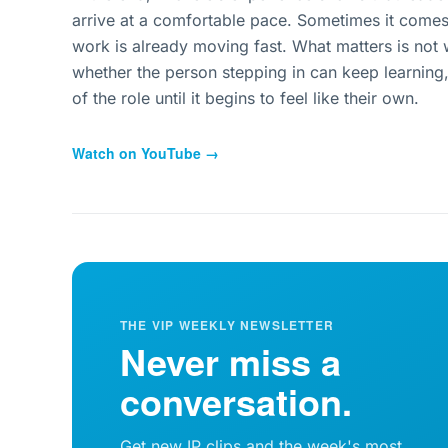
arrive at a comfortable pace. Sometimes it comes 
work is already moving fast. What matters is not w
whether the person stepping in can keep learning
of the role until it begins to feel like their own.
Watch on YouTube →
THE VIP WEEKLY NEWSLETTER
Never miss a
conversation.
Get new IP clips and the week's most