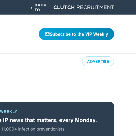
BACK
←
TO
Subscribe to the VIP Weekly
ADVERTISE
 WEEKLY
 IP news that matters, every Monday.
 11,000+ infection preventionists.