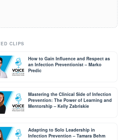
ED CLIPS
How to Gain Influence and Respect as
an Infection Preventionist – Marko
Predic
Mastering the Clinical Side of Infection
Prevention: The Power of Learning and
Mentorship – Kelly Zabriskie
Adapting to Solo Leadership in
Infection Prevention – Tamara Behm