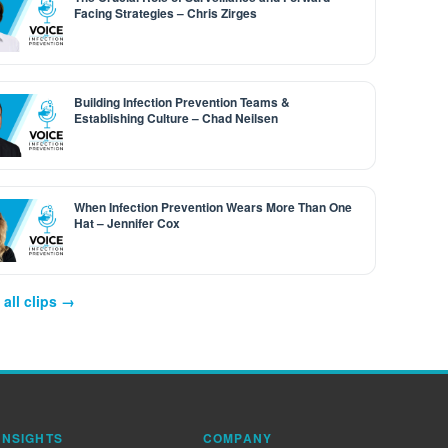
Facing Strategies – Chris Zirges
Building Infection Prevention Teams &
Establishing Culture – Chad Neilsen
When Infection Prevention Wears More Than One
Hat – Jennifer Cox
all clips →
INSIGHTS
COMPANY