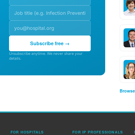
Subscribe free →
Unsubscribe anytime. We never share your
details.
Browse 
FOR HOSPITALS
FOR IP PROFESSIONALS