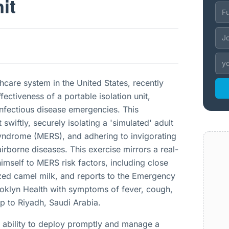
it
hcare system in the United States, recently
ectiveness of a portable isolation unit,
 infectious disease emergencies. This
swiftly, securely isolating a 'simulated' adult
Syndrome (MERS), and adhering to invigorating
airborne diseases. This exercise mirrors a real-
himself to MERS risk factors, including close
ized camel milk, and reports to the Emergency
oklyn Health with symptoms of fever, cough,
ip to Riyadh, Saudi Arabia.
 ability to deploy promptly and manage a