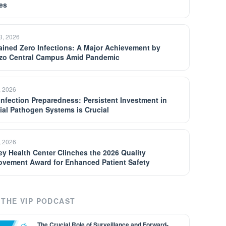
es
13, 2026
ained Zero Infections: A Major Achievement by
zo Central Campus Amid Pandemic
, 2026
 Infection Preparedness: Persistent Investment in
ial Pathogen Systems is Crucial
, 2026
ey Health Center Clinches the 2026 Quality
ovement Award for Enhanced Patient Safety
THE VIP PODCAST
The Crucial Role of Surveillance and Forward-