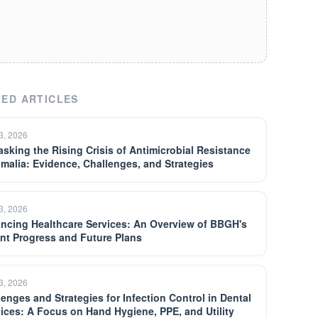
ED ARTICLES
13, 2026
sking the Rising Crisis of Antimicrobial Resistance
omalia: Evidence, Challenges, and Strategies
13, 2026
ncing Healthcare Services: An Overview of BBGH's
nt Progress and Future Plans
13, 2026
lenges and Strategies for Infection Control in Dental
tices: A Focus on Hand Hygiene, PPE, and Utility