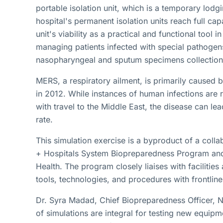
portable isolation unit, which is a temporary lod
hospital's permanent isolation units reach full ca
unit's viability as a practical and functional tool in
managing patients infected with special pathogen
nasopharyngeal and sputum specimens collection f
MERS, a respiratory ailment, is primarily caused b
in 2012. While instances of human infections are 
with travel to the Middle East, the disease can le
rate.
This simulation exercise is a byproduct of a coll
+ Hospitals System Biopreparedness Program and
Health. The program closely liaises with facilities
tools, technologies, and procedures with frontline
Dr. Syra Madad, Chief Biopreparedness Officer, N
of simulations are integral for testing new equipme