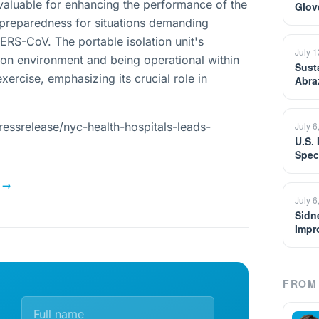
invaluable for enhancing the performance of the
Glov
e preparedness for situations demanding
RS-CoV. The portable isolation unit's
July 
tion environment and being operational within
Sust
xercise, emphasizing its crucial role in
Abra
essrelease/nyc-health-hospitals-leads-
July 6
U.S.
Spec
→
July 6
Sidn
Impr
FROM 