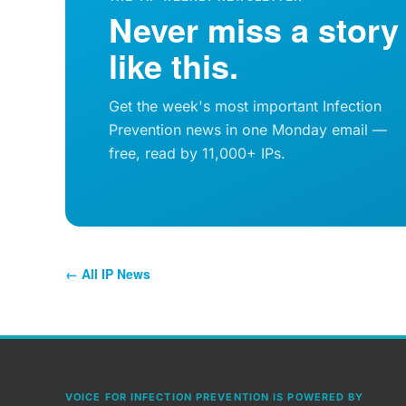
Never miss a story
like this.
Get the week's most important Infection
Prevention news in one Monday email —
free, read by 11,000+ IPs.
← All IP News
VOICE FOR INFECTION PREVENTION IS POWERED BY