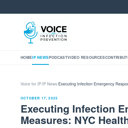
HOME
IP NEWS
PODCAST
VIDEO RESOURCES
CONTRIBUT
Voice for IP
/
IP News
/
Executing Infection Emergency Respons
OCTOBER 17, 2025
Executing Infection
Measures: NYC Health