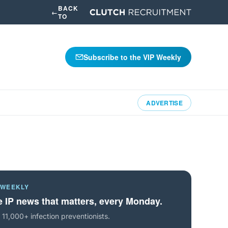
BACK
←
TO
Subscribe to the VIP Weekly
ADVERTISE
 WEEKLY
 IP news that matters, every Monday.
 11,000+ infection preventionists.