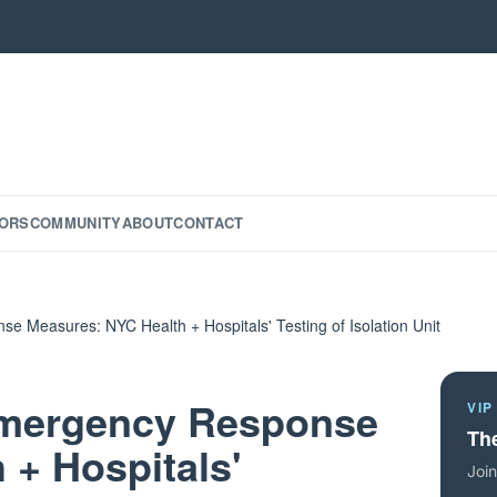
ORS
COMMUNITY
ABOUT
CONTACT
e Measures: NYC Health + Hospitals' Testing of Isolation Unit
 Emergency Response
VIP
The
 + Hospitals'
Join