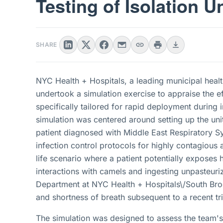
Testing of Isolation Un
SHARE
NYC Health + Hospitals, a leading municipal healt
undertook a simulation exercise to appraise the eff
specifically tailored for rapid deployment during
simulation was centered around setting up the unit 
patient diagnosed with Middle East Respiratory 
infection control protocols for highly contagious 
life scenario where a patient potentially exposes 
interactions with camels and ingesting unpasteur
Department at NYC Health + Hospitals\/South Bro
and shortness of breath subsequent to a recent tr
The simulation was designed to assess the team's