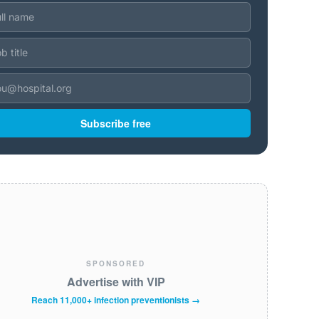
Subscribe free
SPONSORED
Advertise with VIP
Reach 11,000+ infection preventionists →