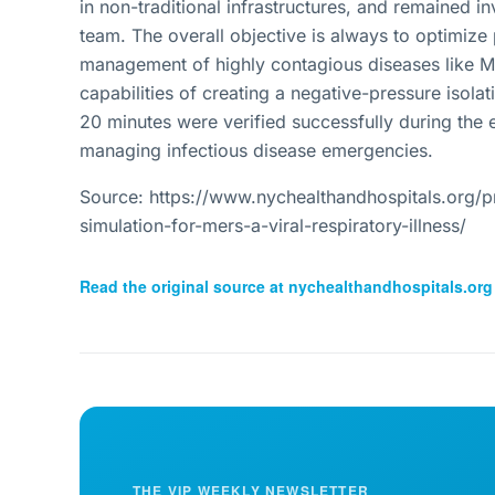
in non-traditional infrastructures, and remained 
team. The overall objective is always to optimiz
management of highly contagious diseases like ME
capabilities of creating a negative-pressure isola
20 minutes were verified successfully during the e
managing infectious disease emergencies.
Source: https://www.nychealthandhospitals.org/pr
simulation-for-mers-a-viral-respiratory-illness/
Read the original source at
nychealthandhospitals.org
THE VIP WEEKLY NEWSLETTER