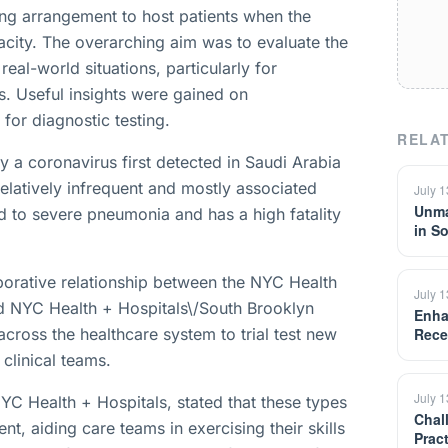
ging arrangement to host patients when the
pacity. The overarching aim was to evaluate the
 real-world situations, particularly for
s. Useful insights were gained on
or diagnostic testing.
RELAT
y a coronavirus first detected in Saudi Arabia
relatively infrequent and mostly associated
July 
Unma
ad to severe pneumonia and has a high fatality
in S
aborative relationship between the NYC Health
July 
 NYC Health + Hospitals\/South Brooklyn
Enha
 across the healthcare system to trial test new
Rece
 clinical teams.
July 
YC Health + Hospitals, stated that these types
Chal
nt, aiding care teams in exercising their skills
Prac