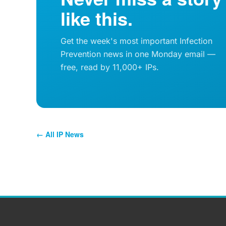
like this.
Get the week's most important Infection
Prevention news in one Monday email —
free, read by 11,000+ IPs.
← All IP News