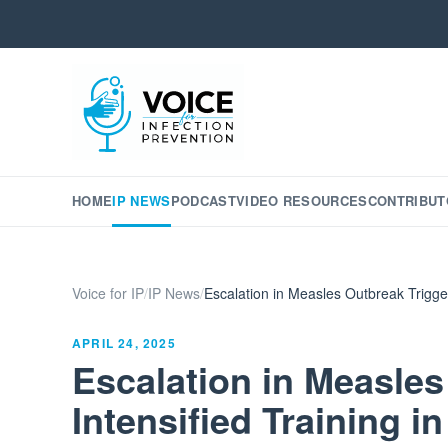
HOME
IP NEWS
PODCAST
VIDEO RESOURCES
CONTRIBUT
Voice for IP
/
IP News
/
Escalation in Measles Outbreak Trigger
APRIL 24, 2025
Escalation in Measles
Intensified Training 