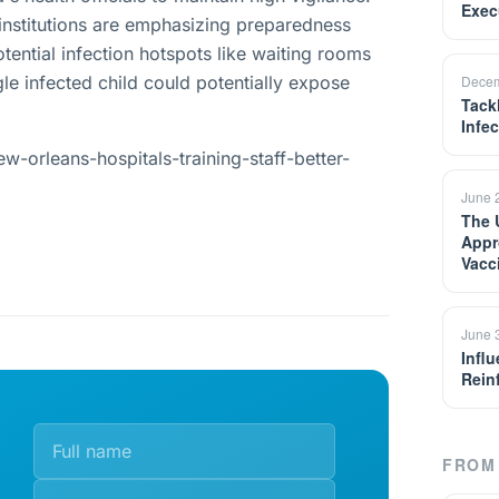
Exec
 institutions are emphasizing preparedness
tential infection hotspots like waiting rooms
le infected child could potentially expose
Decem
Tack
Infe
-orleans-hospitals-training-staff-better-
June 
The 
Appr
Vacc
June 
Infl
Rein
FROM 