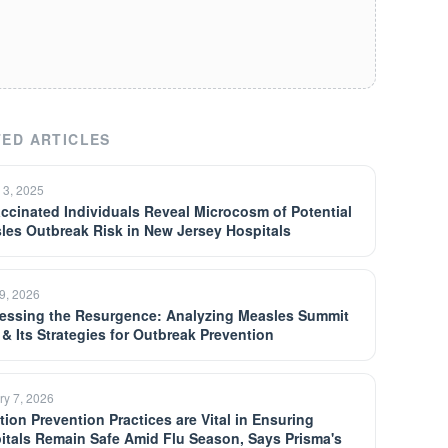
ED ARTICLES
 3, 2025
ccinated Individuals Reveal Microcosm of Potential
les Outbreak Risk in New Jersey Hospitals
9, 2026
essing the Resurgence: Analyzing Measles Summit
 & Its Strategies for Outbreak Prevention
ry 7, 2026
tion Prevention Practices are Vital in Ensuring
itals Remain Safe Amid Flu Season, Says Prisma's