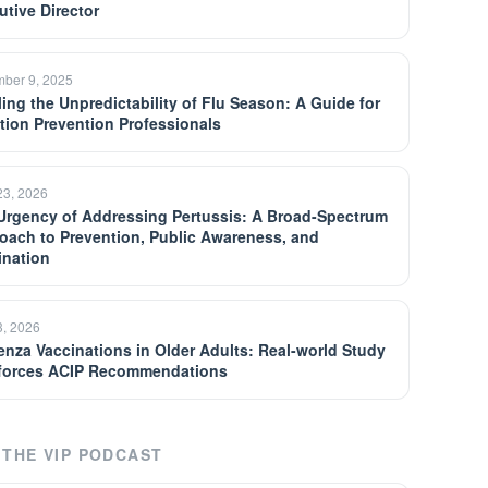
utive Director
ber 9, 2025
ling the Unpredictability of Flu Season: A Guide for
ction Prevention Professionals
23, 2026
Urgency of Addressing Pertussis: A Broad-Spectrum
oach to Prevention, Public Awareness, and
ination
3, 2026
uenza Vaccinations in Older Adults: Real-world Study
forces ACIP Recommendations
THE VIP PODCAST