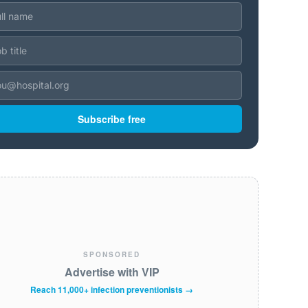
Subscribe free
SPONSORED
Advertise with VIP
Reach 11,000+ infection preventionists →