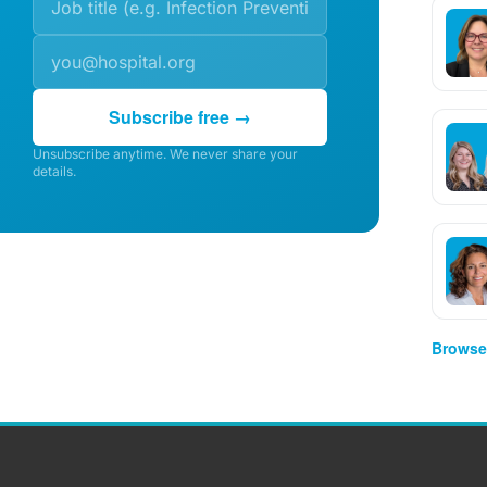
Subscribe free →
Unsubscribe anytime. We never share your
details.
Browse 