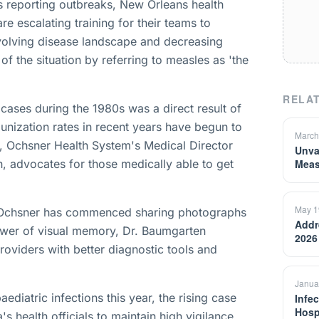
s reporting outbreaks, New Orleans health
e escalating training for their teams to
volving disease landscape and decreasing
 of the situation by referring to measles as 'the
RELAT
ases during the 1980s was a direct result of
unization rates in recent years have begun to
March
de, Ochsner Health System's Medical Director
Unva
n, advocates for those medically able to get
Meas
May 1
, Ochsner has commenced sharing photographs
Addr
ower of visual memory, Dr. Baumgarten
2026
roviders with better diagnostic tools and
Janua
ediatric infections this year, the rising case
Infec
Hosp
 health officials to maintain high vigilance.