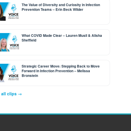
The Value of Diversity and Curiosity in Infection
Prevention Teams – Erin Beck Wilder
What COVID Made Clear – Lauren Musil & Alisha
Sheffield
Strategic Career Move: Stepping Back to Move
Forward in Infection Prevention – Melissa
Bronstein
all clips →