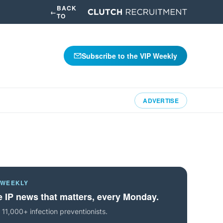
BACK
←
TO
Subscribe to the VIP Weekly
ADVERTISE
 WEEKLY
 IP news that matters, every Monday.
 11,000+ infection preventionists.