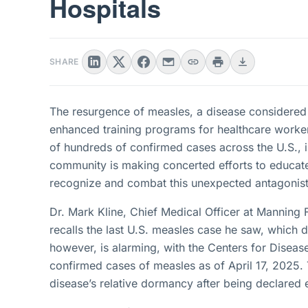
Hospitals
SHARE
The resurgence of measles, a disease considered
enhanced training programs for healthcare worker
of hundreds of confirmed cases across the U.S., i
community is making concerted efforts to educate
recognize and combat this unexpected antagonist
Dr. Mark Kline, Chief Medical Officer at Manning 
recalls the last U.S. measles case he saw, which 
however, is alarming, with the Centers for Disea
confirmed cases of measles as of April 17, 2025. T
disease’s relative dormancy after being declared 