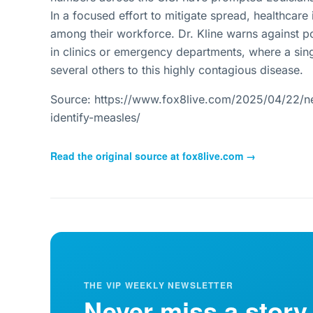
In a focused effort to mitigate spread, healthcare
among their workforce. Dr. Kline warns against po
in clinics or emergency departments, where a sing
several others to this highly contagious disease.
Source: https://www.fox8live.com/2025/04/22/new
identify-measles/
Read the original source at
fox8live.com
→
THE VIP WEEKLY NEWSLETTER
Never miss a story