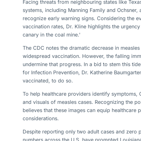
Facing threats from neighbouring states like Texa
systems, including Manning Family and Ochsner, ar
recognize early warning signs. Considering the e
vaccination rates, Dr. Kline highlights the urgency
canary in the coal mine.'
The CDC notes the dramatic decrease in measles c
widespread vaccination. However, the falling imm
undermine that progress. In a bid to stem this ti
for Infection Prevention, Dr. Katherine Baumgarte
vaccinated, to do so.
To help healthcare providers identify symptoms
and visuals of measles cases. Recognizing the p
believes that these images can equip healthcare p
considerations.
Despite reporting only two adult cases and zero pa
numbers across the U.S. have prompted Louisiana's