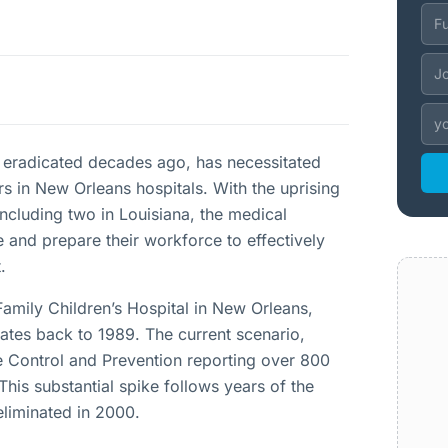
 eradicated decades ago, has necessitated
s in New Orleans hospitals. With the uprising
ncluding two in Louisiana, the medical
 and prepare their workforce to effectively
.
Family Children’s Hospital in New Orleans,
dates back to 1989. The current scenario,
se Control and Prevention reporting over 800
his substantial spike follows years of the
eliminated in 2000.