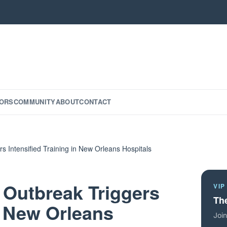
ORS
COMMUNITY
ABOUT
CONTACT
s Intensified Training in New Orleans Hospitals
 Outbreak Triggers
VIP
The
in New Orleans
Join