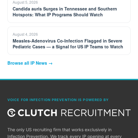
August 5, 2026
Candida auris Surges in Tennessee and Southern
Hotspots: What IP Programs Should Watch
August 4, 2026
Measles-Adenovirus Co-Infection Flagged in Severe
Pediatric Cases — a Signal for US IP Teams to Watch
Browse all IP News →
VOICE FOR INFECTION PREVENTION IS POWERED BY
The only US recruiting firm that works exclusively in
Infection Prevention. We track every IP opening at every