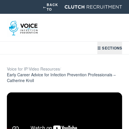
BACK
←
TO
☰ SECTIONS
Voice for IP
/
Video Resources
/
Early Career Advice for Infection Prevention Professionals –
Catherine Kroll