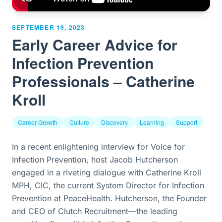
SEPTEMBER 19, 2023
Early Career Advice for
Infection Prevention
Professionals – Catherine
Kroll
Career Growth
Culture
Discovery
Learning
Support
In a recent enlightening interview for Voice for
Infection Prevention, host Jacob Hutcherson
engaged in a riveting dialogue with Catherine Kroll
MPH, CIC, the current System Director for Infection
Prevention at PeaceHealth. Hutcherson, the Founder
and CEO of Clutch Recruitment—the leading