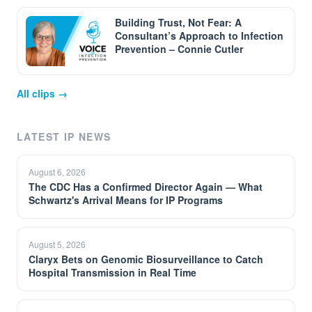
Building Trust, Not Fear: A
Consultant’s Approach to Infection
Prevention – Connie Cutler
All clips →
LATEST IP NEWS
August 6, 2026
The CDC Has a Confirmed Director Again — What
Schwartz's Arrival Means for IP Programs
August 5, 2026
Claryx Bets on Genomic Biosurveillance to Catch
Hospital Transmission in Real Time