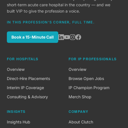
short-term acute care hospital in the country — and we
built VIP to give the profession a voice.
IN THIS PROFESSION'S CORNER, FULL TIME.
Book a 15-Minute Call
FOR HOSPITALS
FOR IP PROFESSIONALS
Overview
Overview
Direct-Hire Placements
Browse Open Jobs
Interim IP Coverage
IP Champion Program
Consulting & Advisory
Merch Shop
INSIGHTS
COMPANY
Insights Hub
About Clutch