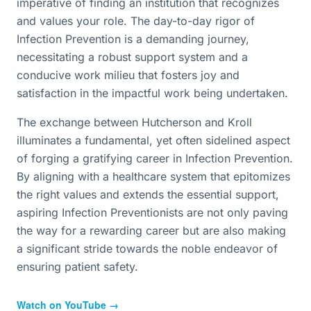
imperative of finding an institution that recognizes
and values your role. The day-to-day rigor of
Infection Prevention is a demanding journey,
necessitating a robust support system and a
conducive work milieu that fosters joy and
satisfaction in the impactful work being undertaken.
The exchange between Hutcherson and Kroll
illuminates a fundamental, yet often sidelined aspect
of forging a gratifying career in Infection Prevention.
By aligning with a healthcare system that epitomizes
the right values and extends the essential support,
aspiring Infection Preventionists are not only paving
the way for a rewarding career but are also making
a significant stride towards the noble endeavor of
ensuring patient safety.
Watch on YouTube →