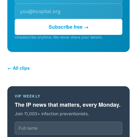
Subscribe free →
Unsubscribe anytime. We never share your details.
← All clips
VIP WEEKLY
The IP news that matters, every Monday.
Join 11,000+ infection preventionists.