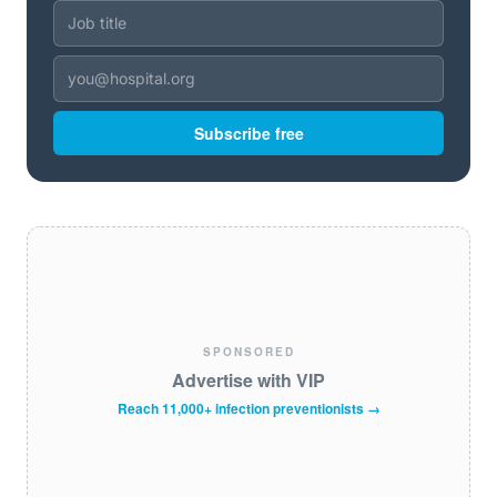
Subscribe free
SPONSORED
Advertise with VIP
Reach 11,000+ infection preventionists →