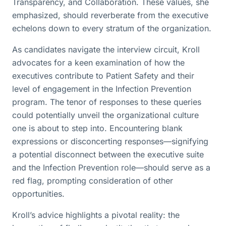
Transparency, and Collaboration. These values, she
emphasized, should reverberate from the executive
echelons down to every stratum of the organization.
As candidates navigate the interview circuit, Kroll
advocates for a keen examination of how the
executives contribute to Patient Safety and their
level of engagement in the Infection Prevention
program. The tenor of responses to these queries
could potentially unveil the organizational culture
one is about to step into. Encountering blank
expressions or disconcerting responses—signifying
a potential disconnect between the executive suite
and the Infection Prevention role—should serve as a
red flag, prompting consideration of other
opportunities.
Kroll’s advice highlights a pivotal reality: the