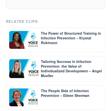
RELATED CLIPS
The Power of Structured Training in
Infection Prevention – Krystal
Robinson
Tailoring Success in Infection
Prevention: the Value of
Individualized Development – Angel
Mueller
The People Side of Infection
Prevention – Eileen Sherman