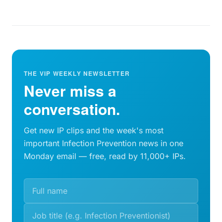
THE VIP WEEKLY NEWSLETTER
Never miss a
conversation.
Get new IP clips and the week's most
important Infection Prevention news in one
Monday email — free, read by 11,000+ IPs.