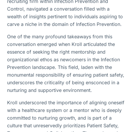
recruiting firm within Infection Prevention and
Control, navigated a conversation filled with a
wealth of insights pertinent to individuals aspiring to
carve a niche in the domain of Infection Prevention.
One of the many profound takeaways from this
conversation emerged when Kroll articulated the
essence of seeking the right mentorship and
organizational ethos as newcomers in the Infection
Prevention landscape. This field, laden with the
monumental responsibility of ensuring patient safety,
underscores the criticality of being ensconced in a
nurturing and supportive environment.
Kroll underscored the importance of aligning oneself
with a healthcare system or a mentor who is deeply
committed to nurturing growth, and is part of a
culture that unreservedly prioritizes Patient Safety,