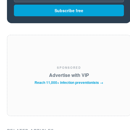
Subscribe free
SPONSORED
Advertise with VIP
Reach 11,000+ infection preventionists →