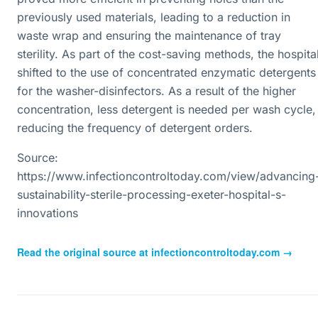
previously used materials, leading to a reduction in
waste wrap and ensuring the maintenance of tray
sterility. As part of the cost-saving methods, the hospita
shifted to the use of concentrated enzymatic detergents
for the washer-disinfectors. As a result of the higher
concentration, less detergent is needed per wash cycle,
reducing the frequency of detergent orders.
Source:
https://www.infectioncontroltoday.com/view/advancing
sustainability-sterile-processing-exeter-hospital-s-
innovations
Read the original source at
infectioncontroltoday.com
→