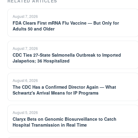
RELATED ARTICLES
August 7, 2026
FDA Clears First mRNA Flu Vaccine — But Only for
Adults 50 and Older
August 7, 2026
CDC Ties 27-State Salmonella Outbreak to Imported
Jalapeños; 36 Hospitalized
August 6, 2026
The CDC Has a Confirmed Director Again — What
Schwartz's Arrival Means for IP Programs
August 5, 2026
Claryx Bets on Genomic Biosurveillance to Catch
Hospital Transmission in Real Time