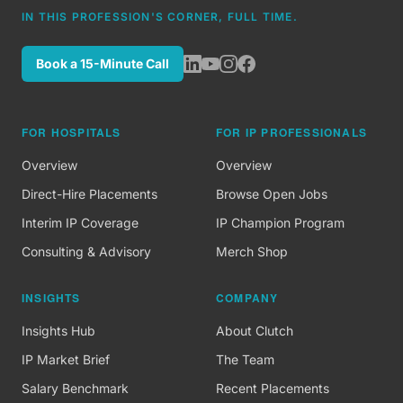
IN THIS PROFESSION'S CORNER, FULL TIME.
Book a 15-Minute Call
FOR HOSPITALS
FOR IP PROFESSIONALS
Overview
Overview
Direct-Hire Placements
Browse Open Jobs
Interim IP Coverage
IP Champion Program
Consulting & Advisory
Merch Shop
INSIGHTS
COMPANY
Insights Hub
About Clutch
IP Market Brief
The Team
Salary Benchmark
Recent Placements