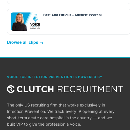
Fast And Furious – Michele Pedrani
Browse all clips →
VOICE FOR INFECTION PREVENTION IS POWERED BY
The only US recruiting firm that works exclusively in
Infection Prevention. We track every IP opening at every
short-term acute care hospital in the country — and we
built VIP to give the profession a voice.