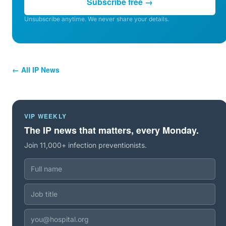
Subscribe free →
Unsubscribe anytime. We never share your details.
← All IP News
VIP WEEKLY
The IP news that matters, every Monday.
Join 11,000+ infection preventionists.