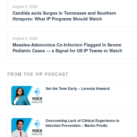
August 5, 2026
Candida auris Surges in Tennessee and Southern
Hotspots: What IP Programs Should Watch
August 4, 2026
Measles-Adenovirus Co-Infection Flagged in Severe
Pediatric Cases — a Signal for US IP Teams to Watch
FROM THE VIP PODCAST
Set the Tone Early – Lerenza Howard
Overcoming Lack of Clinical Experience in
Infection Prevention – Marko Predic