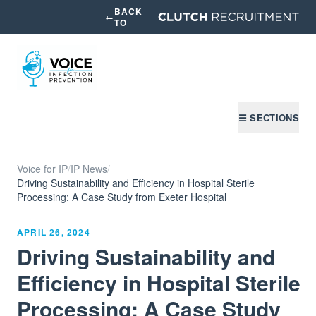
BACK
←
TO
☰ SECTIONS
Voice for IP
/
IP News
/
Driving Sustainability and Efficiency in Hospital Sterile
Processing: A Case Study from Exeter Hospital
APRIL 26, 2024
Driving Sustainability and
Efficiency in Hospital Sterile
Processing: A Case Study