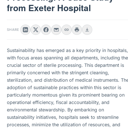
from Exeter Hospital
SHARE
Sustainability has emerged as a key priority in hospitals,
with focus areas spanning all departments, including the
crucial sector of sterile processing. This department is
primarily concerned with the stringent cleaning,
sterilization, and distribution of medical instruments. Th
adoption of sustainable practices within this sector is
particularly momentous given its prominent bearing on
operational efficiency, fiscal accountability, and
environmental stewardship. By embarking on
sustainability initiatives, hospitals seek to streamline
processes, minimize the utilization of resources, and