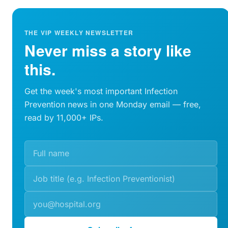
THE VIP WEEKLY NEWSLETTER
Never miss a story like
this.
Get the week's most important Infection
Prevention news in one Monday email — free,
read by 11,000+ IPs.