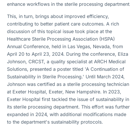
enhance workflows in the sterile processing department
This, in turn, brings about improved efficiency,
contributing to better patient care outcomes. A rich
discussion of this topical issue took place at the
Healthcare Sterile Processing Association (HSPA)
Annual Conference, held in Las Vegas, Nevada, from
April 20 to April 23, 2024. During the conference, Eliza
Johnson, CRCST, a quality specialist at ARCH Medical
Solutions, presented a poster titled 'A Continuation of
Sustainability in Sterile Processing.' Until March 2024,
Johnson was certified as a sterile processing technician
at Exeter Hospital, Exeter, New Hampshire. In 2023,
Exeter Hospital first tackled the issue of sustainability in
its sterile processing department. This effort was further
expanded in 2024, with additional modifications made
to the department's sustainability protocols.