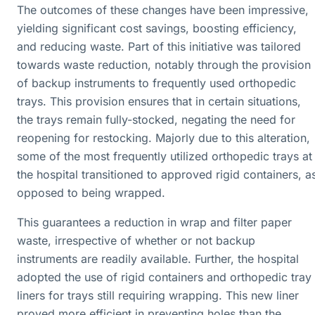
The outcomes of these changes have been impressive,
yielding significant cost savings, boosting efficiency,
and reducing waste. Part of this initiative was tailored
towards waste reduction, notably through the provision
of backup instruments to frequently used orthopedic
trays. This provision ensures that in certain situations,
the trays remain fully-stocked, negating the need for
reopening for restocking. Majorly due to this alteration,
some of the most frequently utilized orthopedic trays at
the hospital transitioned to approved rigid containers, a
opposed to being wrapped.
This guarantees a reduction in wrap and filter paper
waste, irrespective of whether or not backup
instruments are readily available. Further, the hospital
adopted the use of rigid containers and orthopedic tray
liners for trays still requiring wrapping. This new liner
proved more efficient in preventing holes than the