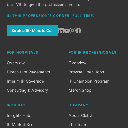
built VIP to give the profession a voice.
IN THIS PROFESSION'S CORNER, FULL TIME.
Book a 15-Minute Call
FOR HOSPITALS
FOR IP PROFESSIONALS
Overview
Overview
Direct-Hire Placements
Browse Open Jobs
Interim IP Coverage
IP Champion Program
Consulting & Advisory
Merch Shop
INSIGHTS
COMPANY
Insights Hub
About Clutch
IP Market Brief
The Team