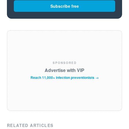
Subscribe free
SPONSORED
Advertise with VIP
Reach 11,000+ infection preventionists →
RELATED ARTICLES