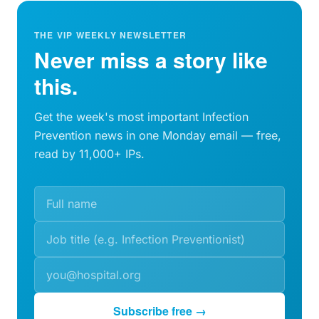
THE VIP WEEKLY NEWSLETTER
Never miss a story like
this.
Get the week's most important Infection
Prevention news in one Monday email — free,
read by 11,000+ IPs.
Subscribe free →