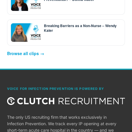
Breaking Barriers as a Non-Nurse – Wendy
Kaler
Browse all clips →
VOICE FOR INFECTION PREVENTION IS POWERED BY
The only US recruiting firm that works exclusively in
Infection Prevention. We track every IP opening at every
short-term acute care hospital in the country — and we