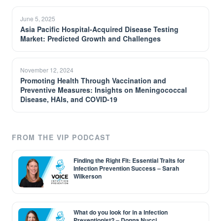
June 5, 2025
Asia Pacific Hospital-Acquired Disease Testing
Market: Predicted Growth and Challenges
November 12, 2024
Promoting Health Through Vaccination and
Preventive Measures: Insights on Meningococcal
Disease, HAIs, and COVID-19
FROM THE VIP PODCAST
Finding the Right Fit: Essential Traits for
Infection Prevention Success – Sarah
Wilkerson
What do you look for in a Infection
Preventionist? – Donna Nucci