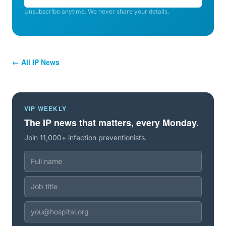
Unsubscribe anytime. We never share your details.
← All IP News
VIP WEEKLY
The IP news that matters, every Monday.
Join 11,000+ infection preventionists.