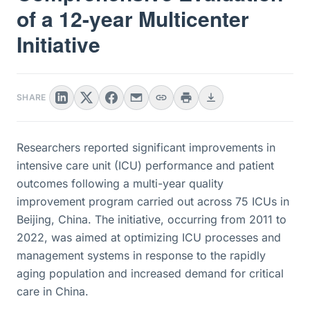
of a 12-year Multicenter
Initiative
SHARE
Researchers reported significant improvements in
intensive care unit (ICU) performance and patient
outcomes following a multi-year quality
improvement program carried out across 75 ICUs in
Beijing, China. The initiative, occurring from 2011 to
2022, was aimed at optimizing ICU processes and
management systems in response to the rapidly
aging population and increased demand for critical
care in China.