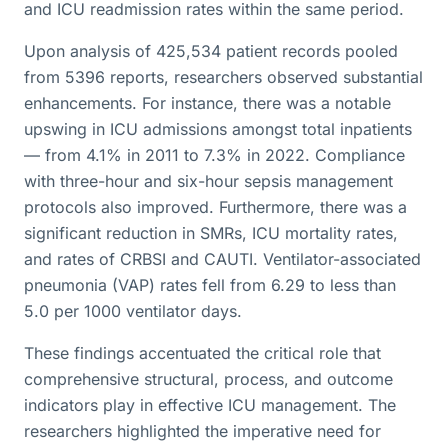
and ICU readmission rates within the same period.
Upon analysis of 425,534 patient records pooled
from 5396 reports, researchers observed substantial
enhancements. For instance, there was a notable
upswing in ICU admissions amongst total inpatients
— from 4.1% in 2011 to 7.3% in 2022. Compliance
with three-hour and six-hour sepsis management
protocols also improved. Furthermore, there was a
significant reduction in SMRs, ICU mortality rates,
and rates of CRBSI and CAUTI. Ventilator-associated
pneumonia (VAP) rates fell from 6.29 to less than
5.0 per 1000 ventilator days.
These findings accentuated the critical role that
comprehensive structural, process, and outcome
indicators play in effective ICU management. The
researchers highlighted the imperative need for