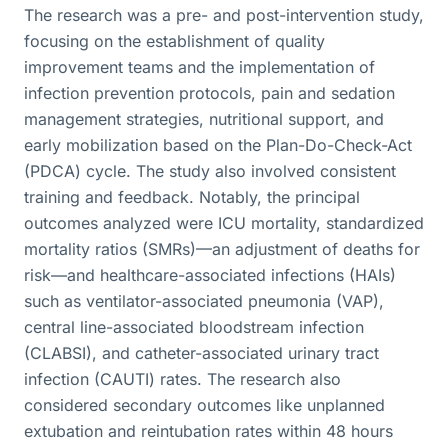
The research was a pre- and post-intervention study,
focusing on the establishment of quality
improvement teams and the implementation of
infection prevention protocols, pain and sedation
management strategies, nutritional support, and
early mobilization based on the Plan-Do-Check-Act
(PDCA) cycle. The study also involved consistent
training and feedback. Notably, the principal
outcomes analyzed were ICU mortality, standardized
mortality ratios (SMRs)—an adjustment of deaths for
risk—and healthcare-associated infections (HAIs)
such as ventilator-associated pneumonia (VAP),
central line-associated bloodstream infection
(CLABSI), and catheter-associated urinary tract
infection (CAUTI) rates. The research also
considered secondary outcomes like unplanned
extubation and reintubation rates within 48 hours