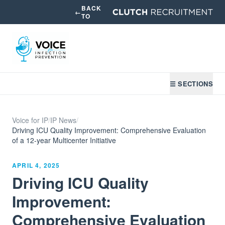
BACK
←
TO
☰ SECTIONS
Voice for IP
/
IP News
/
Driving ICU Quality Improvement: Comprehensive Evaluation
of a 12-year Multicenter Initiative
APRIL 4, 2025
Driving ICU Quality
Improvement:
Comprehensive Evaluation