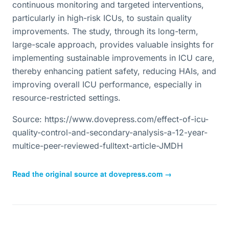
continuous monitoring and targeted interventions,
particularly in high-risk ICUs, to sustain quality
improvements. The study, through its long-term,
large-scale approach, provides valuable insights for
implementing sustainable improvements in ICU care,
thereby enhancing patient safety, reducing HAIs, and
improving overall ICU performance, especially in
resource-restricted settings.
Source: https://www.dovepress.com/effect-of-icu-
quality-control-and-secondary-analysis-a-12-year-
multice-peer-reviewed-fulltext-article-JMDH
Read the original source at
dovepress.com
→