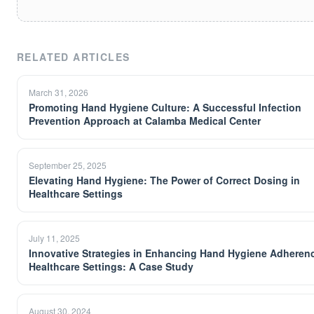
RELATED ARTICLES
March 31, 2026
Promoting Hand Hygiene Culture: A Successful Infection
Prevention Approach at Calamba Medical Center
September 25, 2025
Elevating Hand Hygiene: The Power of Correct Dosing in
Healthcare Settings
July 11, 2025
Innovative Strategies in Enhancing Hand Hygiene Adherenc
Healthcare Settings: A Case Study
August 30, 2024