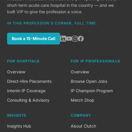
short-term acute care hospital in the country — and we
built VIP to give the profession a voice.
IN THIS PROFESSION'S CORNER, FULL TIME.
Book a 15-Minute Call
FOR HOSPITALS
FOR IP PROFESSIONALS
Overview
Overview
Direct-Hire Placements
Browse Open Jobs
Interim IP Coverage
IP Champion Program
Consulting & Advisory
Merch Shop
INSIGHTS
COMPANY
Insights Hub
About Clutch