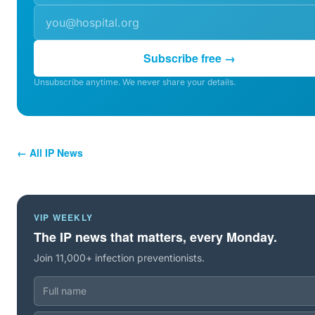
Subscribe free →
Unsubscribe anytime. We never share your details.
← All IP News
VIP WEEKLY
The IP news that matters, every Monday.
Join 11,000+ infection preventionists.