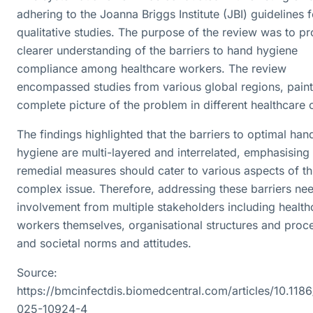
adhering to the Joanna Briggs Institute (JBI) guidelines f
qualitative studies. The purpose of the review was to pr
clearer understanding of the barriers to hand hygiene
compliance among healthcare workers. The review
encompassed studies from various global regions, paint
complete picture of the problem in different healthcare 
The findings highlighted that the barriers to optimal han
hygiene are multi-layered and interrelated, emphasising 
remedial measures should cater to various aspects of th
complex issue. Therefore, addressing these barriers ne
involvement from multiple stakeholders including health
workers themselves, organisational structures and proc
and societal norms and attitudes.
Source:
https://bmcinfectdis.biomedcentral.com/articles/10.118
025-10924-4