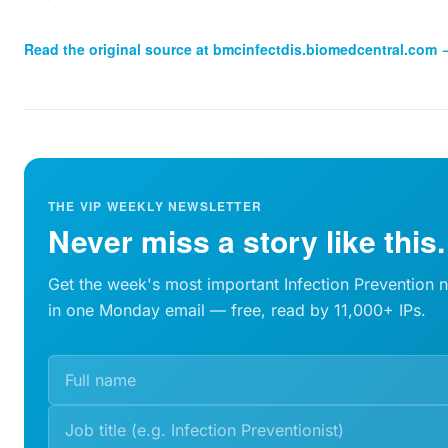
Read the original source at
bmcinfectdis.biomedcentral.com
THE VIP WEEKLY NEWSLETTER
Never miss a story like this.
Get the week's most important Infection Prevention 
in one Monday email — free, read by 11,000+ IPs.