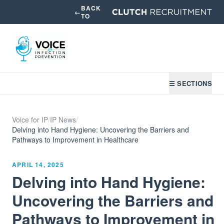
BACK
←
TO
☰ SECTIONS
Voice for IP
/
IP News
/
Delving into Hand Hygiene: Uncovering the Barriers and
Pathways to Improvement in Healthcare
APRIL 14, 2025
Delving into Hand Hygiene:
Uncovering the Barriers and
Pathways to Improvement in