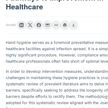
Healthcare
SHARE
Hand hygiene serves as a foremost preventative measur
healthcare facilities against infection spread. It is a simp
highly significant procedure. However, compliance am
healthcare professionals often falls short of optimal leve
In order to develop intervention measures, understandin
challenges in maintaining these hygiene practices is cruc
systematic review of prevalent literature aims to delve i
barriers, specifically seeking to address the longevity o
barriers despite efforts to rectify them. The methodolog
adopted for this systematic review aligned with the Joa