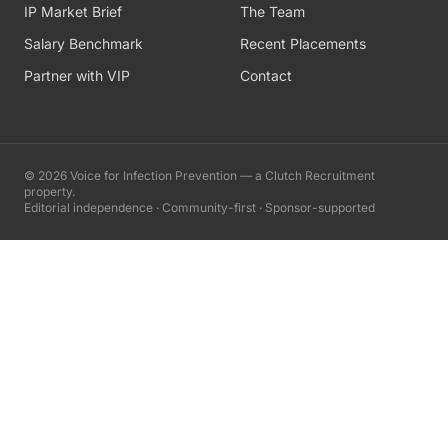
IP Market Brief
The Team
Salary Benchmark
Recent Placements
Partner with VIP
Contact
©
2026
Voice for Infection Prevention — a Clutch Recruitment
property.
Editorial independence · Community-first · Sponsor-supported