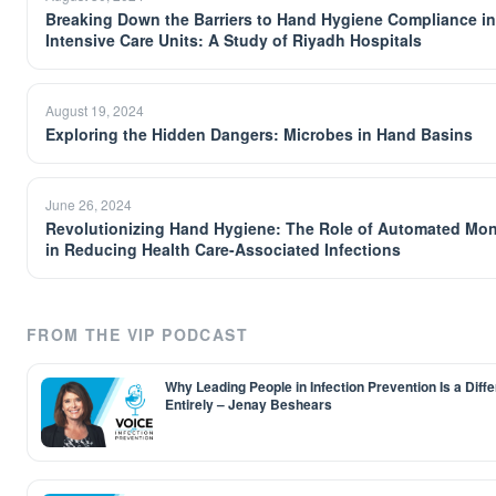
Breaking Down the Barriers to Hand Hygiene Compliance in
Intensive Care Units: A Study of Riyadh Hospitals
August 19, 2024
Exploring the Hidden Dangers: Microbes in Hand Basins
June 26, 2024
Revolutionizing Hand Hygiene: The Role of Automated Mon
in Reducing Health Care-Associated Infections
FROM THE VIP PODCAST
Why Leading People in Infection Prevention Is a Differ
Entirely – Jenay Beshears