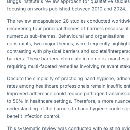
Briggs Institute's review approach for qualitative studies
focusing on works published between 2010 and 2024.
The review encapsulated 28 studies conducted worldwi
uncovering four principal themes of barriers encapsulat
numerous sub-themes. Behavioural and organisational
constraints, two major themes, were frequently highligh
contrasting with physical barriers and societal/interpers
barriers. These barriers interrelate in complex manifesta
requiring multi-faceted remedies involving relevant stak
Despite the simplicity of practicing hand hygiene, adhe
rates among healthcare professionals remain insufficient
Improved adherence could reduce pathogen transmissi
to 50% in healthcare settings. Therefore, a more nuanc
understanding of the barriers to hand hygiene could sign
benefit infection control.
This systematic review was conducted with existing evi