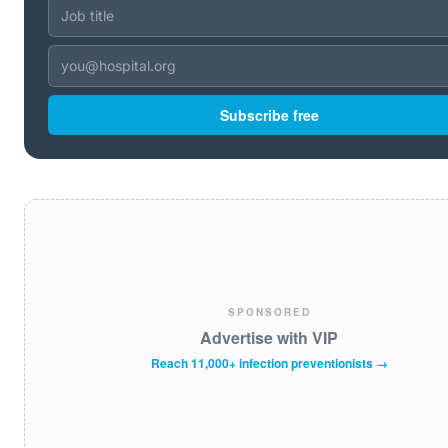
Subscribe free
SPONSORED
Advertise with VIP
Reach 11,000+ infection preventionists →