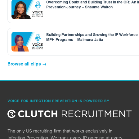
Overcoming Doubt and Building Trust in the OR: An I
Prevention Journey – Shaunte Walton
Building Partnerships and Growing the IP Workforce
MPH Programs – Maimuna Jatta
Browse all clips →
VOICE FOR INFECTION PREVENTION IS POWERED BY
The only US recruiting firm that works exclusively in
Infection Prevention. We track every IP opening at every