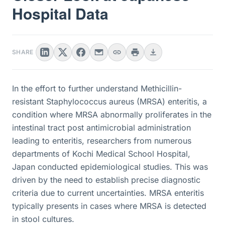
Hospital Data
SHARE
In the effort to further understand Methicillin-
resistant Staphylococcus aureus (MRSA) enteritis, a
condition where MRSA abnormally proliferates in the
intestinal tract post antimicrobial administration
leading to enteritis, researchers from numerous
departments of Kochi Medical School Hospital,
Japan conducted epidemiological studies. This was
driven by the need to establish precise diagnostic
criteria due to current uncertainties. MRSA enteritis
typically presents in cases where MRSA is detected
in stool cultures.