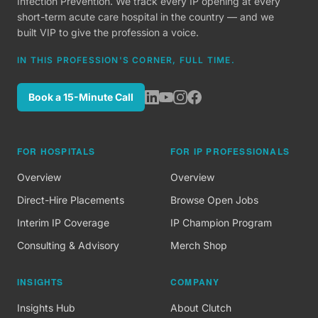
Infection Prevention. We track every IP opening at every
short-term acute care hospital in the country — and we
built VIP to give the profession a voice.
IN THIS PROFESSION'S CORNER, FULL TIME.
Book a 15-Minute Call
FOR HOSPITALS
FOR IP PROFESSIONALS
Overview
Overview
Direct-Hire Placements
Browse Open Jobs
Interim IP Coverage
IP Champion Program
Consulting & Advisory
Merch Shop
INSIGHTS
COMPANY
Insights Hub
About Clutch