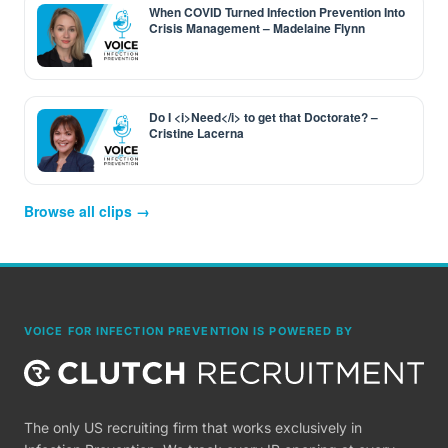
When COVID Turned Infection Prevention Into
Crisis Management – Madelaine Flynn
Do I <i>Need</i> to get that Doctorate? –
Cristine Lacerna
Browse all clips →
VOICE FOR INFECTION PREVENTION IS POWERED BY
The only US recruiting firm that works exclusively in