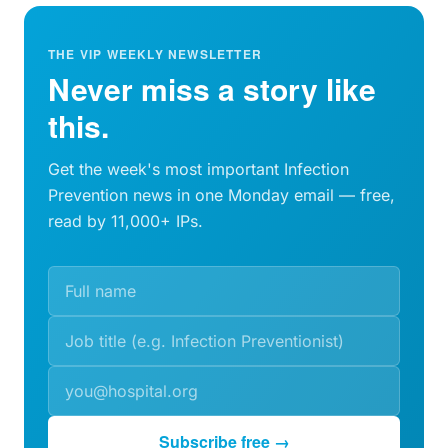
THE VIP WEEKLY NEWSLETTER
Never miss a story like
this.
Get the week's most important Infection
Prevention news in one Monday email — free,
read by 11,000+ IPs.
Subscribe free →