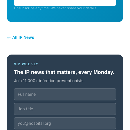
Unsubscribe anytime. We never share your details.
← All IP News
VIP WEEKLY
The IP news that matters, every Monday.
Join 11,000+ infection preventionists.