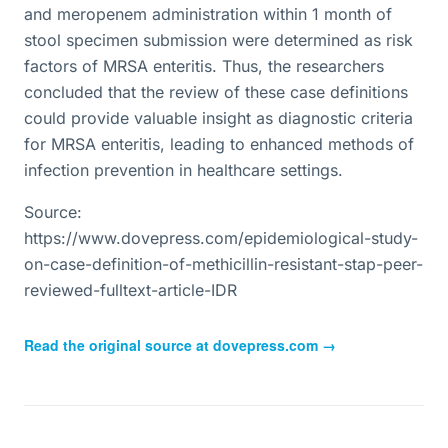
and meropenem administration within 1 month of
stool specimen submission were determined as risk
factors of MRSA enteritis. Thus, the researchers
concluded that the review of these case definitions
could provide valuable insight as diagnostic criteria
for MRSA enteritis, leading to enhanced methods of
infection prevention in healthcare settings.
Source:
https://www.dovepress.com/epidemiological-study-
on-case-definition-of-methicillin-resistant-stap-peer-
reviewed-fulltext-article-IDR
Read the original source at
dovepress.com
→