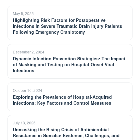
May 5, 2025
Highlighting Risk Factors for Postoperative
Infections in Severe Traumatic Brain Injury Patients
Following Emergency Craniotomy
December 2, 2024
Dynamic Infection Prevention Strategies: The Impact
of Masking and Testing on Hospital-Onset Viral
Infections
October 10, 2024
Exploring the Prevalence of Hospital-Acquired
Infections: Key Factors and Control Measures
July 13, 2026
Unmasking the Rising Crisis of Antimicrobial
Resistance in Somalia: Evidence, Challenges, and