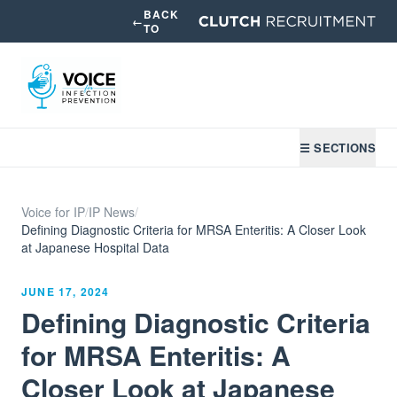
BACK
←
TO
☰ SECTIONS
Voice for IP
/
IP News
/
Defining Diagnostic Criteria for MRSA Enteritis: A Closer Look
at Japanese Hospital Data
JUNE 17, 2024
Defining Diagnostic Criteria
for MRSA Enteritis: A
Closer Look at Japanese