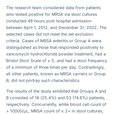
The research team considered data from patients
who tested positive for MRSA via stool cultures
conducted 48 hours post hospital admission
between April 1, 2012, and December 31, 2022. The
selected cases did not meet the set exclusion
criteria. Cases of MRSA enteritis or Group A were
distinguished as those that responded positively to
vancomycin hydrochloride powder treatment, had a
Bristol Stool Scale of ≥ 5, and had a stool frequency
of a minimum of three times per day. Contrastingly,
all other patients, known as MRSA carriers or Group
B, did not portray such characteristics.
The results of the study exhibited that Groups A and
B consisted of 18 (25.4%) and 53 (74.6%) patients,
respectively. Concurrently, white blood cell count of
> 10000/μL, MRSA count of ≥ 2+ in stool cultures,