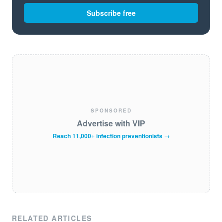
Subscribe free
SPONSORED
Advertise with VIP
Reach 11,000+ infection preventionists →
RELATED ARTICLES