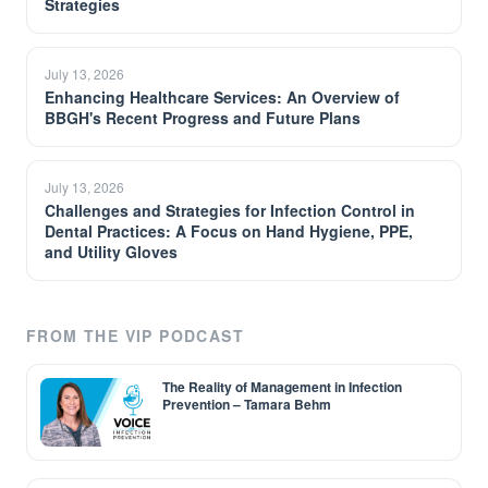
Strategies
July 13, 2026
Enhancing Healthcare Services: An Overview of
BBGH's Recent Progress and Future Plans
July 13, 2026
Challenges and Strategies for Infection Control in
Dental Practices: A Focus on Hand Hygiene, PPE,
and Utility Gloves
FROM THE VIP PODCAST
The Reality of Management in Infection
Prevention – Tamara Behm