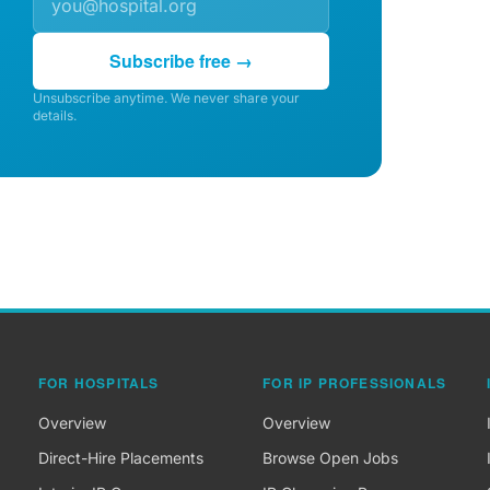
Subscribe free →
Unsubscribe anytime. We never share your
details.
FOR HOSPITALS
FOR IP PROFESSIONALS
Overview
Overview
Direct-Hire Placements
Browse Open Jobs