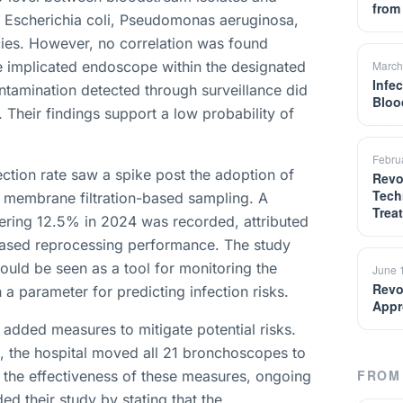
from
as Escherichia coli, Pseudomonas aeruginosa,
ies. However, no correlation was found
e implicated endoscope within the designated
March
Infe
ntamination detected through surveillance did
Bloo
. Their findings support a low probability of
Febru
ection rate saw a spike post the adoption of
Revo
Tech
s membrane filtration-based sampling. A
Trea
ering 12.5% in 2024 was recorded, attributed
eased reprocessing performance. The study
hould be seen as a tool for monitoring the
June 
Revo
a parameter for predicting infection risks.
Appr
 added measures to mitigate potential risks.
, the hospital moved all 21 bronchoscopes to
FROM 
e the effectiveness of these measures, ongoing
ed their study by stating that the