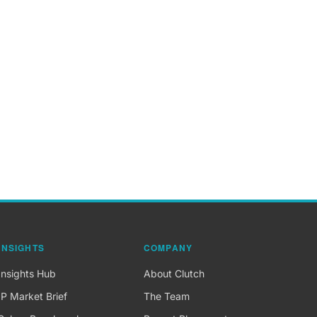
INSIGHTS
COMPANY
Insights Hub
About Clutch
IP Market Brief
The Team