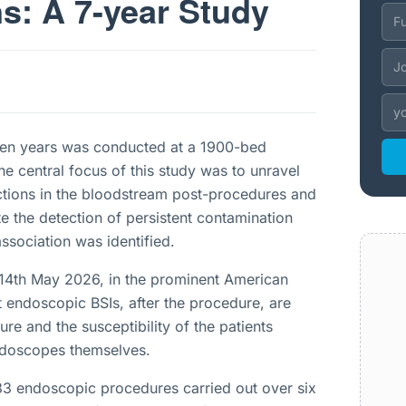
s: A 7-year Study
ven years was conducted at a 1900-bed
e central focus of this study was to unravel
ctions in the bloodstream post-procedures and
e the detection of persistent contamination
association was identified.
 14th May 2026, in the prominent American
t endoscopic BSIs, after the procedure, are
ure and the susceptibility of the patients
endoscopes themselves.
33 endoscopic procedures carried out over six