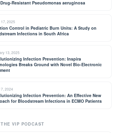
 Drug-Resistant Pseudomonas aeruginosa
 17, 2025
ction Control in Pediatric Burn Units: A Study on
dstream Infections in South Africa
ary 13, 2025
lutionizing Infection Prevention: Inspira
nologies Breaks Ground with Novel Bio-Electronic
tment
17, 2024
lutionizing Infection Prevention: An Effective New
oach for Bloodstream Infections in ECMO Patients
THE VIP PODCAST