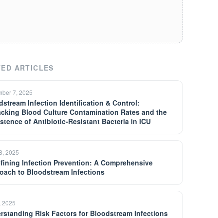
ED ARTICLES
ber 7, 2025
dstream Infection Identification & Control:
cking Blood Culture Contamination Rates and the
istence of Antibiotic-Resistant Bacteria in ICU
18, 2025
fining Infection Prevention: A Comprehensive
oach to Bloodstream Infections
, 2025
rstanding Risk Factors for Bloodstream Infections