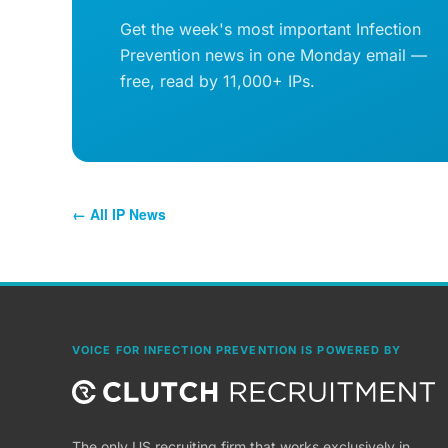
Get the week's most important Infection
Prevention news in one Monday email —
free, read by 11,000+ IPs.
← All IP News
VOICE FOR INFECTION PREVENTION IS POWERED BY
The only US recruiting firm that works exclusively in