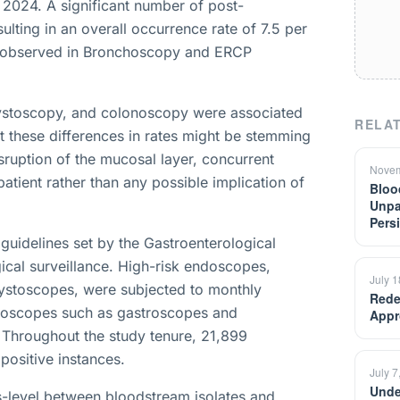
 2024. A significant number of post-
lting in an overall occurrence rate of 7.5 per
e observed in Bronchoscopy and ERCP
ystoscopy, and colonoscopy were associated
RELAT
t these differences in rates might be stemming
sruption of the mucosal layer, concurrent
Novem
 patient rather than any possible implication of
Bloo
Unpa
Pers
guidelines set by the Gastroenterological
gical surveillance. High-risk endoscopes,
July 
stoscopes, were subjected to monthly
Rede
endoscopes such as gastroscopes and
Appr
 Throughout the study tenure, 21,899
positive instances.
July 7
Unde
s-level between bloodstream isolates and