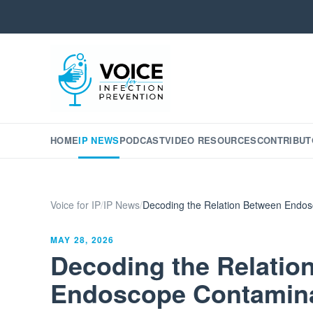
HOME
IP NEWS
PODCAST
VIDEO RESOURCES
CONTRIBUT
Voice for IP
/
IP News
/
Decoding the Relation Between Endosc
MAY 28, 2026
Decoding the Relatio
Endoscope Contamina