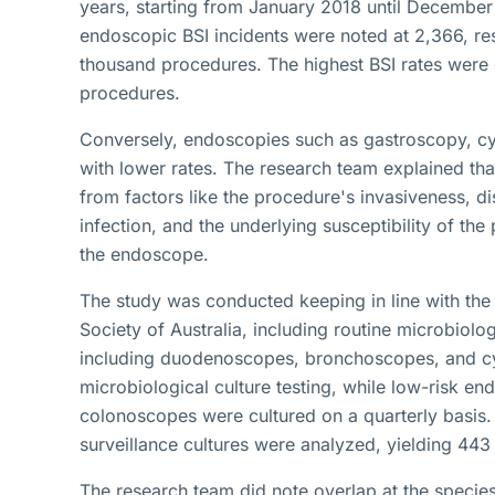
years, starting from January 2018 until December
endoscopic BSI incidents were noted at 2,366, resu
thousand procedures. The highest BSI rates wer
procedures.
Conversely, endoscopies such as gastroscopy, c
with lower rates. The research team explained tha
from factors like the procedure's invasiveness, di
infection, and the underlying susceptibility of the
the endoscope.
The study was conducted keeping in line with the 
Society of Australia, including routine microbiolo
including duodenoscopes, bronchoscopes, and cy
microbiological culture testing, while low-risk 
colonoscopes were cultured on a quarterly basis.
surveillance cultures were analyzed, yielding 443 
The research team did note overlap at the specie