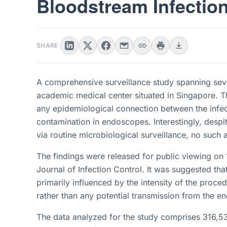
Bloodstream Infection
SHARE
A comprehensive surveillance study spanning se
academic medical center situated in Singapore. Th
any epidemiological connection between the infe
contamination in endoscopes. Interestingly, despit
via routine microbiological surveillance, no such 
The findings were released for public viewing on
Journal of Infection Control. It was suggested tha
primarily influenced by the intensity of the proced
rather than any potential transmission from the 
The data analyzed for the study comprises 316,5