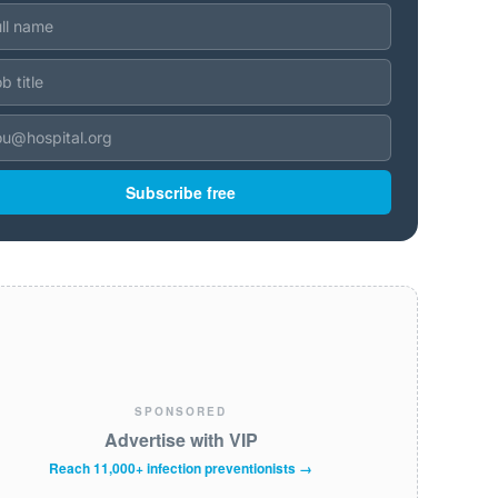
Subscribe free
SPONSORED
Advertise with VIP
Reach 11,000+ infection preventionists →