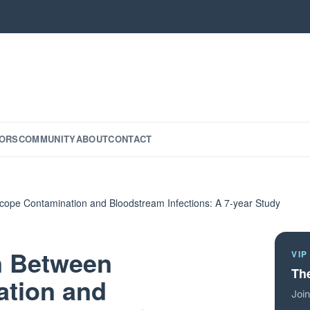
ORS
COMMUNITY
ABOUT
CONTACT
ope Contamination and Bloodstream Infections: A 7-year Study
n Between
VIP
The
tion and
Join