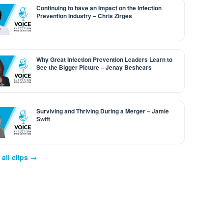
Continuing to have an Impact on the Infection
Prevention Industry – Chris Zirges
Why Great Infection Prevention Leaders Learn to
See the Bigger Picture – Jenay Beshears
Surviving and Thriving During a Merger – Jamie
Swift
all clips →