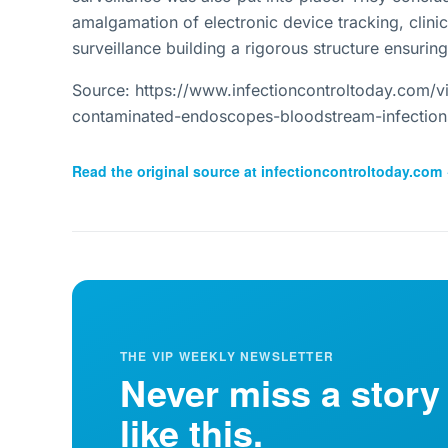
amalgamation of electronic device tracking, clin
surveillance building a rigorous structure ensuring
Source: https://www.infectioncontroltoday.com/v
contaminated-endoscopes-bloodstream-infectio
Read the original source at
infectioncontroltoday.com
THE VIP WEEKLY NEWSLETTER
Never miss a story
like this.