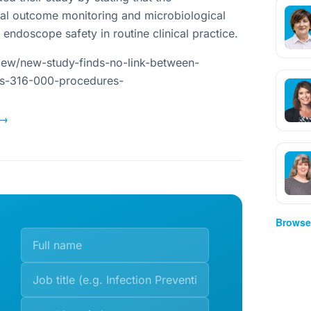
ical outcome monitoring and microbiological
 endoscope safety in routine clinical practice.
iew/new-study-finds-no-link-between-
ns-316-000-procedures-
→
Browse 