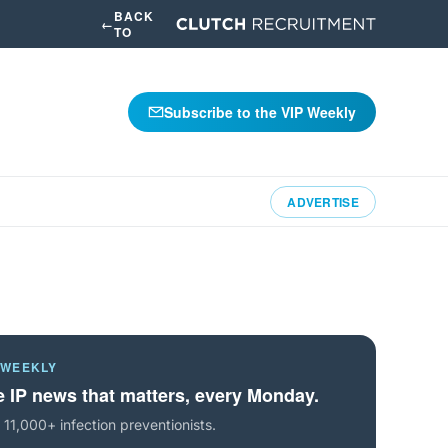
BACK
←
TO
Subscribe to the VIP Weekly
ADVERTISE
 WEEKLY
 IP news that matters, every Monday.
 11,000+ infection preventionists.