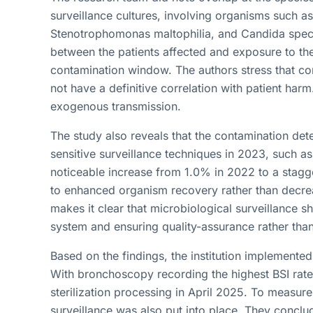
surveillance cultures, involving organisms such 
Stenotrophomonas maltophilia, and Candida spec
between the patients affected and exposure to th
contamination window. The authors stress that co
not have a definitive correlation with patient harm
exogenous transmission.
The study also reveals that the contamination det
sensitive surveillance techniques in 2023, such a
noticeable increase from 1.0% in 2022 to a stagg
to enhanced organism recovery rather than decr
makes it clear that microbiological surveillance s
system and ensuring quality-assurance rather than 
Based on the findings, the institution implemented
With bronchoscopy recording the highest BSI rate
sterilization processing in April 2025. To measur
surveillance was also put into place. They conclud