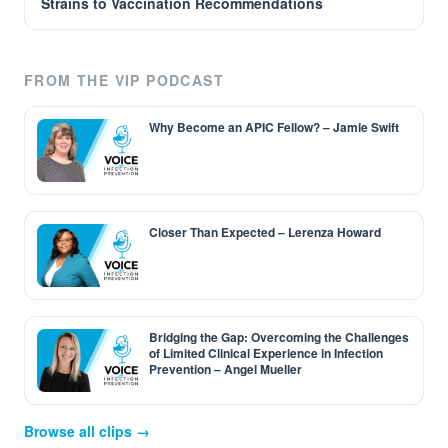
Strains to Vaccination Recommendations
FROM THE VIP PODCAST
Why Become an APIC Fellow? – Jamie Swift
Closer Than Expected – Lerenza Howard
Bridging the Gap: Overcoming the Challenges
of Limited Clinical Experience in Infection
Prevention – Angel Mueller
Browse all clips →