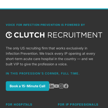
VOICE FOR INFECTION PREVENTION IS POWERED BY
The only US recruiting firm that works exclusively in
Infection Prevention. We track every IP opening at every
short-term acute care hospital in the country — and we
built VIP to give the profession a voice.
IN THIS PROFESSION'S CORNER, FULL TIME.
Book a 15-Minute Call
FOR HOSPITALS
FOR IP PROFESSIONALS