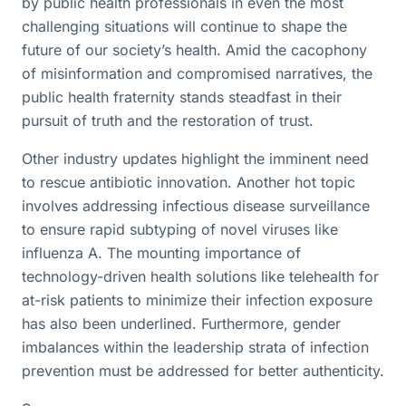
by public health professionals in even the most
challenging situations will continue to shape the
future of our society’s health. Amid the cacophony
of misinformation and compromised narratives, the
public health fraternity stands steadfast in their
pursuit of truth and the restoration of trust.
Other industry updates highlight the imminent need
to rescue antibiotic innovation. Another hot topic
involves addressing infectious disease surveillance
to ensure rapid subtyping of novel viruses like
influenza A. The mounting importance of
technology-driven health solutions like telehealth for
at-risk patients to minimize their infection exposure
has also been underlined. Furthermore, gender
imbalances within the leadership strata of infection
prevention must be addressed for better authenticity.