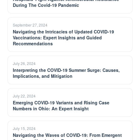
During The Covid-19 Pandemic
September 27, 2024
Navigating the Intricacies of Updated COVID-19
Vaccinations: Expert Insights and Guided
Recommendations
July 26, 2024
Interpreting the COVID-19 Summer Surge: Causes,
Implications, and Mitigation
July 22, 2024
Emerging COVID-19 Variants and Rising Case
Numbers in Ohio: An Expert Insight
July 15, 2024
Navigating the Waves of COVID-19: From Emergent