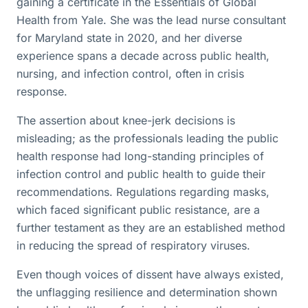
gaining a certificate in the Essentials of Global
Health from Yale. She was the lead nurse consultant
for Maryland state in 2020, and her diverse
experience spans a decade across public health,
nursing, and infection control, often in crisis
response.
The assertion about knee-jerk decisions is
misleading; as the professionals leading the public
health response had long-standing principles of
infection control and public health to guide their
recommendations. Regulations regarding masks,
which faced significant public resistance, are a
further testament as they are an established method
in reducing the spread of respiratory viruses.
Even though voices of dissent have always existed,
the unflagging resilience and determination shown