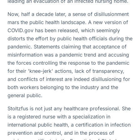
leading an evacuation of an infected nursing home.
Now, half a decade later, a sense of disillusionment
mars the public health landscape. A new version of
COVID.gov has been released, which seemingly
distorts the effort by public health officials during the
pandemic. Statements claiming that acceptance of
misinformation was a pandemic trend and accusing
the forces controlling the response to the pandemic
for their 'knee-jerk' actions, lack of transparency,
and conflicts of interest are indeed disillusioning for
both workers belonging to the industry and the
general public.
Stoltzfus is not just any healthcare professional. She
is a registered nurse with a specialization in
international public health, a certification in infection
prevention and control, and in the process of