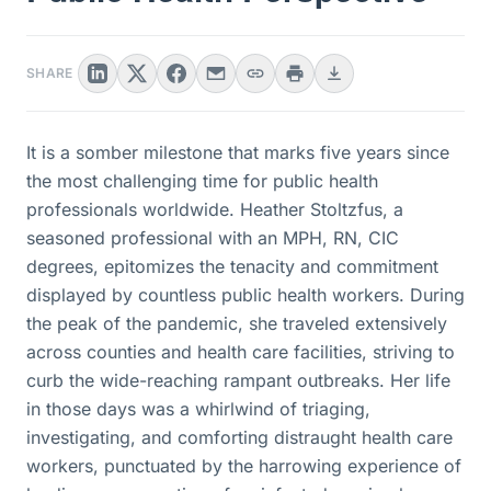
SHARE
It is a somber milestone that marks five years since
the most challenging time for public health
professionals worldwide. Heather Stoltzfus, a
seasoned professional with an MPH, RN, CIC
degrees, epitomizes the tenacity and commitment
displayed by countless public health workers. During
the peak of the pandemic, she traveled extensively
across counties and health care facilities, striving to
curb the wide-reaching rampant outbreaks. Her life
in those days was a whirlwind of triaging,
investigating, and comforting distraught health care
workers, punctuated by the harrowing experience of