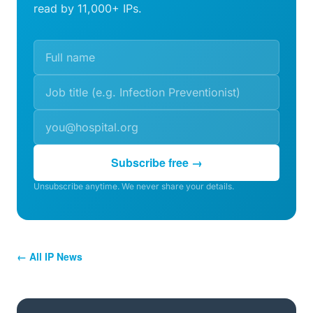
read by 11,000+ IPs.
Subscribe free →
Unsubscribe anytime. We never share your details.
← All IP News