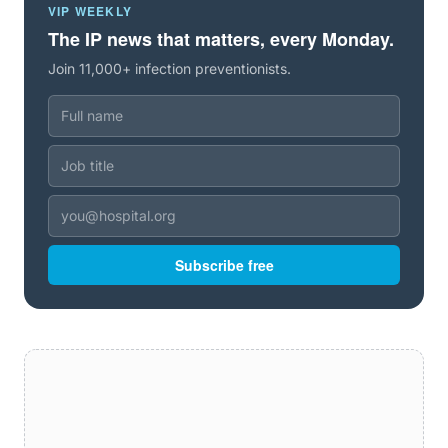
VIP WEEKLY
The IP news that matters, every Monday.
Join 11,000+ infection preventionists.
Subscribe free