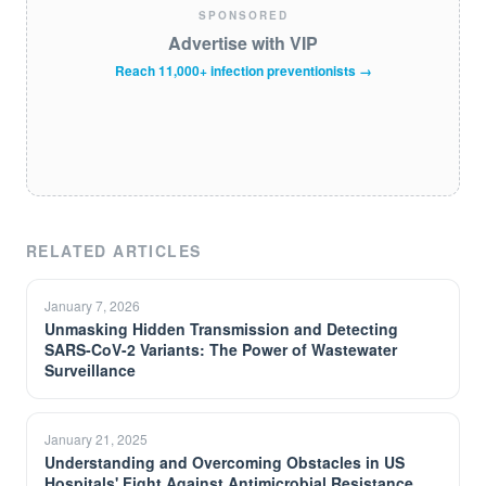
SPONSORED
Advertise with VIP
Reach 11,000+ infection preventionists →
RELATED ARTICLES
January 7, 2026
Unmasking Hidden Transmission and Detecting
SARS-CoV-2 Variants: The Power of Wastewater
Surveillance
January 21, 2025
Understanding and Overcoming Obstacles in US
Hospitals' Fight Against Antimicrobial Resistance