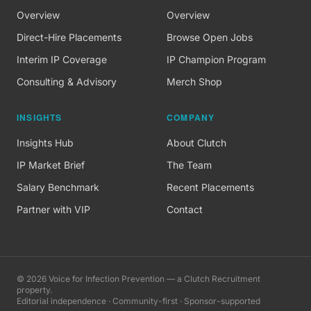
Overview
Overview
Direct-Hire Placements
Browse Open Jobs
Interim IP Coverage
IP Champion Program
Consulting & Advisory
Merch Shop
INSIGHTS
COMPANY
Insights Hub
About Clutch
IP Market Brief
The Team
Salary Benchmark
Recent Placements
Partner with VIP
Contact
©
2026
Voice for Infection Prevention — a Clutch Recruitment
property.
Editorial independence · Community-first · Sponsor-supported