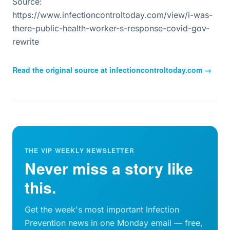
Source:
https://www.infectioncontroltoday.com/view/i-was-
there-public-health-worker-s-response-covid-gov-
rewrite
Read the original source at
infectioncontroltoday.com
→
THE VIP WEEKLY NEWSLETTER
Never miss a story like
this.
Get the week's most important Infection
Prevention news in one Monday email — free,