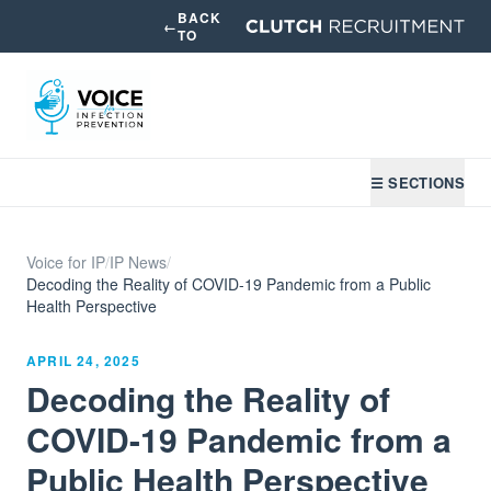
BACK
←
TO
☰ SECTIONS
Voice for IP
/
IP News
/
Decoding the Reality of COVID-19 Pandemic from a Public
Health Perspective
APRIL 24, 2025
Decoding the Reality of
COVID-19 Pandemic from a
Public Health Perspective