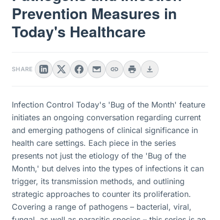
Prevention Measures in
Today's Healthcare
SHARE
Infection Control Today's 'Bug of the Month' feature
initiates an ongoing conversation regarding current
and emerging pathogens of clinical significance in
health care settings. Each piece in the series
presents not just the etiology of the 'Bug of the
Month,' but delves into the types of infections it can
trigger, its transmission methods, and outlining
strategic approaches to counter its proliferation.
Covering a range of pathogens – bacterial, viral,
fungal, as well as parasitic species – this series is an