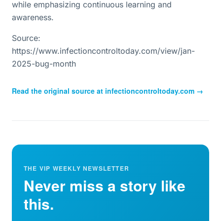
while emphasizing continuous learning and
awareness.
Source:
https://www.infectioncontroltoday.com/view/jan-
2025-bug-month
Read the original source at
infectioncontroltoday.com
→
THE VIP WEEKLY NEWSLETTER
Never miss a story like
this.