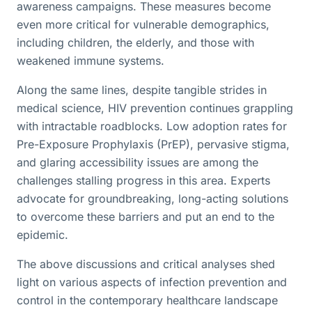
awareness campaigns. These measures become
even more critical for vulnerable demographics,
including children, the elderly, and those with
weakened immune systems.
Along the same lines, despite tangible strides in
medical science, HIV prevention continues grappling
with intractable roadblocks. Low adoption rates for
Pre-Exposure Prophylaxis (PrEP), pervasive stigma,
and glaring accessibility issues are among the
challenges stalling progress in this area. Experts
advocate for groundbreaking, long-acting solutions
to overcome these barriers and put an end to the
epidemic.
The above discussions and critical analyses shed
light on various aspects of infection prevention and
control in the contemporary healthcare landscape