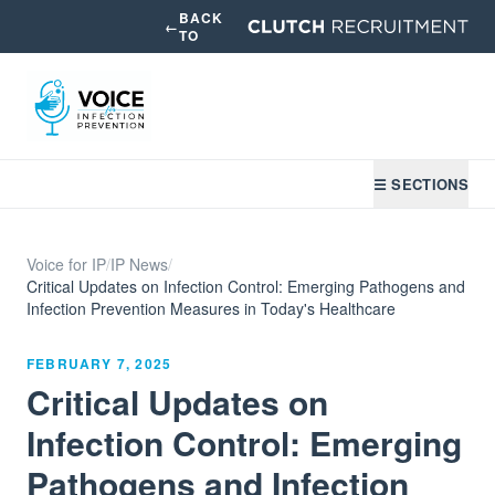
BACK
←
TO
☰ SECTIONS
Voice for IP
/
IP News
/
Critical Updates on Infection Control: Emerging Pathogens and
Infection Prevention Measures in Today's Healthcare
FEBRUARY 7, 2025
Critical Updates on
Infection Control: Emerging
Pathogens and Infection