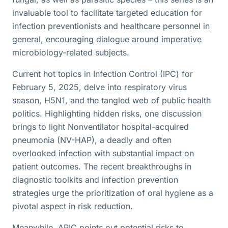
invaluable tool to facilitate targeted education for
infection preventionists and healthcare personnel in
general, encouraging dialogue around imperative
microbiology-related subjects.
Current hot topics in Infection Control (IPC) for
February 5, 2025, delve into respiratory virus
season, H5N1, and the tangled web of public health
politics. Highlighting hidden risks, one discussion
brings to light Nonventilator hospital-acquired
pneumonia (NV-HAP), a deadly and often
overlooked infection with substantial impact on
patient outcomes. The recent breakthroughs in
diagnostic toolkits and infection prevention
strategies urge the prioritization of oral hygiene as a
pivotal aspect in risk reduction.
Meanwhile, APIC points out potential risks to