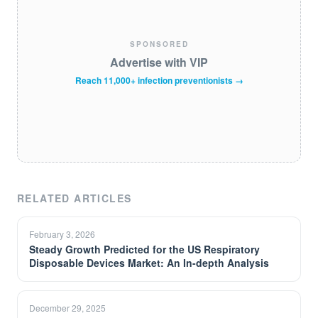
SPONSORED
Advertise with VIP
Reach 11,000+ infection preventionists →
RELATED ARTICLES
February 3, 2026
Steady Growth Predicted for the US Respiratory
Disposable Devices Market: An In-depth Analysis
December 29, 2025