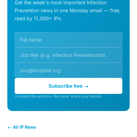
Get the week's most important Infection
Prevention news in one Monday email — free,
read by 11,000+ IPs.
Subscribe free →
Unsubscribe anytime. We never share your details.
← All IP News