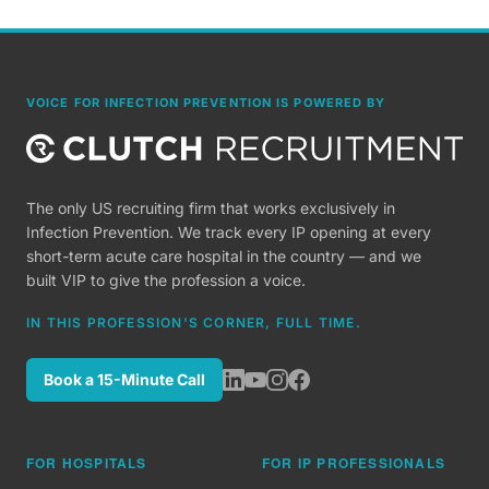
VOICE FOR INFECTION PREVENTION IS POWERED BY
The only US recruiting firm that works exclusively in
Infection Prevention. We track every IP opening at every
short-term acute care hospital in the country — and we
built VIP to give the profession a voice.
IN THIS PROFESSION'S CORNER, FULL TIME.
Book a 15-Minute Call
FOR HOSPITALS
FOR IP PROFESSIONALS