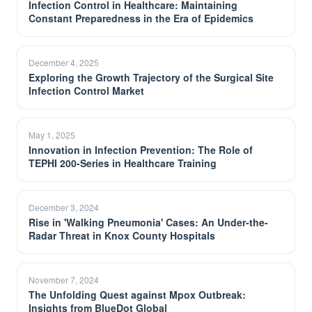
Infection Control in Healthcare: Maintaining
Constant Preparedness in the Era of Epidemics
December 4, 2025
Exploring the Growth Trajectory of the Surgical Site
Infection Control Market
May 1, 2025
Innovation in Infection Prevention: The Role of
TEPHI 200-Series in Healthcare Training
December 3, 2024
Rise in 'Walking Pneumonia' Cases: An Under-the-
Radar Threat in Knox County Hospitals
November 7, 2024
The Unfolding Quest against Mpox Outbreak:
Insights from BlueDot Global