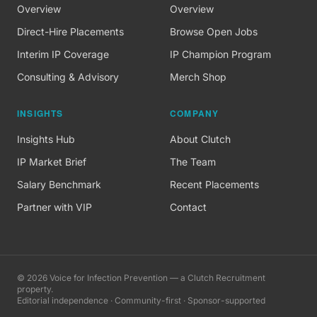
Overview
Overview
Direct-Hire Placements
Browse Open Jobs
Interim IP Coverage
IP Champion Program
Consulting & Advisory
Merch Shop
INSIGHTS
COMPANY
Insights Hub
About Clutch
IP Market Brief
The Team
Salary Benchmark
Recent Placements
Partner with VIP
Contact
©
2026
Voice for Infection Prevention — a Clutch Recruitment
property.
Editorial independence · Community-first · Sponsor-supported