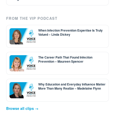
FROM THE VIP PODCAST
When Infection Prevention Expertise Is Truly
Valued – Linda Dickey
The Career Path That Found Infection
Prevention – Maureen Spencer
Why Education and Everyday Influence Matter
More Than Many Realize – Madelaine Flynn
Browse all clips →