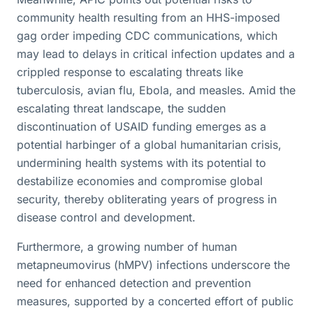
community health resulting from an HHS-imposed
gag order impeding CDC communications, which
may lead to delays in critical infection updates and a
crippled response to escalating threats like
tuberculosis, avian flu, Ebola, and measles. Amid the
escalating threat landscape, the sudden
discontinuation of USAID funding emerges as a
potential harbinger of a global humanitarian crisis,
undermining health systems with its potential to
destabilize economies and compromise global
security, thereby obliterating years of progress in
disease control and development.
Furthermore, a growing number of human
metapneumovirus (hMPV) infections underscore the
need for enhanced detection and prevention
measures, supported by a concerted effort of public