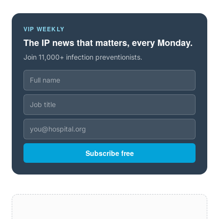
VIP WEEKLY
The IP news that matters, every Monday.
Join 11,000+ infection preventionists.
Subscribe free