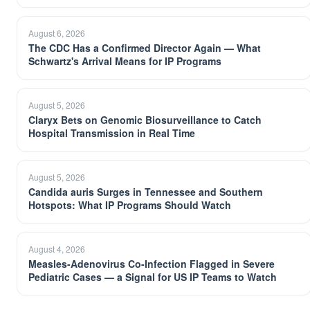
August 6, 2026
The CDC Has a Confirmed Director Again — What
Schwartz's Arrival Means for IP Programs
August 5, 2026
Claryx Bets on Genomic Biosurveillance to Catch
Hospital Transmission in Real Time
August 5, 2026
Candida auris Surges in Tennessee and Southern
Hotspots: What IP Programs Should Watch
August 4, 2026
Measles-Adenovirus Co-Infection Flagged in Severe
Pediatric Cases — a Signal for US IP Teams to Watch