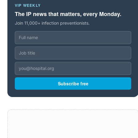
VIP WEEKLY
The IP news that matters, every Monday.
Join 11,000+ infection preventionists.
Subscribe free