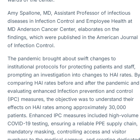
Amy Spallone, MD, Assistant Professor of infectious
diseases in Infection Control and Employee Health at
MD Anderson Cancer Center, elaborates on the
findings, which were published in the American Journal
of Infection Control.
The pandemic brought about swift changes to
institutional protocols for protecting patients and staff,
prompting an investigation into changes to HAI rates. B
comparing HAI rates before and after the pandemic and
evaluating enhanced Infection prevention and control
(IPC) measures, the objective was to understand their
effects on HAI rates among approximately 30,000
patients. Enhanced IPC measures included high-volume
COVID-19 testing, ensuring a reliable PPE supply chain,
mandatory masking, controlling access and visitor
numbers to the medical campus, and creating dedicate