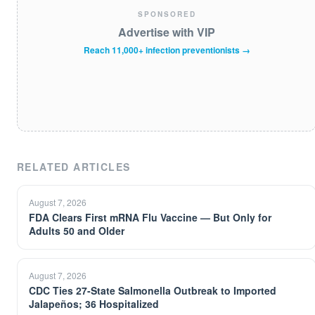
SPONSORED
Advertise with VIP
Reach 11,000+ infection preventionists →
RELATED ARTICLES
August 7, 2026
FDA Clears First mRNA Flu Vaccine — But Only for
Adults 50 and Older
August 7, 2026
CDC Ties 27-State Salmonella Outbreak to Imported
Jalapeños; 36 Hospitalized