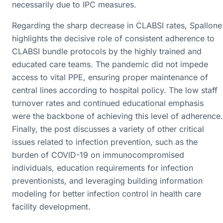
necessarily due to IPC measures.
Regarding the sharp decrease in CLABSI rates, Spallone
highlights the decisive role of consistent adherence to
CLABSI bundle protocols by the highly trained and
educated care teams. The pandemic did not impede
access to vital PPE, ensuring proper maintenance of
central lines according to hospital policy. The low staff
turnover rates and continued educational emphasis
were the backbone of achieving this level of adherence.
Finally, the post discusses a variety of other critical
issues related to infection prevention, such as the
burden of COVID-19 on immunocompromised
individuals, education requirements for infection
preventionists, and leveraging building information
modeling for better infection control in health care
facility development.