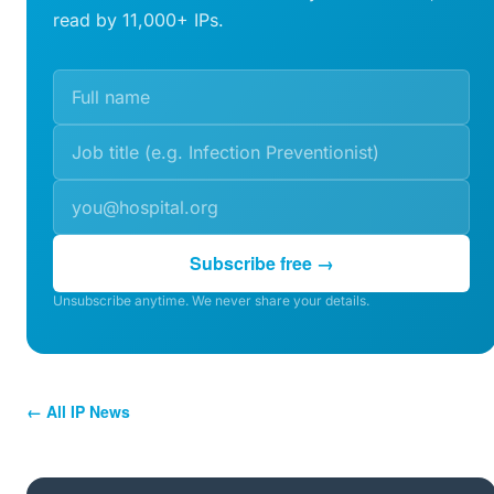
read by 11,000+ IPs.
Subscribe free →
Unsubscribe anytime. We never share your details.
← All IP News