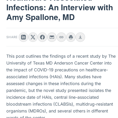
Infections: An Interview with
Amy Spallone, MD
SHARE
This post outlines the findings of a recent study by The
University of Texas MD Anderson Cancer Center into
the impact of COVID-19 precautions on healthcare-
associated infections (HAIs). Many studies have
assessed changes in these infections during the
pandemic, but the novel study presented isolates the
incidence date of HAIs, central line-associated
bloodstream infections (CLABSIs), multidrug-resistant
organisms (MDROs), and several others in different
wards of the center.