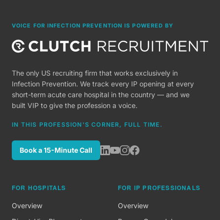
VOICE FOR INFECTION PREVENTION IS POWERED BY
The only US recruiting firm that works exclusively in
Infection Prevention. We track every IP opening at every
short-term acute care hospital in the country — and we
built VIP to give the profession a voice.
IN THIS PROFESSION'S CORNER, FULL TIME.
Book a 15-Minute Call
FOR HOSPITALS
FOR IP PROFESSIONALS
Overview
Overview