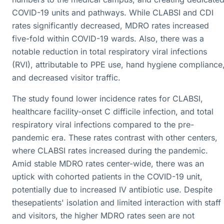
COVID-19 units and pathways. While CLABSI and CDI
rates significantly decreased, MDRO rates increased
five-fold within COVID-19 wards. Also, there was a
notable reduction in total respiratory viral infections
(RVI), attributable to PPE use, hand hygiene compliance
and decreased visitor traffic.
The study found lower incidence rates for CLABSI,
healthcare facility-onset C difficile infection, and total
respiratory viral infections compared to the pre-
pandemic era. These rates contrast with other centers,
where CLABSI rates increased during the pandemic.
Amid stable MDRO rates center-wide, there was an
uptick with cohorted patients in the COVID-19 unit,
potentially due to increased IV antibiotic use. Despite
thesepatients' isolation and limited interaction with staff
and visitors, the higher MDRO rates seen are not