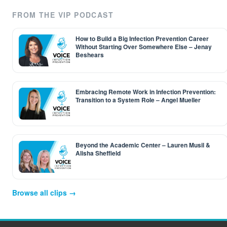
FROM THE VIP PODCAST
How to Build a Big Infection Prevention Career
Without Starting Over Somewhere Else – Jenay
Beshears
Embracing Remote Work in Infection Prevention:
Transition to a System Role – Angel Mueller
Beyond the Academic Center – Lauren Musil &
Alisha Sheffield
Browse all clips →