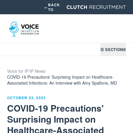
BACK
←
TO
☰ SECTIONS
Voice for IP
/
IP News
/
COVID-19 Precautions' Surprising Impact on Healthcare-
Associated Infections: An Interview with Amy Spallone, MD
OCTOBER 23, 2023
COVID-19 Precautions'
Surprising Impact on
Healthcare-Associated