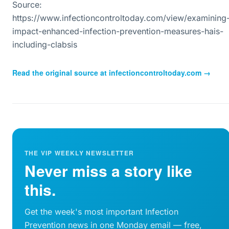
Source:
https://www.infectioncontroltoday.com/view/examining
impact-enhanced-infection-prevention-measures-hais-
including-clabsis
Read the original source at
infectioncontroltoday.com
→
THE VIP WEEKLY NEWSLETTER
Never miss a story like
this.
Get the week's most important Infection
Prevention news in one Monday email — free,