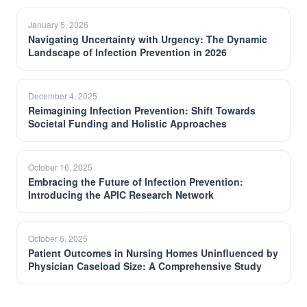
January 5, 2026
Navigating Uncertainty with Urgency: The Dynamic
Landscape of Infection Prevention in 2026
December 4, 2025
Reimagining Infection Prevention: Shift Towards
Societal Funding and Holistic Approaches
October 16, 2025
Embracing the Future of Infection Prevention:
Introducing the APIC Research Network
October 6, 2025
Patient Outcomes in Nursing Homes Uninfluenced by
Physician Caseload Size: A Comprehensive Study