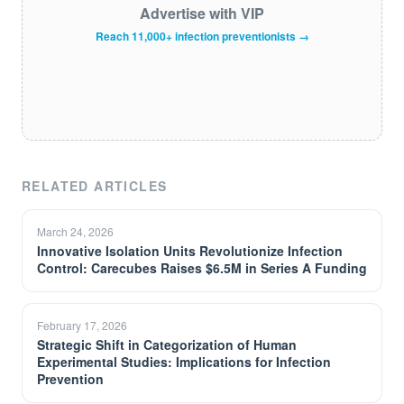
Advertise with VIP
Reach 11,000+ infection preventionists →
RELATED ARTICLES
March 24, 2026
Innovative Isolation Units Revolutionize Infection
Control: Carecubes Raises $6.5M in Series A Funding
February 17, 2026
Strategic Shift in Categorization of Human
Experimental Studies: Implications for Infection
Prevention