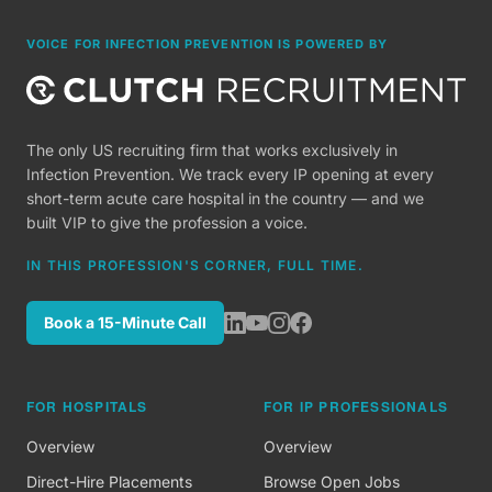
VOICE FOR INFECTION PREVENTION IS POWERED BY
The only US recruiting firm that works exclusively in
Infection Prevention. We track every IP opening at every
short-term acute care hospital in the country — and we
built VIP to give the profession a voice.
IN THIS PROFESSION'S CORNER, FULL TIME.
Book a 15-Minute Call
FOR HOSPITALS
FOR IP PROFESSIONALS
Overview
Overview
Direct-Hire Placements
Browse Open Jobs