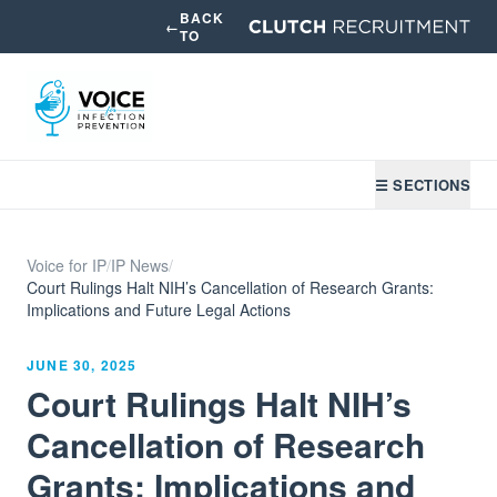
BACK
←
TO
☰ SECTIONS
Voice for IP
/
IP News
/
Court Rulings Halt NIH’s Cancellation of Research Grants:
Implications and Future Legal Actions
JUNE 30, 2025
Court Rulings Halt NIH’s
Cancellation of Research
Grants: Implications and