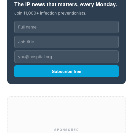
The IP news that matters, every Monday.
Join 11,000+ infection preventionists.
Subscribe free
SPONSORED