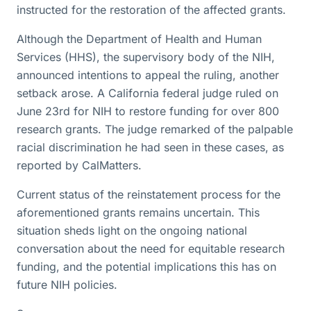
instructed for the restoration of the affected grants.
Although the Department of Health and Human
Services (HHS), the supervisory body of the NIH,
announced intentions to appeal the ruling, another
setback arose. A California federal judge ruled on
June 23rd for NIH to restore funding for over 800
research grants. The judge remarked of the palpable
racial discrimination he had seen in these cases, as
reported by CalMatters.
Current status of the reinstatement process for the
aforementioned grants remains uncertain. This
situation sheds light on the ongoing national
conversation about the need for equitable research
funding, and the potential implications this has on
future NIH policies.