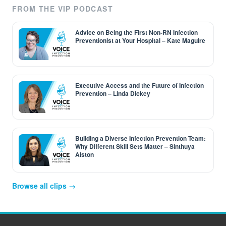
FROM THE VIP PODCAST
Advice on Being the First Non-RN Infection
Preventionist at Your Hospital – Kate Maguire
Executive Access and the Future of Infection
Prevention – Linda Dickey
Building a Diverse Infection Prevention Team:
Why Different Skill Sets Matter – Sinthuya
Alston
Browse all clips →