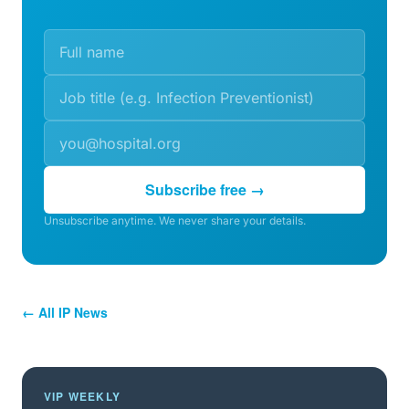
Subscribe free →
Unsubscribe anytime. We never share your details.
← All IP News
VIP WEEKLY