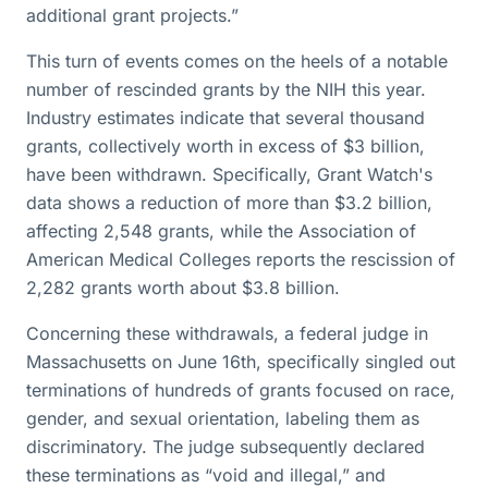
additional grant projects.”
This turn of events comes on the heels of a notable
number of rescinded grants by the NIH this year.
Industry estimates indicate that several thousand
grants, collectively worth in excess of $3 billion,
have been withdrawn. Specifically, Grant Watch's
data shows a reduction of more than $3.2 billion,
affecting 2,548 grants, while the Association of
American Medical Colleges reports the rescission of
2,282 grants worth about $3.8 billion.
Concerning these withdrawals, a federal judge in
Massachusetts on June 16th, specifically singled out
terminations of hundreds of grants focused on race,
gender, and sexual orientation, labeling them as
discriminatory. The judge subsequently declared
these terminations as “void and illegal,” and