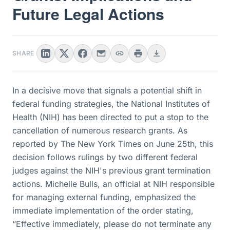
Future Legal Actions
SHARE
In a decisive move that signals a potential shift in
federal funding strategies, the National Institutes of
Health (NIH) has been directed to put a stop to the
cancellation of numerous research grants. As
reported by The New York Times on June 25th, this
decision follows rulings by two different federal
judges against the NIH's previous grant termination
actions. Michelle Bulls, an official at NIH responsible
for managing external funding, emphasized the
immediate implementation of the order stating,
“Effective immediately, please do not terminate any