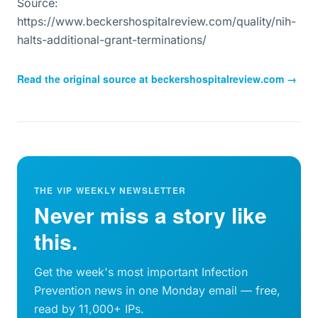
Source:
https://www.beckershospitalreview.com/quality/nih-
halts-additional-grant-terminations/
Read the original source at
beckershospitalreview.com
→
THE VIP WEEKLY NEWSLETTER
Never miss a story like
this.
Get the week's most important Infection
Prevention news in one Monday email — free,
read by 11,000+ IPs.