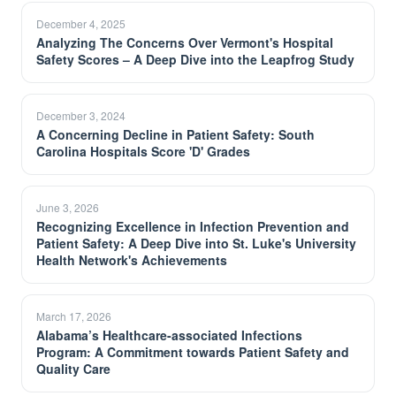
December 4, 2025
Analyzing The Concerns Over Vermont's Hospital
Safety Scores – A Deep Dive into the Leapfrog Study
December 3, 2024
A Concerning Decline in Patient Safety: South
Carolina Hospitals Score 'D' Grades
June 3, 2026
Recognizing Excellence in Infection Prevention and
Patient Safety: A Deep Dive into St. Luke's University
Health Network's Achievements
March 17, 2026
Alabama’s Healthcare-associated Infections
Program: A Commitment towards Patient Safety and
Quality Care