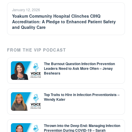
January 12, 2026
Yoakum Community Hospital Clinches CIHQ
Accreditation: A Pledge to Enhanced Patient Safety
and Quality Care
FROM THE VIP PODCAST
The Burnout Question Infection Prevention
Leaders Need to Ask More Often – Jenay
Beshears
Top Traits to Hire in Infection Preventionists –
Wendy Kaler
Thrown into the Deep End: Managing Infection
Prevention During COVID-19 – Sarah