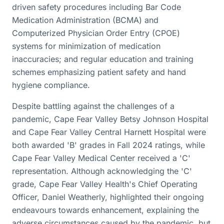
driven safety procedures including Bar Code
Medication Administration (BCMA) and
Computerized Physician Order Entry (CPOE)
systems for minimization of medication
inaccuracies; and regular education and training
schemes emphasizing patient safety and hand
hygiene compliance.
Despite battling against the challenges of a
pandemic, Cape Fear Valley Betsy Johnson Hospital
and Cape Fear Valley Central Harnett Hospital were
both awarded 'B' grades in Fall 2024 ratings, while
Cape Fear Valley Medical Center received a 'C'
representation. Although acknowledging the 'C'
grade, Cape Fear Valley Health's Chief Operating
Officer, Daniel Weatherly, highlighted their ongoing
endeavours towards enhancement, explaining the
adverse circumstances caused by the pandemic, but