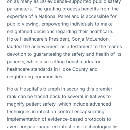
on as many as 30 evidence-supported public safety
parameters. The grading process benefits from the
expertise of a National Panel and is accessible for
public viewing, empowering individuals to make
enlightened decisions regarding their healthcare.
Hoke Healthcare's President, Sonja McLendon,
lauded the achievement as a testament to the team's
devotion to guaranteeing the safety and health of its
patients, while also setting benchmarks for
healthcare standards in Hoke County and
neighboring communities.
Hoke Hospital's triumph in securing this premier
rank can be traced back to several initiatives to
magnify patient safety, which include advanced
techniques in infection control encapsulating
implementation of evidence-based protocols to
avert hospital-acquired infections; technologically-