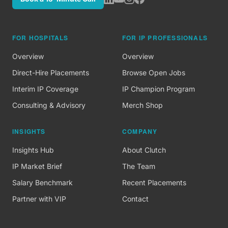
FOR HOSPITALS
FOR IP PROFESSIONALS
Overview
Overview
Direct-Hire Placements
Browse Open Jobs
Interim IP Coverage
IP Champion Program
Consulting & Advisory
Merch Shop
INSIGHTS
COMPANY
Insights Hub
About Clutch
IP Market Brief
The Team
Salary Benchmark
Recent Placements
Partner with VIP
Contact