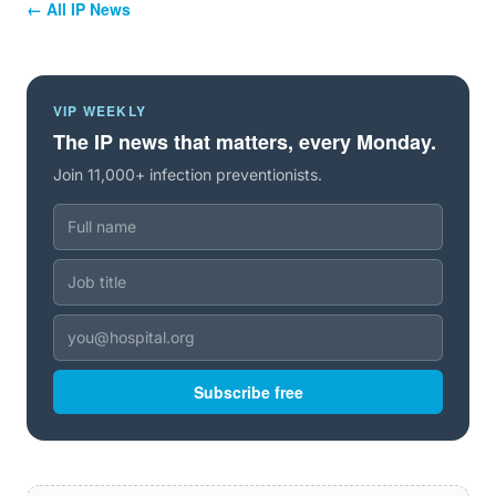
← All IP News
VIP WEEKLY
The IP news that matters, every Monday.
Join 11,000+ infection preventionists.
Subscribe free