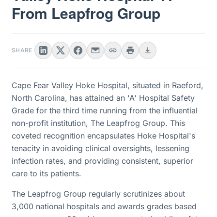
From Leapfrog Group
SHARE
Cape Fear Valley Hoke Hospital, situated in Raeford,
North Carolina, has attained an 'A' Hospital Safety
Grade for the third time running from the influential
non-profit institution, The Leapfrog Group. This
coveted recognition encapsulates Hoke Hospital's
tenacity in avoiding clinical oversights, lessening
infection rates, and providing consistent, superior
care to its patients.
The Leapfrog Group regularly scrutinizes about
3,000 national hospitals and awards grades based