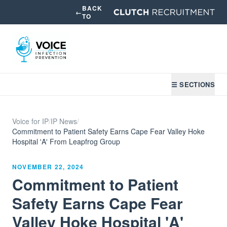
BACK
←
TO
☰ SECTIONS
Voice for IP
/
IP News
/
Commitment to Patient Safety Earns Cape Fear Valley Hoke
Hospital 'A' From Leapfrog Group
NOVEMBER 22, 2024
Commitment to Patient
Safety Earns Cape Fear
Valley Hoke Hospital 'A'