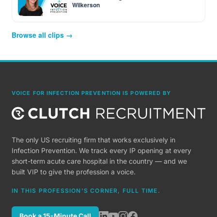
Wilkerson
Browse all clips →
VOICE FOR INFECTION PREVENTION IS POWERED BY
The only US recruiting firm that works exclusively in
Infection Prevention. We track every IP opening at every
short-term acute care hospital in the country — and we
built VIP to give the profession a voice.
IN THIS PROFESSION'S CORNER, FULL TIME.
Book a 15-Minute Call