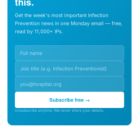
this.
Get the week's most important Infection
Prevention news in one Monday email — free,
read by 11,000+ IPs.
Subscribe free →
Unsubscribe anytime. We never share your details.