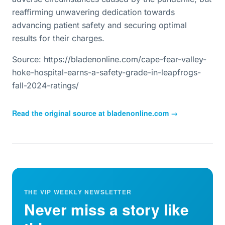
reaffirming unwavering dedication towards
advancing patient safety and securing optimal
results for their charges.
Source: https://bladenonline.com/cape-fear-valley-
hoke-hospital-earns-a-safety-grade-in-leapfrogs-
fall-2024-ratings/
Read the original source at
bladenonline.com
→
THE VIP WEEKLY NEWSLETTER
Never miss a story like