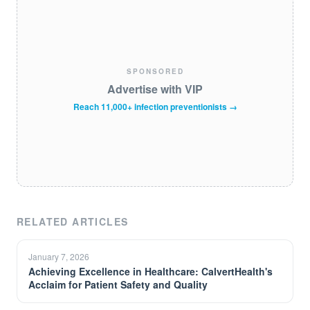
SPONSORED
Advertise with VIP
Reach 11,000+ infection preventionists →
RELATED ARTICLES
January 7, 2026
Achieving Excellence in Healthcare: CalvertHealth's
Acclaim for Patient Safety and Quality