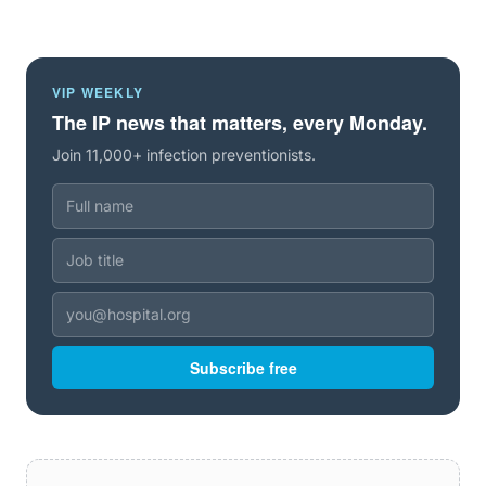
VIP WEEKLY
The IP news that matters, every Monday.
Join 11,000+ infection preventionists.
Subscribe free