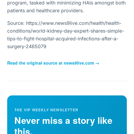
program, tasked with minimizing HAIs amongst both
patients and healthcare providers.
Source: https://www.news9live.com/health/health-
conditions/world-kidney-day-expert-shares-simple-
tips-to-fight-hospital-acquired-infections-after-a-
surgery-2465079
Read the original source at
news9live.com
→
THE VIP WEEKLY NEWSLETTER
Never miss a story like
this.