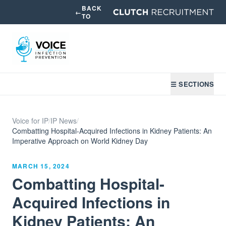
BACK
←
TO
☰ SECTIONS
Voice for IP
/
IP News
/
Combatting Hospital-Acquired Infections in Kidney Patients: An
Imperative Approach on World Kidney Day
MARCH 15, 2024
Combatting Hospital-
Acquired Infections in
Kidney Patients: An