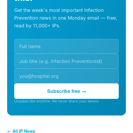
Get the week's most important Infection
Prevention news in one Monday email — free,
read by 11,000+ IPs.
Subscribe free →
Unsubscribe anytime. We never share your details.
← All IP News