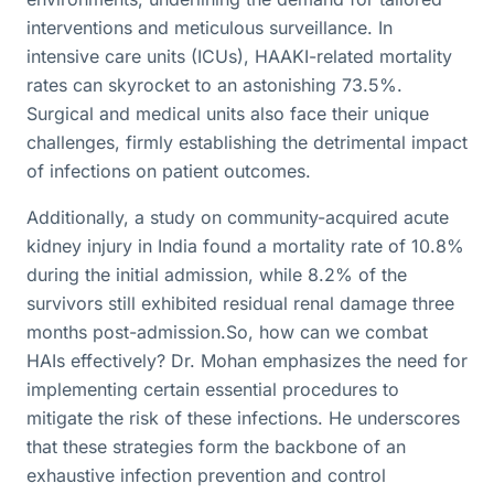
interventions and meticulous surveillance. In
intensive care units (ICUs), HAAKI-related mortality
rates can skyrocket to an astonishing 73.5%.
Surgical and medical units also face their unique
challenges, firmly establishing the detrimental impact
of infections on patient outcomes.
Additionally, a study on community-acquired acute
kidney injury in India found a mortality rate of 10.8%
during the initial admission, while 8.2% of the
survivors still exhibited residual renal damage three
months post-admission.So, how can we combat
HAIs effectively? Dr. Mohan emphasizes the need for
implementing certain essential procedures to
mitigate the risk of these infections. He underscores
that these strategies form the backbone of an
exhaustive infection prevention and control