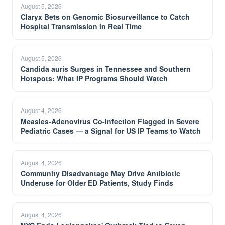
August 5, 2026
Claryx Bets on Genomic Biosurveillance to Catch
Hospital Transmission in Real Time
August 5, 2026
Candida auris Surges in Tennessee and Southern
Hotspots: What IP Programs Should Watch
August 4, 2026
Measles-Adenovirus Co-Infection Flagged in Severe
Pediatric Cases — a Signal for US IP Teams to Watch
August 4, 2026
Community Disadvantage May Drive Antibiotic
Underuse for Older ED Patients, Study Finds
August 4, 2026