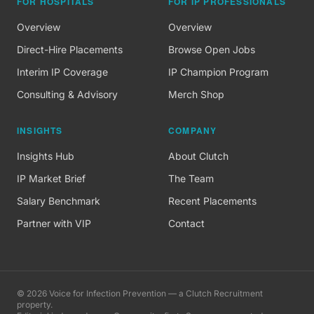
FOR HOSPITALS
FOR IP PROFESSIONALS
Overview
Overview
Direct-Hire Placements
Browse Open Jobs
Interim IP Coverage
IP Champion Program
Consulting & Advisory
Merch Shop
INSIGHTS
COMPANY
Insights Hub
About Clutch
IP Market Brief
The Team
Salary Benchmark
Recent Placements
Partner with VIP
Contact
©
2026
Voice for Infection Prevention — a Clutch Recruitment
property.