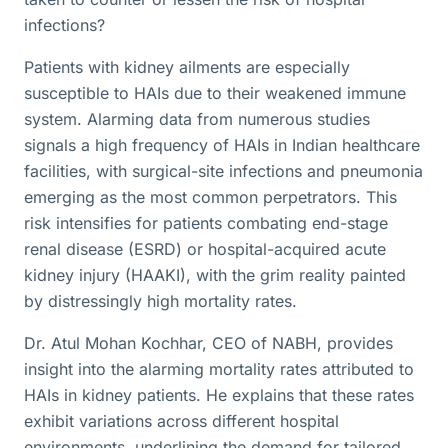
infections?
Patients with kidney ailments are especially
susceptible to HAIs due to their weakened immune
system. Alarming data from numerous studies
signals a high frequency of HAIs in Indian healthcare
facilities, with surgical-site infections and pneumonia
emerging as the most common perpetrators. This
risk intensifies for patients combating end-stage
renal disease (ESRD) or hospital-acquired acute
kidney injury (HAAKI), with the grim reality painted
by distressingly high mortality rates.
Dr. Atul Mohan Kochhar, CEO of NABH, provides
insight into the alarming mortality rates attributed to
HAIs in kidney patients. He explains that these rates
exhibit variations across different hospital
environments, underlining the demand for tailored