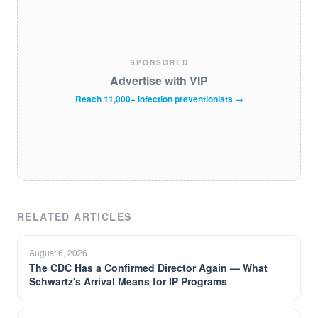
SPONSORED
Advertise with VIP
Reach 11,000+ infection preventionists →
RELATED ARTICLES
August 6, 2026
The CDC Has a Confirmed Director Again — What
Schwartz's Arrival Means for IP Programs