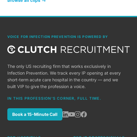
Browse all clips →
VOICE FOR INFECTION PREVENTION IS POWERED BY
The only US recruiting firm that works exclusively in
Infection Prevention. We track every IP opening at every
short-term acute care hospital in the country — and we
built VIP to give the profession a voice.
IN THIS PROFESSION'S CORNER, FULL TIME.
Book a 15-Minute Call