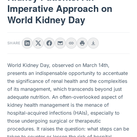
Imperative Approach on
World Kidney Day
SHARE
World Kidney Day, observed on March 14th,
presents an indispensable opportunity to accentuate
the significance of renal health and the complexities
of its management, which transcends beyond just
adequate nutrition. An often-overlooked aspect of
kidney health management is the menace of
hospital-acquired infections (HAIs), especially to
those undergoing surgical or therapeutic
procedures. It raises the question: what steps can be
taken to counter or lessen the risk of hospital