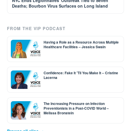
NYC Ends Legionnaires' Outbreak Tied to Seven
Deaths; Bourbon Virus Surfaces on Long Island
FROM THE VIP PODCAST
Having a Role as a Resource Across Multiple
Healthcare Facilities – Jessica Swain
Confidence: Fake It 'Til You Make It – Cristine
Lacerna
The Increasing Pressure on Infection
Preventionists in a Post-COVID World –
Melissa Bronstein